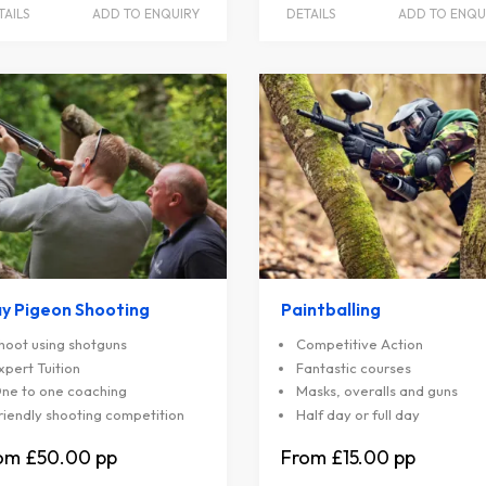
TAILS
ADD TO ENQUIRY
DETAILS
ADD TO ENQU
ay Pigeon Shooting
Paintballing
hoot using shotguns
Competitive Action
xpert Tuition
Fantastic courses
ne to one coaching
Masks, overalls and guns
riendly shooting competition
Half day or full day
£50.00
£15.00