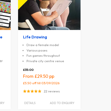
re
Life Drawing
Draw a female model
Various poses
Fun games throughout
gy
Private city centre venue
£35.00
£29.50
£5.50 off
till 03/09/2026
22 reviews
IRY
DETAILS
ADD TO ENQUIRY