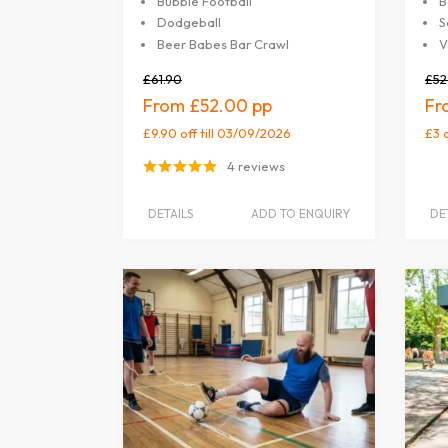
Bubble Football
B
Dodgeball
S
Beer Babes Bar Crawl
V
£61.90
£52
£52.00
£9.90 off
till 03/09/2026
£3 
4 reviews
DETAILS
ADD TO ENQUIRY
DE