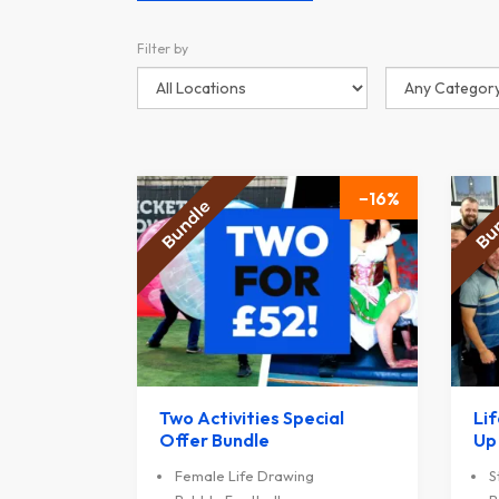
Filter by
16
Two Activities Special
Li
Offer Bundle
Up
Female Life Drawing
S