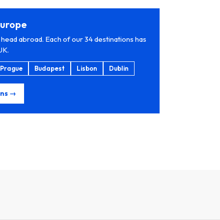
 Europe
 head abroad. Each of our 34 destinations has
UK.
Prague
Budapest
Lisbon
Dublin
ons →