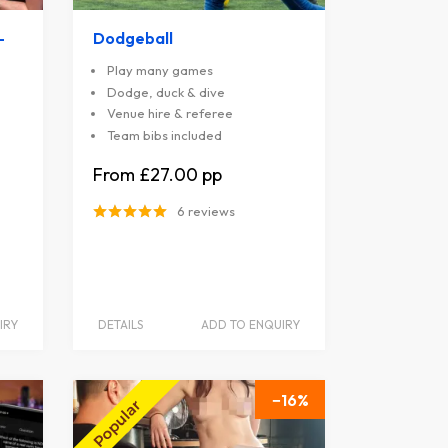
-
Dodgeball
Play many games
Dodge, duck & dive
Venue hire & referee
Team bibs included
£27.00
6 reviews
IRY
DETAILS
ADD TO ENQUIRY
16