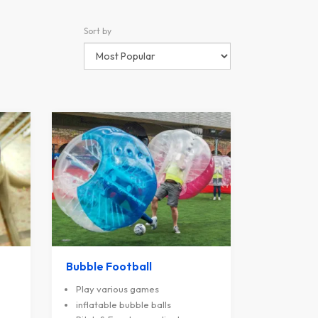
Sort by
Bubble Football
Play various games
inflatable bubble balls