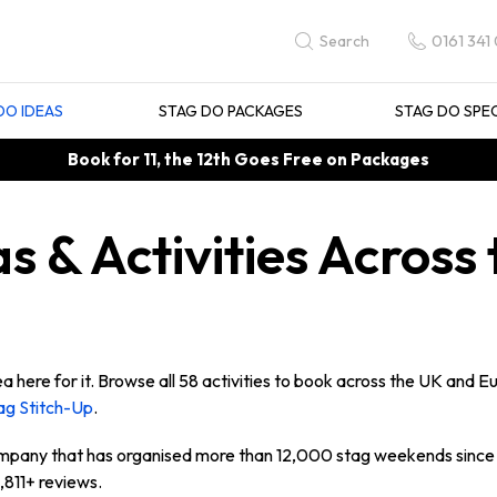
0161 341
Search
DO IDEAS
STAG DO PACKAGES
STAG DO SPE
Book for 11, the 12th Goes Free on Packages
s & Activities Across
a here for it. Browse all 58 activities to book across the UK and E
ag Stitch-Up
.
mpany that has organised more than 12,000 stag weekends since 
2,811+ reviews.