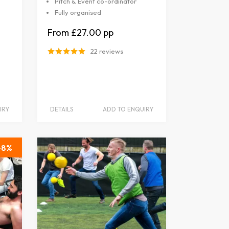
Pitch & Event co-ordinator
Fully organised
£27.00
22 reviews
IRY
DETAILS
ADD TO ENQUIRY
8