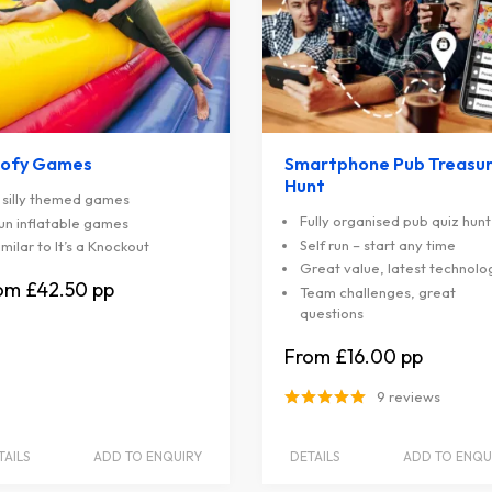
ofy Games
Smartphone Pub Treasu
Hunt
 silly themed games
Fully organised pub quiz hunt
un inflatable games
Self run – start any time
imilar to It’s a Knockout
Great value, latest technolo
£42.50
Team challenges, great
questions
£16.00
9 reviews
TAILS
ADD TO ENQUIRY
DETAILS
ADD TO ENQU