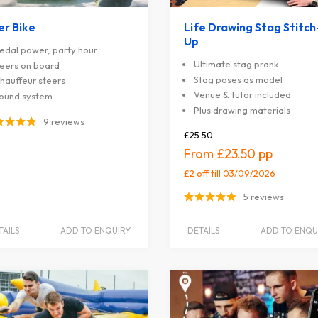
er Bike
Life Drawing Stag Stitch
Up
edal power, party hour
Ultimate stag prank
eers on board
Stag poses as model
hauffeur steers
Venue & tutor included
ound system
Plus drawing materials
9 reviews
£25.50
£23.50
£2 off
till 03/09/2026
5 reviews
TAILS
ADD TO ENQUIRY
DETAILS
ADD TO ENQU