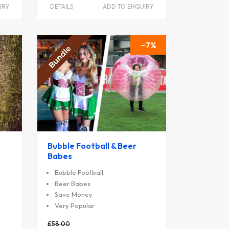
IRY
DETAILS
ADD TO ENQUIRY
7
Bubble Football & Beer
Babes
Bubble Football
Beer Babes
Save Money
Very Popular
£58.00