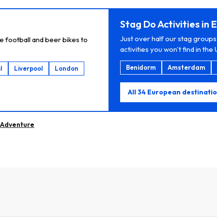
Stag Do Activities in
Just over half our stag groups
e football and beer bikes to
activities you won't find in the 
Benidorm
Amsterdam
l
Liverpool
London
All 34 European destinati
Adventure