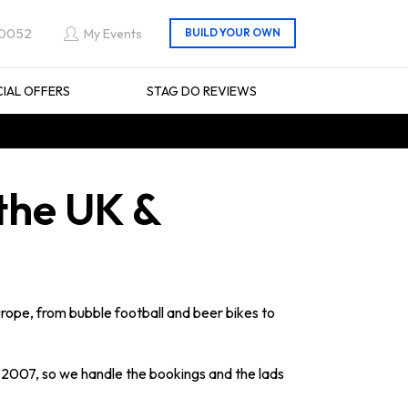
 0052
My Events
CIAL OFFERS
STAG DO REVIEWS
 the UK &
urope, from bubble football and beer bikes to
2007, so we handle the bookings and the lads