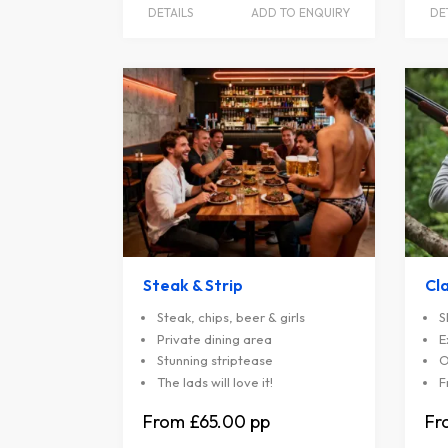
DETAILS
ADD TO ENQUIRY
DE
Steak & Strip
Cl
Steak, chips, beer & girls
S
Private dining area
E
Stunning striptease
O
The lads will love it!
F
£65.00