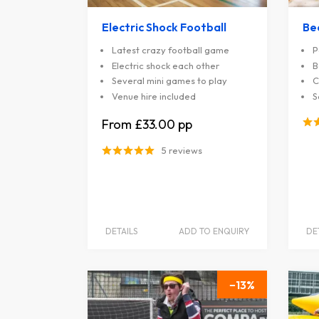
Electric Shock Football
Be
Latest crazy football game
P
Electric shock each other
B
Several mini games to play
C
Venue hire included
S
£33.00
5 reviews
DETAILS
ADD TO ENQUIRY
DE
13