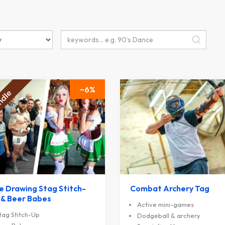
6
fe Drawing Stag Stitch-
Combat Archery Tag
 & Beer Babes
Active mini-games
tag Stitch-Up
Dodgeball & archery