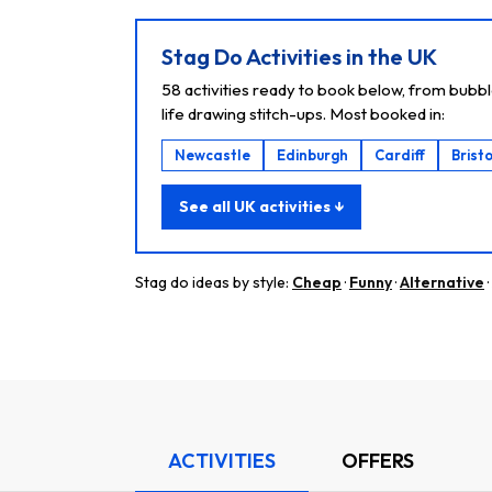
Stag Do Activities in the UK
58 activities ready to book below, from bubbl
life drawing stitch-ups. Most booked in:
Newcastle
Edinburgh
Cardiff
Bristo
See all UK activities ↓
Stag do ideas by style:
Cheap
·
Funny
·
Alternative
·
ACTIVITIES
OFFERS