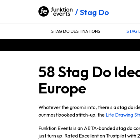
Stag Do
STAG DO DESTINATIONS
STAG 
58 Stag Do Idea
Europe
Whatever the groom's into, there's a stag do ide
our most booked stitch-up, the
Life Drawing St
Funktion Events is an ABTA-bonded stag do co
just turn up. Rated Excellent on Trustpilot with 