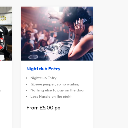
Nightclub Entry
Nightclub Entry
Queue jumper, so no waiting
s
Nothing else to pay on the door
Less Hassle on the night
£5.00