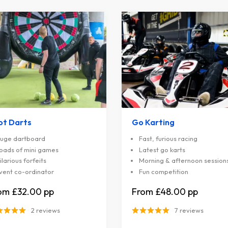
ot Darts
Go Karting
uge dartboard
Fast, furious racing
oads of mini games
Latest go karts
ilarious forfeits
Morning & afternoon session
vent co-ordinator
Fun competition
£32.00
£48.00
2 reviews
7 reviews