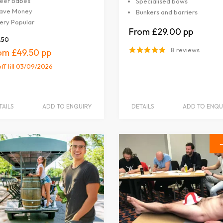
eer Babes
Specialised bows
ave Money
Bunkers and barriers
ery Popular
£29.00
.50
8 reviews
£49.50
off
till 03/09/2026
TAILS
ADD TO ENQUIRY
DETAILS
ADD TO ENQU