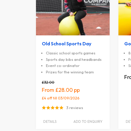
Old School Sports Day
Go
Classic school sports games
8
Sports day bibs and headbands
F
Event co-ordinator
S
Prizes for the winning team
£32.00
£28.00
£4 off
till 03/09/2026
3 reviews
DETAILS
ADD TO ENQUIRY
DE