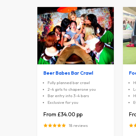
Beer Babes Bar Crawl
Fo
Fully planned bar crawl
H
2-4 girls to chaperone you
L
Bar entry into 3-4 bars
H
Exclusive for you
E
£34.00
18 reviews