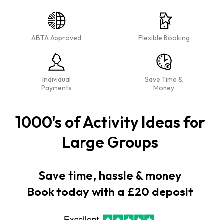
ABTA Approved
Flexible Booking
Individual
Save Time &
Payments
Money
1000's of Activity Ideas for
Large Groups
Save time, hassle & money
Book today with a £20 deposit