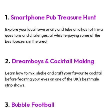
1.
Smartphone Pub Treasure Hunt
Explore your local town or city and take on a host of trivia
questions and challenges, all whilst enjoying some of the
best boozers in the area!
2.
Dreamboys & Cocktail Making
Learn how to mix, shake and craft your favourite cocktail
before feasting your eyes on one of the UK's best male
strip shows.
3.
Bubble Football