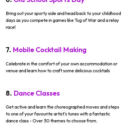
Bring out your sporty side and head back to your childhood
days as you compete in games like Tug of War and a relay
race!
7.
Mobile Cocktail Making
Celebrate in the comfort of your own accommodation or
venue and learn how to craft some delicious cocktails
8.
Dance Classes
Get active and learn the choreographed moves and steps
to one of your favourite artist's tunes with a fantastic
dance class - Over 30 themes to choose from.