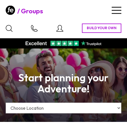
Groups
Togg
navig
Start planning your
Adventure!