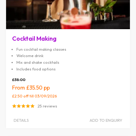
Cocktail Making
Fun cocktail making classes
Welcome drink
Mix and shake cocktails
Includes food options
£38.00
£35.50
£2.50 off
till 03/09/2026
25 reviews
DETAILS
ADD TO ENQUIRY