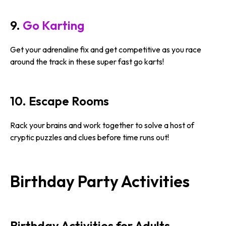
9.
Go Karting
Get your adrenaline fix and get competitive as you race
around the track in these super fast go karts!
10. Escape Rooms
Rack your brains and work together to solve a host of
cryptic puzzles and clues before time runs out!
Birthday Party Activities
Birthday Activities for Adults