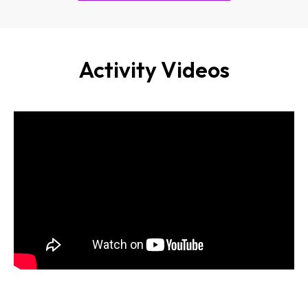
Activity Videos