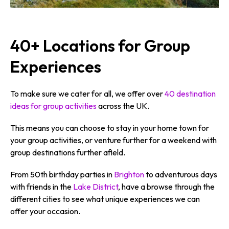
40+ Locations for Group
Experiences
To make sure we cater for all, we offer over
40 destination
ideas for group activities
across the UK.
This means you can choose to stay in your home town for
your group activities, or venture further for a weekend with
group destinations further afield.
From 50th birthday parties in
Brighton
to adventurous days
with friends in the
Lake District
, have a browse through the
different cities to see what unique experiences we can
offer your occasion.