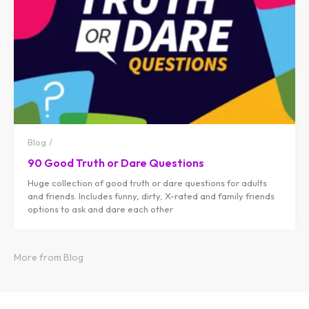
Blog
90 Good Truth or Dare Questions
Huge collection of good truth or dare questions for adults
and friends. Includes funny, dirty, X-rated and family friends
options to ask and dare each other
More from Blog