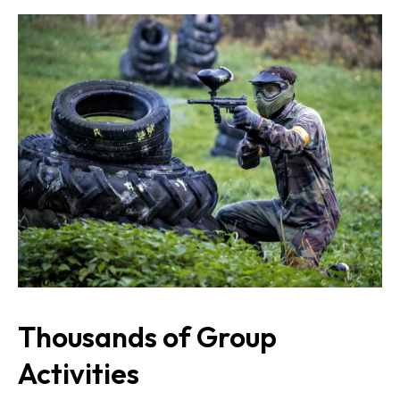
Thousands of Group
Activities