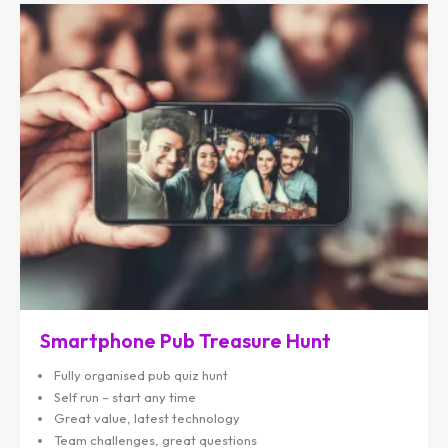
Smartphone Pub Treasure Hunt
Fully organised pub quiz hunt
Self run – start any time
Great value, latest technology
Team challenges, great questions