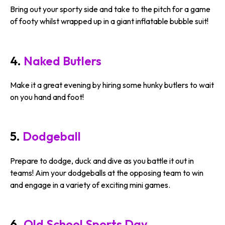
Bring out your sporty side and take to the pitch for a game
of footy whilst wrapped up in a giant inflatable bubble suit!
4.
Naked Butlers
Make it a great evening by hiring some hunky butlers to wait
on you hand and foot!
5.
Dodgeball
Prepare to dodge, duck and dive as you battle it out in
teams! Aim your dodgeballs at the opposing team to win
and engage in a variety of exciting mini games.
6.
Old School Sports Day