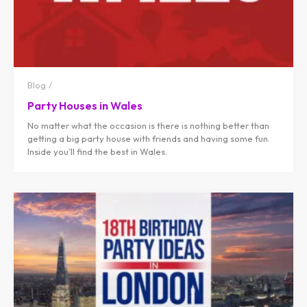
Blog
Party Houses in Wales
No matter what the occasion is there is nothing better than
getting a big party house with friends and having some fun.
Inside you’ll find the best in Wales.