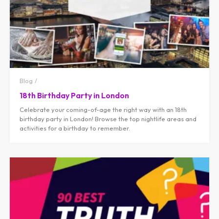
Blog
18th Birthday Party in London
Celebrate your coming-of-age the right way with an 18th
birthday party in London! Browse the top nightlife areas and
activities for a birthday to remember.