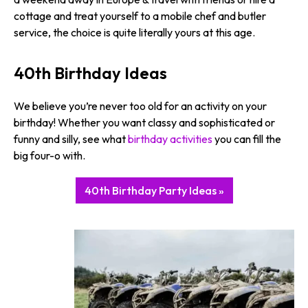
cottage and treat yourself to a mobile chef and butler
service, the choice is quite literally yours at this age.
40th Birthday Ideas
We believe you’re never too old for an activity on your
birthday! Whether you want classy and sophisticated or
funny and silly, see what
birthday activities
you can fill the
big four-o with.
40th Birthday Party Ideas »