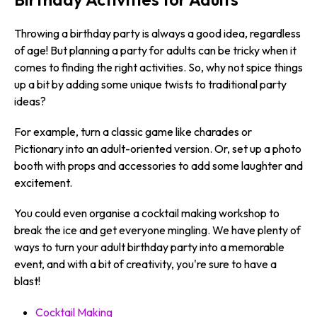
Throwing a birthday party is always a good idea, regardless
of age! But planning a party for adults can be tricky when it
comes to finding the right activities. So, why not spice things
up a bit by adding some unique twists to traditional party
ideas?
For example, turn a classic game like charades or
Pictionary into an adult-oriented version. Or, set up a photo
booth with props and accessories to add some laughter and
excitement.
You could even organise a cocktail making workshop to
break the ice and get everyone mingling. We have plenty of
ways to turn your adult birthday party into a memorable
event, and with a bit of creativity, you're sure to have a
blast!
Cocktail Making