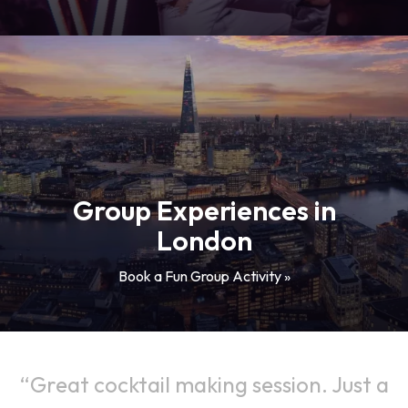
Group Experiences in
London
Book a Fun Group Activity »
Great cocktail making session. Just a