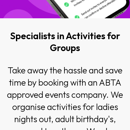
Specialists in Activities for
Groups
Take away the hassle and save
time by booking with an ABTA
approved events company. We
organise activities for ladies
nights out, adult birthday's,