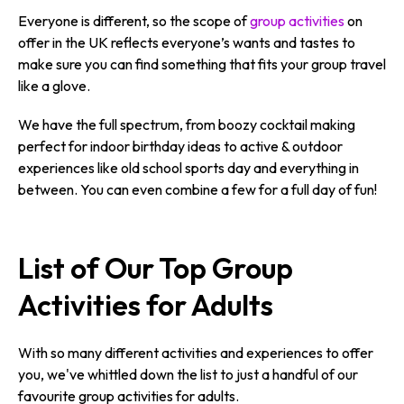
Everyone is different, so the scope of
group activities
on
offer in the UK reflects everyone’s wants and tastes to
make sure you can find something that fits your group travel
like a glove.
We have the full spectrum, from boozy cocktail making
perfect for indoor birthday ideas to active & outdoor
experiences like old school sports day and everything in
between. You can even combine a few for a full day of fun!
List of Our Top Group
Activities for Adults
With so many different activities and experiences to offer
you, we've whittled down the list to just a handful of our
favourite group activities for adults.