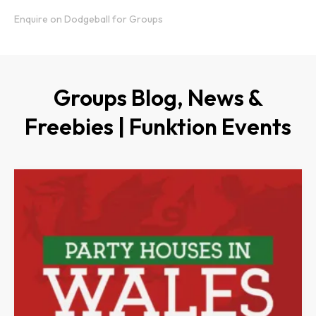
Enquire on Dodgeball for Groups
Groups Blog, News &
Freebies | Funktion Events