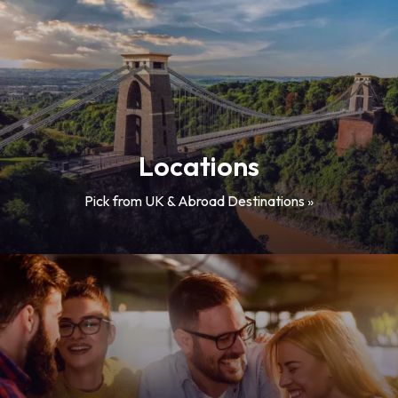
Locations
Pick from UK & Abroad Destinations »