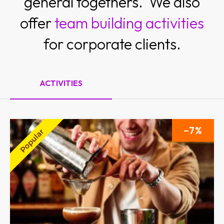
general togethers. We also
offer
team building activities
for corporate clients.
ACTIVITIES
7