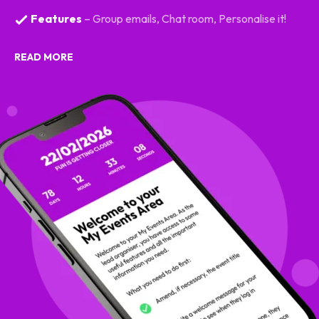
Features
– Group emails, Chat room, Personalise it!
READ MORE