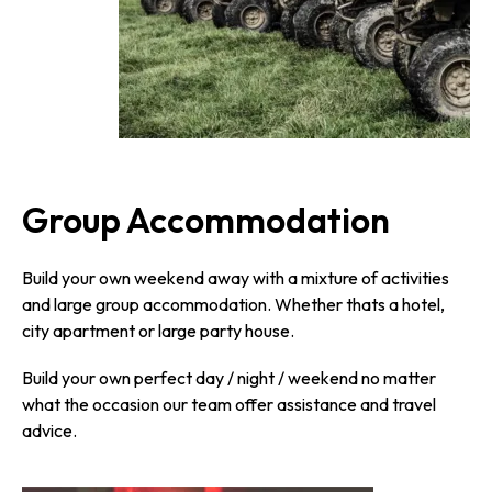
Group Accommodation
Build your own weekend away with a mixture of activities
and large group accommodation. Whether thats a hotel,
city apartment or large party house.
Build your own perfect day / night / weekend no matter
what the occasion our team offer assistance and travel
advice.