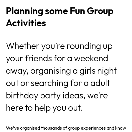
Planning some Fun Group
Activities
Whether you’re rounding up
your friends for a weekend
away, organising a girls night
out or searching for a adult
birthday party ideas, we’re
here to help you out.
We’ve organised thousands of group experiences and know