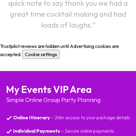
quick note to say thank you we had a
great time cocktail making and had
loads of laughs.
Trustpilot reviews are hidden until Advertising cookies are
accepted.
Cookie settings
My Events VIP Area
Simple Online Group Party Planning
Online Itinerary
– 24hr access to your package details
Individual Payments
– Secure online payments