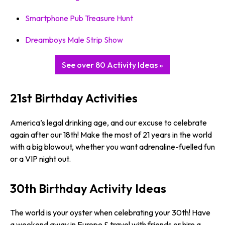
Smartphone Pub Treasure Hunt
Dreamboys Male Strip Show
See over 80 Activity Ideas »
21st Birthday Activities
America’s legal drinking age, and our excuse to celebrate
again after our 18th! Make the most of 21 years in the world
with a big blowout, whether you want adrenaline-fuelled fun
or a VIP night out.
30th Birthday Activity Ideas
The world is your oyster when celebrating your 30th! Have
a weekend away in Europe & travel with friends or hire a