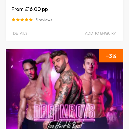
£16.00
5 reviews
DETAILS
ADD TO ENQUIRY
3