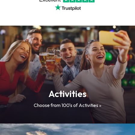
Activities
Choose from 100's of Activities »