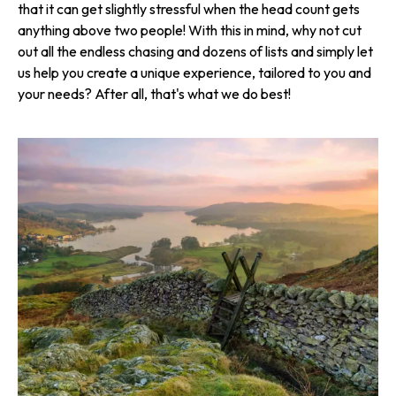
that it can get slightly stressful when the head count gets
anything above two people! With this in mind, why not cut
out all the endless chasing and dozens of lists and simply let
us help you create a unique experience, tailored to you and
your needs? After all, that's what we do best!