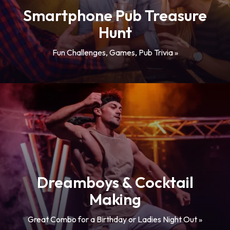
Smartphone Pub Treasure
Hunt
Fun Challenges, Games, Pub Trivia »
Dreamboys & Cocktail
Making
Great Combo for a Birthday or Ladies Night Out »