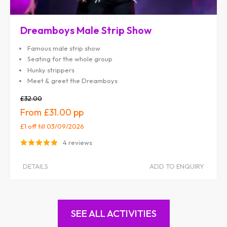
Dreamboys Male Strip Show
Famous male strip show
Seating for the whole group
Hunky strippers
Meet & greet the Dreamboys
£32.00
£31.00
£1 off
till 03/09/2026
4 reviews
DETAILS
ADD TO ENQUIRY
SEE ALL ACTIVITIES