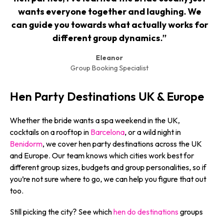
wants everyone together and laughing. We
can guide you towards what actually works for
different group dynamics.”
Eleanor
Group Booking Specialist
Hen Party Destinations UK & Europe
Whether the bride wants a spa weekend in the UK,
cocktails on a rooftop in
Barcelona
, or a wild night in
Benidorm
, we cover hen party destinations across the UK
and Europe. Our team knows which cities work best for
different group sizes, budgets and group personalities, so if
you’re not sure where to go, we can help you figure that out
too.
Still picking the city? See which
hen do destinations
groups