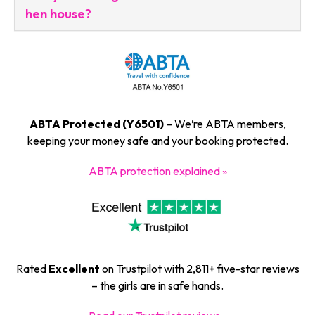
hen house?
ABTA Protected (Y6501)
– We’re ABTA members,
keeping your money safe and your booking protected.
ABTA protection explained »
Rated
Excellent
on Trustpilot with 2,811+ five-star reviews
– the girls are in safe hands.