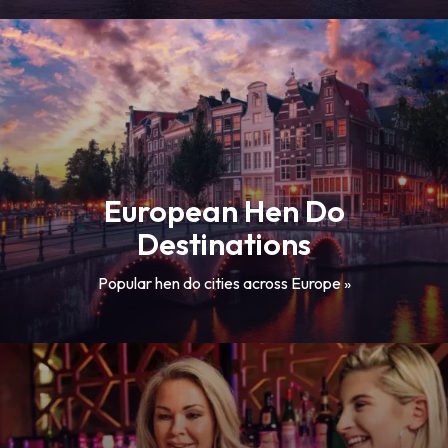
European Hen Do
Destinations
Popular hen do cities across Europe »