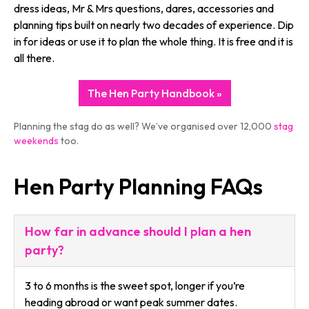
dress ideas, Mr & Mrs questions, dares, accessories and
planning tips built on nearly two decades of experience. Dip
in for ideas or use it to plan the whole thing. It is free and it is
all there.
The Hen Party Handbook »
Planning the stag do as well? We’ve organised over 12,000
stag
weekends
too.
Hen Party Planning FAQs
How far in advance should I plan a hen
party?
3 to 6 months is the sweet spot, longer if you’re
heading abroad or want peak summer dates.