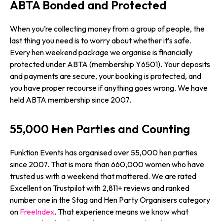
ABTA Bonded and Protected
When you’re collecting money from a group of people, the
last thing you need is to worry about whether it’s safe.
Every hen weekend package we organise is financially
protected under ABTA (membership Y6501). Your deposits
and payments are secure, your booking is protected, and
you have proper recourse if anything goes wrong. We have
held ABTA membership since 2007.
55,000 Hen Parties and Counting
Funktion Events has organised over 55,000 hen parties
since 2007. That is more than 660,000 women who have
trusted us with a weekend that mattered. We are rated
Excellent on Trustpilot with 2,811+ reviews and ranked
number one in the Stag and Hen Party Organisers category
on
FreeIndex
. That experience means we know what