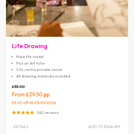
Life Drawing
Male life model
Plus an Art tutor
City centre private venue
All drawing materials included
£35.00
£29.50
£5.50 off
till 03/09/2026
262 reviews
DETAILS
ADD TO ENQUIRY