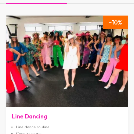
10
Line Dancing
Line dance routine
Country music