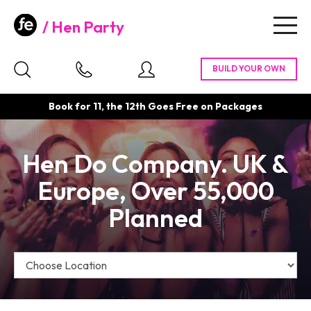
Hen Party
Togg
navig
Book for 11, the 12th Goes Free on Packages
Hen Do Company. UK &
Europe, Over 55,000
Planned