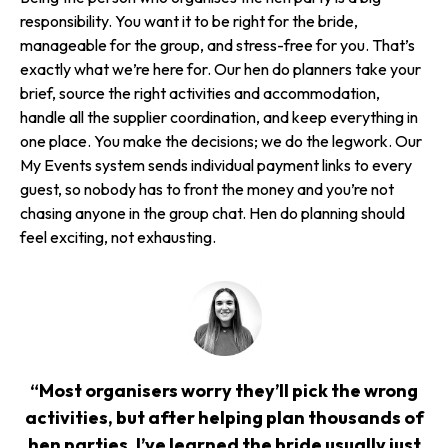
responsibility. You want it to be right for the bride,
manageable for the group, and stress-free for you. That’s
exactly what we’re here for. Our hen do planners take your
brief, source the right activities and accommodation,
handle all the supplier coordination, and keep everything in
one place. You make the decisions; we do the legwork. Our
My Events system sends individual payment links to every
guest, so nobody has to front the money and you’re not
chasing anyone in the group chat. Hen do planning should
feel exciting, not exhausting.
“Most organisers worry they’ll pick the wrong
activities, but after helping plan thousands of
hen parties, I’ve learned the bride usually just