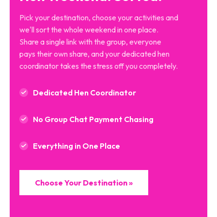
Pick your destination, choose your activities and
we'll sort the whole weekend in one place.
Share a single link with the group, everyone
pays their own share, and your dedicated hen
coordinator takes the stress off you completely.
Dedicated Hen Coordinator
No Group Chat Payment Chasing
Everything in One Place
Choose Your Destination »