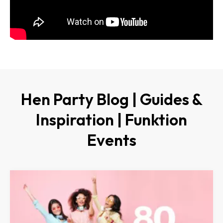
Hen Party Blog | Guides &
Inspiration | Funktion
Events