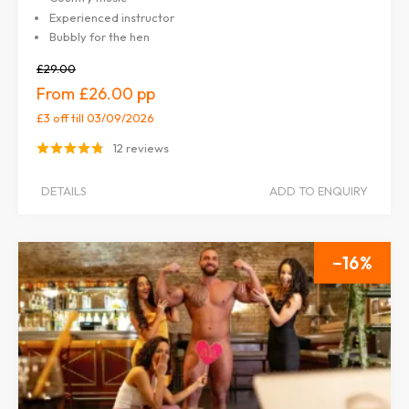
Experienced instructor
Bubbly for the hen
£29.00
£26.00
£3 off
till 03/09/2026
12 reviews
DETAILS
ADD TO ENQUIRY
16