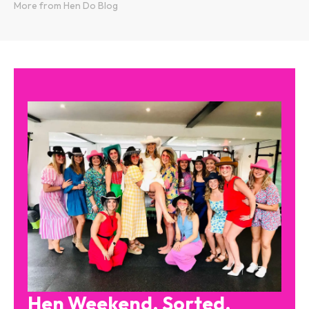
More from Hen Do Blog
Hen Weekend. Sorted.