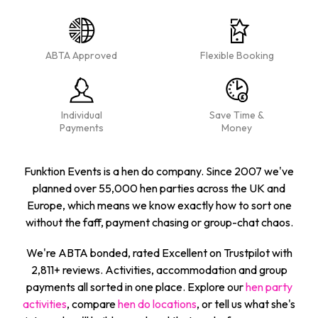
ABTA Approved
Flexible Booking
Individual
Save Time &
Payments
Money
Funktion Events is a hen do company. Since 2007 we've
planned over 55,000 hen parties across the UK and
Europe, which means we know exactly how to sort one
without the faff, payment chasing or group-chat chaos.
We're ABTA bonded, rated Excellent on Trustpilot with
2,811+ reviews. Activities, accommodation and group
payments all sorted in one place. Explore our
hen party
activities
, compare
hen do locations
, or tell us what she's