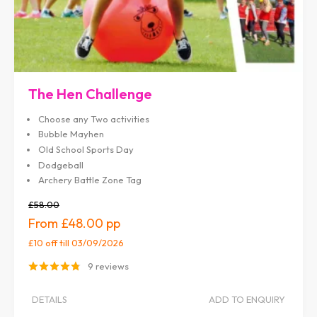
The Hen Challenge
Choose any Two activities
Bubble Mayhen
Old School Sports Day
Dodgeball
Archery Battle Zone Tag
£58.00
£48.00
£10 off
till 03/09/2026
9 reviews
DETAILS
ADD TO ENQUIRY