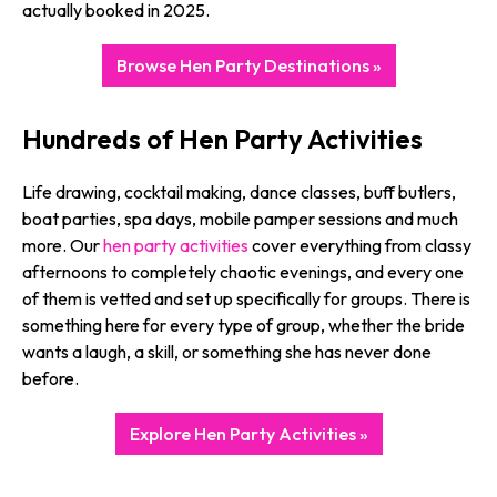
actually booked in 2025.
Browse Hen Party Destinations »
Hundreds of Hen Party Activities
Life drawing, cocktail making, dance classes, buff butlers,
boat parties, spa days, mobile pamper sessions and much
more. Our
hen party activities
cover everything from classy
afternoons to completely chaotic evenings, and every one
of them is vetted and set up specifically for groups. There is
something here for every type of group, whether the bride
wants a laugh, a skill, or something she has never done
before.
Explore Hen Party Activities »