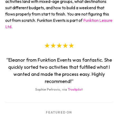
activities land with mixed-age groups, what destinations
suit different budgets, and how to build a weekend that
flows properly from start to finish. You are not figuring this
out from scratch. Funktion Events is part of
Funktion Leisure
Ltd
.
★★★★★
“Eleanor from Funktion Events was fantastic. She
quickly sorted two activities that fulfilled what I
wanted and made the process easy. Highly
recommend!”
Sophie Petrovic, via
Trustpilot
FEATURED ON