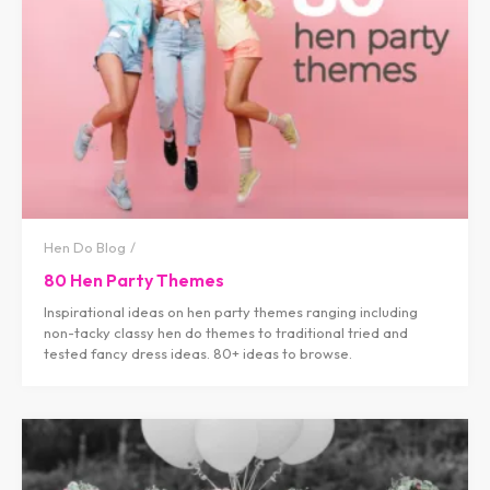
Hen Do Blog
80 Hen Party Themes
Inspirational ideas on hen party themes ranging including
non-tacky classy hen do themes to traditional tried and
tested fancy dress ideas. 80+ ideas to browse.