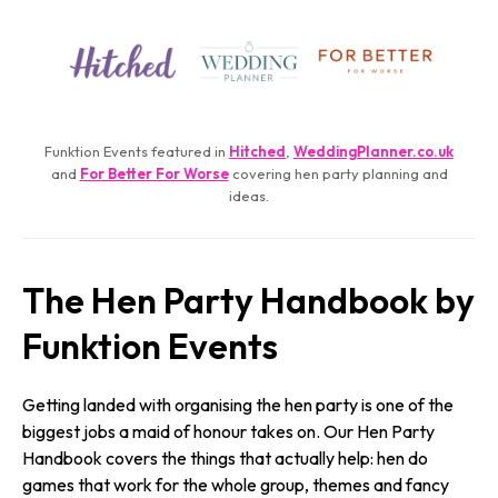
Funktion Events featured in
Hitched
,
WeddingPlanner.­co.­uk
and
For Better For Worse
covering hen party planning and
ideas.
The Hen Party Handbook by
Funktion Events
Getting landed with organising the hen party is one of the
biggest jobs a maid of honour takes on. Our Hen Party
Handbook covers the things that actually help: hen do
games that work for the whole group, themes and fancy