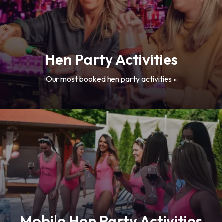
Hen Party Activities
Our most booked hen party activities »
Mobile Hen Party Activities