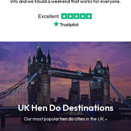
into and we'll build a weekend that works for everyone.
UK Hen Do Destinations
Our most popular hen do cities in the UK »