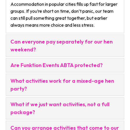
Accommodation in popular cities fills up fast for larger
groups. If you’re short on time, don’t panic, our team
can still pull something great together, but earlier
always means more choice and less stress.
Can everyone pay separately for our hen
weekend?
Are Funktion Events ABTA protected?
What activities work for a mixed-age hen
party?
What if we just want activities, not a full
package?
Can you arrange activities that come to our