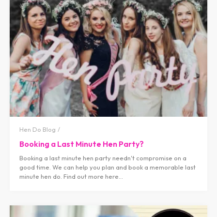
Hen Do Blog
Booking a Last Minute Hen Party?
Booking a last minute hen party needn't compromise on a
good time. We can help you plan and book a memorable last
minute hen do. Find out more here...