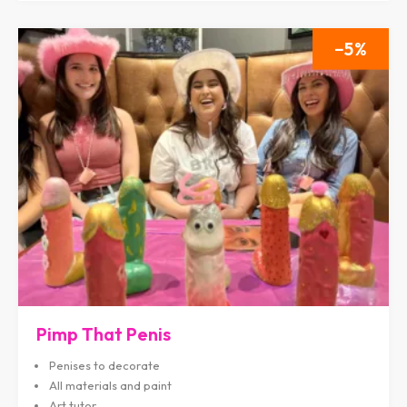
5
Pimp That Penis
Penises to decorate
All materials and paint
Art tutor