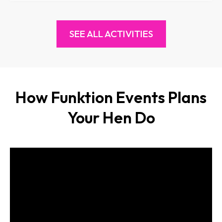
SEE ALL ACTIVITIES
How Funktion Events Plans
Your Hen Do