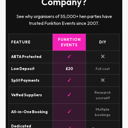
Company?
See why organisers of 55,000+ hen parties have
trusted Funktion Events since 2007.
FUNKTION
FEATURE
DIY
EVENTS
✓
✕
ABTA Protected
Low Deposit
£20
Full cost
✓
✕
Split Payments
Research
✓
Vetted Suppliers
yourself
Multiple
✓
All-in-One Booking
bookings
Dedicated