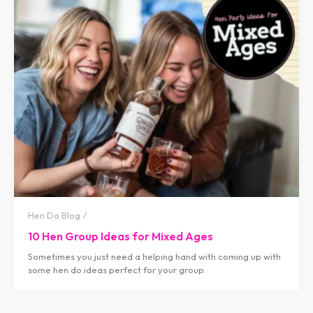
Hen Do Blog
10 Hen Group Ideas for Mixed Ages
Sometimes you just need a helping hand with coming up with
some hen do ideas perfect for your group.