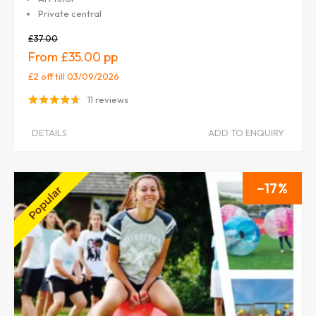
Private central
£37.00
£35.00
£2 off
till 03/09/2026
11 reviews
DETAILS
ADD TO ENQUIRY
17