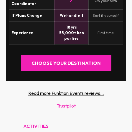
✓
On your own
Coordinator
If Plans Change
We handle it
Sort it yourself
18 yrs
Experience
55,000+ hen
First time
parties
CHOOSE YOUR DESTINATION
Read more Funktion Events reviews...
Trustpilot
ACTIVITIES