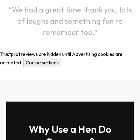
We had a great time thank you, lots
of laughs and something fun to
remember too.
Trustpilot reviews are hidden until Advertising cookies are
accepted.
Cookie settings
Why Use a Hen Do