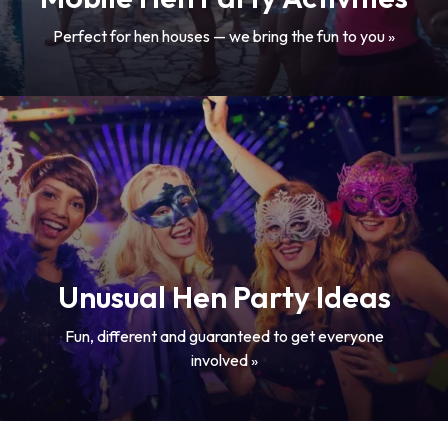
Perfect for hen houses — we bring the fun to you »
Unusual Hen Party Ideas
Fun, different and guaranteed to get everyone
involved »