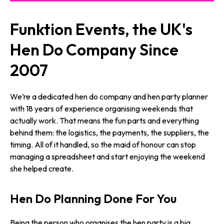
Funktion Events, the UK's
Hen Do Company Since
2007
We’re a dedicated hen do company and hen party planner
with 18 years of experience organising weekends that
actually work. That means the fun parts and everything
behind them: the logistics, the payments, the suppliers, the
timing. All of it handled, so the maid of honour can stop
managing a spreadsheet and start enjoying the weekend
she helped create.
Hen Do Planning Done For You
Being the person who organises the hen party is a big