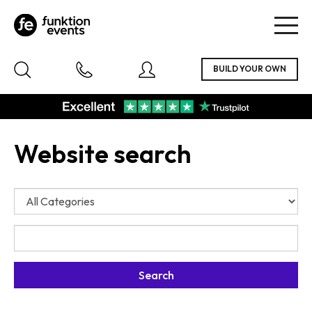
Togg
navig
Website search