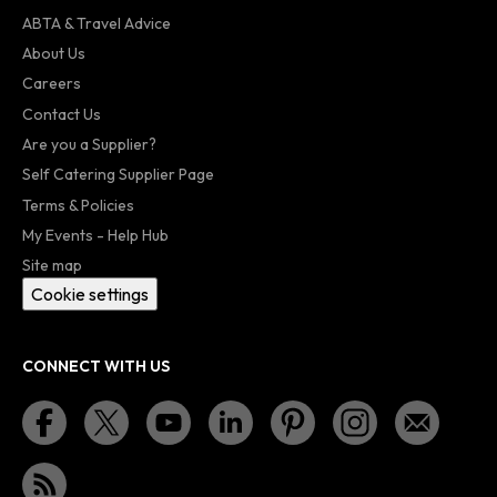
ABTA & Travel Advice
About Us
Careers
Contact Us
Are you a Supplier?
Self Catering Supplier Page
Terms & Policies
My Events - Help Hub
Site map
Cookie settings
CONNECT WITH US