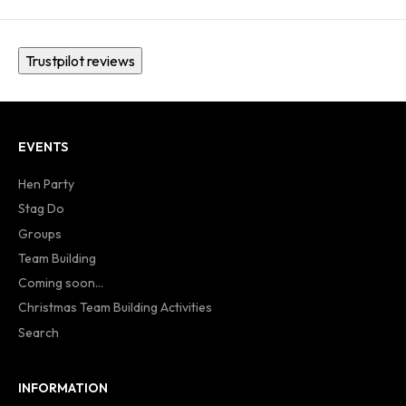
Trustpilot reviews
EVENTS
Hen Party
Stag Do
Groups
Team Building
Coming soon...
Christmas Team Building Activities
Search
INFORMATION