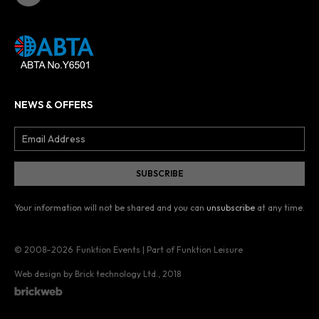
NEWS & OFFERS
Your information will not be shared and you can
unsubscribe
at any time.
© 2008–2026
Funktion Events | Part of Funktion Leisure
Web design by Brick technology Ltd.
, 2018