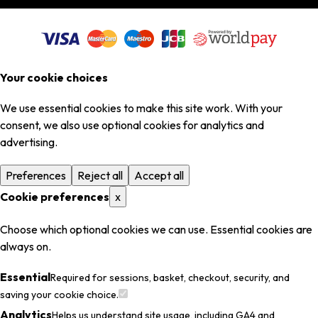
Your cookie choices
We use essential cookies to make this site work. With your
consent, we also use optional cookies for analytics and
advertising.
Preferences
Reject all
Accept all
Cookie preferences
x
Choose which optional cookies we can use. Essential cookies are
always on.
Essential
Required for sessions, basket, checkout, security, and
saving your cookie choice.
Analytics
Helps us understand site usage, including GA4 and