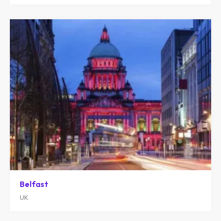
Belfast
UK