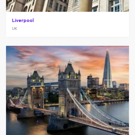
Liverpool
UK