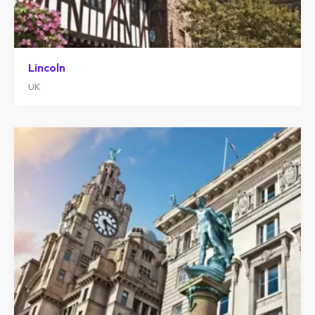
Lincoln
UK