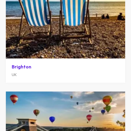
Brighton
UK