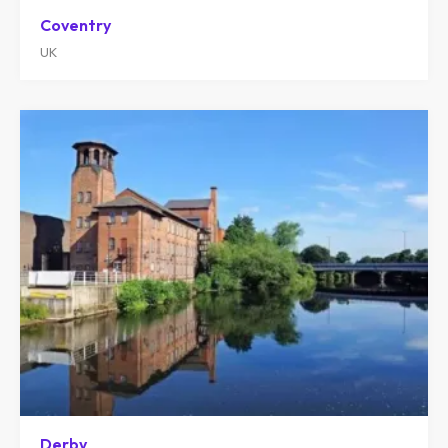
Coventry
UK
Derby