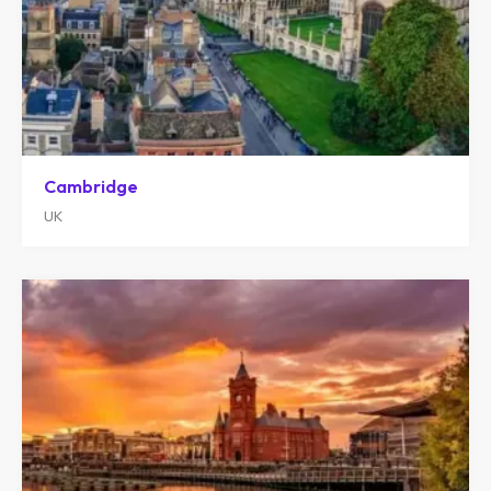
Cambridge
UK