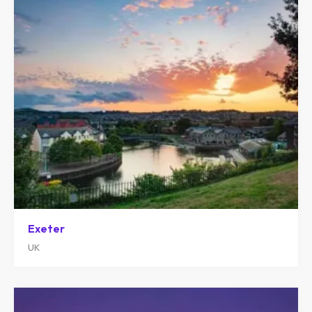
Exeter
UK