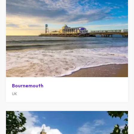
Bournemouth
UK