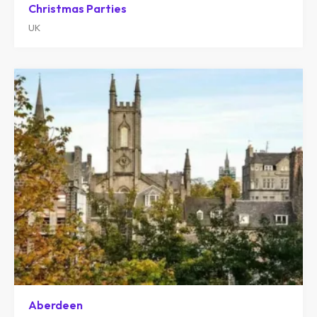
Christmas Parties
UK
Aberdeen