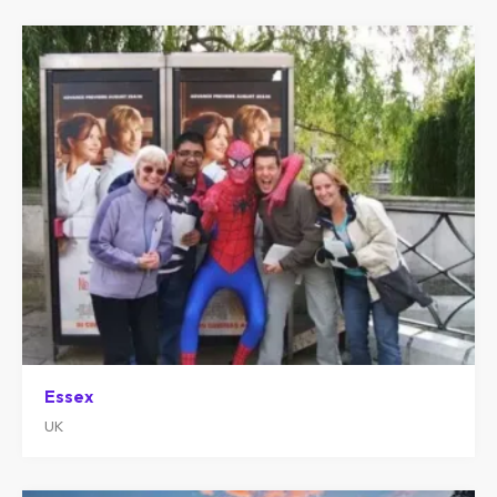
Essex
UK