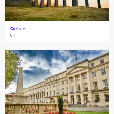
Carlisle
UK