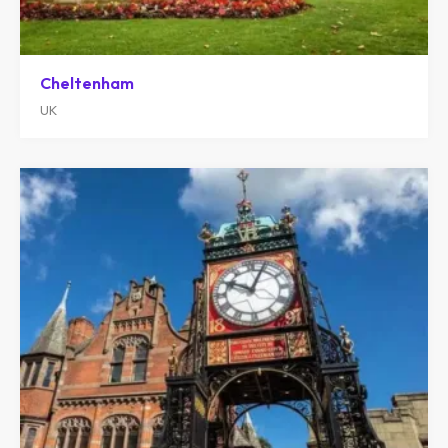
Cheltenham
UK