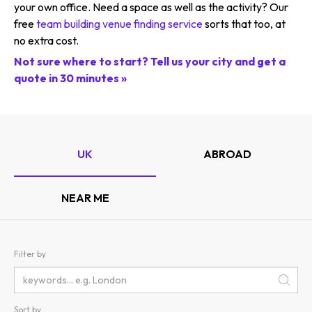
your own office. Need a space as well as the activity? Our
free
team building venue finding service
sorts that too, at
no extra cost.
Not sure where to start? Tell us your city and get a
quote in 30 minutes »
UK
ABROAD
NEAR ME
Filter by
Sort by