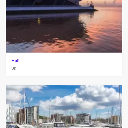
Hull
UK