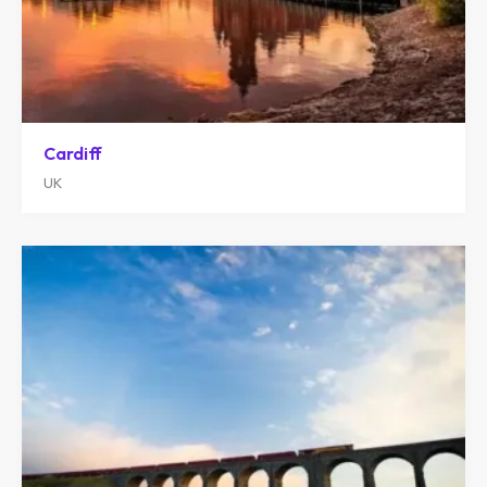
Cardiff
UK