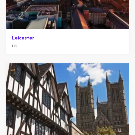
Leicester
UK