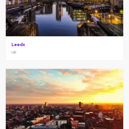
Leeds
UK