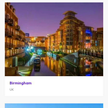
Birmingham
UK