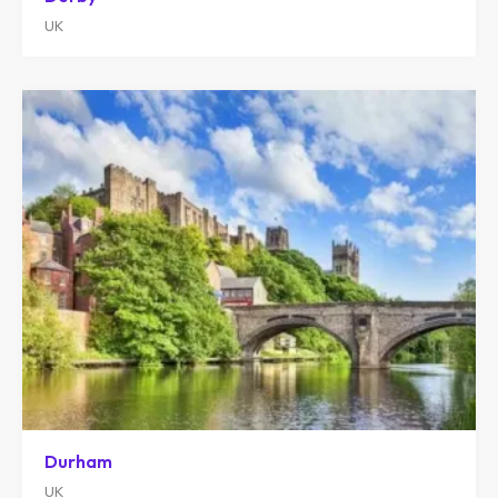
UK
Durham
UK