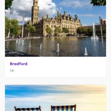
Bradford
UK