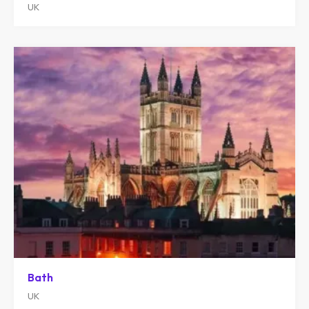
UK
Bath
UK