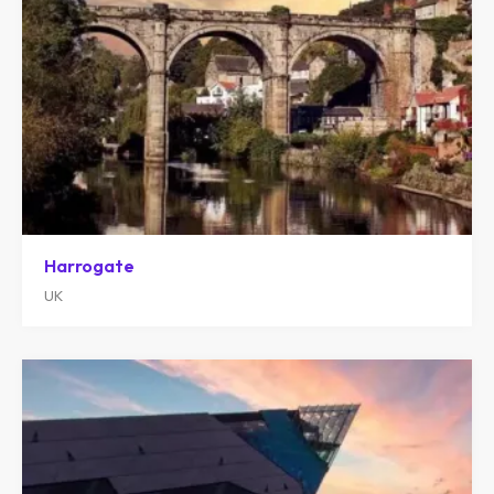
Harrogate
UK