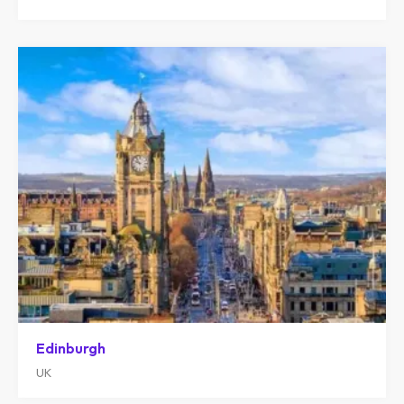
Edinburgh
UK