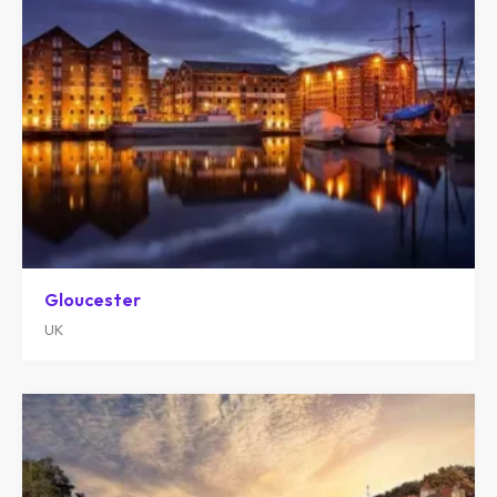
Gloucester
UK