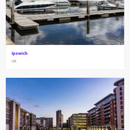
Ipswich
UK