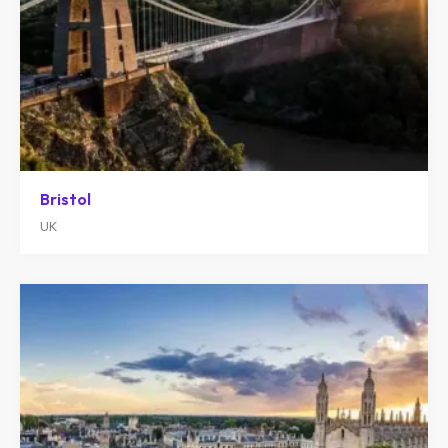
Bristol
UK