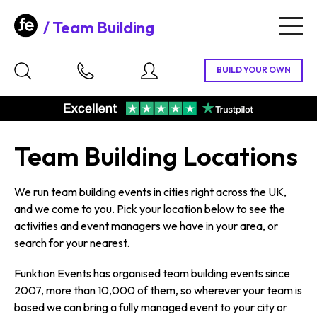
Team Building
Togg
navig
Team Building Locations
We run team building events in cities right across the UK,
and we come to you. Pick your location below to see the
activities and event managers we have in your area, or
search for your nearest.
Funktion Events has organised team building events since
2007, more than 10,000 of them, so wherever your team is
based we can bring a fully managed event to your city or