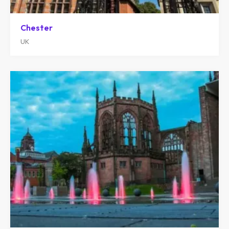
Chester
UK