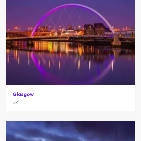
Glasgow
UK