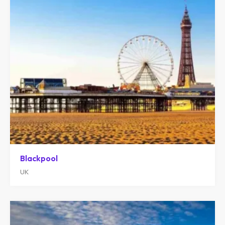
Blackpool
UK