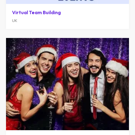
Virtual Team Building
UK