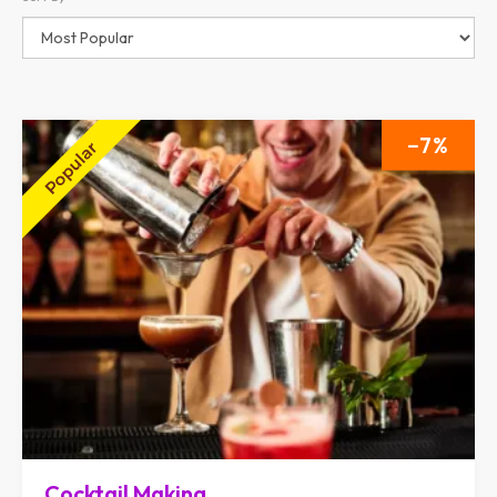
7
Cocktail Making