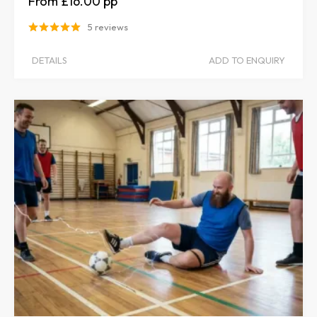
£16.00
5 reviews
DETAILS
ADD TO ENQUIRY