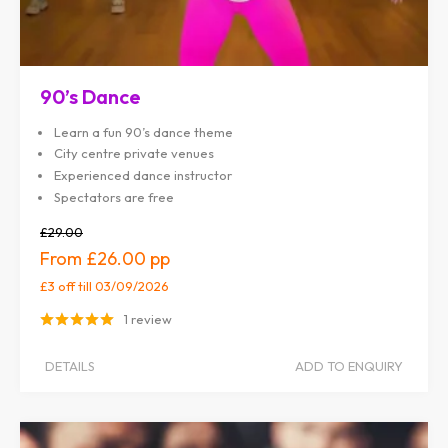
90’s Dance
Learn a fun 90’s dance theme
City centre private venues
Experienced dance instructor
Spectators are free
£29.00
£26.00
£3 off
till 03/09/2026
1 review
DETAILS
ADD TO ENQUIRY