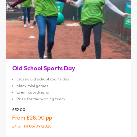
Old School Sports Day
Classic old school sports day
Many mini games
Event coordinator
Prize for the winning team
£32.00
£28.00
£4 off
till 03/09/2026