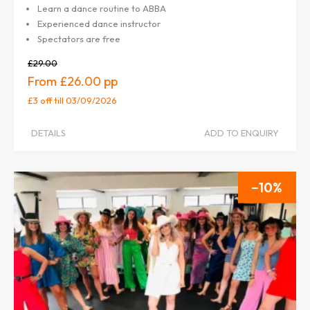
Learn a dance routine to ABBA
Experienced dance instructor
Spectators are free
£29.00
£26.00
£3 off
till 03/09/2026
DETAILS
ADD TO ENQUIRY
10