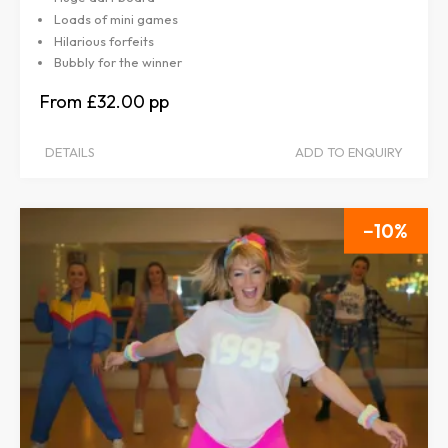
Loads of mini games
Hilarious forfeits
Bubbly for the winner
£32.00
DETAILS
ADD TO ENQUIRY
10