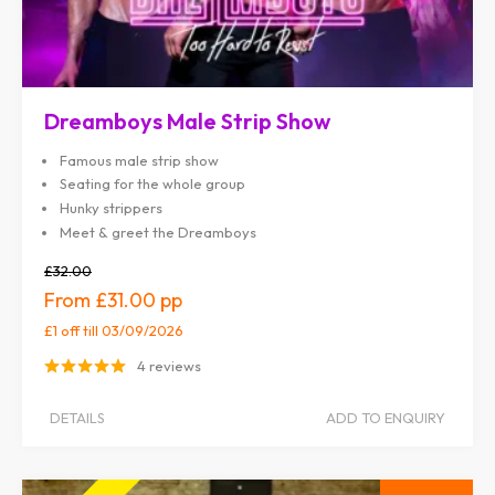
Dreamboys Male Strip Show
Famous male strip show
Seating for the whole group
Hunky strippers
Meet & greet the Dreamboys
£32.00
£31.00
£1 off
till 03/09/2026
4 reviews
DETAILS
ADD TO ENQUIRY