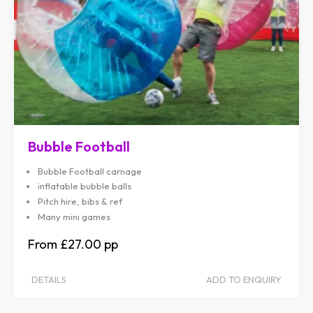
Bubble Football
Bubble Football carnage
inflatable bubble balls
Pitch hire, bibs & ref
Many mini games
£27.00
DETAILS
ADD TO ENQUIRY