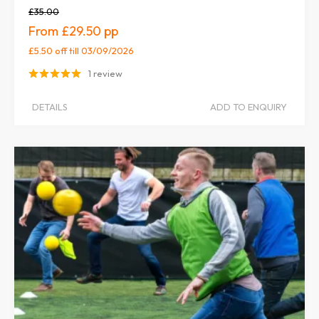
£35.00
£29.50
£5.50 off
till 03/09/2026
1 review
DETAILS
ADD TO ENQUIRY