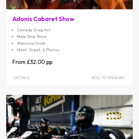
Adonis Cabaret Show
Comedy Drag Act
Male Strip Show
Welcome Drink
Meet, Greet, & Photos
£32.00
DETAILS
ADD TO ENQUIRY