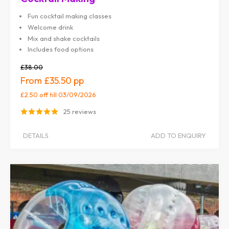
Fun cocktail making classes
Welcome drink
Mix and shake cocktails
Includes food options
£38.00
£35.50
£2.50 off
till 03/09/2026
25 reviews
DETAILS
ADD TO ENQUIRY