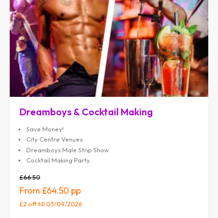
Dreamboys & Cocktail Making
Save Money!
City Centre Venues
Dreamboys Male Strip Show
Cocktail Making Party
£66.50
£64.50
£2 off
till 03/09/2026