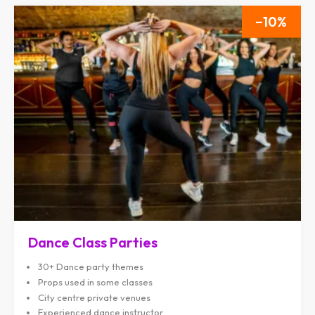
10
Dance Class Parties
30+ Dance party themes
Props used in some classes
City centre private venues
Experienced dance instructor