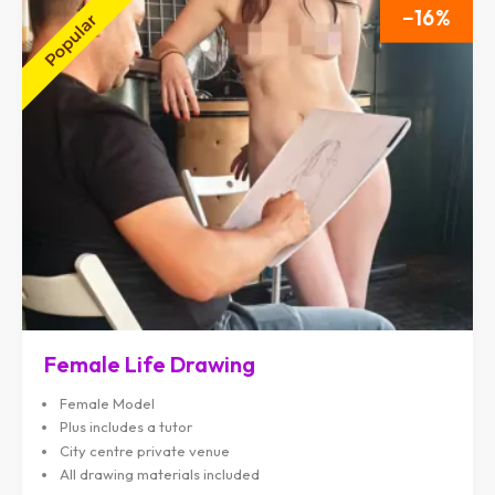
16
Female Life Drawing
Female Model
Plus includes a tutor
City centre private venue
All drawing materials included