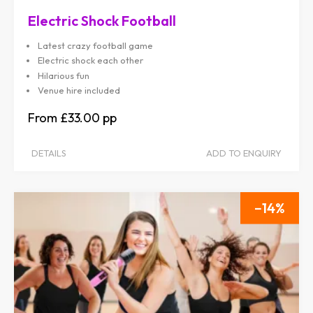
Electric Shock Football
Latest crazy football game
Electric shock each other
Hilarious fun
Venue hire included
£33.00
DETAILS
ADD TO ENQUIRY
14