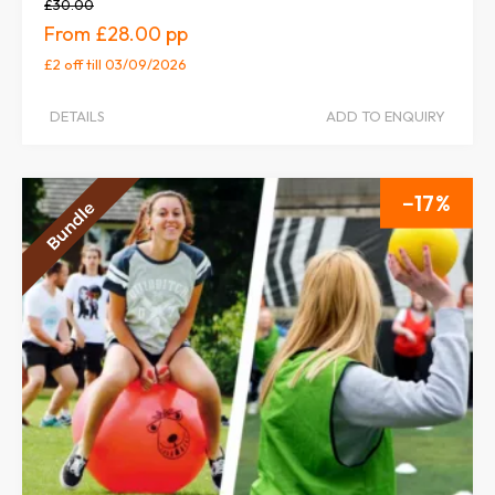
£30.00
£28.00
£2 off
till 03/09/2026
DETAILS
ADD TO ENQUIRY
17