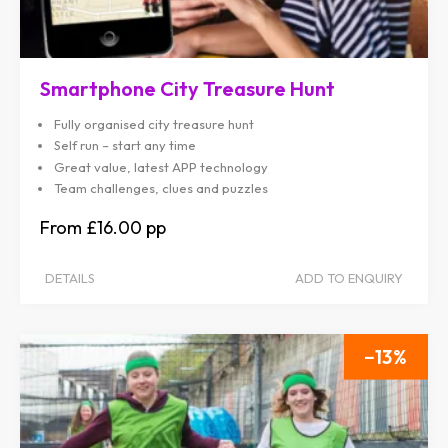
Smartphone City Treasure Hunt
Fully organised city treasure hunt
Self run – start any time
Great value, latest APP technology
Team challenges, clues and puzzles
£16.00
DETAILS
ADD TO ENQUIRY
13