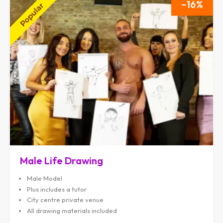
16
Male Life Drawing
Male Model
Plus includes a tutor
City centre private venue
All drawing materials included