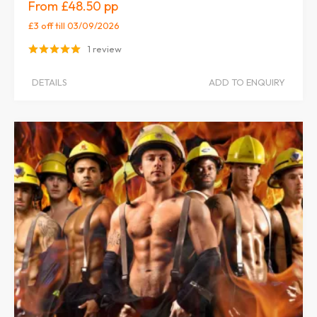
£48.50
£3 off
till 03/09/2026
1 review
DETAILS
ADD TO ENQUIRY