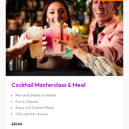
Cocktail Masterclass & Meal
Mix and shake cocktails
Fun & Games
Enjoy a 2 Course Meal
City centre venues
£51.50