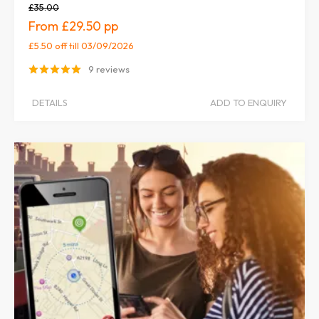
£35.00
£29.50
£5.50 off
till 03/09/2026
9 reviews
DETAILS
ADD TO ENQUIRY