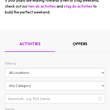
If your plans are leaning towards a hen or stag weekend,
check out our
hen do activities
and
stag do activities
to
build the perfect weekend.
ACTIVITIES
OFFERS
Filter by
Sort by