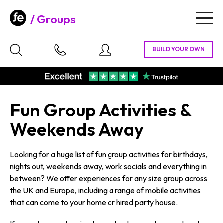
Groups
Togg
navig
Fun Group Activities &
Weekends Away
Looking for a huge list of fun group activities for birthdays,
nights out, weekends away, work socials and everything in
between? We offer experiences for any size group across
the UK and Europe, including a range of mobile activities
that can come to your home or hired party house.