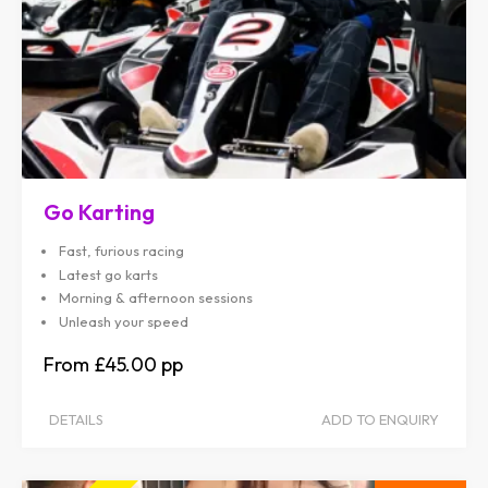
Go Karting
Fast, furious racing
Latest go karts
Morning & afternoon sessions
Unleash your speed
£45.00
DETAILS
ADD TO ENQUIRY