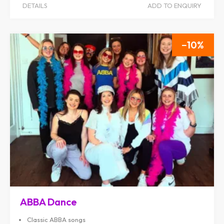
DETAILS
ADD TO ENQUIRY
10
ABBA Dance
Classic ABBA songs