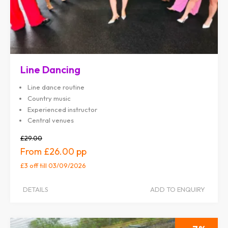
Line Dancing
Line dance routine
Country music
Experienced instructor
Central venues
£29.00
£26.00
£3 off
till 03/09/2026
DETAILS
ADD TO ENQUIRY