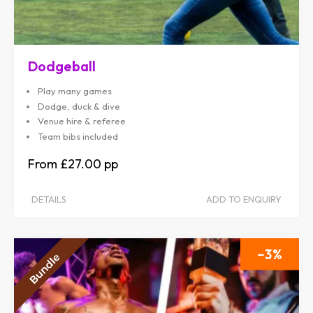
Dodgeball
Play many games
Dodge, duck & dive
Venue hire & referee
Team bibs included
£27.00
DETAILS
ADD TO ENQUIRY
3