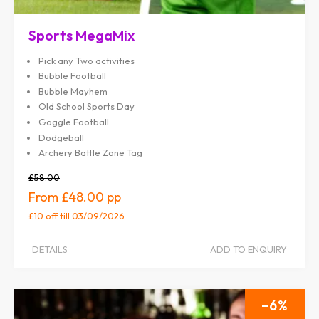
Sports MegaMix
Pick any Two activities
Bubble Football
Bubble Mayhem
Old School Sports Day
Goggle Football
Dodgeball
Archery Battle Zone Tag
£58.00
£48.00
£10 off
till 03/09/2026
DETAILS
ADD TO ENQUIRY
6