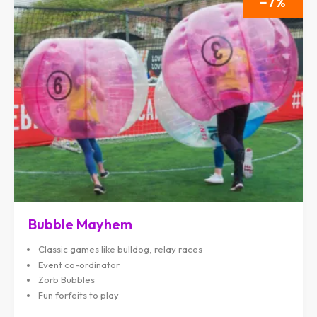
7
Bubble Mayhem
Classic games like bulldog, relay races
Event co-ordinator
Zorb Bubbles
Fun forfeits to play