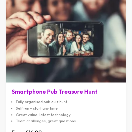
Smartphone Pub Treasure Hunt
Fully organised pub quiz hunt
Self run – start any time
Great value, latest technology
Team challenges, great questions