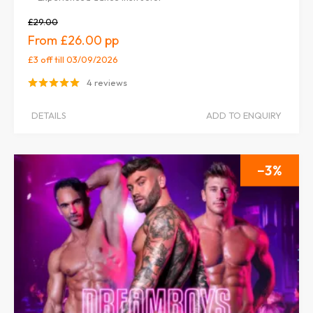
£29.00
£26.00
£3 off
till 03/09/2026
4 reviews
DETAILS
ADD TO ENQUIRY
3