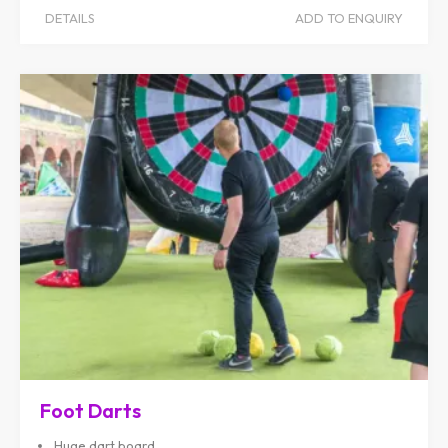
DETAILS
ADD TO ENQUIRY
Foot Darts
Huge dart board