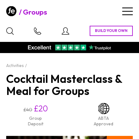
Groups
Togg
navig
Activities
Cocktail Masterclass &
Meal for Groups
£20
£40
Group
ABTA
Deposit
Approved