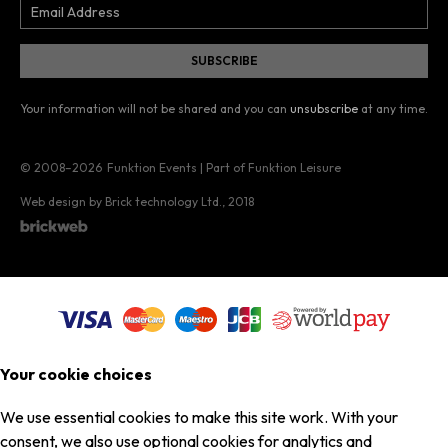
Your information will not be shared and you can
unsubscribe
at any time.
© 2008–2026
Funktion Events | Part of Funktion Leisure
Web design by Brick technology Ltd.
, 2018
Your cookie choices
We use essential cookies to make this site work. With your
consent, we also use optional cookies for analytics and