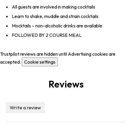
All guests are involved in making cocktails
Learn to shake, muddle and strain cocktails
Mocktails – non-alcoholic drinks are available
FOLLOWED BY 2 COURSE MEAL
Trustpilot reviews are hidden until Advertising cookies are
accepted.
Cookie settings
Reviews
Write a review