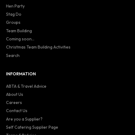
Hen Party
Stag Do
Groups
Team Building
Coming soon...
Christmas Team Building Activities
Search
INFORMATION
ABTA & Travel Advice
About Us
Careers
Contact Us
Are you a Supplier?
Self Catering Supplier Page