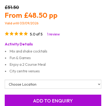
£51.50
£48.50
Valid until 03/09/2026
5.0 of 5
1 review
Activity Details
Mix and shake cocktails
Fun & Games
Enjoy a 2 Course Meal
City centre venues