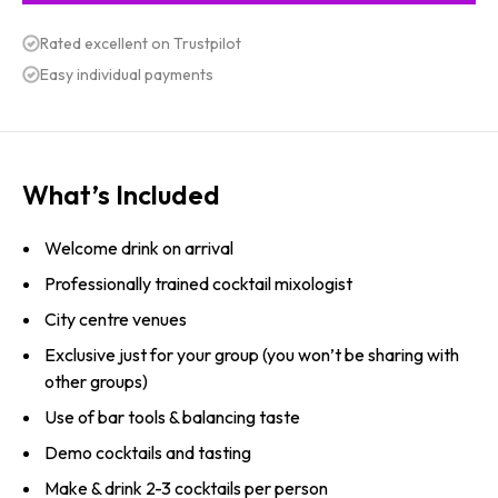
Rated excellent on Trustpilot
Easy individual payments
What’s Included
Welcome drink on arrival
Professionally trained cocktail mixologist
City centre venues
Exclusive just for your group (you won’t be sharing with
other groups)
Use of bar tools & balancing taste
Demo cocktails and tasting
Make & drink 2-3 cocktails per person