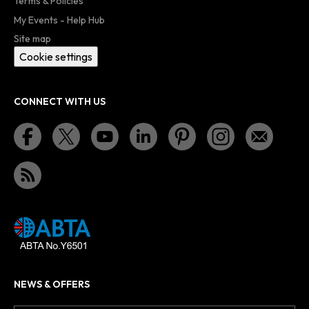
Terms & Policies
My Events - Help Hub
Site map
Cookie settings
CONNECT WITH US
NEWS & OFFERS