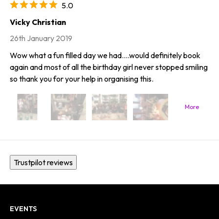
5.0
Vicky Christian
26th January 2019
Wow what a fun filled day we had....would definitely book
again and most of all the birthday girl never stopped smiling
so thank you for your help in organising this.
Trustpilot reviews
EVENTS