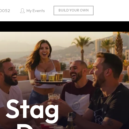
 0052
My Events
Stag