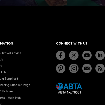
RMATION
CONNECT WITH US
 Travel Advice
Us
rs
t Us
u a Supplier?
atering Supplier Page
& Policies
nts - Help Hub
ap