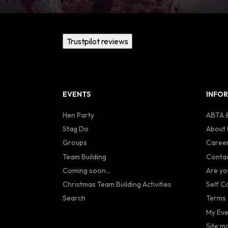
Trustpilot reviews
EVENTS
INFO
Hen Party
ABTA &
Stag Do
About 
Groups
Caree
Team Building
Contac
Coming soon...
Are yo
Christmas Team Building Activities
Self C
Search
Terms 
My Eve
Site m