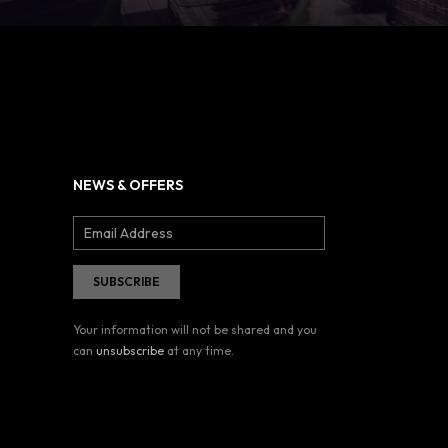
NEWS & OFFERS
Your information will not be shared and you
can
unsubscribe
at any time.