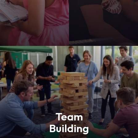
y
Team
Building