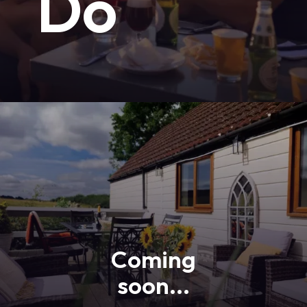
Do
Coming
soon...