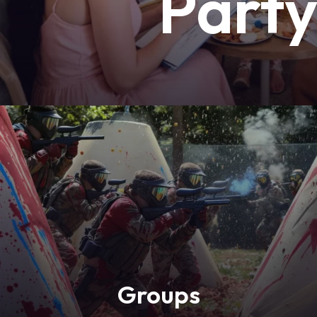
Part
Groups