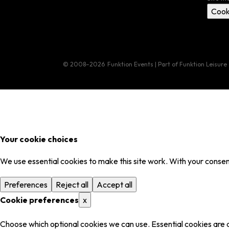
Cook
© 2008–2026
Funktion Events | Part of Funktion Leisure
Your cookie choices
We use essential cookies to make this site work. With your consent
Preferences
Reject all
Accept all
Cookie preferences
x
Choose which optional cookies we can use. Essential cookies are 