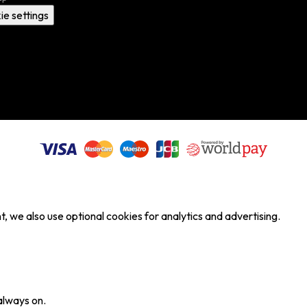
ie settings
, we also use optional cookies for analytics and advertising.
always on.