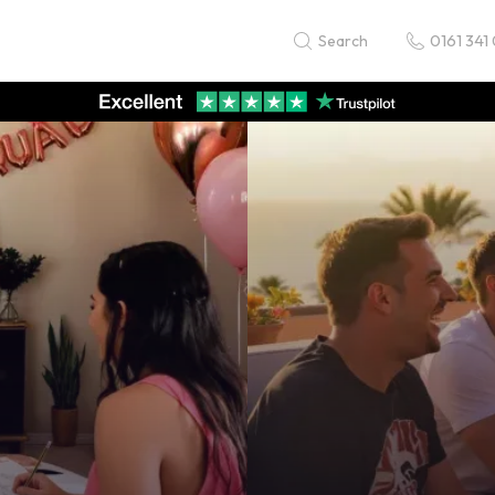
0161 341
Search