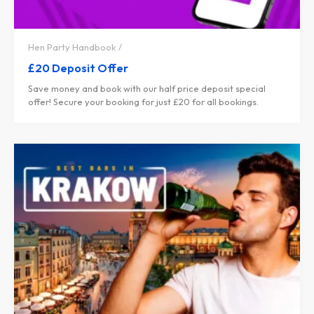
Hen Party Handbook
£20 Deposit Offer
Save money and book with our half price deposit special
offer! Secure your booking for just £20 for all bookings.