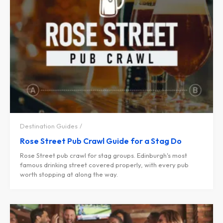
Destination Guides
Rose Street Pub Crawl Guide for a Stag Do
Rose Street pub crawl for stag groups. Edinburgh's most
famous drinking street covered properly, with every pub
worth stopping at along the way.