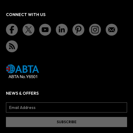
CONNECT WITH US
NEWS & OFFERS