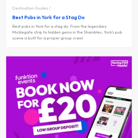
Destination Guides
Best Pubs in York for a Stag Do
Best pubs in York for a stag do. From the legendary
Micklegate strip to hidden gems in the Shambles, York's pub
scene is built for a proper group crawl.