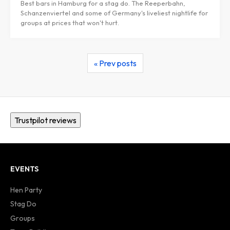
Best bars in Hamburg for a stag do. The Reeperbahn,
Schanzenviertel and some of Germany's liveliest nightlife for
groups at prices that won't hurt.
« Prev posts
Trustpilot reviews
EVENTS
Hen Party
Stag Do
Groups