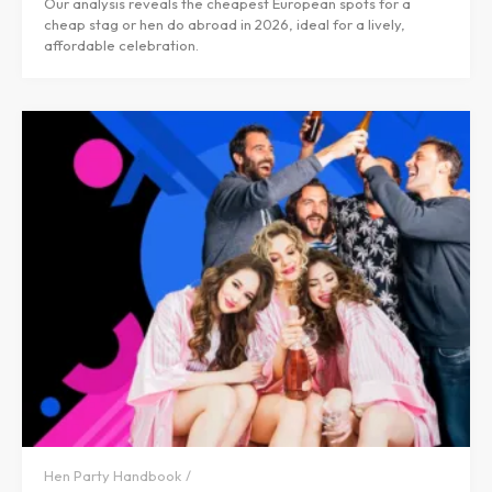
Our analysis reveals the cheapest European spots for a
cheap stag or hen do abroad in 2026, ideal for a lively,
affordable celebration.
Hen Party Handbook