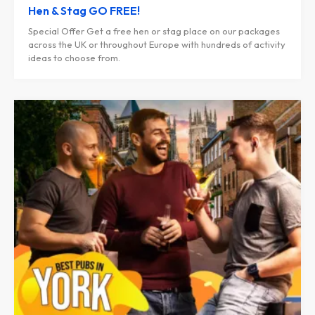
Hen & Stag GO FREE!
Special Offer Get a free hen or stag place on our packages
across the UK or throughout Europe with hundreds of activity
ideas to choose from.