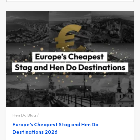
Hen Do Blog
Europe’s Cheapest Stag and Hen Do
Destinations 2026