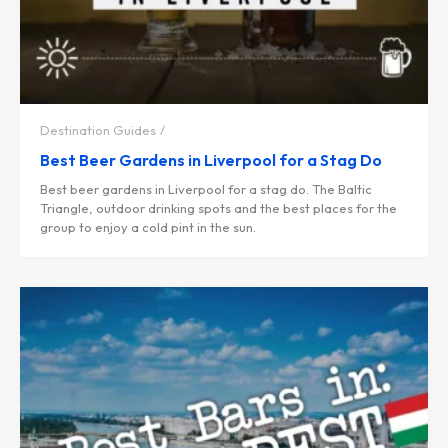
Destination Guides
Best Beer Gardens in Liverpool for a Stag Do
Best beer gardens in Liverpool for a stag do. The Baltic
Triangle, outdoor drinking spots and the best places for the
group to enjoy a cold pint in the sun.