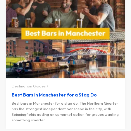
Destination Guides
Best Bars in Manchester for a Stag Do
Best bars in Manchester for a stag do. The Northern Quarter
has the strongest independent bar scene in the city, with
Spinningfields adding an upmarket option for groups wanting
something smarter.