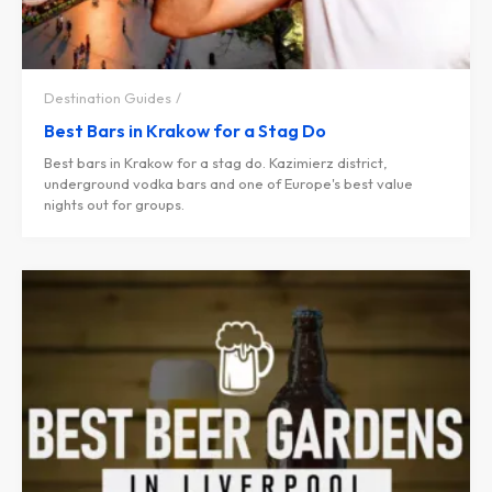
Destination Guides
Best Bars in Krakow for a Stag Do
Best bars in Krakow for a stag do. Kazimierz district,
underground vodka bars and one of Europe's best value
nights out for groups.