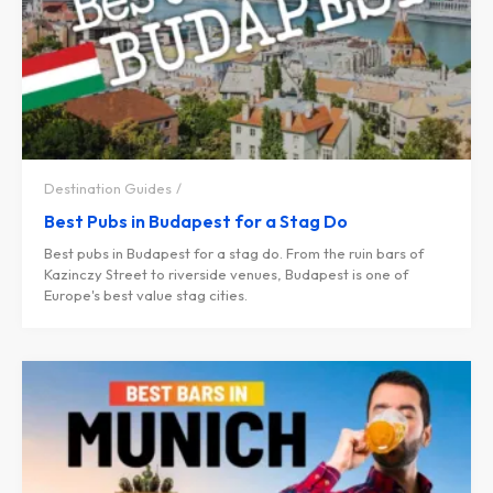
Destination Guides
Best Pubs in Budapest for a Stag Do
Best pubs in Budapest for a stag do. From the ruin bars of
Kazinczy Street to riverside venues, Budapest is one of
Europe's best value stag cities.