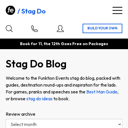
Stag Do
Togg
navig
Book for 11, the 12th Goes Free on Packages
Stag Do Blog
Welcome to the Funktion Events stag do blog, packed with
guides, destination round-ups and inspiration for the lads.
For games, pranks and speeches see the
Best Man Guide
,
or browse
stag do ideas
to book.
Review archive