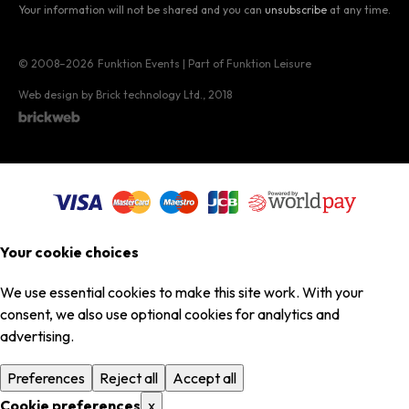
Your information will not be shared and you can
unsubscribe
at any time.
© 2008–2026
Funktion Events | Part of Funktion Leisure
Web design by Brick technology Ltd.
, 2018
Your cookie choices
We use essential cookies to make this site work. With your
consent, we also use optional cookies for analytics and
advertising.
Preferences
Reject all
Accept all
Cookie preferences
x