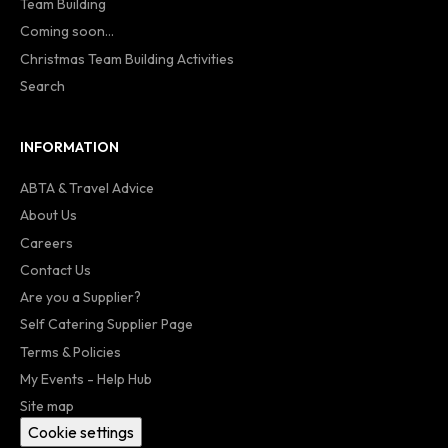
Team Building
Coming soon...
Christmas Team Building Activities
Search
INFORMATION
ABTA & Travel Advice
About Us
Careers
Contact Us
Are you a Supplier?
Self Catering Supplier Page
Terms & Policies
My Events - Help Hub
Site map
Cookie settings