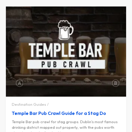
Destination Guides
Temple Bar Pub Crawl Guide for a Stag Do
Temple Bar pub crawl for stag groups. Dublin's most famous
drinking district mapped out properly, with the pubs worth