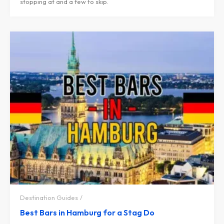
stopping at and a few to skip.
Destination Guides
Best Bars in Hamburg for a Stag Do