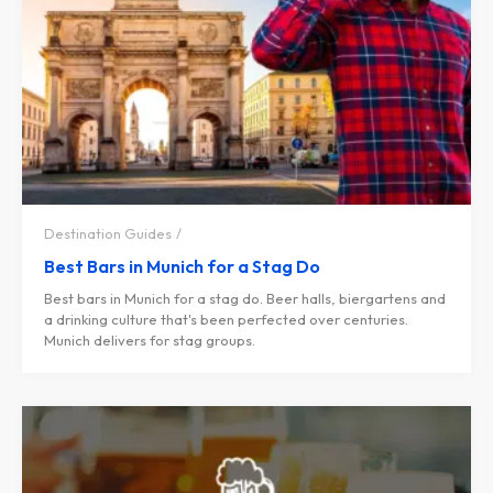
Destination Guides
Best Bars in Munich for a Stag Do
Best bars in Munich for a stag do. Beer halls, biergartens and
a drinking culture that's been perfected over centuries.
Munich delivers for stag groups.