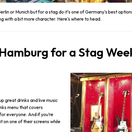
lin or Munich but for a stag do it's one of Germany's best option
ng with a bit more character. Here's where to head.
n Hamburg for a Stag We
 up great drinks and live music
rinks menu that covers
for everyone. And if you’re
 on one of their screens while