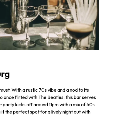
urg
 must. With a rustic 70s vibe and a nod to its
o once flirted with The Beatles, this bar serves
e party kicks off around 11pm with a mix of 60s
it the perfect spot for a lively night out with