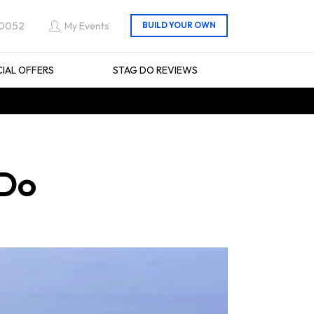
 0052
My Events
CIAL OFFERS
STAG DO REVIEWS
 Do