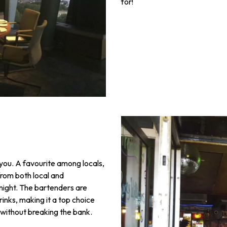
for!
r you. A favourite among locals,
from both local and
 night. The bartenders are
rinks, making it a top choice
 without breaking the bank.