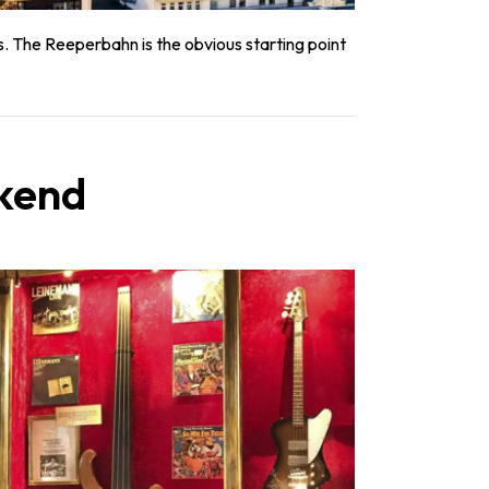
s. The Reeperbahn is the obvious starting point
ekend