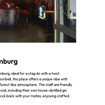
amburg
burg, ideal for a stag do with a twist.
rbell, this place offers a unique vibe with
a forest-like atmosphere. The staff are friendly
al, including their own house-distilled gin.
 kick back with your mates, enjoying crafted