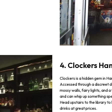
4. Clockers H
Clockers is a hidden gem in Ham
Accessed through a discreet doo
mossy walls, fairy lights, and 
and can whip up something speci
Head upstairs to the library to
drinks at great prices.