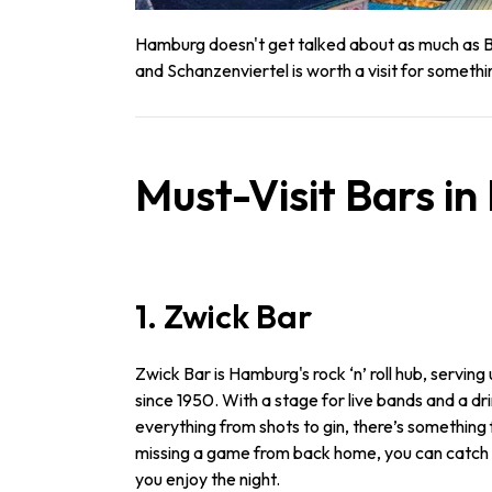
Hamburg doesn't get talked about as much as Ber
and Schanzenviertel is worth a visit for somethi
Must-Visit Bars i
1. Zwick Bar
Zwick Bar is Hamburg's rock ‘n’ roll hub, serving
since 1950. With a stage for live bands and a d
everything from shots to gin, there’s something 
missing a game from back home, you can catch it
you enjoy the night.