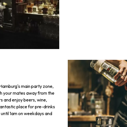
e Hamburg's main party zone,
ith your mates away from the
rs and enjoy beers, wine,
a fantastic place for pre-drinks
en until 1am on weekdays and