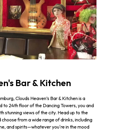
en's Bar & Kitchen
amburg, Clouds Heaven’s Bar & Kitchen is a
d to 24th floor of the Dancing Towers, you and
h stunning views of the city. Head up to the
d choose from a wide range of drinks, including
ne, and spirits—­whatever you're in the mood