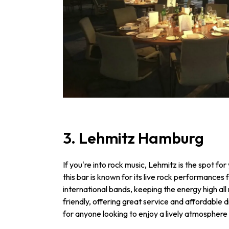
3. Lehmitz Hamburg
If you're into rock music, Lehmitz is the spot fo
this bar is known for its live rock performances 
international bands, keeping the energy high all
friendly, offering great service and affordable d
for anyone looking to enjoy a lively atmosphere