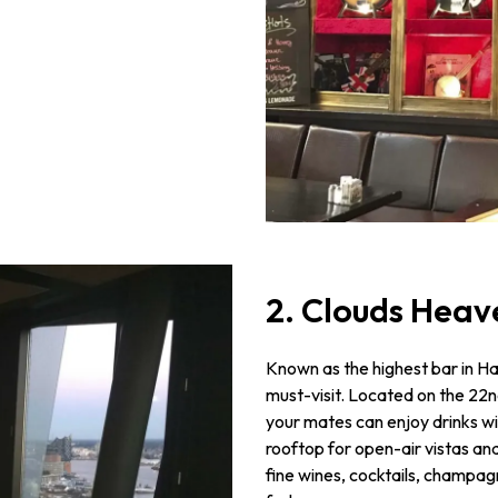
2. Clouds Heav
Known as the highest bar in H
must-visit. Located on the 22n
your mates can enjoy drinks wit
rooftop for open-air vistas an
fine wines, cocktails, champag