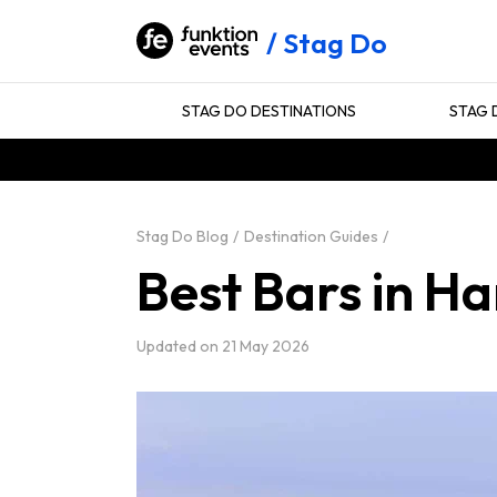
Stag Do
STAG DO DESTINATIONS
STAG 
Stag Do Blog
Destination Guides
Best Bars in H
Updated on
21 May 2026