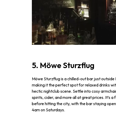
5. Möwe Sturzflug
Möwe Sturzflug is a chilled-out bar just outsid
making it the perfect spot for relaxed drinks w
hectic nightclub scene. Settle into cosy armchai
spirits, cider, and more all at great prices. It’s 
before hitting the city, with the bar staying op
4am on Saturdays.