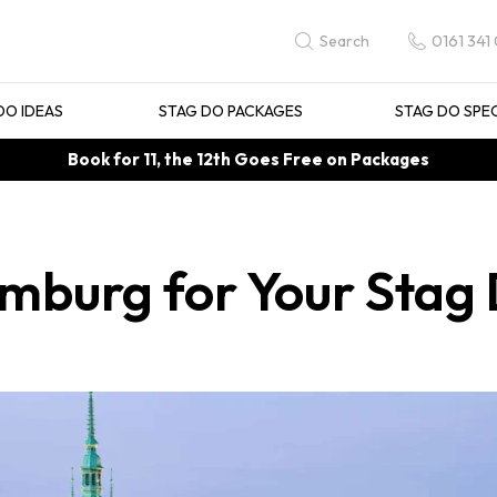
0161 341
Search
DO IDEAS
STAG DO PACKAGES
STAG DO SPE
Book for 11, the 12th Goes Free on Packages
amburg for Your Stag