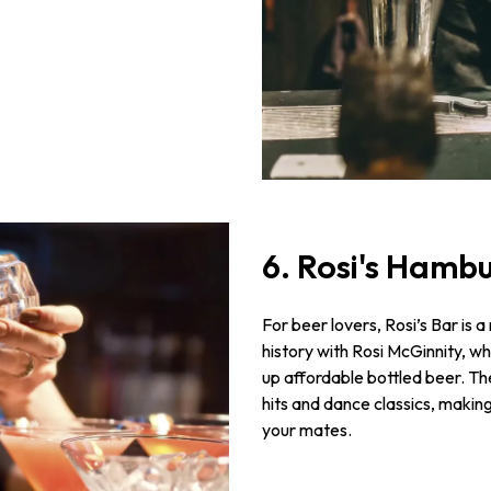
6. Rosi's Hamb
For beer lovers, Rosi’s Bar is a
history with Rosi McGinnity, wh
up affordable bottled beer. Th
hits and dance classics, making 
your mates.