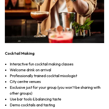
Cocktail Making
Interactive fun cocktail making classes
Welcome drink on arrival
Professionally trained cocktail mixologist
City centre venues
Exclusive just for your group (you won’t be sharing with
other groups)
Use bar tools & balancing taste
Demo cocktails and tasting