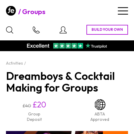
Groups
Togg
navig
Activities
Dreamboys & Cocktail
Making for Groups
£20
£40
Group
ABTA
Deposit
Approved