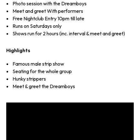
Photo session with the Dreamboys
Meet and greet With performers
Free Nightclub Entry 10pm till late
Runs on Saturdays only
Shows run for 2 hours (inc. interval & meet and greet)
Highlights
Famous male strip show
Seating for the whole group
Hunky strippers
Meet & greet the Dreamboys