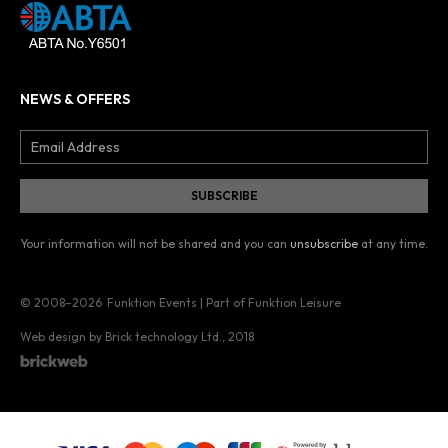
NEWS & OFFERS
Your information will not be shared and you can
unsubscribe
at any time.
© 2008–2026
Funktion Events | Part of Funktion Leisure
Web design by Brick technology Ltd.
, 2018