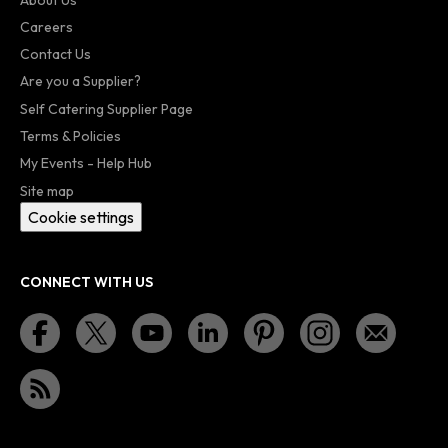
Careers
Contact Us
Are you a Supplier?
Self Catering Supplier Page
Terms & Policies
My Events - Help Hub
Site map
Cookie settings
CONNECT WITH US