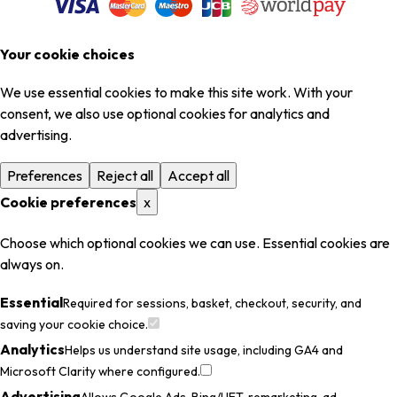
Your cookie choices
We use essential cookies to make this site work. With your
consent, we also use optional cookies for analytics and
advertising.
Preferences
Reject all
Accept all
Cookie preferences
x
Choose which optional cookies we can use. Essential cookies are
always on.
Essential
Required for sessions, basket, checkout, security, and
saving your cookie choice.
Analytics
Helps us understand site usage, including GA4 and
Microsoft Clarity where configured.
Advertising