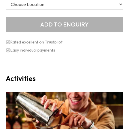
Rated excellent on Trustpilot
Easy individual payments
Activities