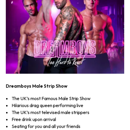
Dreamboys Male Strip Show
The UK’s most Famous Male Strip Show
Hilarious drag queen performing live
The UK’s most televised male strippers
Free drink upon arrival
Seating for you and all your friends