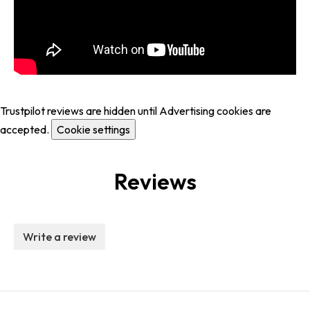
Trustpilot reviews are hidden until Advertising cookies are
accepted.
Cookie settings
Reviews
Write a review