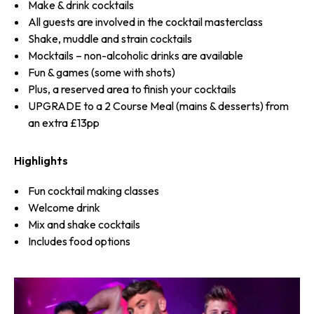
Make & drink cocktails
All guests are involved in the cocktail masterclass
Shake, muddle and strain cocktails
Mocktails – non-alcoholic drinks are available
Fun & games (some with shots)
Plus, a reserved area to finish your cocktails
UPGRADE to a 2 Course Meal (mains & desserts) from
an extra £13pp
Highlights
Fun cocktail making classes
Welcome drink
Mix and shake cocktails
Includes food options