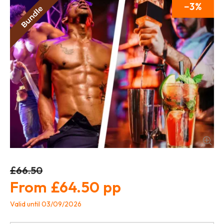
3
£66.50
£64.50
Valid until 03/09/2026