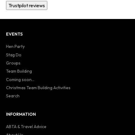
Trustpilot reviews
EVENTS
Hen Party
Stag Do
Groups
Team Building
Coming soon...
Christmas Team Building Activities
Search
INFORMATION
ABTA & Travel Advice
About Us