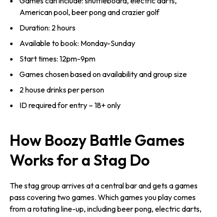
Games can include: shuffleboard, electric darts,
American pool, beer pong and crazier golf
Duration: 2 hours
Available to book: Monday-Sunday
Start times: 12pm-9pm
Games chosen based on availability and group size
2 house drinks per person
ID required for entry – 18+ only
How Boozy Battle Games
Works for a Stag Do
The stag group arrives at a central bar and gets a games
pass covering two games. Which games you play comes
from a rotating line-up, including beer pong, electric darts,