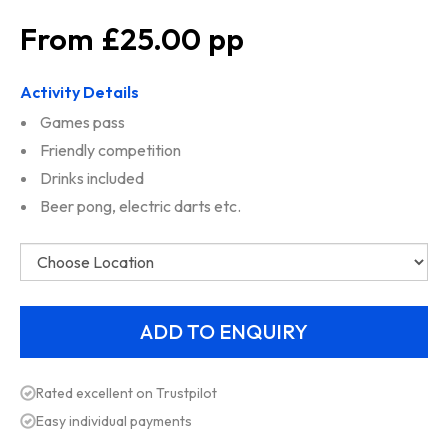
£25.00
Activity Details
Games pass
Friendly competition
Drinks included
Beer pong, electric darts etc.
Rated excellent on Trustpilot
Easy individual payments