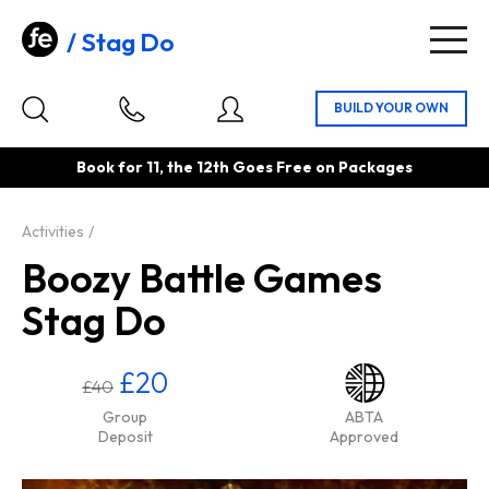
Stag Do
Togg
navig
Book for 11, the 12th Goes Free on Packages
Activities
Boozy Battle Games
Stag Do
£20
£40
Group
ABTA
Deposit
Approved