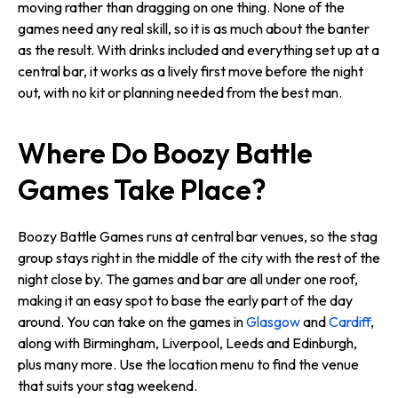
moving rather than dragging on one thing. None of the
games need any real skill, so it is as much about the banter
as the result. With drinks included and everything set up at a
central bar, it works as a lively first move before the night
out, with no kit or planning needed from the best man.
Where Do Boozy Battle
Games Take Place?
Boozy Battle Games runs at central bar venues, so the stag
group stays right in the middle of the city with the rest of the
night close by. The games and bar are all under one roof,
making it an easy spot to base the early part of the day
around. You can take on the games in
Glasgow
and
Cardiff
,
along with Birmingham, Liverpool, Leeds and Edinburgh,
plus many more. Use the location menu to find the venue
that suits your stag weekend.