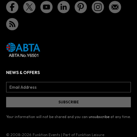
NEWS & OFFERS
Your information will not be shared and you can
unsubscribe
at any time.
© 2008–2026
Funktion Events | Part of Funktion Leisure