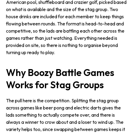
American pool, shuffleboard and crazier golf, picked based
on what is available and the size of the stag group. Two
house drinks are included for each member to keep things
flowing between rounds. The format is head-to-head and
competitive, so the lads are battling each other across the
games rather than just watching. Everything needed is
provided on site, so there is nothing to organise beyond
turning up ready to play.
Why Boozy Battle Games
Works for Stag Groups
The pull here is the competition. Splitting the stag group
across games like beer pong and electric darts gives the
lads something to actually compete over, and there is
always a winner to crow about and a loser to wind up. The
variety helps too, since swapping between games keeps it