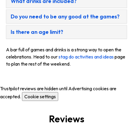
What drinks are included?
Do you need to be any good at the games?
Is there an age limit?
A bar full of games and drinks is a strong way to open the
celebrations. Head to our
stag do activities and ideas
page
to plan the rest of the weekend.
Trustpilot reviews are hidden until Advertising cookies are
accepted.
Cookie settings
Reviews