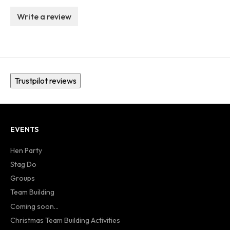
Write a review
Trustpilot reviews
EVENTS
Hen Party
Stag Do
Groups
Team Building
Coming soon...
Christmas Team Building Activities