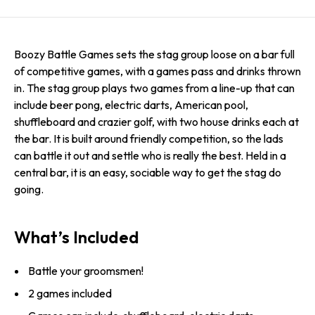
Boozy Battle Games sets the stag group loose on a bar full
of competitive games, with a games pass and drinks thrown
in. The stag group plays two games from a line-up that can
include beer pong, electric darts, American pool,
shuffleboard and crazier golf, with two house drinks each at
the bar. It is built around friendly competition, so the lads
can battle it out and settle who is really the best. Held in a
central bar, it is an easy, sociable way to get the stag do
going.
What’s Included
Battle your groomsmen!
2 games included