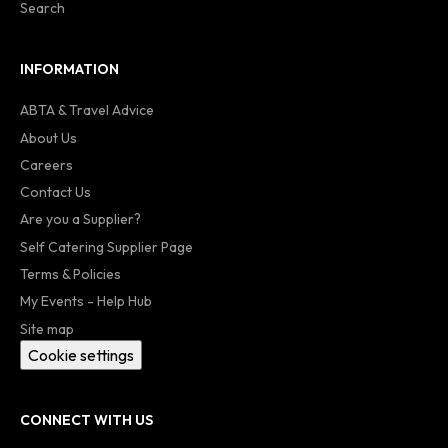
Search
INFORMATION
ABTA & Travel Advice
About Us
Careers
Contact Us
Are you a Supplier?
Self Catering Supplier Page
Terms & Policies
My Events - Help Hub
Site map
Cookie settings
CONNECT WITH US