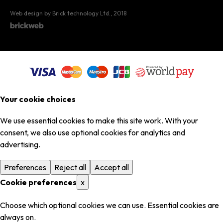
Web design by Brick technology Ltd.
, 2018
Your cookie choices
We use essential cookies to make this site work. With your
consent, we also use optional cookies for analytics and
advertising.
Preferences
Reject all
Accept all
Cookie preferences
x
Choose which optional cookies we can use. Essential cookies are
always on.