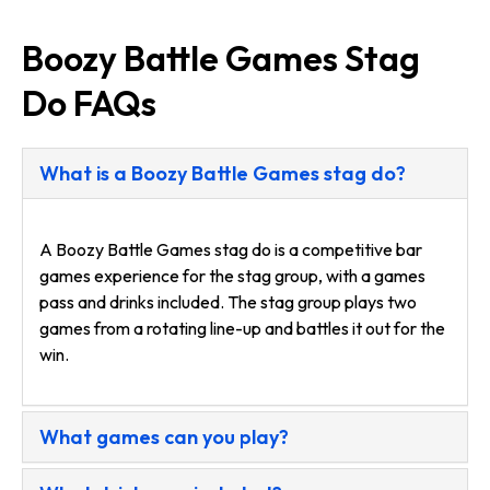
Boozy Battle Games Stag
Do FAQs
What is a Boozy Battle Games stag do?
A Boozy Battle Games stag do is a competitive bar
games experience for the stag group, with a games
pass and drinks included. The stag group plays two
games from a rotating line-up and battles it out for the
win.
What games can you play?