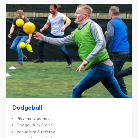
Dodgeball
Play many games
Dodge, duck & dive
Venue hire & referee