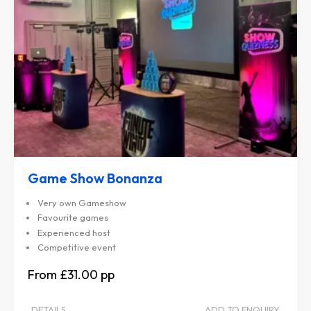
Game Show Bonanza
Very own Gameshow
Favourite games
Experienced host
Competitive event
£31.00
DETAILS
ADD TO ENQUIRY