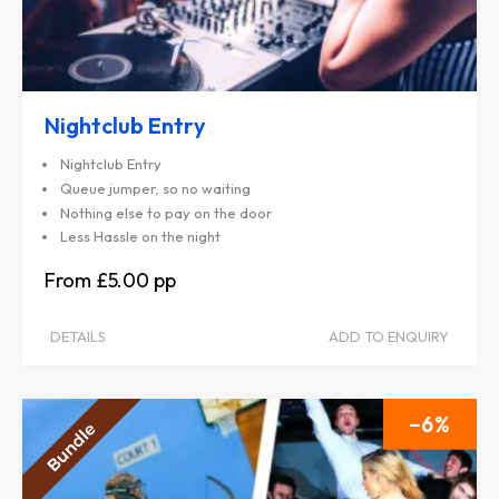
Nightclub Entry
Nightclub Entry
Queue jumper, so no waiting
Nothing else to pay on the door
Less Hassle on the night
£5.00
DETAILS
ADD TO ENQUIRY
6