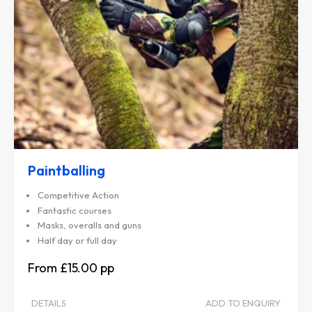
Paintballing
Competitive Action
Fantastic courses
Masks, overalls and guns
Half day or full day
£15.00
DETAILS
ADD TO ENQUIRY