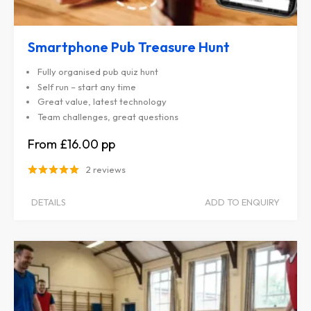
Smartphone Pub Treasure Hunt
Fully organised pub quiz hunt
Self run – start any time
Great value, latest technology
Team challenges, great questions
£16.00
2 reviews
DETAILS
ADD TO ENQUIRY