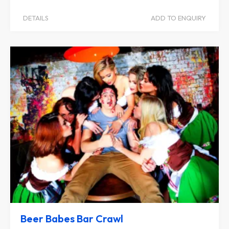
DETAILS
ADD TO ENQUIRY
Beer Babes Bar Crawl