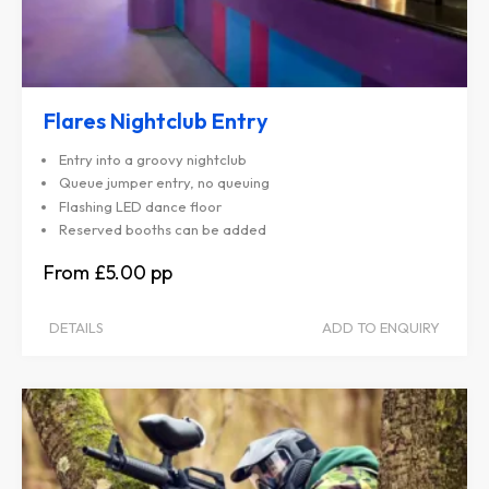
Flares Nightclub Entry
Entry into a groovy nightclub
Queue jumper entry, no queuing
Flashing LED dance floor
Reserved booths can be added
£5.00
DETAILS
ADD TO ENQUIRY