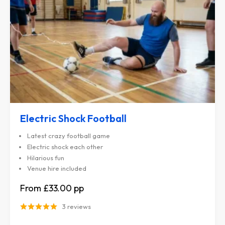
Electric Shock Football
Latest crazy football game
Electric shock each other
Hilarious fun
Venue hire included
£33.00
3 reviews