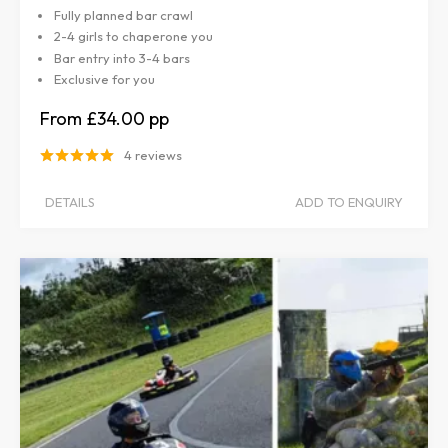
Fully planned bar crawl
2-4 girls to chaperone you
Bar entry into 3-4 bars
Exclusive for you
£34.00
4 reviews
DETAILS
ADD TO ENQUIRY