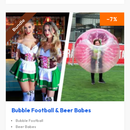
7
Bubble Football & Beer Babes
Bubble Football
Beer Babes