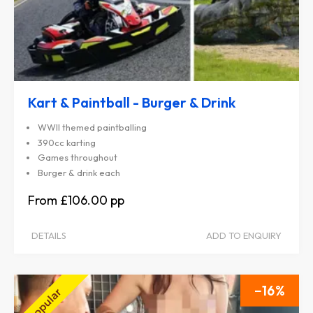
Kart & Paintball - Burger & Drink
WWII themed paintballing
390cc karting
Games throughout
Burger & drink each
£106.00
DETAILS
ADD TO ENQUIRY
16