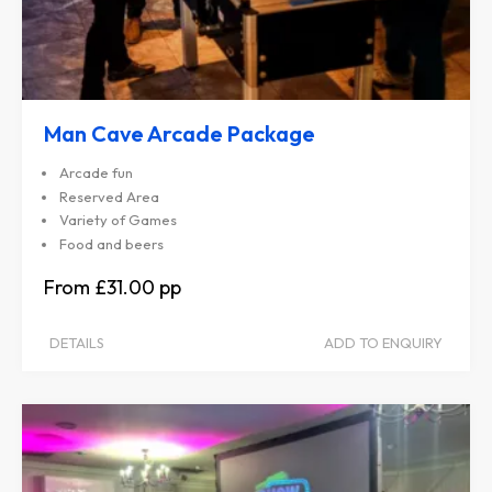
Man Cave Arcade Package
Arcade fun
Reserved Area
Variety of Games
Food and beers
£31.00
DETAILS
ADD TO ENQUIRY