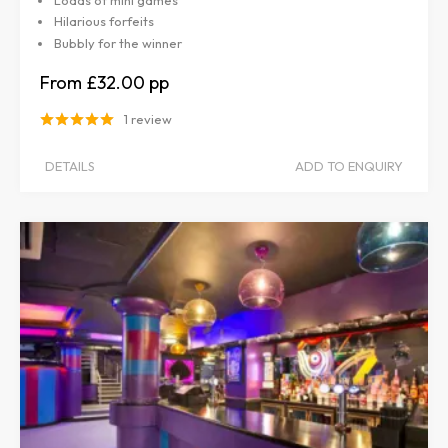
Hilarious forfeits
Bubbly for the winner
£32.00
1 review
DETAILS
ADD TO ENQUIRY