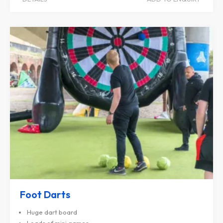
Foot Darts
Huge dart board
Loads of mini games