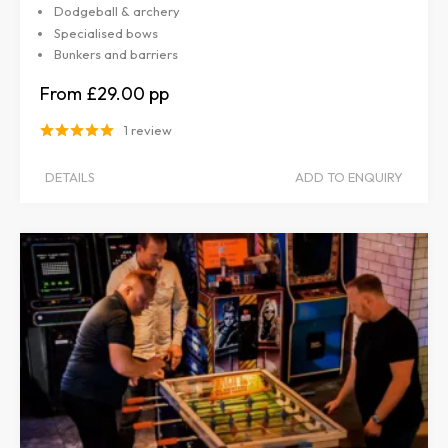
Dodgeball & archery
Specialised bows
Bunkers and barriers
£29.00
1 review
DETAILS
ADD TO ENQUIRY