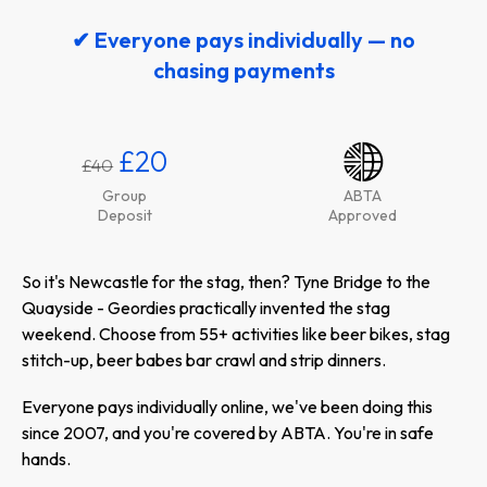
✔ Everyone pays individually — no
chasing payments
£20
£40
Group
ABTA
Deposit
Approved
So it's Newcastle for the stag, then? Tyne Bridge to the
Quayside - Geordies practically invented the stag
weekend. Choose from 55+ activities like beer bikes, stag
stitch-up, beer babes bar crawl and strip dinners.
Everyone pays individually online, we've been doing this
since 2007, and you're covered by ABTA. You're in safe
hands.