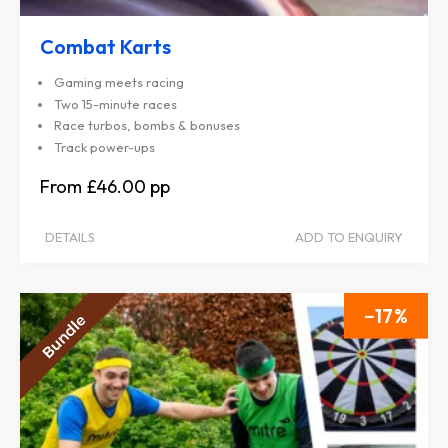
Combat Karts
Gaming meets racing
Two 15-minute races
Race turbos, bombs & bonuses
Track power-ups
£46.00
DETAILS
ADD TO ENQUIRY
17