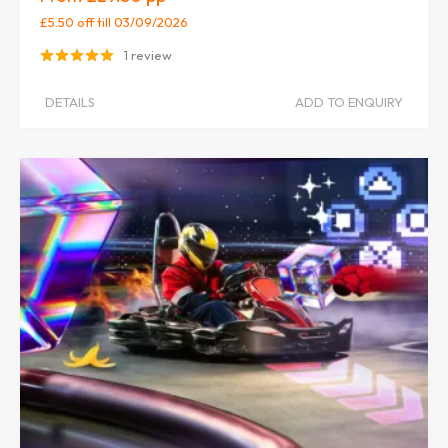
£5.50 off
till 03/09/2026
1 review
DETAILS
ADD TO ENQUIRY