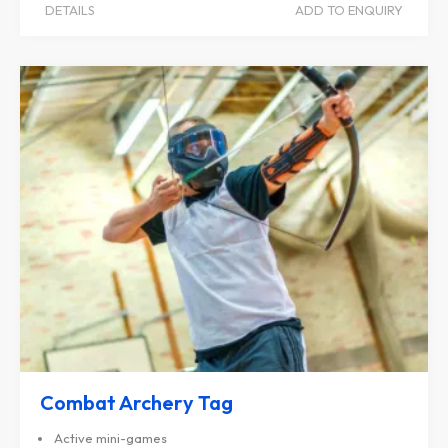
DETAILS
ADD TO ENQUIRY
Combat Archery Tag
Active mini-games