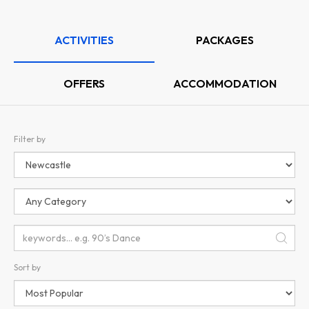
ACTIVITIES
PACKAGES
OFFERS
ACCOMMODATION
Filter by
Sort by