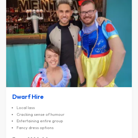
Dwarf Hire
Local lass
Cracking sense of humour
Entertaining entire group
Fancy dress options