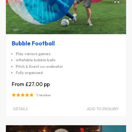
Bubble Football
Play various games
inflatable bubble balls
Pitch & Event co-ordinator
Fully organised
£27.00
1 review
DETAILS
ADD TO ENQUIRY