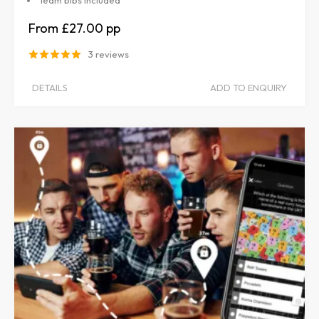
Team bibs included
£27.00
3 reviews
DETAILS
ADD TO ENQUIRY