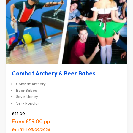
Combat Archery & Beer Babes
Combat Archery
Beer Babes
Save Money
Very Popular
£63.00
£59.00
£4 off
till 03/09/2026