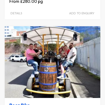
£280.00
DETAILS
ADD TO ENQUIRY