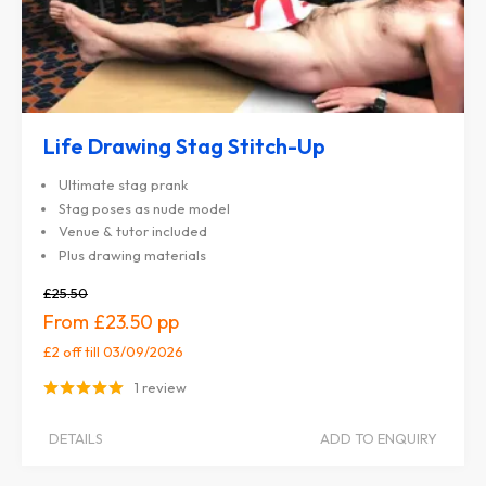
Life Drawing Stag Stitch-Up
Ultimate stag prank
Stag poses as nude model
Venue & tutor included
Plus drawing materials
£25.50
£23.50
£2 off
till 03/09/2026
1 review
DETAILS
ADD TO ENQUIRY