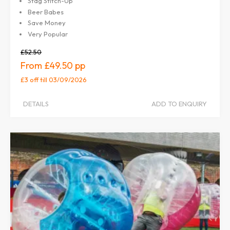
Stag Stitch-Up
Beer Babes
Save Money
Very Popular
£52.50
£49.50
£3 off
till 03/09/2026
DETAILS
ADD TO ENQUIRY