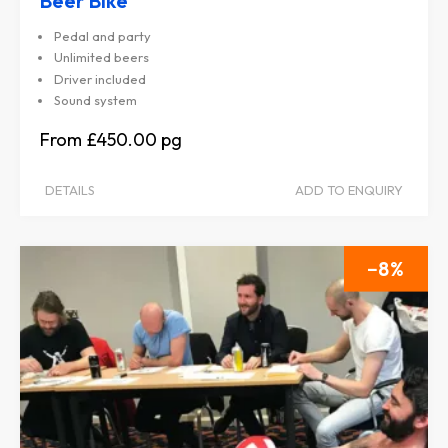
Beer Bike
Pedal and party
Unlimited beers
Driver included
Sound system
£450.00
DETAILS
ADD TO ENQUIRY
8