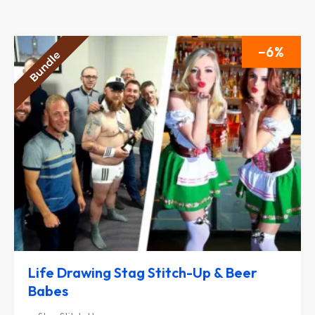
6
Life Drawing Stag Stitch-Up & Beer
Babes