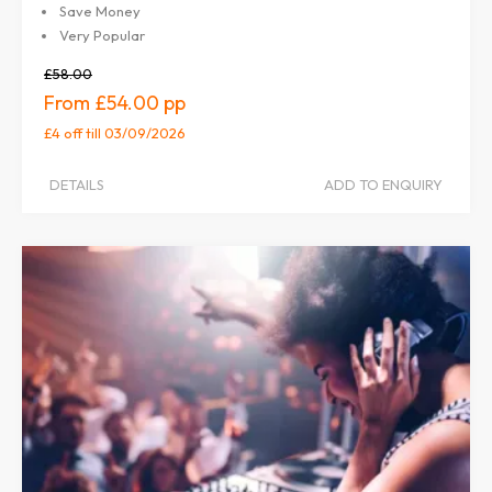
Save Money
Very Popular
£58.00
£54.00
£4 off
till 03/09/2026
DETAILS
ADD TO ENQUIRY