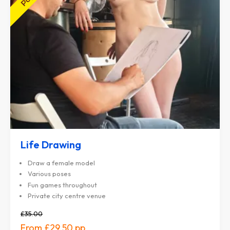
Life Drawing
Draw a female model
Various poses
Fun games throughout
Private city centre venue
£35.00
£29.50