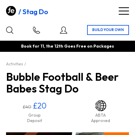
Stag Do
Togg
navig
Book for 11, the 12th Goes Free on Packages
Activities
Bubble Football & Beer
Babes Stag Do
£20
£40
Group
ABTA
Deposit
Approved