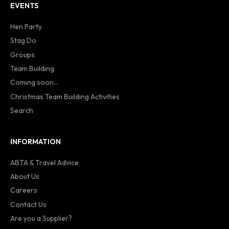
EVENTS
Hen Party
Stag Do
Groups
Team Building
Coming soon...
Christmas Team Building Activities
Search
INFORMATION
ABTA & Travel Advice
About Us
Careers
Contact Us
Are you a Supplier?