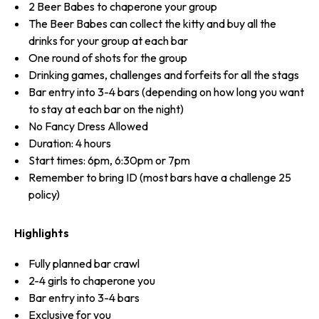
2 Beer Babes to chaperone your group
The Beer Babes can collect the kitty and buy all the
drinks for your group at each bar
One round of shots for the group
Drinking games, challenges and forfeits for all the stags
Bar entry into 3-4 bars (depending on how long you want
to stay at each bar on the night)
No Fancy Dress Allowed
Duration: 4 hours
Start times: 6pm, 6:30pm or 7pm
Remember to bring ID (most bars have a challenge 25
policy)
Highlights
Fully planned bar crawl
2-4 girls to chaperone you
Bar entry into 3-4 bars
Exclusive for you