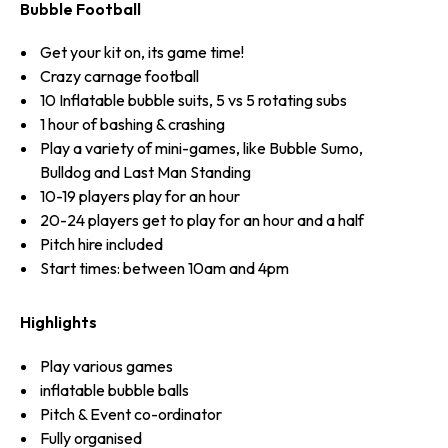
Bubble Football
Get your kit on, its game time!
Crazy carnage football
10 Inflatable bubble suits, 5 vs 5 rotating subs
1 hour of bashing & crashing
Play a variety of mini-games, like Bubble Sumo,
Bulldog and Last Man Standing
10-19 players play for an hour
20-24 players get to play for an hour and a half
Pitch hire included
Start times: between 10am and 4pm
Highlights
Play various games
inflatable bubble balls
Pitch & Event co-ordinator
Fully organised