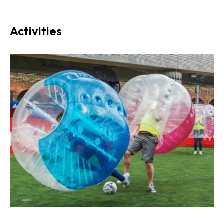
Activities