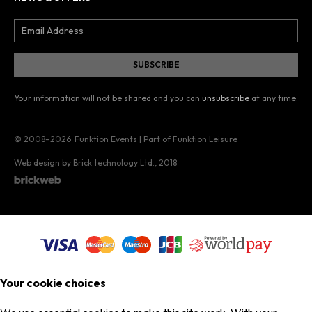
Your information will not be shared and you can
unsubscribe
at any time.
© 2008–2026
Funktion Events | Part of Funktion Leisure
Web design by Brick technology Ltd.
, 2018
Your cookie choices