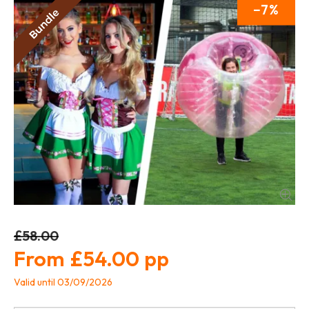
7
£58.00
£54.00
Valid until 03/09/2026