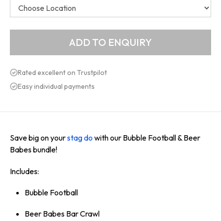
Rated excellent on Trustpilot
Easy individual payments
Save big on your
stag do
with our Bubble Football & Beer
Babes bundle!
Includes:
Bubble Football
Beer Babes Bar Crawl