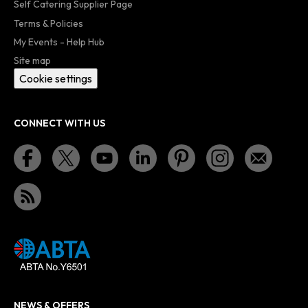
Self Catering Supplier Page
Terms & Policies
My Events - Help Hub
Site map
Cookie settings
CONNECT WITH US
NEWS & OFFERS