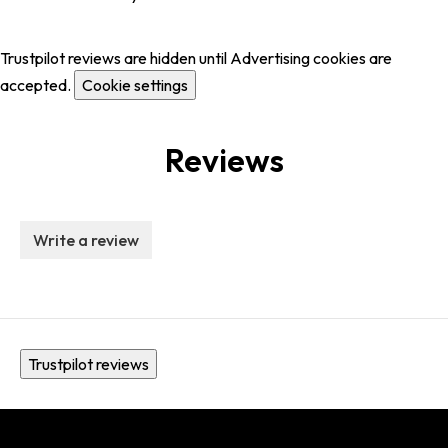
Trustpilot reviews are hidden until Advertising cookies are
accepted.
Cookie settings
Reviews
Write a review
Trustpilot reviews