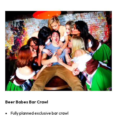
Beer Babes Bar Crawl
Fully planned exclusive bar crawl