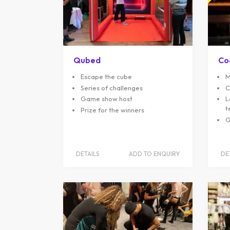
Qubed
Co
Escape the cube
M
Series of challenges
C
Game show host
L
t
Prize for the winners
G
DETAILS
ADD TO ENQUIRY
DE