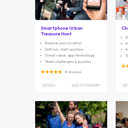
Smartphone Urban
Ch
Treasure Hunt
A
Explore your location
M
Self-run, start anytime
M
Great value, app technology
T
Team challenges & puzzles
8 reviews
DETAILS
ADD TO ENQUIRY
DE