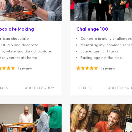
ocolate Making
Challenge 100
rtisan chocolate
Compete in many challenges
elt, dip and decorate
Mental agility, common sens
ilk, white and dark chocolate
Scavenger hunt tasks
ake your treats home
Racing against the clock
1 review
1 review
TAILS
ADD TO ENQUIRY
DETAILS
ADD TO ENQU