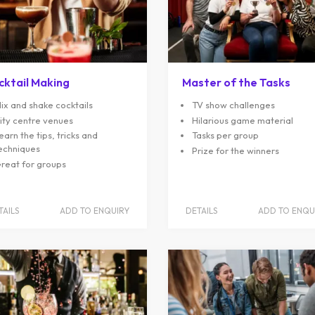
cktail Making
Master of the Tasks
ix and shake cocktails
TV show challenges
ity centre venues
Hilarious game material
earn the tips, tricks and
Tasks per group
echniques
Prize for the winners
reat for groups
TAILS
ADD TO ENQUIRY
DETAILS
ADD TO ENQU