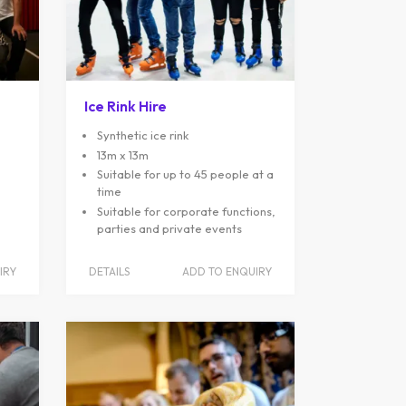
Ice Rink Hire
Synthetic ice rink
13m x 13m
Suitable for up to 45 people at a
time
Suitable for corporate functions,
parties and private events
IRY
DETAILS
ADD TO ENQUIRY