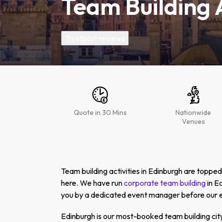
Team Building A
Trustpilot reviews
Quote in 30 Mins
Nationwide
Venues
Team building activities in Edinburgh are topp
here. We have run
corporate team building
in E
you by a dedicated event manager before our ev
Edinburgh is our most-booked team building city 