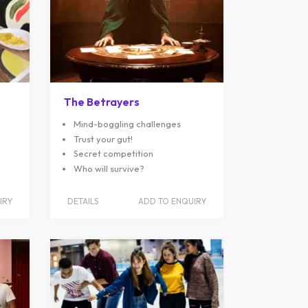
The Betrayers
Mind-boggling challenges
Trust your gut!
Secret competition
Who will survive?
IRY
DETAILS
ADD TO ENQUIRY