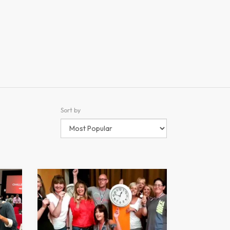
Sort by