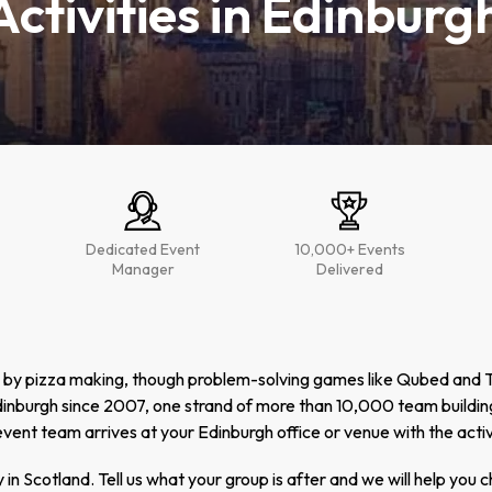
ctivities in Edinburg
Dedicated Event
10,000+ Events
Manager
Delivered
ed by pizza making, though problem-solving games like Qubed and T
dinburgh since 2007, one strand of more than 10,000 team buildin
ent team arrives at your Edinburgh office or venue with the activ
in Scotland. Tell us what your group is after and we will help you c