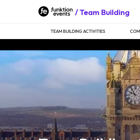
Team Building
TEAM BUILDING ACTIVITIES
COMP