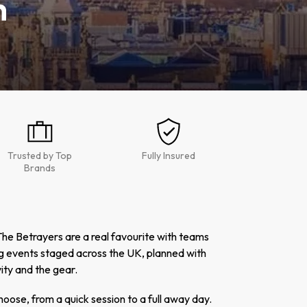
h
Trusted by Top
Fully Insured
Brands
he Betrayers are a real favourite with teams
g events staged across the UK, planned with
ity and the gear.
hoose, from a quick session to a full away day.