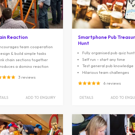
ain Reaction
Smartphone Pub Treasu
Hunt
ncourages team cooperation
Fully organised pub quiz hunt
esign & build simple tasks
Self run – start any time
ink chain sections together
Test general pub knowledge
roduces a domino reaction
Hilarious team challenges
3 reviews
6 reviews
TAILS
ADD TO ENQUIRY
DETAILS
ADD TO ENQU