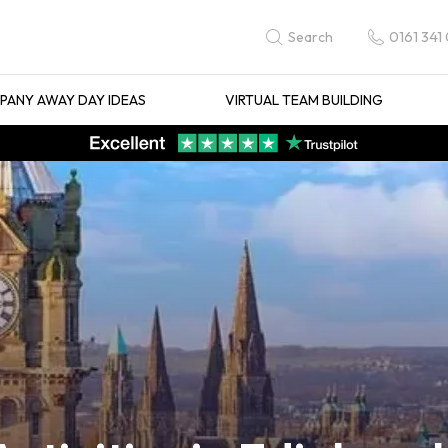
0161 341
Search
ANY AWAY DAY IDEAS
VIRTUAL TEAM BUILDING