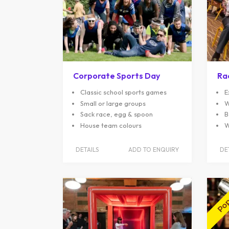
Corporate Sports Day
Ra
Classic school sports games
E
Small or large groups
W
Sack race, egg & spoon
B
House team colours
W
DETAILS
ADD TO ENQUIRY
DE