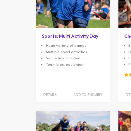
Sports: Multi Activity Day
Ch
Huge variety of games
E
Multiple sport activities
D
Venue hire included
L
Team bibs, equipment
P
DETAILS
ADD TO ENQUIRY
DE