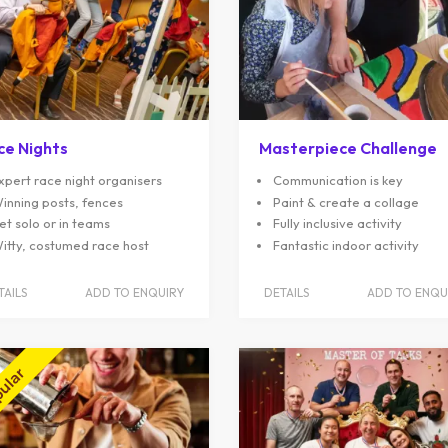
ce Nights
Masterpiece Challenge
xpert race night organisers
Communication is key
inning posts, fences
Paint & create a collage
et solo or in teams
Fully inclusive activity
itty, costumed race host
Fantastic indoor activity
TAILS
ADD TO ENQUIRY
DETAILS
ADD TO ENQU