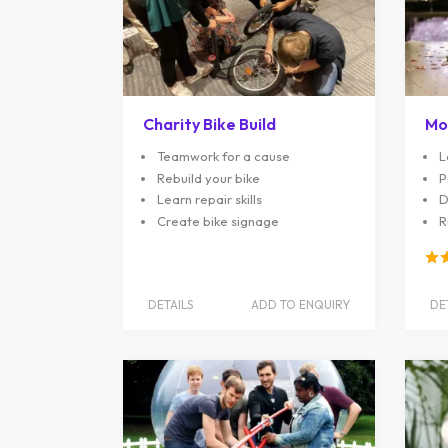
Charity Bike Build
Mo
Teamwork for a cause
L
Rebuild your bike
P
Learn repair skills
D
Create bike signage
R
DETAILS
ADD TO ENQUIRY
DE