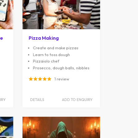
re
Pizza Making
Create and make pizzas
Learn to toss dough
Pizzaiolo chef
Prosecco, dough balls, nibbles
1 review
IRY
DETAILS
ADD TO ENQUIRY