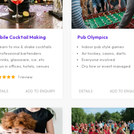
bile Cocktail Making
Pub Olympics
earn to mix & shake cocktails
Indoor pub style games
rofessional bartenders
Air hockey, casino, darts
rinks, glassware, ice, etc
Everyone involved
un in offices, hotels, venues
Dry hire or event managed
1 review
TAILS
ADD TO ENQUIRY
DETAILS
ADD TO ENQU