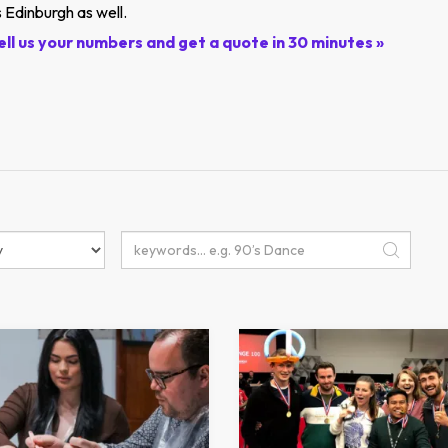
 Edinburgh as well.
ell us your numbers and get a quote in 30 minutes »