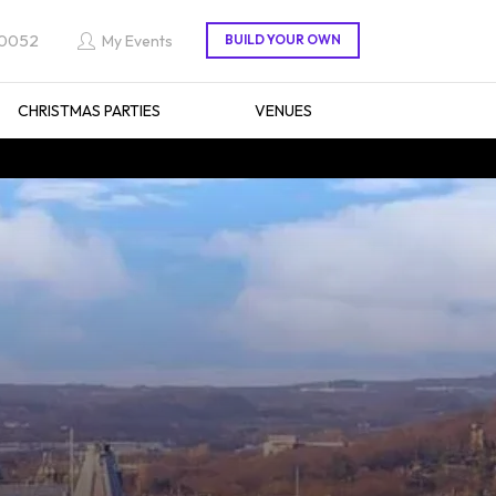
 0052
My Events
CHRISTMAS PARTIES
VENUES