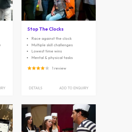
Stop The Clocks
Race against the clock
e
Multiple skill challenges
Lowest time wins
Mental & physical tasks
1 review
IRY
DETAILS
ADD TO ENQUIRY