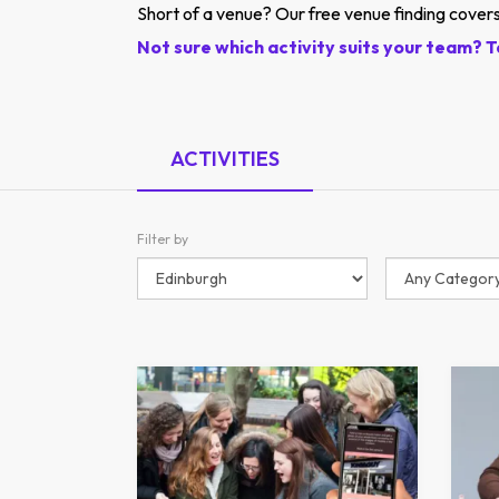
Short of a venue? Our free venue finding covers
Not sure which activity suits your team? T
ACTIVITIES
Filter by