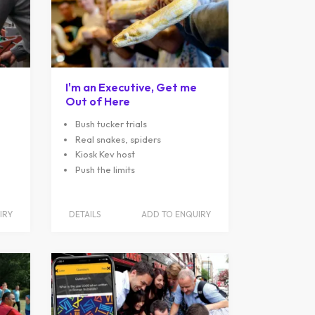
I'm an Executive, Get me
Out of Here
Bush tucker trials
Real snakes, spiders
Kiosk Kev host
Push the limits
IRY
DETAILS
ADD TO ENQUIRY