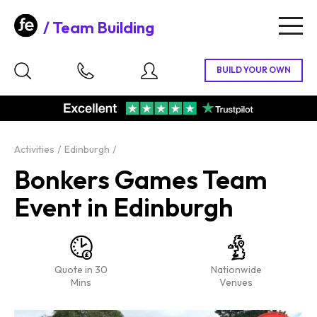
Team Building
Togg
navig
Activities
Edinburgh
Bonkers Games Team
Event in Edinburgh
Quote in 30
Nationwide
Mins
Venues