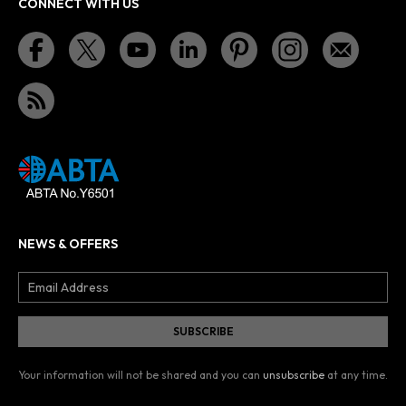
CONNECT WITH US
NEWS & OFFERS
Your information will not be shared and you can
unsubscribe
at any time.