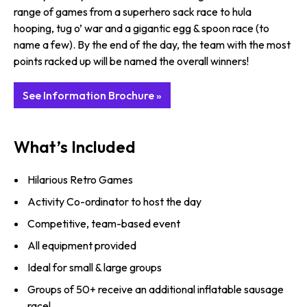
range of games from a superhero sack race to hula
hooping, tug o’ war and a gigantic egg & spoon race (to
name a few). By the end of the day, the team with the most
points racked up will be named the overall winners!
See Information Brochure »
What’s Included
Hilarious Retro Games
Activity Co-ordinator to host the day
Competitive, team-based event
All equipment provided
Ideal for small & large groups
Groups of 50+ receive an additional inflatable sausage
race!