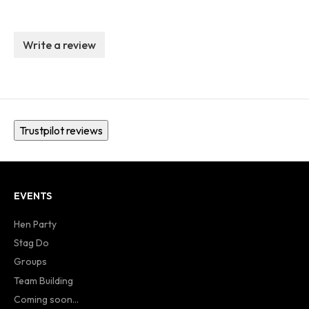
Write a review
Trustpilot reviews
EVENTS
Hen Party
Stag Do
Groups
Team Building
Coming soon...