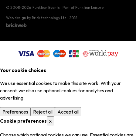
© 2008–2026
Funktion Events | Part of Funktion Leisure
Web design by Brick technology Ltd.
, 2018
Your cookie choices
We use essential cookies to make this site work. With your
consent, we also use optional cookies for analytics and
advertising.
Preferences
Reject all
Accept all
Cookie preferences
x
Choose which optional cookies we can use. Essential cookies are