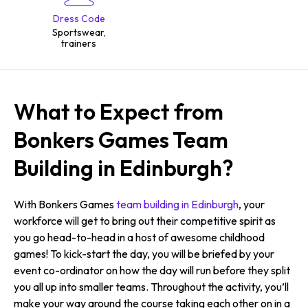
Dress Code
Sportswear,
trainers
What to Expect from
Bonkers Games Team
Building in Edinburgh?
With Bonkers Games
team building in Edinburgh
, your
workforce will get to bring out their competitive spirit as
you go head-to-head in a host of awesome childhood
games! To kick-start the day, you will be briefed by your
event co-ordinator on how the day will run before they split
you all up into smaller teams. Throughout the activity, you’ll
make your way around the course taking each other on in a