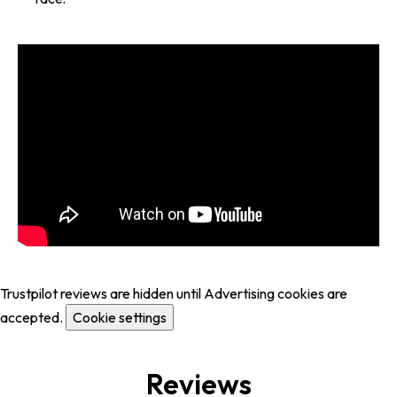
Trustpilot reviews are hidden until Advertising cookies are
accepted.
Cookie settings
Reviews