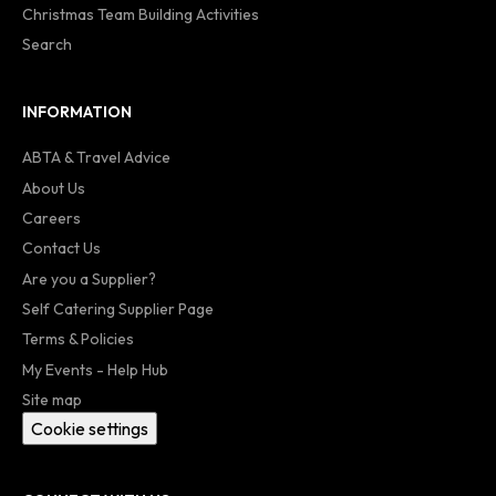
Christmas Team Building Activities
Search
INFORMATION
ABTA & Travel Advice
About Us
Careers
Contact Us
Are you a Supplier?
Self Catering Supplier Page
Terms & Policies
My Events - Help Hub
Site map
Cookie settings