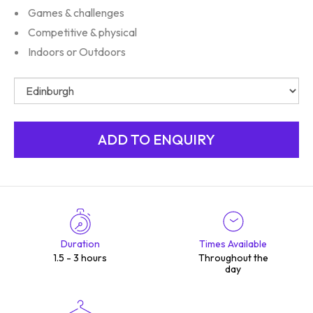
Games & challenges
Competitive & physical
Indoors or Outdoors
Duration
Times Available
1.5 - 3 hours
Throughout the
day