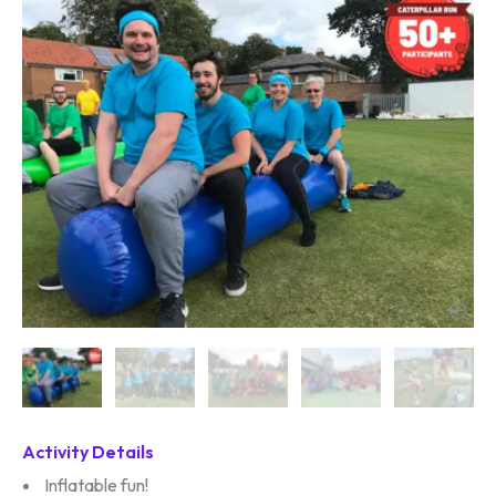
Activity Details
Inflatable fun!