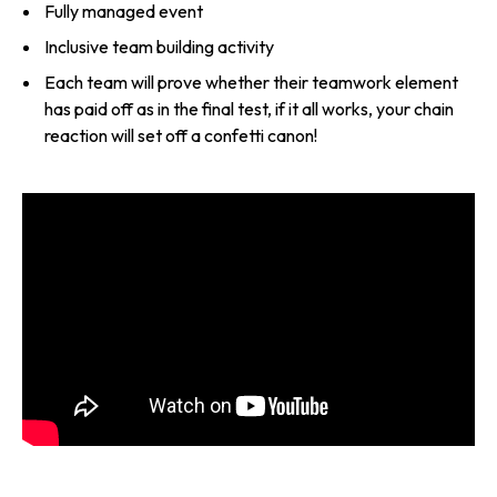
Fully managed event
Inclusive team building activity
Each team will prove whether their teamwork element
has paid off as in the final test, if it all works, your chain
reaction will set off a confetti canon!