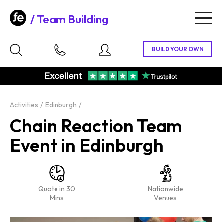
Team Building
Togg
navig
Activities
Edinburgh
Chain Reaction Team
Event in Edinburgh
Quote in 30
Nationwide
Mins
Venues