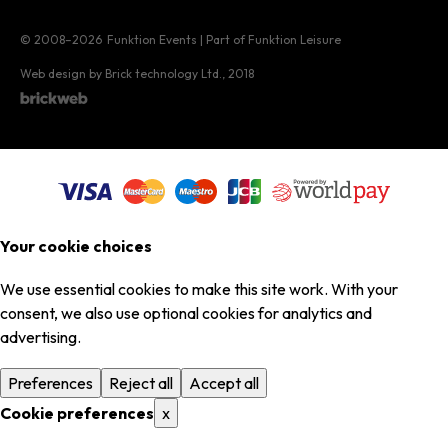
© 2008–2026
Funktion Events | Part of Funktion Leisure
Web design by Brick technology Ltd.
, 2018
Your cookie choices
We use essential cookies to make this site work. With your
consent, we also use optional cookies for analytics and
advertising.
Preferences
Reject all
Accept all
Cookie preferences
x