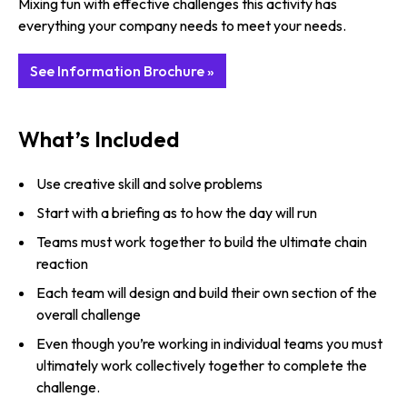
Mixing fun with effective challenges this activity has
everything your company needs to meet your needs.
See Information Brochure »
What’s Included
Use creative skill and solve problems
Start with a briefing as to how the day will run
Teams must work together to build the ultimate chain
reaction
Each team will design and build their own section of the
overall challenge
Even though you’re working in individual teams you must
ultimately work collectively together to complete the
challenge.