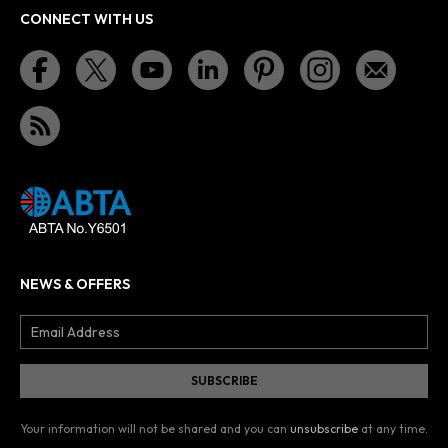
CONNECT WITH US
NEWS & OFFERS
Your information will not be shared and you can
unsubscribe
at any time.