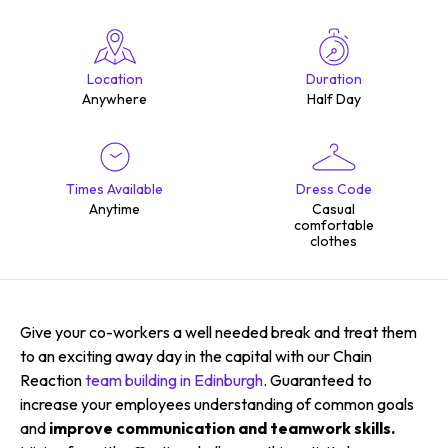
Location
Duration
Anywhere
Half Day
Times Available
Dress Code
Anytime
Casual
comfortable
clothes
Give your co-workers a well needed break and treat them
to an exciting away day in the capital with our Chain
Reaction
team building in Edinburgh
. Guaranteed to
increase your employees understanding of common goals
and
improve communication and teamwork skills.