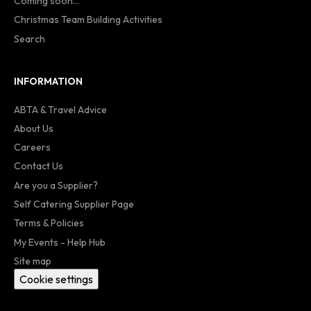
Coming soon...
Christmas Team Building Activities
Search
INFORMATION
ABTA & Travel Advice
About Us
Careers
Contact Us
Are you a Supplier?
Self Catering Supplier Page
Terms & Policies
My Events - Help Hub
Site map
Cookie settings