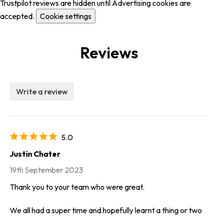
Trustpilot reviews are hidden until Advertising cookies are
accepted.
Cookie settings
Reviews
Write a review
5.0
Justin Chater
19th September 2023
Thank you to your team who were great.
We all had a super time and hopefully learnt a thing or two