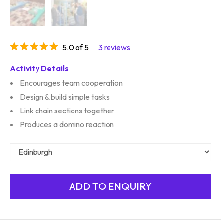
5.0 of 5
3 reviews
Activity Details
Encourages team cooperation
Design & build simple tasks
Link chain sections together
Produces a domino reaction