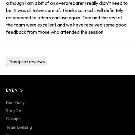
although I am a bit of an overpreparer I really didn’t need to
be. It was all taken care of. Thanks so much, will definitely
recommend to others and use again. Tom and the rest of
the team were excellent and we have received some good
feedback from those who attended the session.
Trustpilot reviews
EVENTS
Hen Party
Stag Do
Groups
Team Building