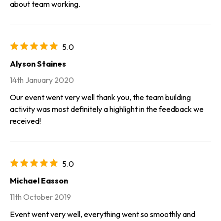
about team working.
5.0
Alyson Staines
14th January 2020
Our event went very well thank you, the team building
activity was most definitely a highlight in the feedback we
received!
5.0
Michael Easson
11th October 2019
Event went very well, everything went so smoothly and