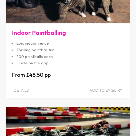
Indoor Paintballing
Epic indoor venue
Thrilling paintball fun
200 paintballs each
Guide on the day
£48.50
DETAILS
ADD TO ENQUIRY