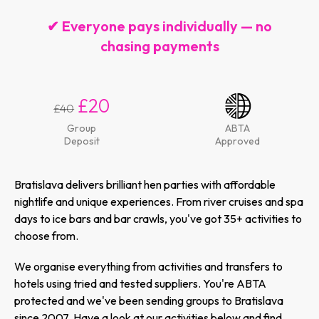
✔ Everyone pays individually — no
chasing payments
£20
£40
Group
ABTA
Deposit
Approved
Bratislava delivers brilliant hen parties with affordable
nightlife and unique experiences. From river cruises and spa
days to ice bars and bar crawls, you've got 35+ activities to
choose from.
We organise everything from activities and transfers to
hotels using tried and tested suppliers. You're ABTA
protected and we've been sending groups to Bratislava
since 2007. Have a look at our activities below and find