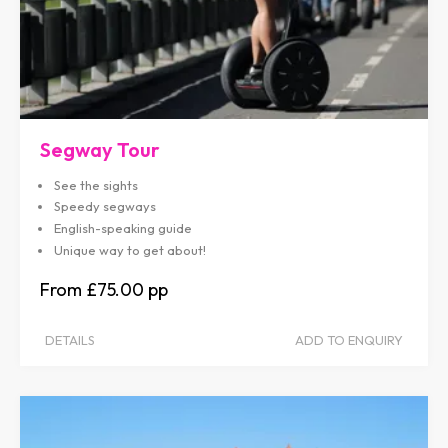
Segway Tour
See the sights
Speedy segways
English-speaking guide
Unique way to get about!
£75.00
DETAILS
ADD TO ENQUIRY