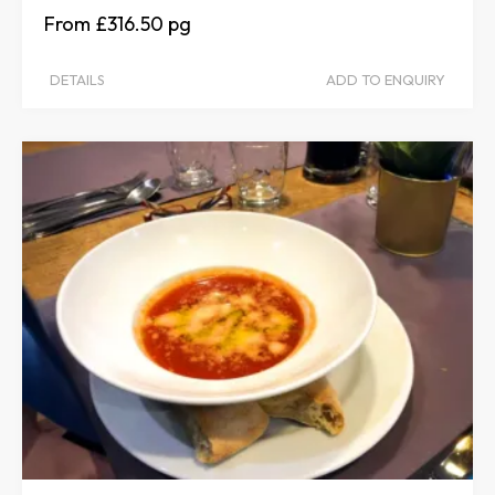
£316.50
DETAILS
ADD TO ENQUIRY