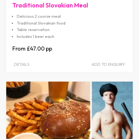
Traditional Slovakian Meal
Delicious 2 course meal
Traditional Slovakian food
Table reservation
Includes 1 beer each
£47.00
DETAILS
ADD TO ENQUIRY