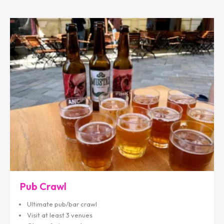
Pub Crawl
Ultimate pub/bar crawl
Visit at least 3 venues