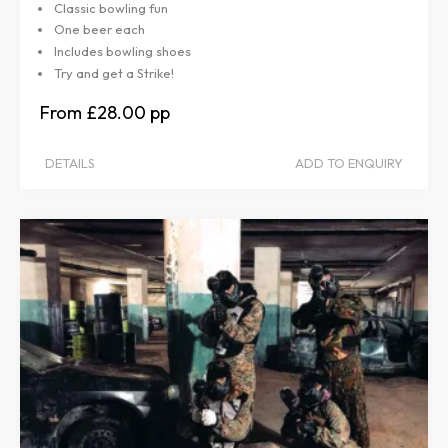
Classic bowling fun
One beer each
Includes bowling shoes
Try and get a Strike!
£28.00
DETAILS
ADD TO ENQUIRY