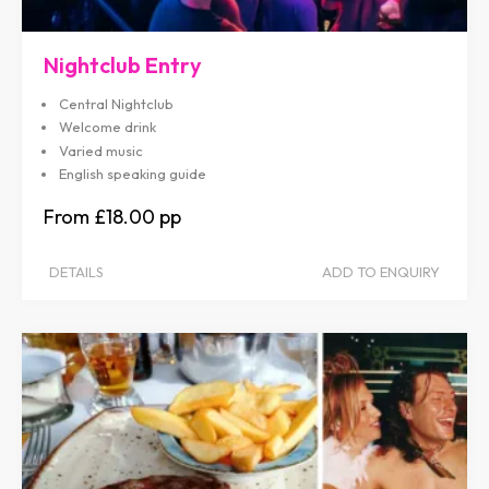
Nightclub Entry
Central Nightclub
Welcome drink
Varied music
English speaking guide
£18.00
DETAILS
ADD TO ENQUIRY