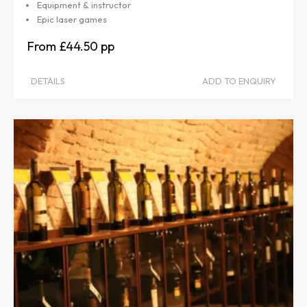
Equipment & instructor
Epic laser games
£44.50
DETAILS
ADD TO ENQUIRY