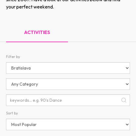
your perfect weekend.
ACTIVITIES
Filter by
Sort by