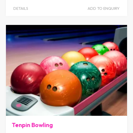
DETAILS
ADD TO ENQUIRY
Tenpin Bowling