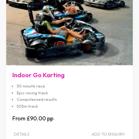
Indoor Go Karting
30 minute race
Epic racing track
Computerised results
505m track
£90.00
DETAILS
ADD TO ENQUIRY