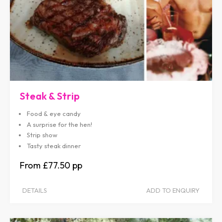
Steak & Strip
Food & eye candy
A surprise for the hen!
Strip show
Tasty steak dinner
£77.50
DETAILS
ADD TO ENQUIRY