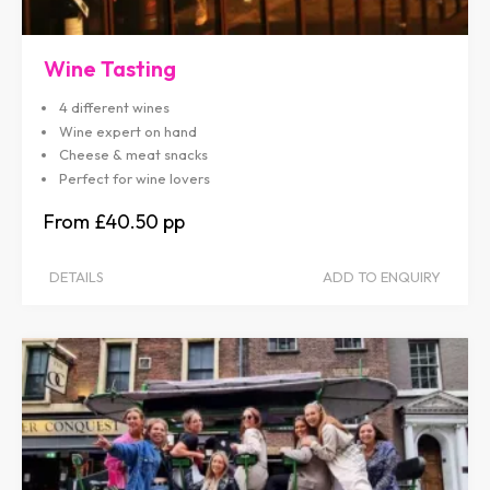
Wine Tasting
4 different wines
Wine expert on hand
Cheese & meat snacks
Perfect for wine lovers
£40.50
DETAILS
ADD TO ENQUIRY