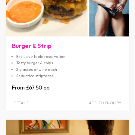
Burger & Strip
Exclusive table reservation
Tasty burger & chips
2 glasses of wine each
Seductive striptease
£67.50
DETAILS
ADD TO ENQUIRY