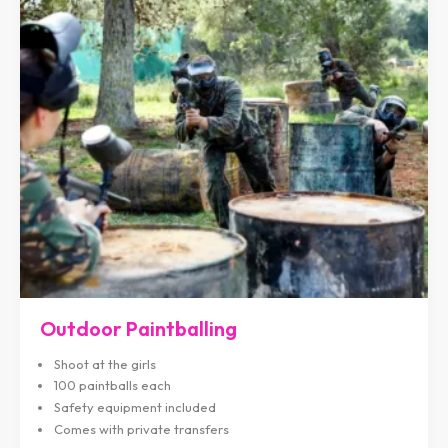
Outdoor Paintballing
Shoot at the girls
100 paintballs each
Safety equipment included
Comes with private transfers