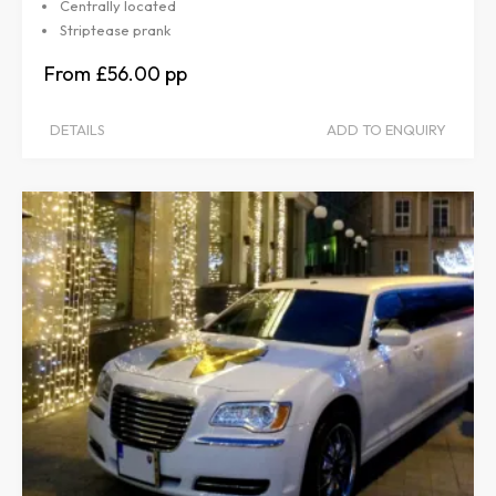
Centrally located
Striptease prank
£56.00
DETAILS
ADD TO ENQUIRY