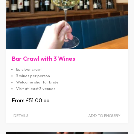
Bar Crawl with 3 Wines
Epic bar crawl
3 wines per person
Welcome shot for bride
Visit at least 3 venues
£51.00
DETAILS
ADD TO ENQUIRY