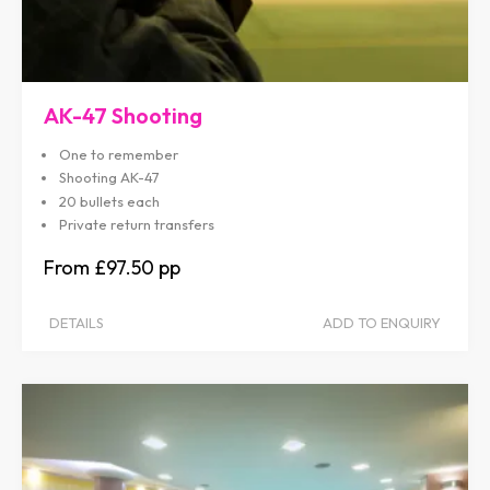
AK-47 Shooting
One to remember
Shooting AK-47
20 bullets each
Private return transfers
£97.50
DETAILS
ADD TO ENQUIRY