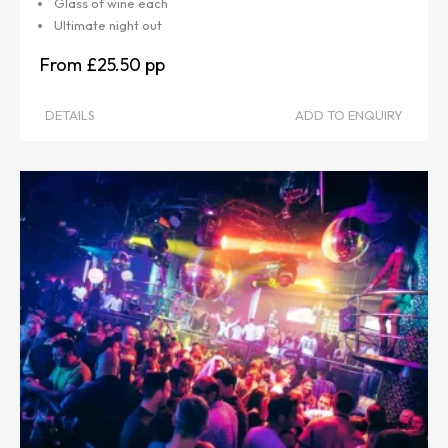
Glass of wine each
Ultimate night out
£25.50
DETAILS
ADD TO ENQUIRY