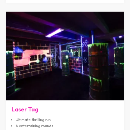
Laser Tag
Ultimate thrilling run
4 entertaining rounds