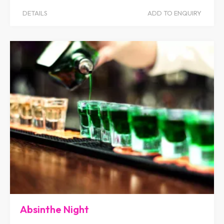
DETAILS
ADD TO ENQUIRY
Absinthe Night