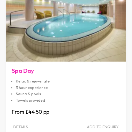
Spa Day
Relax & rejuvenate
3 hour experience
Sauna & pools
Towels provided
£44.50
DETAILS
ADD TO ENQUIRY