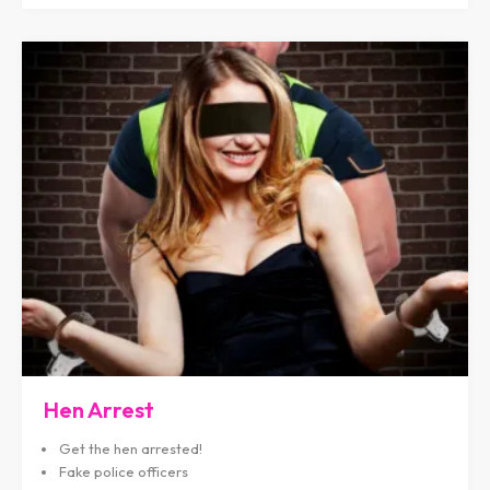
Hen Arrest
Get the hen arrested!
Fake police officers