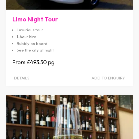
Limo Night Tour
Luxurious tour
1-hour hire
Bubbly on board
See the city at night
£493.50
DETAILS
ADD TO ENQUIRY