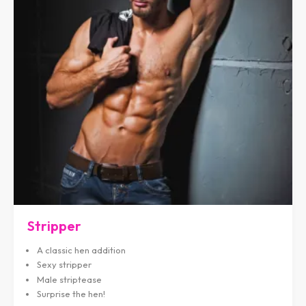
Stripper
A classic hen addition
Sexy stripper
Male striptease
Surprise the hen!