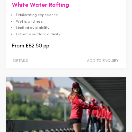
White Water Rafting
Exhilarating experience
Wet & wild ride
Limited availability
Extreme outdoor activity
£82.50
DETAILS
ADD TO ENQUIRY