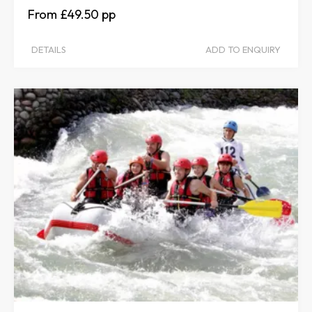
£49.50
DETAILS
ADD TO ENQUIRY