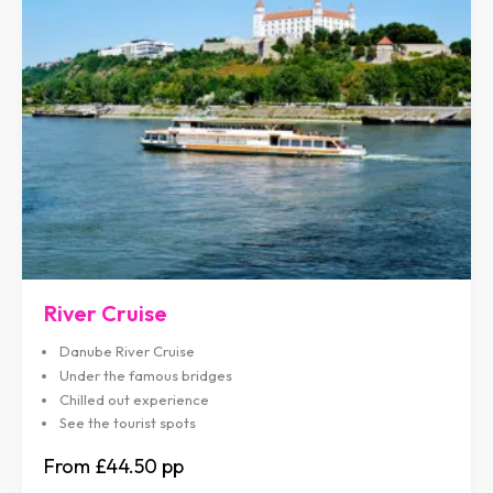
River Cruise
Danube River Cruise
Under the famous bridges
Chilled out experience
See the tourist spots
£44.50