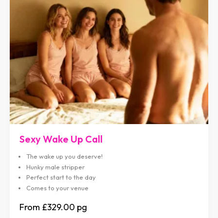
Sexy Wake Up Call
The wake up you deserve!
Hunky male stripper
Perfect start to the day
Comes to your venue
£329.00