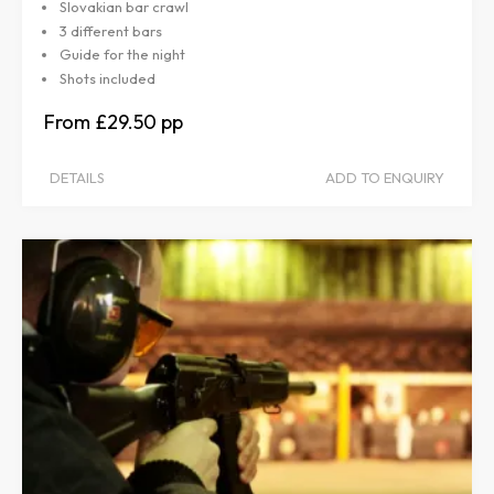
Slovakian bar crawl
3 different bars
Guide for the night
Shots included
£29.50
DETAILS
ADD TO ENQUIRY