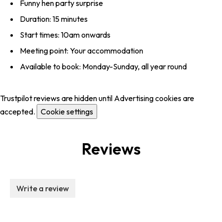
Funny hen party surprise
Duration: 15 minutes
Start times: 10am onwards
Meeting point: Your accommodation
Available to book: Monday-Sunday, all year round
Trustpilot reviews are hidden until Advertising cookies are
accepted.
Cookie settings
Reviews
Write a review