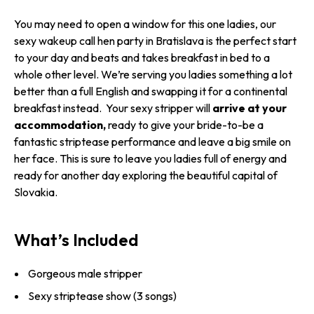
You may need to open a window for this one ladies, our
sexy wakeup call hen party in Bratislava is the perfect start
to your day and beats and takes breakfast in bed to a
whole other level. We’re serving you ladies something a lot
better than a full English and swapping it for a continental
breakfast instead. Your sexy stripper will
arrive at your
accommodation,
ready to give your bride-to-be a
fantastic striptease performance and leave a big smile on
her face. This is sure to leave you ladies full of energy and
ready for another day exploring the beautiful capital of
Slovakia.
What’s Included
Gorgeous male stripper
Sexy striptease show (3 songs)