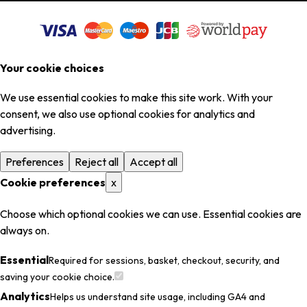
Your cookie choices
We use essential cookies to make this site work. With your
consent, we also use optional cookies for analytics and
advertising.
Preferences
Reject all
Accept all
Cookie preferences
x
Choose which optional cookies we can use. Essential cookies are
always on.
Essential
Required for sessions, basket, checkout, security, and
saving your cookie choice.
Analytics
Helps us understand site usage, including GA4 and