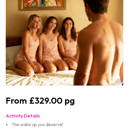
£329.00
Activity Details
The wake up you deserve!