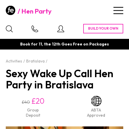
Hen Party
Togg
navig
Book for 11, the 12th Goes Free on Packages
Activities
Bratislava
Sexy Wake Up Call Hen
Party in Bratislava
£20
£40
Group
ABTA
Deposit
Approved