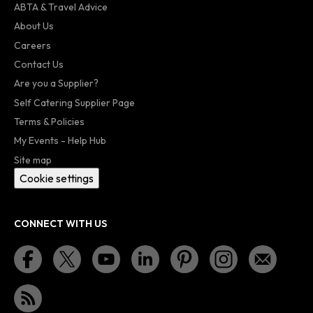
ABTA & Travel Advice
About Us
Careers
Contact Us
Are you a Supplier?
Self Catering Supplier Page
Terms & Policies
My Events - Help Hub
Site map
Cookie settings
CONNECT WITH US