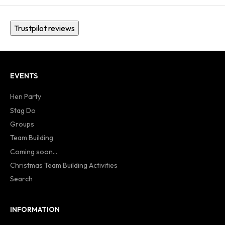
Trustpilot reviews
EVENTS
Hen Party
Stag Do
Groups
Team Building
Coming soon...
Christmas Team Building Activities
Search
INFORMATION