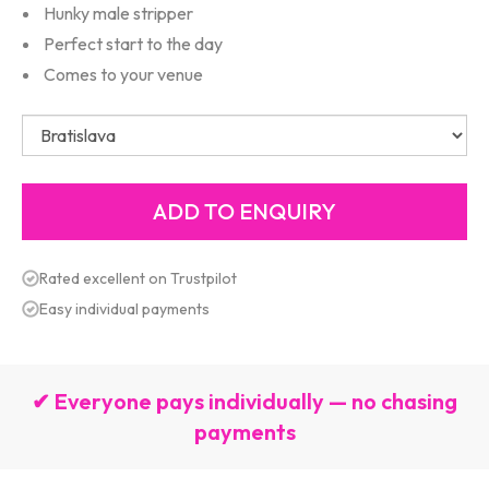
Hunky male stripper
Perfect start to the day
Comes to your venue
Rated excellent on Trustpilot
Easy individual payments
✔ Everyone pays individually — no chasing
payments