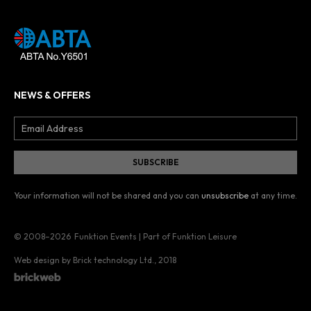
NEWS & OFFERS
Your information will not be shared and you can
unsubscribe
at any time.
© 2008–2026
Funktion Events | Part of Funktion Leisure
Web design by Brick technology Ltd.
, 2018