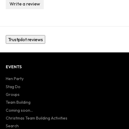
Write a review
Trustpilot reviews
EVENTS
Hen Party
Stag Do
Groups
Team Building
Coming soon...
Christmas Team Building Activities
Search