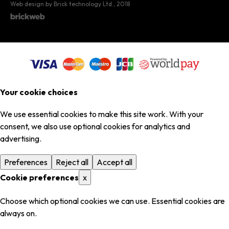
Web design by Brick technology Ltd.
, 2018
Your cookie choices
We use essential cookies to make this site work. With your
consent, we also use optional cookies for analytics and
advertising.
Preferences
Reject all
Accept all
Cookie preferences
x
Choose which optional cookies we can use. Essential cookies are
always on.