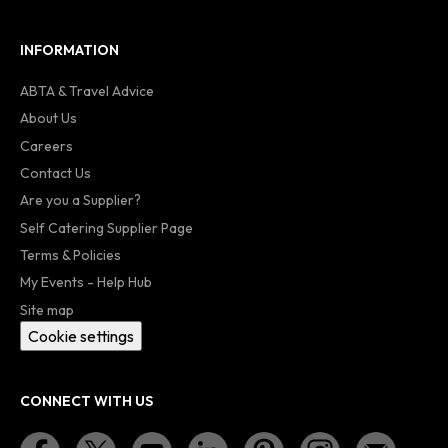
INFORMATION
ABTA & Travel Advice
About Us
Careers
Contact Us
Are you a Supplier?
Self Catering Supplier Page
Terms & Policies
My Events - Help Hub
Site map
Cookie settings
CONNECT WITH US