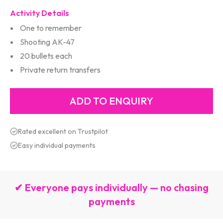
Activity Details
One to remember
Shooting AK-47
20 bullets each
Private return transfers
Rated excellent on Trustpilot
Easy individual payments
✔ Everyone pays individually — no chasing
payments