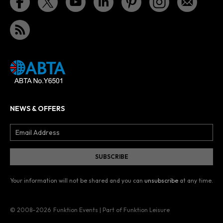
NEWS & OFFERS
Your information will not be shared and you can
unsubscribe
at any time.
© 2008–2026
Funktion Events | Part of Funktion Leisure