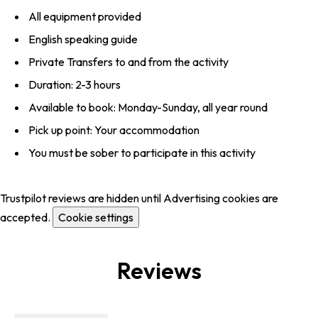
All equipment provided
English speaking guide
Private Transfers to and from the activity
Duration: 2-3 hours
Available to book: Monday-Sunday, all year round
Pick up point: Your accommodation
You must be sober to participate in this activity
Trustpilot reviews are hidden until Advertising cookies are
accepted.
Cookie settings
Reviews