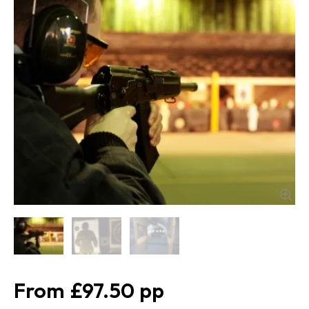
£97.50