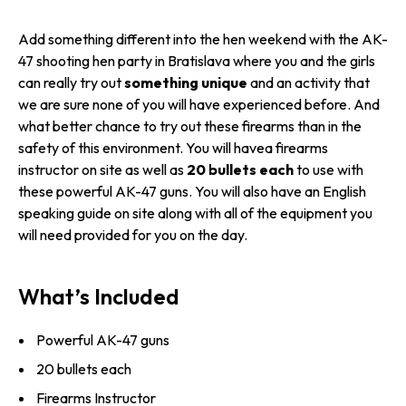
Add something different into the hen weekend with the AK-
47 shooting hen party in Bratislava where you and the girls
can really try out
something unique
and an activity that
we are sure none of you will have experienced before. And
what better chance to try out these firearms than in the
safety of this environment. You will havea firearms
instructor on site as well as
20 bullets each
to use with
these powerful AK-47 guns. You will also have an English
speaking guide on site along with all of the equipment you
will need provided for you on the day.
What’s Included
Powerful AK-47 guns
20 bullets each
Firearms Instructor