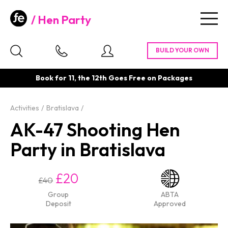
Hen Party
Togg
navig
Book for 11, the 12th Goes Free on Packages
Activities
Bratislava
AK-47 Shooting Hen
Party in Bratislava
£20
£40
Group
ABTA
Deposit
Approved