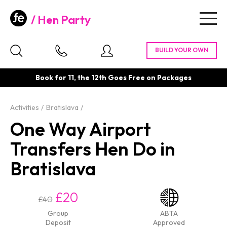
Hen Party
Togg
navig
Book for 11, the 12th Goes Free on Packages
Activities
Bratislava
One Way Airport
Transfers Hen Do in
Bratislava
£20
£40
Group
ABTA
Deposit
Approved