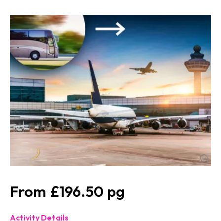
£196.50
Activity Details