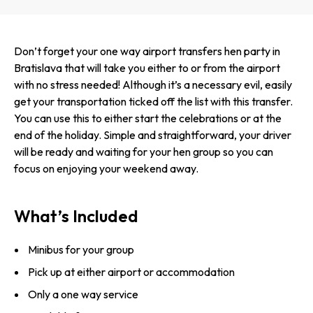
Don’t forget your one way airport transfers hen party in
Bratislava that will take you either to or from the airport
with no stress needed! Although it’s a necessary evil, easily
get your transportation ticked off the list with this transfer.
You can use this to either start the celebrations or at the
end of the holiday. Simple and straigh­tforward, your driver
will be ready and waiting for your hen group so you can
focus on enjoying your weekend away.
What’s Included
Minibus for your group
Pick up at either airport or accommodation
Only a one way service