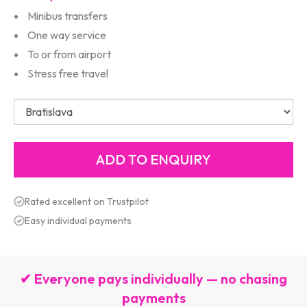
Minibus transfers
One way service
To or from airport
Stress free travel
Rated excellent on Trustpilot
Easy individual payments
✔ Everyone pays individually — no chasing
payments