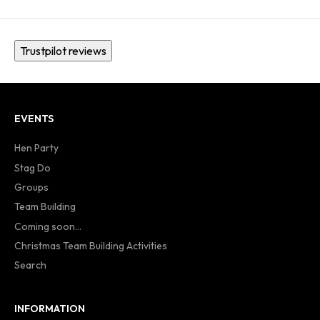
Trustpilot reviews
EVENTS
Hen Party
Stag Do
Groups
Team Building
Coming soon...
Christmas Team Building Activities
Search
INFORMATION