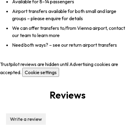
Available for 8–14 passengers
Airport transfers available for both small and large
groups – please enquire for details
We can offer transfers to/from Vienna airport, contact
our team to learn more
Need both ways? – see our return airport transfers
Trustpilot reviews are hidden until Advertising cookies are
accepted.
Cookie settings
Reviews
Write a review