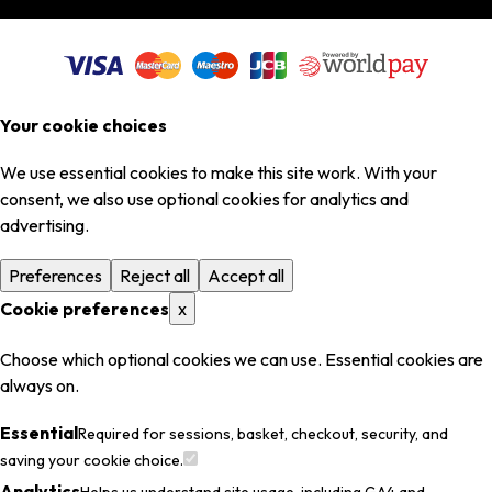
Your cookie choices
We use essential cookies to make this site work. With your
consent, we also use optional cookies for analytics and
advertising.
Preferences
Reject all
Accept all
Cookie preferences
x
Choose which optional cookies we can use. Essential cookies are
always on.
Essential
Required for sessions, basket, checkout, security, and
saving your cookie choice.
Analytics