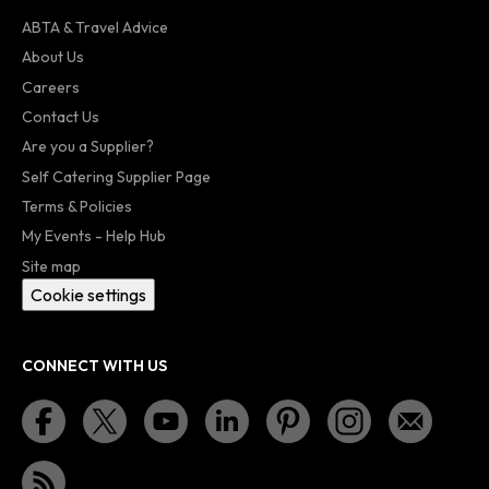
ABTA & Travel Advice
About Us
Careers
Contact Us
Are you a Supplier?
Self Catering Supplier Page
Terms & Policies
My Events - Help Hub
Site map
Cookie settings
CONNECT WITH US