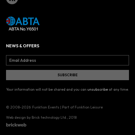
NEWS & OFFERS
Your information will not be shared and you can
unsubscribe
at any time.
© 2008–2026
Funktion Events | Part of Funktion Leisure
Web design by Brick technology Ltd.
, 2018