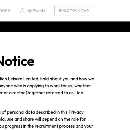
 0052
My Events
Notice
tion Leisure Limited, hold about you and how we
o anyone who is applying to work for us, whether
r or director (together referred to as "Job
s of personal data described in this Privacy
ld, use and share will depend on the role for
you progress in the recruitment process and your