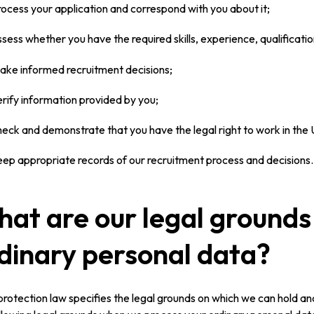
rocess your application and correspond with you about it;
ssess whether you have the required skills, experience, qualificatio
ake informed recruitment decisions;
erify information provided by you;
heck and demonstrate that you have the legal right to work in the
eep appropriate records of our recruitment process and decisions.
at are our legal grounds 
dinary personal data?
rotection law specifies the legal grounds on which we can hold an