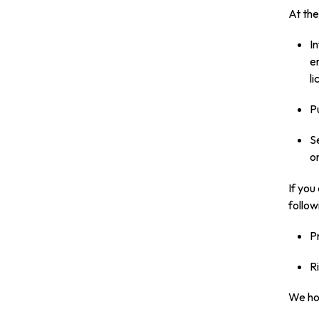
At the
I
e
l
P
S
on
If you
follow
P
R
We hol