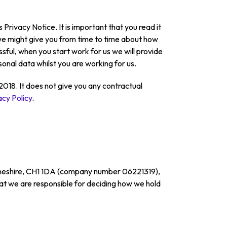
 Privacy Notice. It is important that you read it
t we might give you from time to time about how
sful, when you start work for us we will provide
onal data whilst you are working for us.
018. It does not give you any contractual
acy Policy
.
, Cheshire, CH1 1DA (company number 06221319),
that we are responsible for deciding how we hold