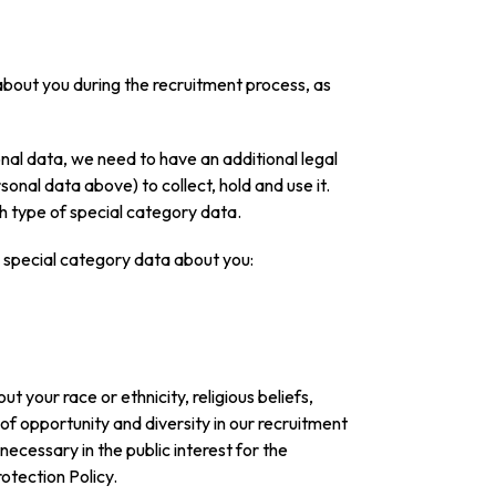
 about you during the recruitment process, as
onal data, we need to have an additional legal
sonal data above) to collect, hold and use it.
h type of special category data.
ng special category data about you:
 your race or ethnicity, religious beliefs,
 of opportunity and diversity in our recruitment
 necessary in the public interest for the
otection Policy.