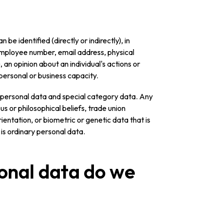
be identified (directly or indirectly), in
employee number, email address, physical
, an opinion about an individual's actions or
 personal or business capacity.
y personal data and special category data. Any
ous or philosophical beliefs, trade union
ientation, or biometric or genetic data that is
 is ordinary personal data.
onal data do we