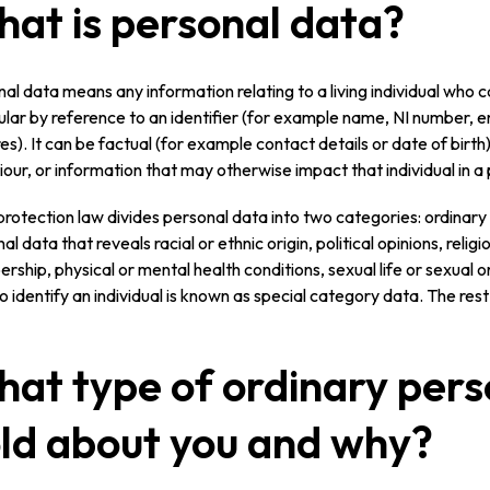
at is personal data?
al data means any information relating to a living individual who can 
ular by reference to an identifier (for example name, NI number, 
es). It can be factual (for example contact details or date of birth)
our, or information that may otherwise impact that individual in a
rotection law divides personal data into two categories: ordinar
al data that reveals racial or ethnic origin, political opinions, religi
ship, physical or mental health conditions, sexual life or sexual or
o identify an individual is known as special category data. The rest
at type of ordinary pers
ld about you and why?