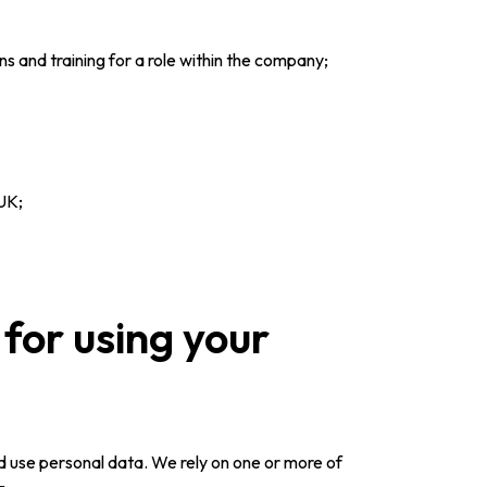
ns and training for a role within the company;
 UK;
for using your
d use personal data. We rely on one or more of