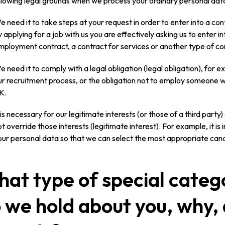
llowing legal grounds when we process your ordinary personal dat
e need it to take steps at your request in order to enter into a con
 applying for a job with us you are effectively asking us to enter in
mployment contract, a contract for services or another type of co
e need it to comply with a legal obligation (legal obligation), for 
ur recruitment process, or the obligation not to employ someone wh
K.
t is necessary for our legitimate interests (or those of a third part
t override those interests (legitimate interest). For example, it is
our personal data so that we can select the most appropriate cand
at type of special categ
 we hold about you, why,