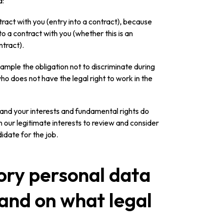
a:
tract with you (entry into a contract), because
to a contract with you (whether this is an
ntract).
example the obligation not to discriminate during
o does not have the legal right to work in the
y) and your interests and fundamental rights do
 in our legitimate interests to review and consider
idate for the job.
ory personal data
 and on what legal