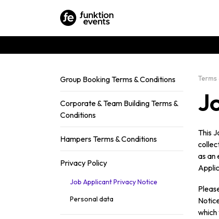
Terms 
Group Booking Terms & Conditions
J
Corporate & Team Building Terms &
Conditions
This J
Hampers Terms & Conditions
collec
as an 
Privacy Policy
Applic
Job Applicant Privacy Notice
Please
Personal data
Notice
which 