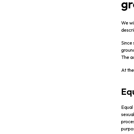
gr
We wil
descr
Since 
ground
The ad
At the
Equ
Equal 
sexual
proces
purpos