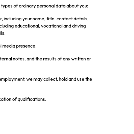
ng types of ordinary personal data about you:
 including your name, title, contact details,
ncluding educational, vocational and driving
ls.
al media presence.
ernal notes, and the results of any written or
of employment, we may collect, hold and use the
tion of qualifications.