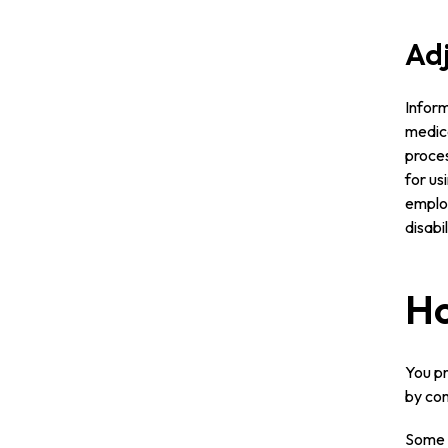
Adj
Inform
medica
proces
for us
emplo
disabi
Ho
You pr
by com
Some o