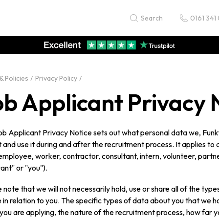
0161 341
Search
& Policies
Privacy Policy
ob Applicant Privacy 
ob Applicant Privacy Notice sets out what personal data we, Funk
t and use it during and after the recruitment process. It applies t
employee, worker, contractor, consultant, intern, volunteer, partne
ant" or "you").
 note that we will not necessarily hold, use or share all of the type
 in relation to you. The specific types of data about you that we ho
you are applying, the nature of the recruitment process, how far 