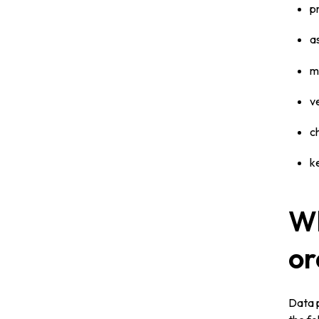
p
a
m
v
c
k
Wh
or
Data p