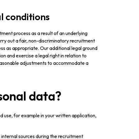
l conditions
tment process as a result of an underlying
arry out a fair, non-discriminatory recruitment
s as appropriate. Our additional legal ground
on and exercise a legal right in relation to
 reasonable adjustments to accommodate a
sonal data?
 use, for example in your written application,
internal sources during the recruitment