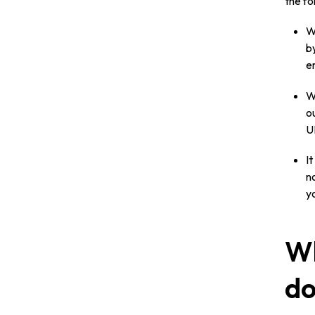
the fo
W
by
e
W
o
U
I
no
y
Wh
do