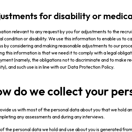
ustments for disability or medica
ation relevant to any request by you for adjustments to the recrui
l condition or disability. We use this information to enable us to c
s by considering and making reasonable adjustments to our proces
ing this information is that we need it to comply with a legal obligati
yment (namely, the obligations not to discriminate and to make
lity), and such use is in line with our Data Protection Policy.
w do we collect your per
ovide us with most of the personal data about you that we hold and
pleting any assessments and during any interviews.
f the personal data we hold and use about you is generated from 