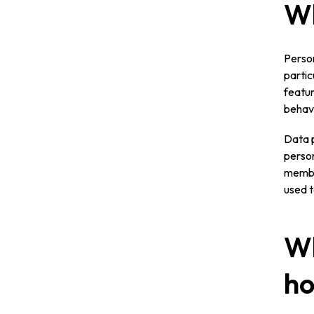
Wh
Person
partic
featur
behavi
Data p
person
member
used t
Wh
ho