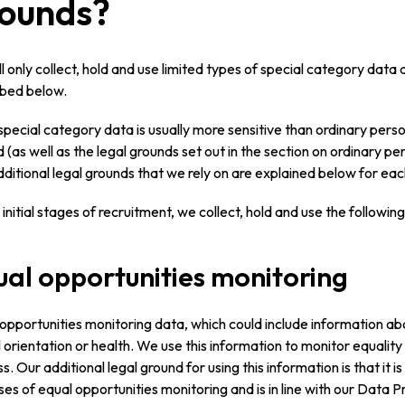
ounds?
l only collect, hold and use limited types of special category data
ibed below.
special category data is usually more sensitive than ordinary pers
 (as well as the legal grounds set out in the section on ordinary per
ditional legal grounds that we rely on are explained below for eac
 initial stages of recruitment, we collect, hold and use the followi
al opportunities monitoring
opportunities monitoring data, which could include information about
 orientation or health. We use this information to monitor equality
s. Our additional legal ground for using this information is that it is
es of equal opportunities monitoring and is in line with our Data Pr