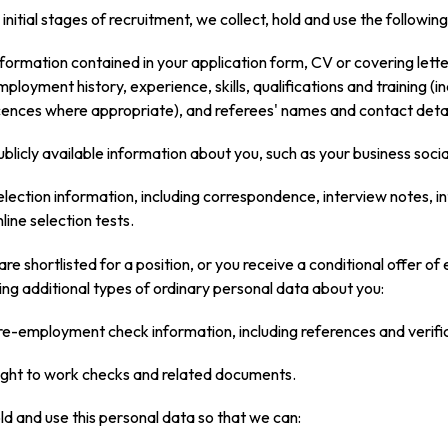
 initial stages of recruitment, we collect, hold and use the followi
nformation contained in your application form, CV or covering letter,
mployment history, experience, skills, qualifications and training (i
icences where appropriate), and referees' names and contact detai
ublicly available information about you, such as your business soci
election information, including correspondence, interview notes, int
line selection tests.
 are shortlisted for a position, or you receive a conditional offer 
ing additional types of ordinary personal data about you:
re-employment check information, including references and verifica
ight to work checks and related documents.
d and use this personal data so that we can: