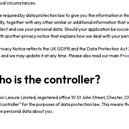
dual circumstances.
 required by data protection law to give you the information in this
lly, together with any other similar or additional information tha
lect and use your personal data. Should your application be succes
th another privacy notice that explains how we deal with your pers
rivacy Notice reflects the UK GDPR and the Data Protection Act 2
, and we may update it at any time. Please also read our main
Priv
o is the controller?
on Leisure Limited, registered office 10 St John Street, Chester
 "controller" for the purposes of data protection law. This means 
e personal data about you.