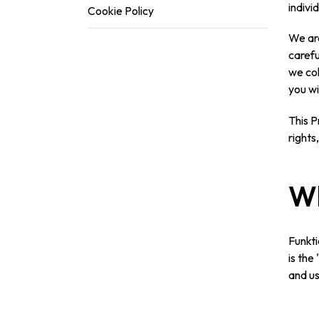
indivi
Cookie Policy
We are
carefu
we col
you wi
This P
rights
Wh
Funkti
is the
and us