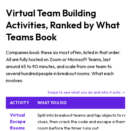
Virtual Team Building
Activities, Ranked by What
Teams Book
Companies book these six most often, listed in that order.
All are fully hosted on Zoom or Microsoft Teams, last
around 45 to 90 minutes, and scale from one team to
several hundred people in breakout rooms. What each
involves:
Swipe to see what you do and who it suits →
ACTIVITY
WHAT YOU DO
Virtual
Split into breakout teams and tap objects to reve
Escape
clues, then crack the code and escape a themed
Rooms
room before the timer runs out