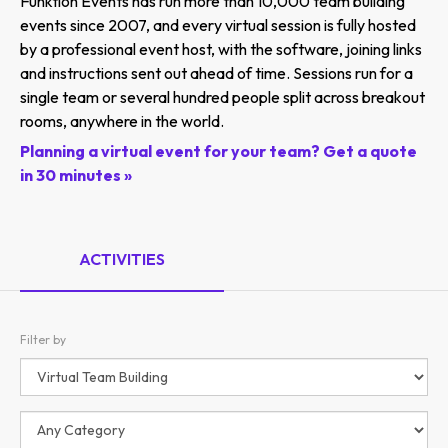
Funktion Events has run more than 10,000 team building
events since 2007, and every virtual session is fully hosted
by a professional event host, with the software, joining links
and instructions sent out ahead of time. Sessions run for a
single team or several hundred people split across breakout
rooms, anywhere in the world.
Planning a virtual event for your team? Get a quote
in 30 minutes »
ACTIVITIES
Filter by