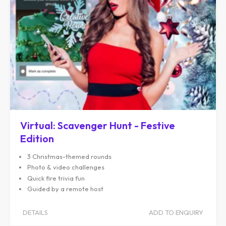
Virtual: Scavenger Hunt - Festive
Edition
3 Christmas-themed rounds
Photo & video challenges
Quick fire trivia fun
Guided by a remote host
DETAILS
ADD TO ENQUIRY