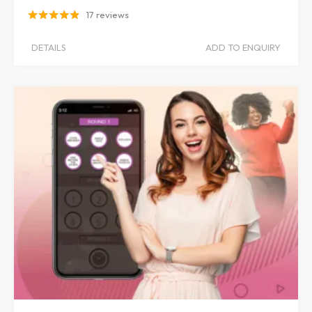
17 reviews
DETAILS
ADD TO ENQUIRY