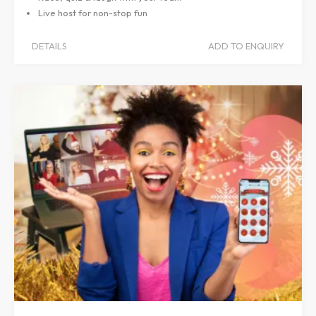
Live host for non-stop fun
DETAILS
ADD TO ENQUIRY