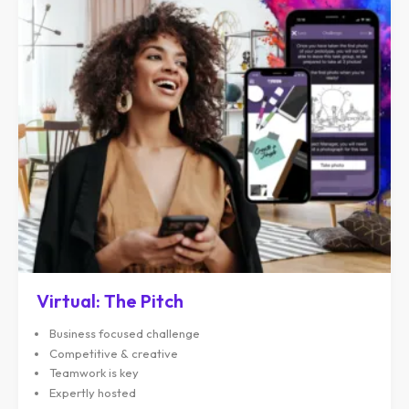
Virtual: The Pitch
Business focused challenge
Competitive & creative
Teamwork is key
Expertly hosted