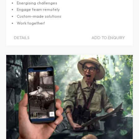
Energising challenges
Engage team remotely
Custom-made solutions
Work together!
DETAILS
ADD TO ENQUIRY