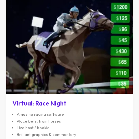
Virtual: Race Night
Amazing racing software
Place bets, train horses
Live host / bookie
Brilliant graphics & commentary