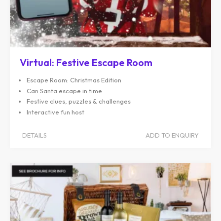
Virtual: Festive Escape Room
Escape Room: Christmas Edition
Can Santa escape in time
Festive clues, puzzles & challenges
Interactive fun host
DETAILS
ADD TO ENQUIRY