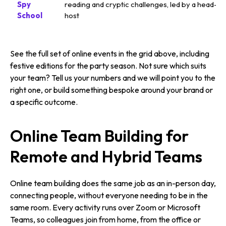
Spy
reading and cryptic challenges, led by a head-s
School
host
See the full set of online events in the grid above, including
festive editions for the party season. Not sure which suits
your team? Tell us your numbers and we will point you to the
right one, or build something bespoke around your brand or
a specific outcome.
Online Team Building for
Remote and Hybrid Teams
Online team building does the same job as an in-person day,
connecting people, without everyone needing to be in the
same room. Every activity runs over Zoom or Microsoft
Teams, so colleagues join from home, from the office or