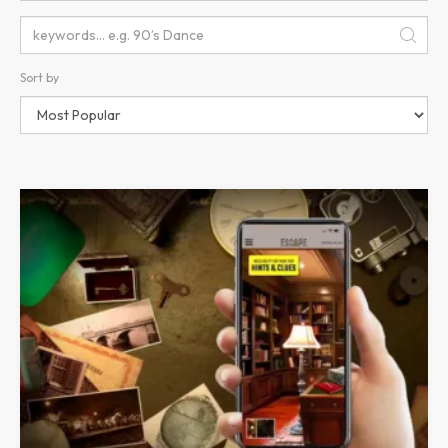
Sort by