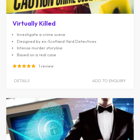
Virtually Killed
Investigate a crime scene
Designed by ex-Scotland Yard Detectives
Intense murder storyline
Based on a real case
1 review
DETAILS
ADD TO ENQUIRY