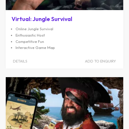
Virtual: Jungle Survival
Online Jungle Survival
Enthusiastic Host
Competitive Fun
Interactive Game Map
DETAILS
ADD TO ENQUIRY