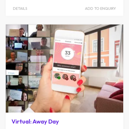
DETAILS
ADD TO ENQUIRY
Virtual: Away Day