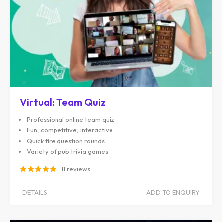
Virtual: Team Quiz
Professional online team quiz
Fun, competitive, interactive
Quick fire question rounds
Variety of pub trivia games
11 reviews
DETAILS
ADD TO ENQUIRY