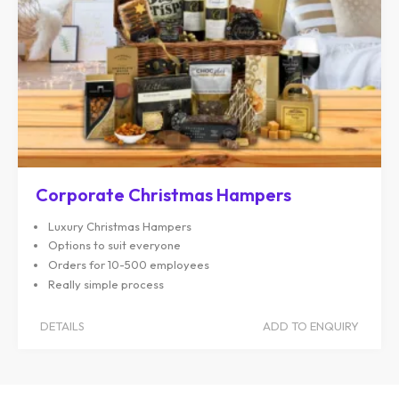
Corporate Christmas Hampers
Luxury Christmas Hampers
Options to suit everyone
Orders for 10-500 employees
Really simple process
DETAILS
ADD TO ENQUIRY