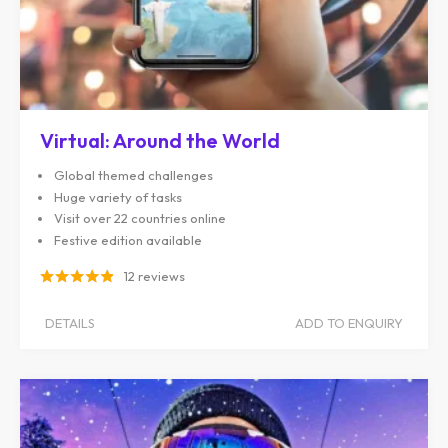
Virtual: Around the World
Global themed challenges
Huge variety of tasks
Visit over 22 countries online
Festive edition available
12 reviews
DETAILS
ADD TO ENQUIRY