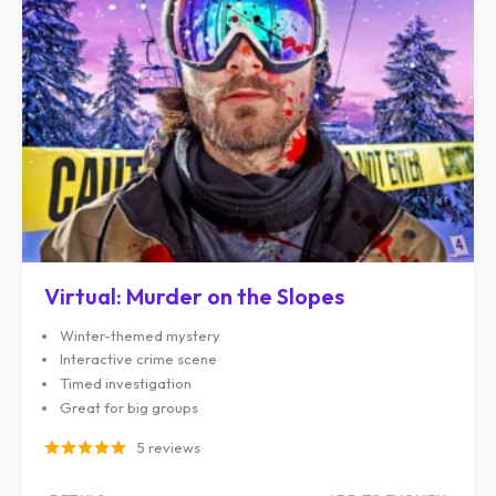
Virtual: Murder on the Slopes
Winter-themed mystery
Interactive crime scene
Timed investigation
Great for big groups
5 reviews