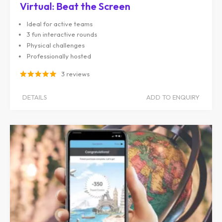
Virtual: Beat the Screen
Ideal for active teams
3 fun interactive rounds
Physical challenges
Professionally hosted
3 reviews
DETAILS
ADD TO ENQUIRY