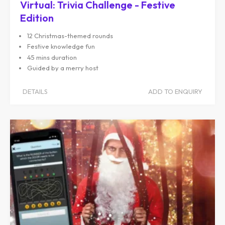
Virtual: Trivia Challenge - Festive
Edition
12 Christmas-themed rounds
Festive knowledge fun
45 mins duration
Guided by a merry host
DETAILS
ADD TO ENQUIRY