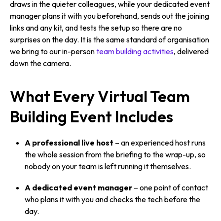
draws in the quieter colleagues, while your dedicated event
manager plans it with you beforehand, sends out the joining
links and any kit, and tests the setup so there are no
surprises on the day. It is the same standard of organisation
we bring to our in-person
team building activities
, delivered
down the camera.
What Every Virtual Team
Building Event Includes
A professional live host
– an experienced host runs
the whole session from the briefing to the wrap-up, so
nobody on your team is left running it themselves.
A dedicated event manager
– one point of contact
who plans it with you and checks the tech before the
day.