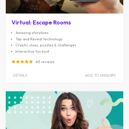
Virtual: Escape Rooms
Amazing storylines
Tap and Reveal technology
Cryptic clues, puzzles & challenges
Interactive fun host
43 reviews
DETAILS
ADD TO ENQUIRY