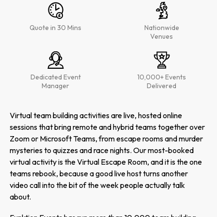
Quote in 30 Mins
Nationwide
Venues
Dedicated Event
10,000+ Events
Manager
Delivered
Virtual team building activities are live, hosted online
sessions that bring remote and hybrid teams together over
Zoom or Microsoft Teams, from escape rooms and murder
mysteries to quizzes and race nights. Our most-booked
virtual activity is the Virtual Escape Room, and it is the one
teams rebook, because a good live host turns another
video call into the bit of the week people actually talk
about.