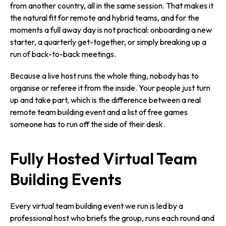
from another country, all in the same session. That makes it
the natural fit for remote and hybrid teams, and for the
moments a full away day is not practical: onboarding a new
starter, a quarterly get-together, or simply breaking up a
run of back-to-back meetings.
Because a live host runs the whole thing, nobody has to
organise or referee it from the inside. Your people just turn
up and take part, which is the difference between a real
remote team building event and a list of free games
someone has to run off the side of their desk.
Fully Hosted Virtual Team
Building Events
Every virtual team building event we run is led by a
professional host who briefs the group, runs each round and