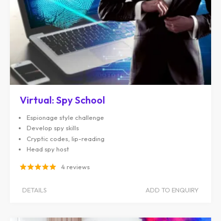
Virtual: Spy School
Espionage style challenge
Develop spy skills
Cryptic codes, lip-reading
Head spy host
4 reviews
DETAILS
ADD TO ENQUIRY