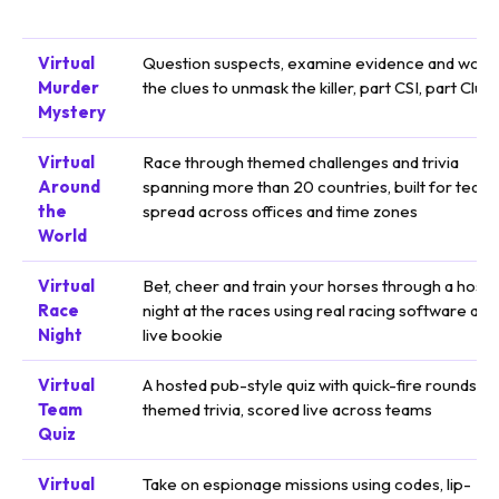
Virtual
Question suspects, examine evidence and work
Murder
the clues to unmask the killer, part CSI, part Clue
Mystery
Virtual
Race through themed challenges and trivia
Around
spanning more than 20 countries, built for team
the
spread across offices and time zones
World
Virtual
Bet, cheer and train your horses through a host
Race
night at the races using real racing software and
Night
live bookie
Virtual
A hosted pub-style quiz with quick-fire rounds a
Team
themed trivia, scored live across teams
Quiz
Virtual
Take on espionage missions using codes, lip-