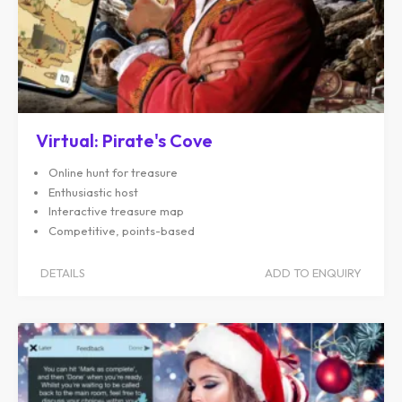
Virtual: Pirate's Cove
Online hunt for treasure
Enthusiastic host
Interactive treasure map
Competitive, points-based
DETAILS
ADD TO ENQUIRY