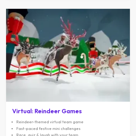
Virtual: Reindeer Games
Reindeer-themed virtual team game
Fast-paced festive mini challenges
Race, quiz & laugh with your team