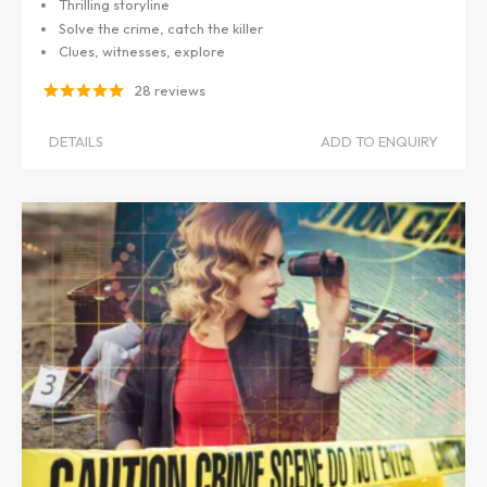
Thrilling storyline
Solve the crime, catch the killer
Clues, witnesses, explore
28 reviews
DETAILS
ADD TO ENQUIRY