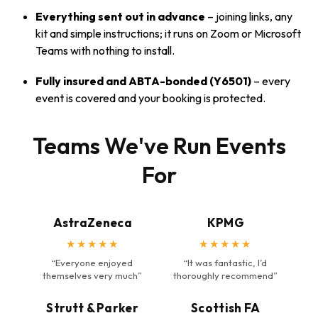
Everything sent out in advance
– joining links, any
kit and simple instructions; it runs on Zoom or Microsoft
Teams with nothing to install.
Fully insured and ABTA-bonded (Y6501)
– every
event is covered and your booking is protected.
Teams We've Run Events
For
AstraZeneca
KPMG
★★★★★
★★★★★
“Everyone enjoyed
“It was fantastic, I’d
themselves very much”
thoroughly recommend”
Strutt & Parker
Scottish FA