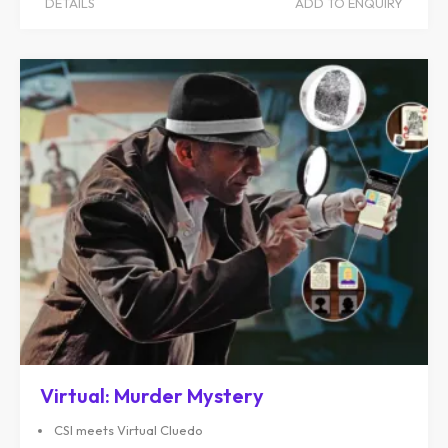
DETAILS
ADD TO ENQUIRY
Virtual: Murder Mystery
CSI meets Virtual Cluedo