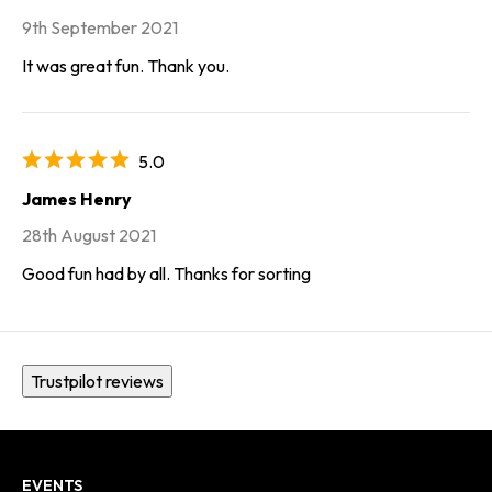
9th September 2021
It was great fun. Thank you.
5.0
James Henry
28th August 2021
Good fun had by all. Thanks for sorting
Trustpilot reviews
EVENTS