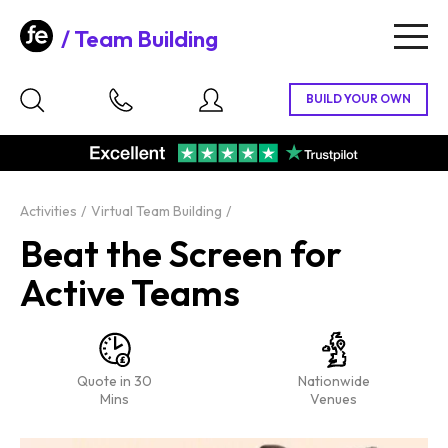
Team Building
Togg
navig
Activities
Virtual Team Building
Beat the Screen for
Active Teams
Quote in 30
Nationwide
Mins
Venues