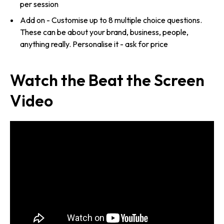
per session
Add on - Customise up to 8 multiple choice questions.
These can be about your brand, business, people,
anything really. Personalise it - ask for price
Watch the Beat the Screen
Video