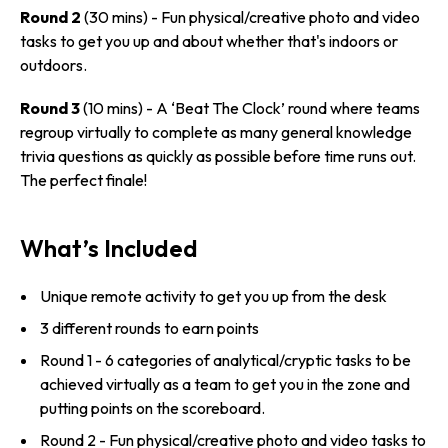
Round 2
(30 mins) - Fun physical/­creative photo and video
tasks to get you up and about whether that's indoors or
outdoors.
Round 3
(10 mins) - A ‘Beat The Clock’ round where teams
regroup virtually to complete as many general knowledge
trivia questions as quickly as possible before time runs out.
The perfect finale!
What’s Included
Unique remote activity to get you up from the desk
3 different rounds to earn points
Round 1 - 6 categories of analytical/­cryptic tasks to be
achieved virtually as a team to get you in the zone and
putting points on the scoreboard.
Round 2 - Fun physical/­creative photo and video tasks to