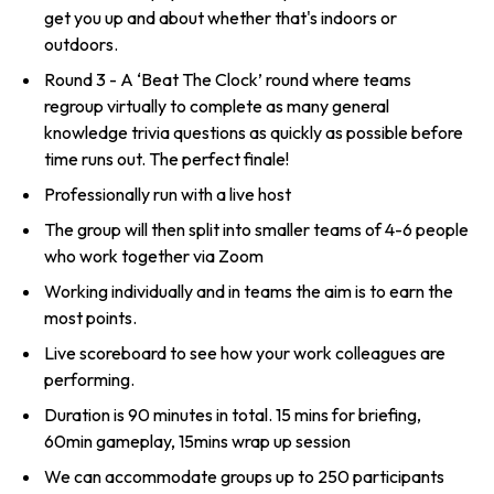
get you up and about whether that's indoors or
outdoors.
Round 3 - A ‘Beat The Clock’ round where teams
regroup virtually to complete as many general
knowledge trivia questions as quickly as possible before
time runs out. The perfect finale!
Professionally run with a live host
The group will then split into smaller teams of 4-6 people
who work together via Zoom
Working individually and in teams the aim is to earn the
most points.
Live scoreboard to see how your work colleagues are
performing.
Duration is 90 minutes in total. 15 mins for briefing,
60min gameplay, 15mins wrap up session
We can accommodate groups up to 250 participants