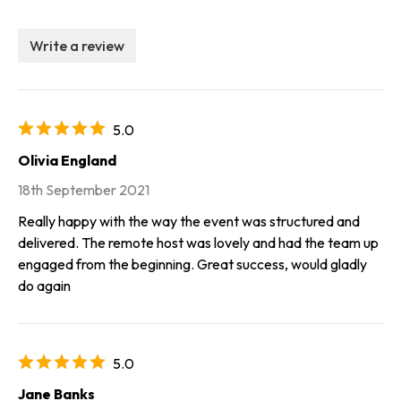
Write a review
5.0
Olivia England
18th September 2021
Really happy with the way the event was structured and
delivered. The remote host was lovely and had the team up
engaged from the beginning. Great success, would gladly
do again
5.0
Jane Banks