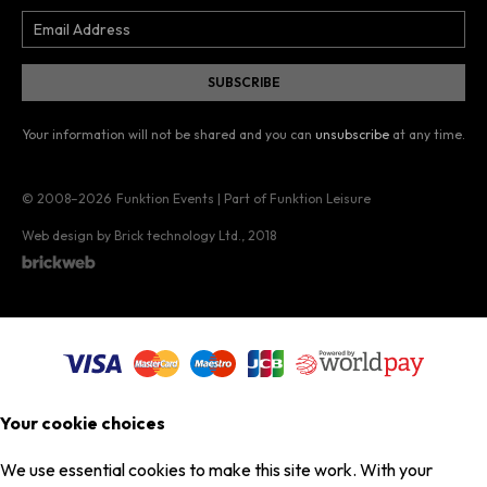
Your information will not be shared and you can
unsubscribe
at any time.
© 2008–2026
Funktion Events | Part of Funktion Leisure
Web design by Brick technology Ltd.
, 2018
Your cookie choices
We use essential cookies to make this site work. With your