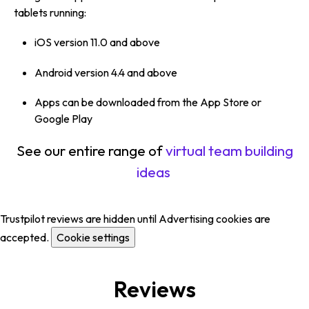
tablets running:
iOS version 11.0 and above
Android version 4.4 and above
Apps can be downloaded from the App Store or
Google Play
See our entire range of
virtual team building
ideas
Trustpilot reviews are hidden until Advertising cookies are
accepted.
Cookie settings
Reviews