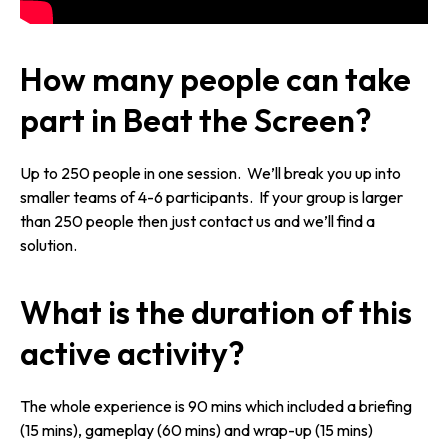
How many people can take
part in Beat the Screen?
Up to 250 people in one session. We’ll break you up into
smaller teams of 4-6 participants. If your group is larger
than 250 people then just contact us and we’ll find a
solution.
What is the duration of this
active activity?
The whole experience is 90 mins which included a briefing
(15 mins), gameplay (60 mins) and wrap-up (15 mins)