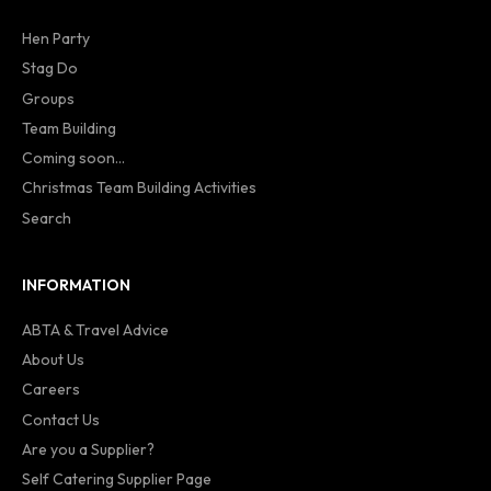
Hen Party
Stag Do
Groups
Team Building
Coming soon...
Christmas Team Building Activities
Search
INFORMATION
ABTA & Travel Advice
About Us
Careers
Contact Us
Are you a Supplier?
Self Catering Supplier Page