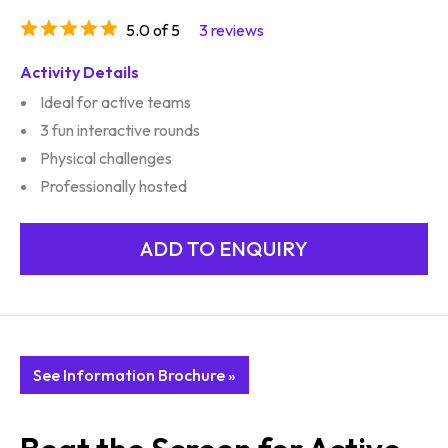
5.0 of 5
3 reviews
Activity Details
Ideal for active teams
3 fun interactive rounds
Physical challenges
Professionally hosted
See Information Brochure »