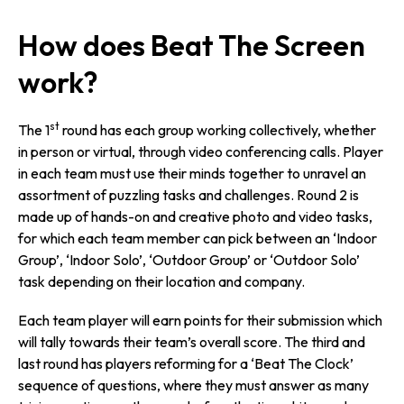
How does Beat The Screen
work?
st
The 1
round has each group working collectively, whether
in person or virtual, through video conferencing calls. Player
in each team must use their minds together to unravel an
assortment of puzzling tasks and challenges. Round 2 is
made up of hands-on and creative photo and video tasks,
for which each team member can pick between an ‘Indoor
Group’, ‘Indoor Solo’, ‘Outdoor Group’ or ‘Outdoor Solo’
task depending on their location and company.
Each team player will earn points for their submission which
will tally towards their team’s overall score. The third and
last round has players reforming for a ‘Beat The Clock’
sequence of questions, where they must answer as many