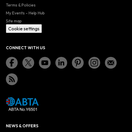
Terms & Policies
My Events - Help Hub
Site map
Cookie settings
CONNECT WITH US
NEWS & OFFERS