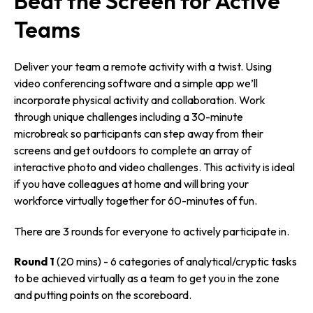
Beat the Screen for Active
Teams
Deliver your team a remote activity with a twist. Using
video conferencing software and a simple app we’ll
incorporate physical activity and collaboration. Work
through unique challenges including a 30-minute
microbreak so participants can step away from their
screens and get outdoors to complete an array of
interactive photo and video challenges. This activity is ideal
if you have colleagues at home and will bring your
workforce virtually together for 60-minutes of fun.
There are 3 rounds for everyone to actively participate in.
Round 1
(20 mins) - 6 categories of analytical/­cryptic tasks
to be achieved virtually as a team to get you in the zone
and putting points on the scoreboard.