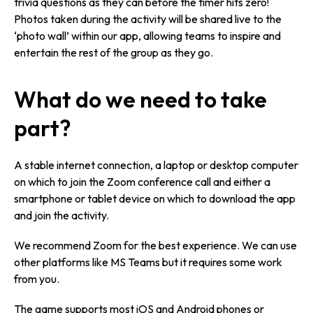
trivia questions as they can before the timer hits zero!
Photos taken during the activity will be shared live to the
‘photo wall’ within our app, allowing teams to inspire and
entertain the rest of the group as they go.
What do we need to take
part?
A stable internet connection, a laptop or desktop computer
on which to join the Zoom conference call and either a
smartphone or tablet device on which to download the app
and join the activity.
We recommend Zoom for the best experience. We can use
other platforms like MS Teams but it requires some work
from you.
The game supports most iOS and Android phones or