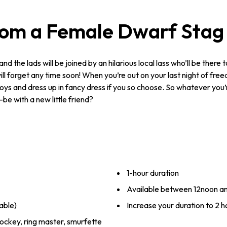
rom a Female Dwarf Stag
 and the lads will be joined by an hilarious local lass who’ll be there 
l forget any time soon! When you’re out on your last night of free
boys and dress up in fancy dress if you so choose. So whatever you’r
be with a new little friend?
1-hour duration
Available between 12noon a
able)
Increase your duration to 2 ho
ockey, ring master, smurfette