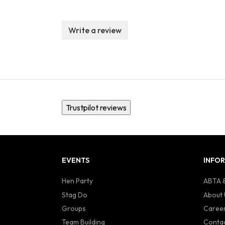
Write a review
Trustpilot reviews
EVENTS
INFO
Hen Party
ABTA &
Stag Do
About 
Groups
Caree
Team Building
Contac