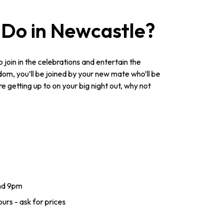
 Do in Newcastle?
to join in the celebrations and entertain the
dom, you’ll be joined by your new mate who’ll be
e getting up to on your big night out, why not
nd 9pm
urs - ask for prices