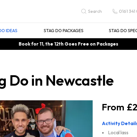
0161 341
Search
DO IDEAS
STAG DO PACKAGES
STAG DO SPE
Book for 11, the 12th Goes Free on Packages
g Do in Newcastle
£2
Activity Detail
Local lass