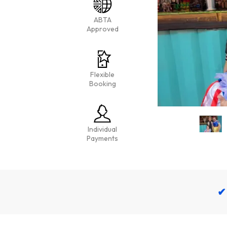
ABTA
Approved
Flexible
Booking
Individual
Payments
✔ 