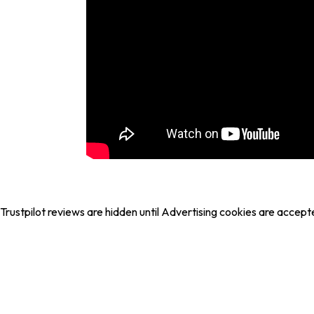
Trustpilot reviews are hidden until Advertising cookies are accept