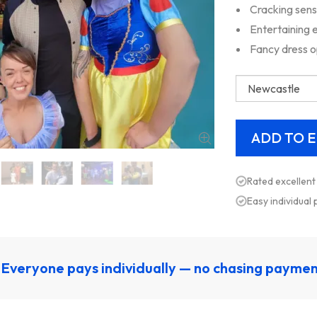
Cracking sen
Entertaining 
Fancy dress o
Rated excellent
Easy individual
Everyone pays individually — no chasing payme