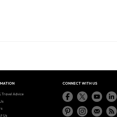
RMATION
CONNECT WITH US
 Travel Advice
Us
rs
t Us