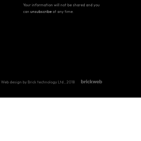
Your information will not be shared and you
can
unsubscribe
at any time.
Web design by Brick technology Ltd.
, 2018