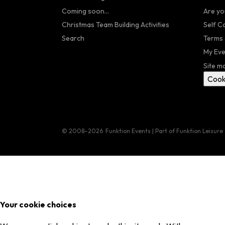
Coming soon...
Are yo
Christmas Team Building Activities
Self C
Search
Terms 
My Eve
Site m
Cook
© 2008–2026
Funktion Events | Part of Funktion Leisure
Your cookie choices