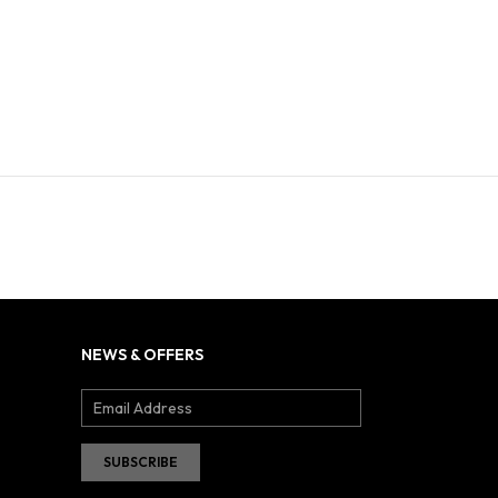
NEWS & OFFERS