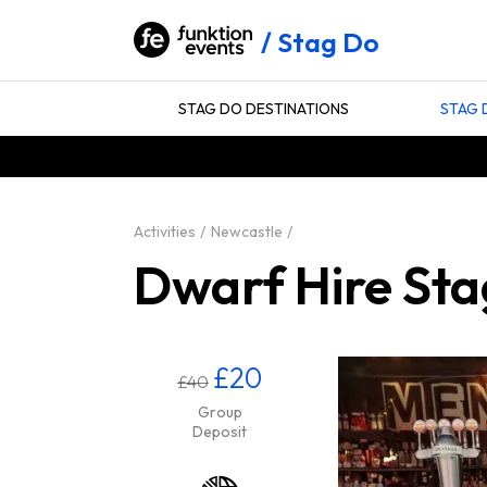
Stag Do
STAG DO DESTINATIONS
STAG 
Activities
Newcastle
Dwarf Hire Sta
£20
£40
Group
Deposit