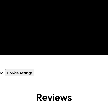
ed.
Cookie settings
Reviews