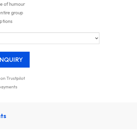
se of humour
entire group
ptions
 on Trustpilot
 payments
nts