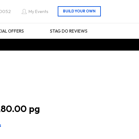
 0052
My Events
CIAL OFFERS
STAG DO REVIEWS
80.00
s