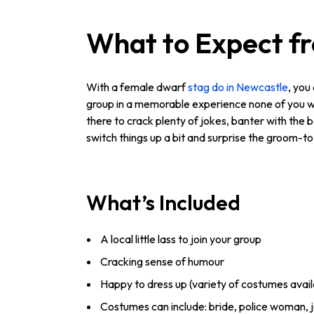
What to Expect f
With a female dwarf
stag do in Newcastle
, you
group in a memorable experience none of you wil
there to crack plenty of jokes, banter with the 
switch things up a bit and surprise the groom-to-
What’s Included
A local little lass to join your group
Cracking sense of humour
Happy to dress up (variety of costumes avail
Costumes can include: bride, police woman, j