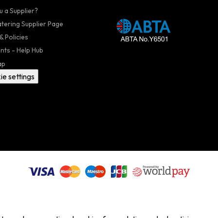
u a Supplier?
atering Supplier Page
& Policies
nts - Help Hub
ap
ie settings