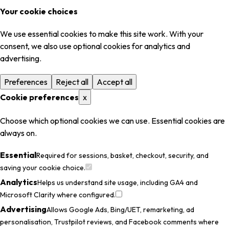
Your cookie choices
We use essential cookies to make this site work. With your
consent, we also use optional cookies for analytics and
advertising.
Preferences
Reject all
Accept all
Cookie preferences
x
Choose which optional cookies we can use. Essential cookies are
always on.
Essential
Required for sessions, basket, checkout, security, and
saving your cookie choice.
Analytics
Helps us understand site usage, including GA4 and
Microsoft Clarity where configured.
Advertising
Allows Google Ads, Bing/UET, remarketing, ad
personalisation, Trustpilot reviews, and Facebook comments where