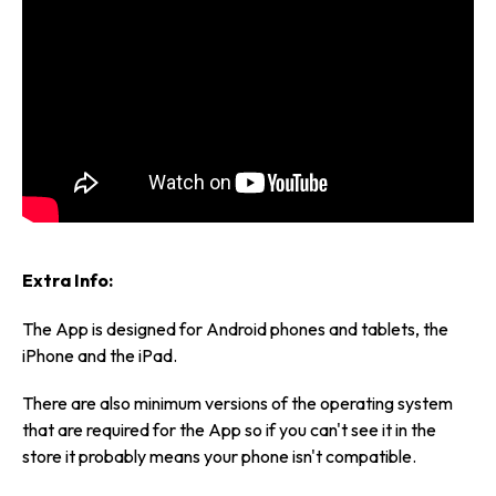
Extra Info:
The App is designed for Android phones and tablets, the
iPhone and the iPad.
There are also minimum versions of the operating system
that are required for the App so if you can't see it in the
store it probably means your phone isn't compatible.