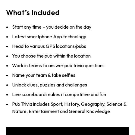
What’s Included
Start any time – you decide on the day
Latest smartphone App technology
Head to various GPS locations/pubs
You choose the pub within the location
Work in teams to answer pub trivia questions
Name your team & take selfies
Unlock clues, puzzles and challenges
Live scoreboard makes it competitive and fun
Pub Trivia includes Sport, History, Geography, Science &
Nature, Entertainment and General Knowledge