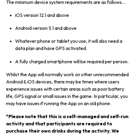
The minimum device system requirements are as follows…
iOS version 12.1 and above
Android version 5.1 and above
Whatever phone or tablet you use, it will also need a
data plan and have GPS activated.
A fully charged smartphone will be required per person.
Whilst the App will normally work on other unrecommended
Android & iOS devices, there may be times where users
experience issues with certain areas such as poor battery
life, GPS signal or small issues in the game. In particular, you
may have issues if running the App on an old phone.
*Please note that this is a self-managed and self-run
activity and that participants are required to
purchase their own drinks during the activity. We