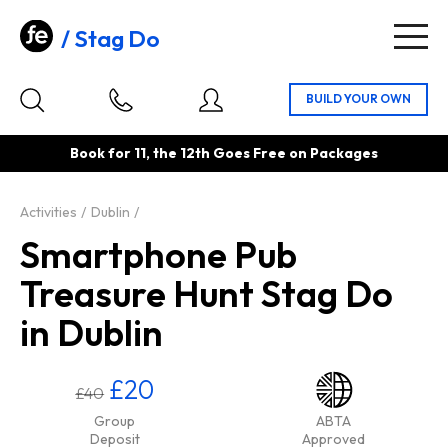
Stag Do
Togg
navig
Book for 11, the 12th Goes Free on Packages
Activities
Dublin
Smartphone Pub
Treasure Hunt Stag Do
in Dublin
£20
£40
Group
ABTA
Deposit
Approved