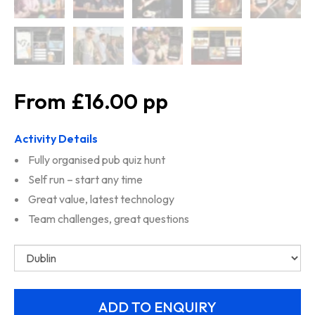
£16.00
Activity Details
Fully organised pub quiz hunt
Self run – start any time
Great value, latest technology
Team challenges, great questions