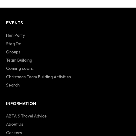
EVENTS
Hen Party
Stag Do
Groups
Team Building
Coming soon...
Christmas Team Building Activities
Search
INFORMATION
ABTA & Travel Advice
About Us
Careers