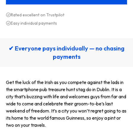
Rated excellent on Trustpilot
Easy individual payments
✔ Everyone pays individually — no chasing
payments
Get the luck of the Irish as you compete against the lads in
the smartphone pub treasure hunt stag do in Dublin. It is a
city that’s buzzing with life and welcomes guys from far and
wide to come and celebrate their groom-to-be’s last
weekend of freedom. It’s a city you won’t regret going to as
its home to the world famous Guinness, so enjoy a pint or
two on your travels.