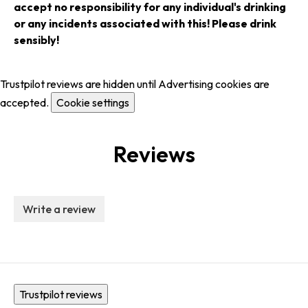
accept no responsibility for any individual's drinking
or any incidents associated with this! Please drink
sensibly!
Trustpilot reviews are hidden until Advertising cookies are
accepted.
Cookie settings
Reviews
Write a review
Trustpilot reviews