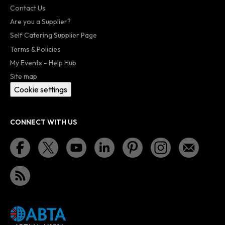
Contact Us
Are you a Supplier?
Self Catering Supplier Page
Terms & Policies
My Events - Help Hub
Site map
Cookie settings
CONNECT WITH US