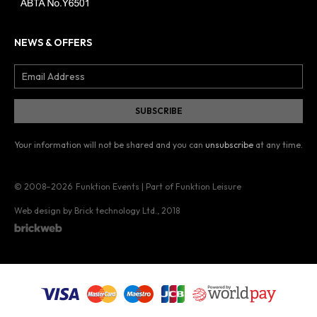
NEWS & OFFERS
Your information will not be shared and you can
unsubscribe
at any time.
© 2008–2026
Funktion Events | Part of Funktion Leisure
Web design by Brick technology Ltd.
, 2018