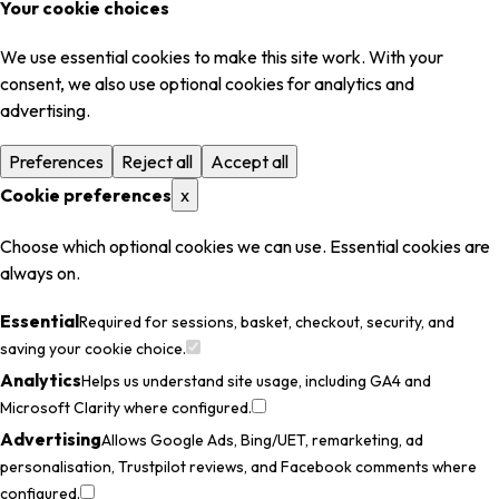
Your cookie choices
We use essential cookies to make this site work. With your
consent, we also use optional cookies for analytics and
advertising.
Preferences
Reject all
Accept all
Cookie preferences
x
Choose which optional cookies we can use. Essential cookies are
always on.
Essential
Required for sessions, basket, checkout, security, and
saving your cookie choice.
Analytics
Helps us understand site usage, including GA4 and
Microsoft Clarity where configured.
Advertising
Allows Google Ads, Bing/UET, remarketing, ad
personalisation, Trustpilot reviews, and Facebook comments where
configured.