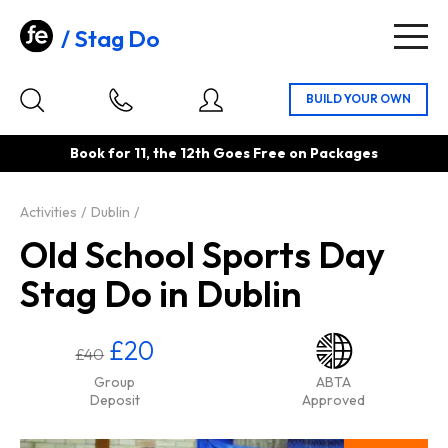
Stag Do
Togg
navig
Book for 11, the 12th Goes Free on Packages
Activities
Dublin
Old School Sports Day
Stag Do in Dublin
£20
£40
Group
ABTA
Deposit
Approved