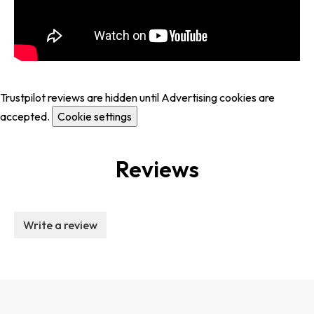
Trustpilot reviews are hidden until Advertising cookies are
accepted.
Cookie settings
Reviews
Write a review