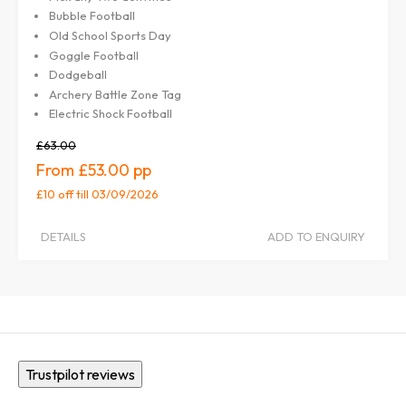
Bubble Football
Old School Sports Day
Goggle Football
Dodgeball
Archery Battle Zone Tag
Electric Shock Football
£63.00
£53.00
£10 off
till 03/09/2026
DETAILS
ADD TO ENQUIRY
Trustpilot reviews