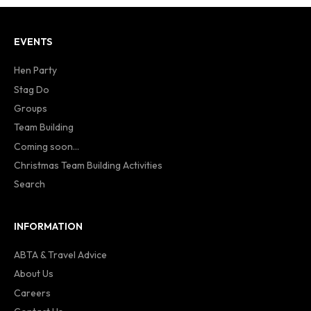
EVENTS
Hen Party
Stag Do
Groups
Team Building
Coming soon...
Christmas Team Building Activities
Search
INFORMATION
ABTA & Travel Advice
About Us
Careers