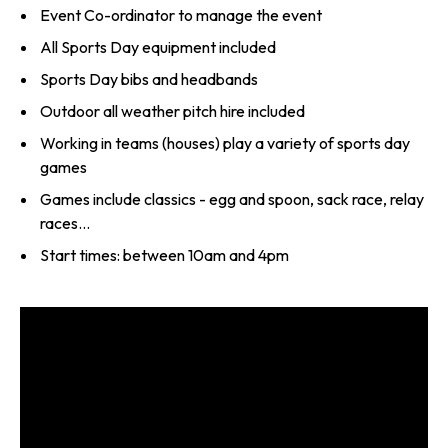
Event Co-ordinator to manage the event
All Sports Day equipment included
Sports Day bibs and headbands
Outdoor all weather pitch hire included
Working in teams (houses) play a variety of sports day
games
Games include classics - egg and spoon, sack race, relay
races...
Start times: between 10am and 4pm