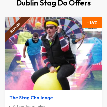
Dublin Stag Do Offers
16
The Stag Challenge
Pick any Two activities