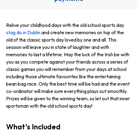
Relive your childhood days with the old school sports day
stag do in Dublin
and create new memories on top of the
old of the classic sports day loved by one and all. This
session will leave you in state of laughter and with
memories to last a lifetime. May the luck of the Irish be with
you as you compete against your friends across a series of
classic games you will remember from your days at school
including those ultimate favourites like the entertaining
bean bag race. Only the best time will be had and the event
co-ordinator will make sure everything plays out smoothly.
Prizes will be given to the winning team, so let out that inner
sportsman with the old school sports day!
What’s Included