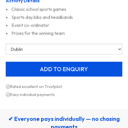
Activity Details
Classic school sports games
Sports day bibs and headbands
Event co-ordinator
Prizes for the winning team
Rated excellent on Trustpilot
Easy individual payments
✔ Everyone pays individually — no chasing
payments