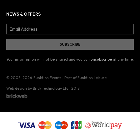
NEWS & OFFERS
Your information will not be shared and you can
unsubscribe
at any time.
© 2008–2026
Funktion Events | Part of Funktion Leisure
Web design by Brick technology Ltd.
, 2018