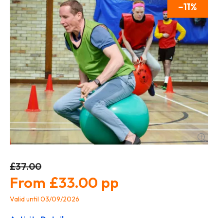
11
£37.00
£33.00
Valid until 03/09/2026