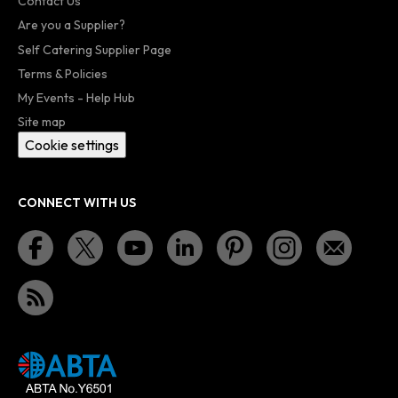
Contact Us
Are you a Supplier?
Self Catering Supplier Page
Terms & Policies
My Events - Help Hub
Site map
Cookie settings
CONNECT WITH US