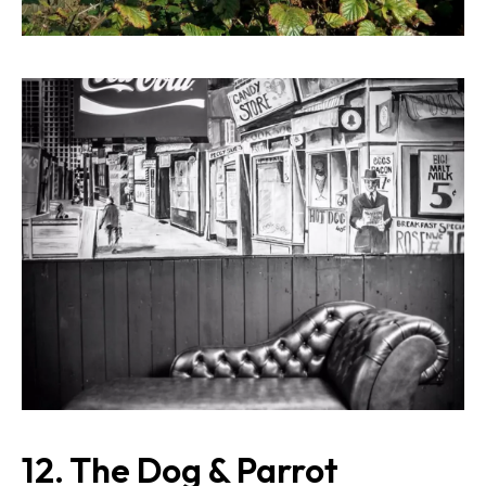
12. The Dog & Parrot