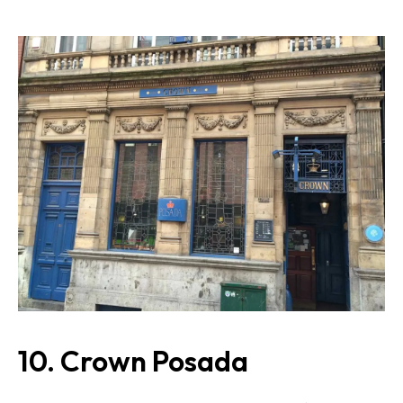
10. Crown Posada