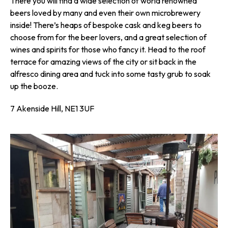
There you will find a wide selection of world renowned
beers loved by many and even their own microbrewery
inside! There’s heaps of bespoke cask and keg beers to
choose from for the beer lovers, and a great selection of
wines and spirits for those who fancy it. Head to the roof
terrace for amazing views of the city or sit back in the
alfresco dining area and tuck into some tasty grub to soak
up the booze.
7 Akenside Hill, NE1 3UF