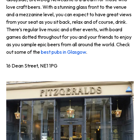
love craft beers. With a stunning glass front to the venue
and a mezzanine level, you can expect to have great views
from your seat as you sit back, relax and of course, drink.
There’s regular live music and other events, with board
games dotted throughout for you and your friends to enjoy
as you sample epic beers from all around the world. Check
out some of the
best pubs in Glasgow
.
16 Dean Street, NE1 1PG