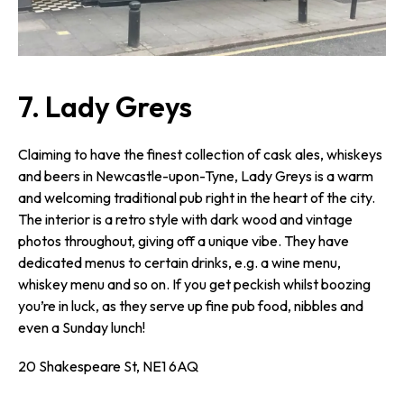
7. Lady Greys
Claiming to have the finest collection of cask ales, whiskeys
and beers in Newcastle-upon-Tyne, Lady Greys is a warm
and welcoming traditional pub right in the heart of the city.
The interior is a retro style with dark wood and vintage
photos throughout, giving off a unique vibe. They have
dedicated menus to certain drinks, e.g. a wine menu,
whiskey menu and so on. If you get peckish whilst boozing
you’re in luck, as they serve up fine pub food, nibbles and
even a Sunday lunch!
20 Shakespeare St, NE1 6AQ