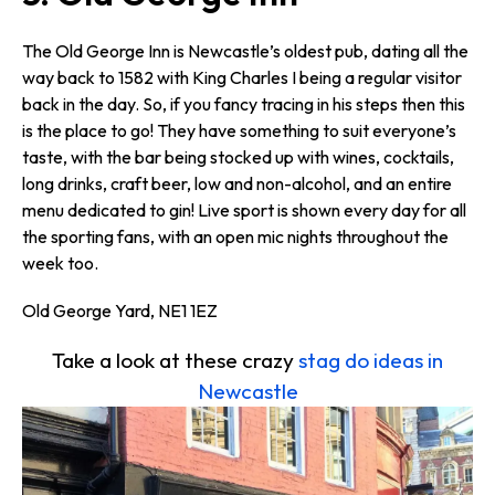
The Old George Inn is Newcastle’s oldest pub, dating all the
way back to 1582 with King Charles I being a regular visitor
back in the day. So, if you fancy tracing in his steps then this
is the place to go! They have something to suit everyone’s
taste, with the bar being stocked up with wines, cocktails,
long drinks, craft beer, low and non-alcohol, and an entire
menu dedicated to gin! Live sport is shown every day for all
the sporting fans, with an open mic nights throughout the
week too.
Old George Yard, NE1 1EZ
Take a look at these crazy
stag do ideas in
Newcastle