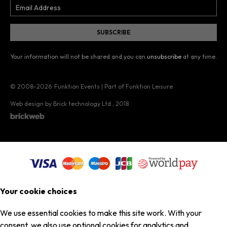
Your information will not be shared and you can
unsubscribe
at any time.
© 2008–2026
Funktion Events | Part of Funktion Leisure
Web design by Brick technology Ltd.
, 2018
Your cookie choices
We use essential cookies to make this site work. With your
consent, we also use optional cookies for analytics and