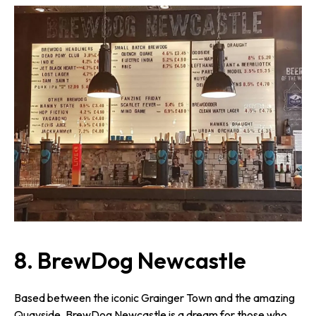
8. BrewDog Newcastle
Based between the iconic Grainger Town and the amazing
Quayside, BrewDog Newcastle is a dream for those who