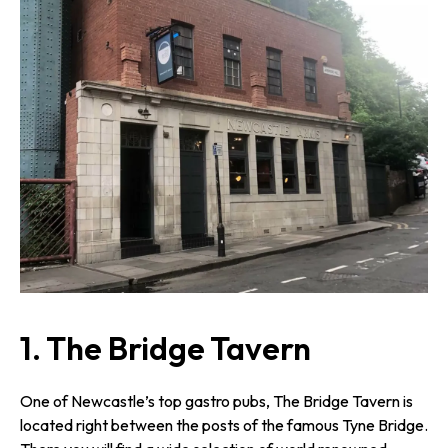
1. The Bridge Tavern
One of Newcastle’s top gastro pubs, The Bridge Tavern is
located right between the posts of the famous Tyne Bridge.