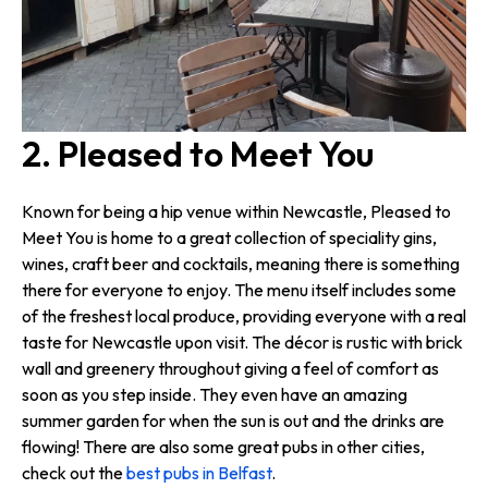
2. Pleased to Meet You
Known for being a hip venue within Newcastle, Pleased to
Meet You is home to a great collection of speciality gins,
wines, craft beer and cocktails, meaning there is something
there for everyone to enjoy. The menu itself includes some
of the freshest local produce, providing everyone with a real
taste for Newcastle upon visit. The décor is rustic with brick
wall and greenery throughout giving a feel of comfort as
soon as you step inside. They even have an amazing
summer garden for when the sun is out and the drinks are
flowing! There are also some great pubs in other cities,
check out the
best pubs in Belfast
.