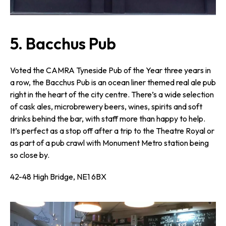
5. Bacchus Pub
Voted the CAMRA Tyneside Pub of the Year three years in
a row, the Bacchus Pub is an ocean liner themed real ale pub
right in the heart of the city centre. There’s a wide selection
of cask ales, microbrewery beers, wines, spirits and soft
drinks behind the bar, with staff more than happy to help.
It’s perfect as a stop off after a trip to the Theatre Royal or
as part of a pub crawl with Monument Metro station being
so close by.
42-48 High Bridge, NE1 6BX