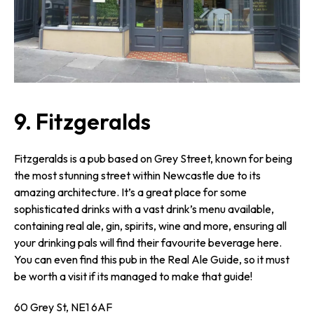
9. Fitzgeralds
Fitzgeralds is a pub based on Grey Street, known for being
the most stunning street within Newcastle due to its
amazing architecture. It’s a great place for some
sophisticated drinks with a vast drink’s menu available,
containing real ale, gin, spirits, wine and more, ensuring all
your drinking pals will find their favourite beverage here.
You can even find this pub in the Real Ale Guide, so it must
be worth a visit if its managed to make that guide!
60 Grey St, NE1 6AF