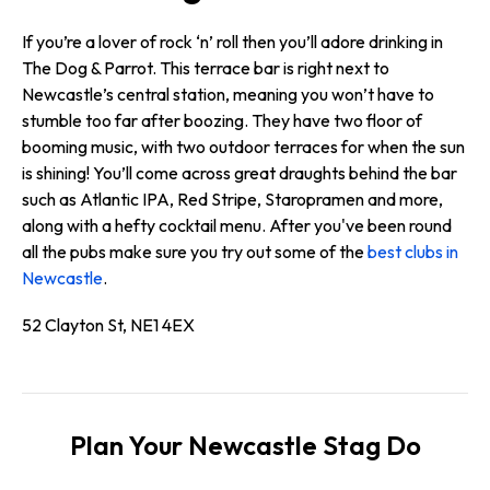
If you’re a lover of rock ‘n’ roll then you’ll adore drinking in
The Dog & Parrot. This terrace bar is right next to
Newcastle’s central station, meaning you won’t have to
stumble too far after boozing. They have two floor of
booming music, with two outdoor terraces for when the sun
is shining! You’ll come across great draughts behind the bar
such as Atlantic IPA, Red Stripe, Staropramen and more,
along with a hefty cocktail menu. After you've been round
all the pubs make sure you try out some of the
best clubs in
Newcastle
.
52 Clayton St, NE1 4EX
Plan Your Newcastle Stag Do