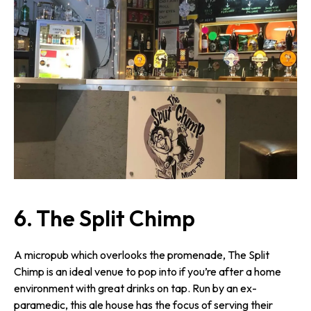
6. The Split Chimp
A micropub which overlooks the promenade, The Split
Chimp is an ideal venue to pop into if you’re after a home
environment with great drinks on tap. Run by an ex-
paramedic, this ale house has the focus of serving their