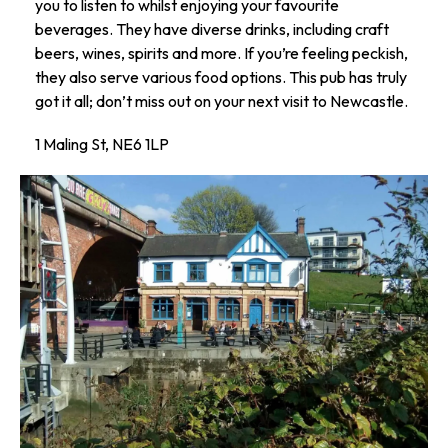
you to listen to whilst enjoying your favourite
beverages. They have diverse drinks, including craft
beers, wines, spirits and more. If you’re feeling peckish,
they also serve various food options. This pub has truly
got it all; don’t miss out on your next visit to Newcastle.
1 Maling St, NE6 1LP