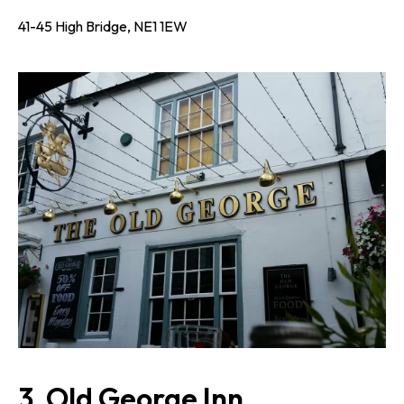
41-45 High Bridge, NE1 1EW
3. Old George Inn