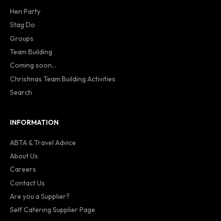
Hen Party
Stag Do
Groups
Team Building
Coming soon...
Christmas Team Building Activities
Search
INFORMATION
ABTA & Travel Advice
About Us
Careers
Contact Us
Are you a Supplier?
Self Catering Supplier Page