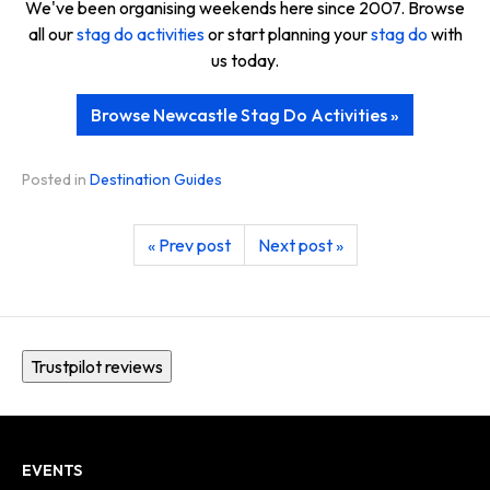
We've been organising weekends here since 2007. Browse
all our
stag do activities
or start planning your
stag do
with
us today.
Browse Newcastle Stag Do Activities »
Posted in
Destination Guides
« Prev post
Next post »
Trustpilot reviews
EVENTS