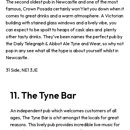
The second oldest pub in Newcastle and one of the most
famous, Crown Posada certainly won’t let you down when it
comes to great drinks and a warm atmosphere. A Victorian
building with stained glass windows and a lively vibe, you
can expect to be spoilt to heaps of cask ales and plenty
other tasty drinks. They’ve been names the perfect pub by
the Daily Telegraph & Abbot Ale Tyne and Wear, so why not
pop in any see what all the hype is about yourself whilst in
Newcastle.
31 Side, NE1 3JE
11. The Tyne Bar
An independent pub which welcomes customers of all
ages, The Tyne Bar is a hit amongst the locals for great
reasons. This lively pub provides incredible live music for