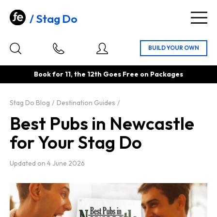
Stag Do
Togg
navig
Book for 11, the 12th Goes Free on Packages
Stag Do Blog
Destination Guides
Best Pubs in Newcastle
for Your Stag Do
Updated on
4 June 2026