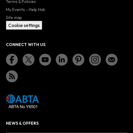
Terms & Policies
My Events - Help Hub
Site map
Cookie settings
CONNECT WITH US
NEWS & OFFERS