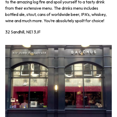
to the amazing log fire and spoil yourself to a tasty drink
from their extensive menu. The drinks menu includes
bottled ale, stout, cans of worldwide beer, IPA’s, whiskey,
wine and much more. You’re absolutely spoilt for choice!
32 Sandhill, NE1 3JF