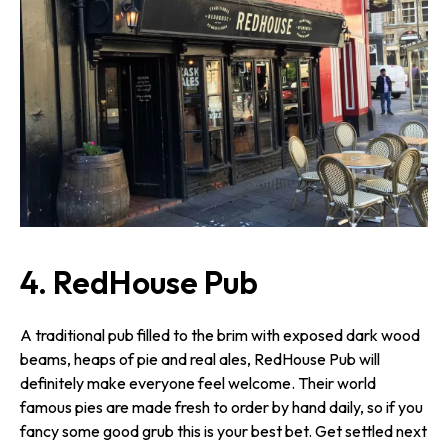
4. RedHouse Pub
A traditional pub filled to the brim with exposed dark wood
beams, heaps of pie and real ales, RedHouse Pub will
definitely make everyone feel welcome. Their world
famous pies are made fresh to order by hand daily, so if you
fancy some good grub this is your best bet. Get settled next