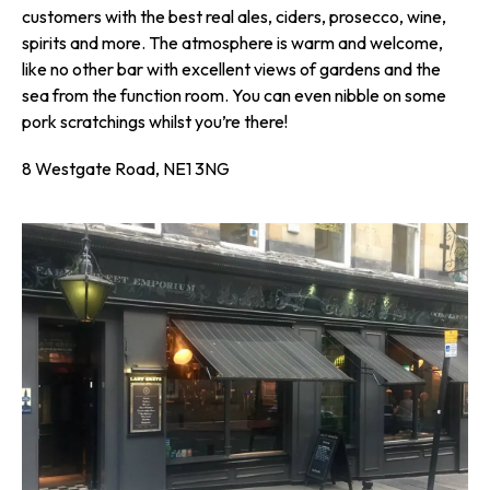
customers with the best real ales, ciders, prosecco, wine,
spirits and more. The atmosphere is warm and welcome,
like no other bar with excellent views of gardens and the
sea from the function room. You can even nibble on some
pork scratchings whilst you’re there!
8 Westgate Road, NE1 3NG