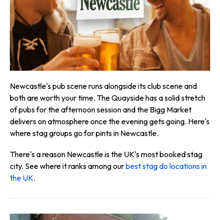
Newcastle's pub scene runs alongside its club scene and
both are worth your time. The Quayside has a solid stretch
of pubs for the afternoon session and the Bigg Market
delivers on atmosphere once the evening gets going. Here's
where stag groups go for pints in Newcastle.
There's a reason Newcastle is the UK's most booked stag
city. See where it ranks among our
best stag do locations in
the UK
.