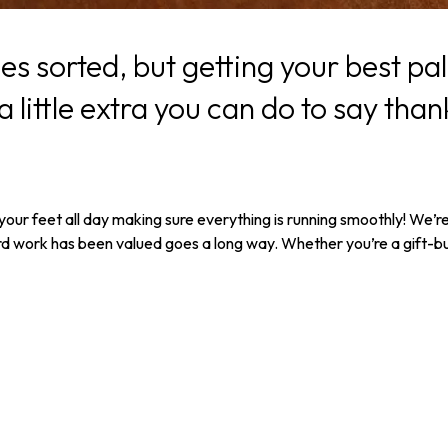
ties sorted, but getting your best 
 little extra you can do to say thank
 your feet all day making sure everything is running smoothly! We’r
is hard work has been valued goes a long way. Whether you’re a gift