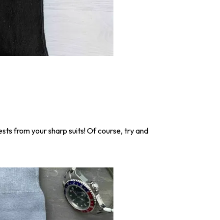
ests from your sharp suits! Of course, try and