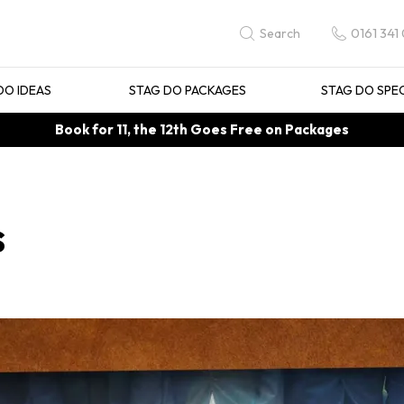
0161 341
Search
DO IDEAS
STAG DO PACKAGES
STAG DO SPE
Book for 11, the 12th Goes Free on Packages
s