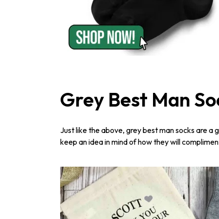
Grey Best Man So
Just like the above, grey best man socks are a g
keep an idea in mind of how they will compliment 