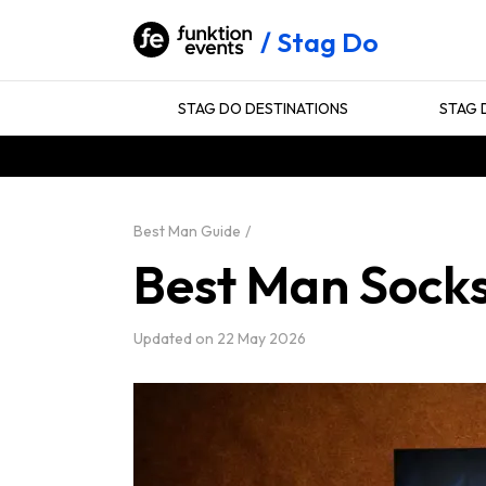
Stag Do
STAG DO DESTINATIONS
STAG 
Best Man Guide
Best Man Sock
Updated on
22 May 2026