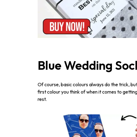
Blue Wedding Soc
Of course, basic colours always do the trick, bu
first colour you think of when it comes to gettin
rest.