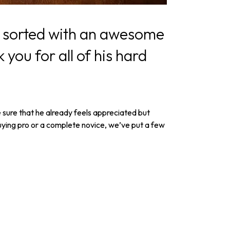
pal sorted with an awesome
 you for all of his hard
e sure that he already feels appreciated but
-buying pro or a complete novice, we’ve put a few