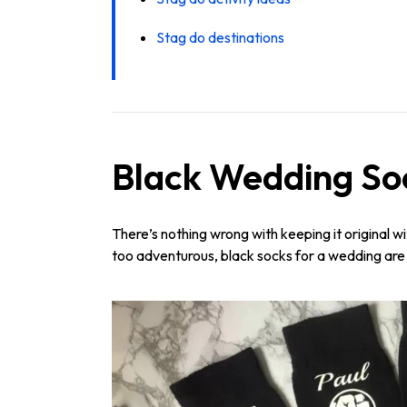
Stag do destinations
Black Wedding So
There’s nothing wrong with keeping it original w
too adventurous, black socks for a wedding are g