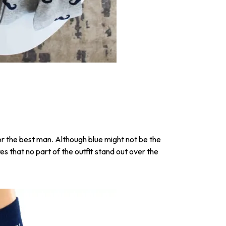
for the best man. Although blue might not be the
es that no part of the outfit stand out over the