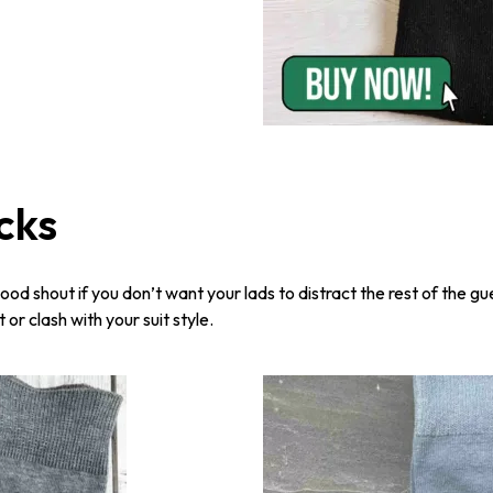
cks
ood shout if you don’t want your lads to distract the rest of the gu
or clash with your suit style.