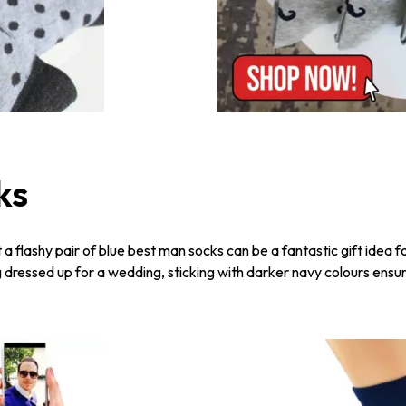
ks
t a flashy pair of blue best man socks can be a fantastic gift idea 
g dressed up for a wedding, sticking with darker navy colours ensur