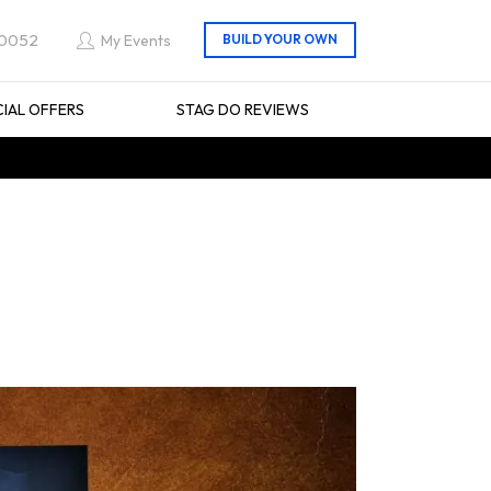
 0052
My Events
CIAL OFFERS
STAG DO REVIEWS