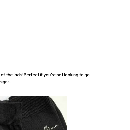
f the lads! Perfect if you’re not looking to go
signs.