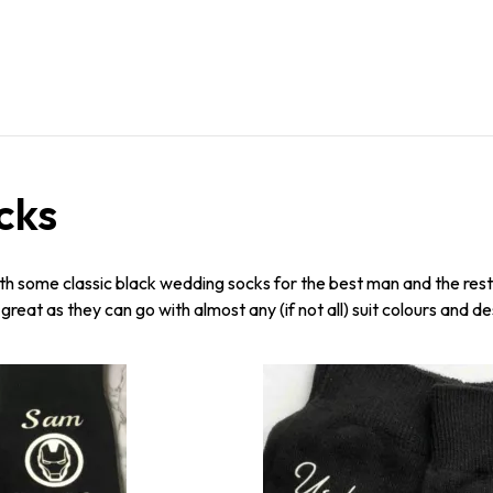
cks
ith some classic black wedding socks for the best man and the rest o
reat as they can go with almost any (if not all) suit colours and de