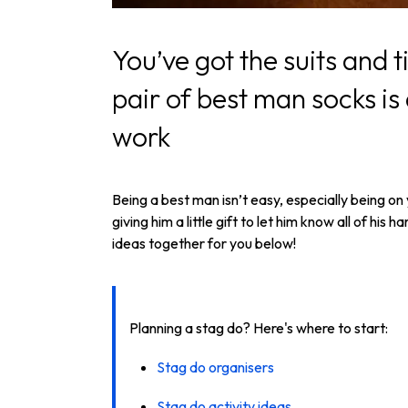
You’ve got the suits and 
pair of best man socks is a
work
Being a best man isn’t easy, especially being on
giving him a little gift to let him know all of h
ideas together for you below!
Planning a stag do? Here's where to start:
Stag do organisers
Stag do activity ideas