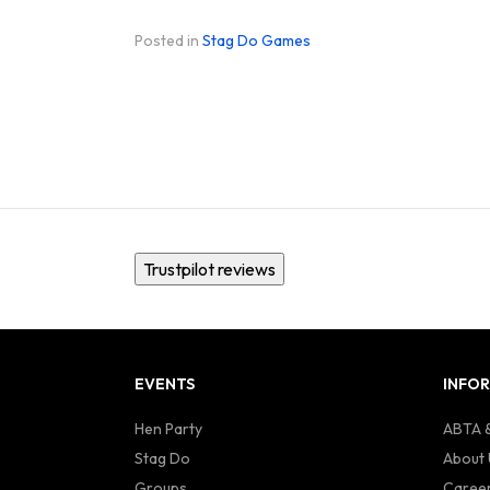
Posted in
Stag Do Games
Trustpilot reviews
EVENTS
INFO
Hen Party
ABTA &
Stag Do
About 
Groups
Caree