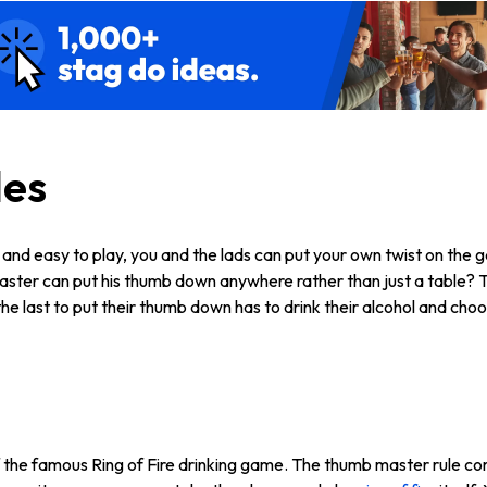
les
 and easy to play, you and the lads can put your own twist on th
master can put his thumb down anywhere rather than just a table? 
e last to put their thumb down has to drink their alcohol and choo
 the famous Ring of Fire drinking game. The thumb master rule com