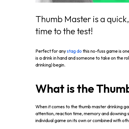
Thumb Master is a quick, 
time to the test!
Perfect for any
stag do
this no-fuss game is one
is a drink in hand and someone to take on the ro
drinking) begin.
What is the Thum
When it comes to the thumb master drinking game
attention, reaction time, memory and downing sk
individual game on its own or combined with ot