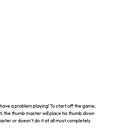
 have a problem playing! To start off the game,
t, the thumb master will place his thumb down
ster or doesn’t do it at all must completely