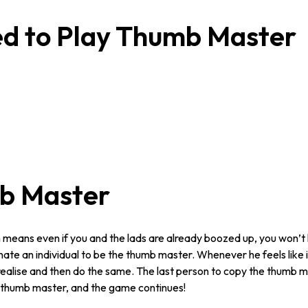
ed to Play Thumb Master
b Master
ch means even if you and the lads are already boozed up, you won’t
te an individual to be the thumb master. Whenever he feels like i
ealise and then do the same. The last person to copy the thumb ma
e thumb master, and the game continues!