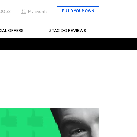
 0052
My Events
CIAL OFFERS
STAG DO REVIEWS