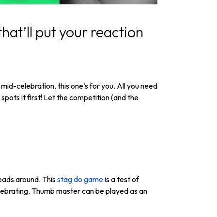
hat’ll put your reaction
mid-celebration, this one’s for you. All you need
pots it first! Let the competition (and the
heads around. This
stag do game
is a test of
celebrating. Thumb master can be played as an