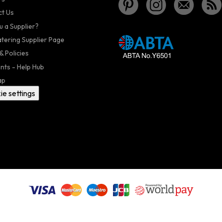
t Us
u a Supplier?
atering Supplier Page
& Policies
nts - Help Hub
ap
ie settings