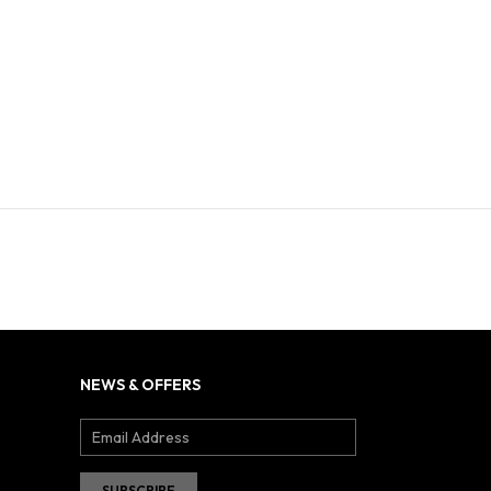
NEWS & OFFERS