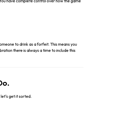
. You have complete control over how the game
someone to drink as a forfeit. This means you
ration there is always a time to include this
Do.
let's get it sorted.