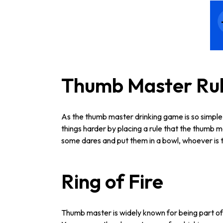
Thumb Master Ru
As the thumb master drinking game is so simple
things harder by placing a rule that the thumb 
some dares and put them in a bowl, whoever is th
Ring of Fire
Thumb master is widely known for being part of