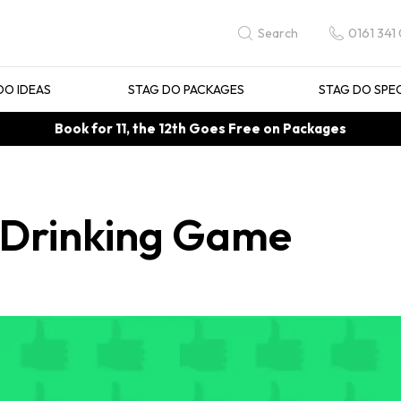
0161 341
Search
DO IDEAS
STAG DO PACKAGES
STAG DO SPE
Book for 11, the 12th Goes Free on Packages
 Drinking Game