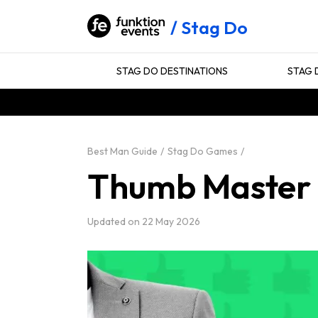
Stag Do
STAG DO DESTINATIONS
STAG 
Best Man Guide
Stag Do Games
Thumb Master
Updated on
22 May 2026