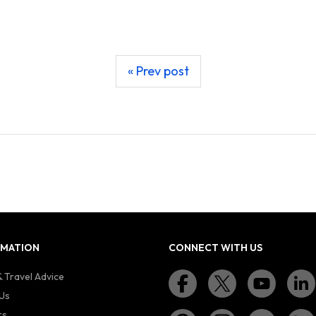
« Prev post
RMATION
CONNECT WITH US
 Travel Advice
Us
rs