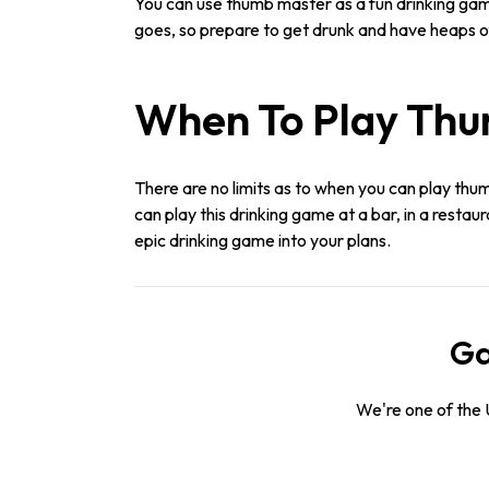
You can use thumb master as a fun drinking gam
goes, so prepare to get drunk and have heaps of
When To Play Th
There are no limits as to when you can play thum
can play this drinking game at a bar, in a restau
epic drinking game into your plans.
Ga
We're one of the 