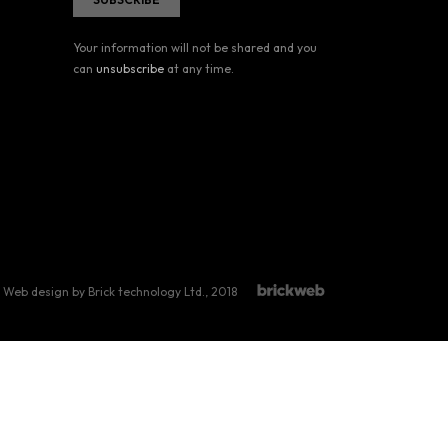
Your information will not be shared and you
can
unsubscribe
at any time.
Web design by Brick technology Ltd.
, 2018