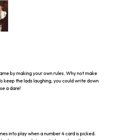
e game by making your own rules. Why not make
To keep the lads laughing, you could write down
se a dare!
es into play when a number 4 card is picked.