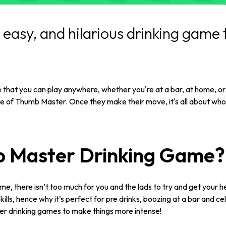
easy, and hilarious drinking game t
 that you can play anywhere, whether you're at a bar, at home, or 
le of Thumb Master. Once they make their move, it's all about who s
b Master Drinking Game?
, there isn’t too much for you and the lads to try and get your 
ills, hence why it’s perfect for pre drinks, boozing at a bar and 
her drinking games to make things more intense!