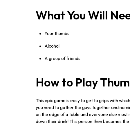
What You Will Ne
Your thumbs
Alcohol
A group of friends
How to Play Thum
This epic game is easy to get to grips with whi
you need to gather the guys together and nomina
on the edge of a table and everyone else must r
down their drink! This person then becomes th