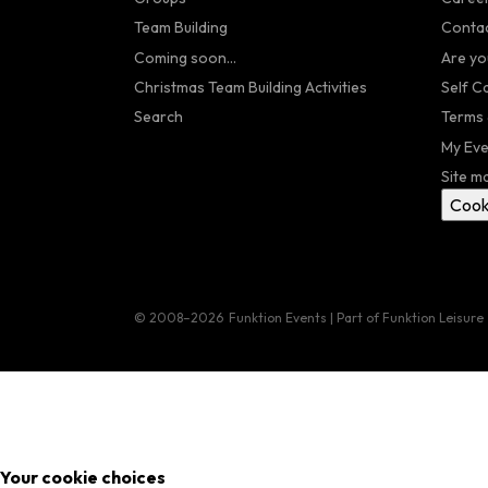
Team Building
Contac
Coming soon...
Are yo
Christmas Team Building Activities
Self C
Search
Terms 
My Eve
Site m
Cook
© 2008–2026
Funktion Events | Part of Funktion Leisure
Your cookie choices