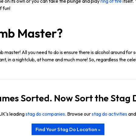
e on its own or you can take the plunge and play
ring of fire
itself
 fun!
umb Master?
b master! All you need to do is ensure there is alcohol around for 
rant, in a nightclub, at home and much more! So, regardless the celeb
mes Sorted. Now Sort the Stag 
UK's leading
stag do companies
. Browse our
stag do activities
and 
Find Your Stag Do Location »