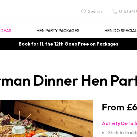
0161 341
Search
IDEAS
HEN PARTY PACKAGES
HEN DO SPECIA
Book for 11, the 12th Goes Free on Packages
rman Dinner Hen Par
£6
Activity Detail
Stick to tradit