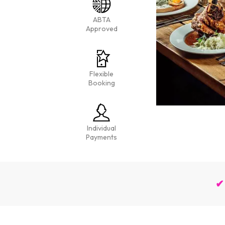
ABTA
Approved
Flexible
Booking
Individual
Payments
✔ 