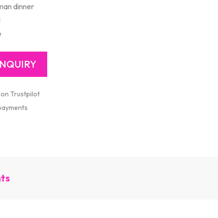
man dinner
d
e
 on Trustpilot
 payments
nts