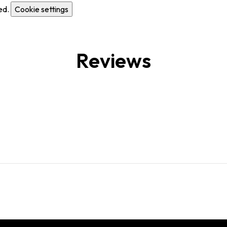
ed.
Cookie settings
Reviews