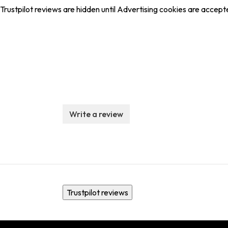
Trustpilot reviews are hidden until Advertising cookies are accept
Write a review
Trustpilot reviews