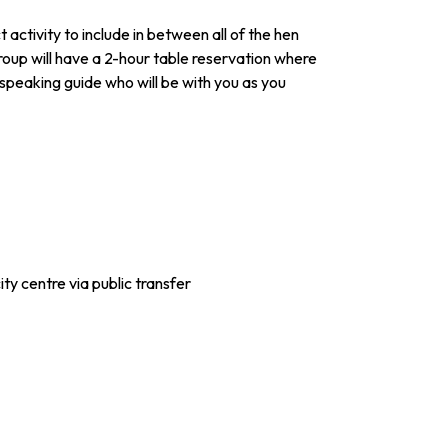
 activity to include in between all of the hen
roup will have a 2-hour table reservation where
h speaking guide who will be with you as you
ty centre via public transfer