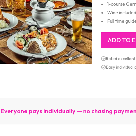
1-course Ger
Wine include
Full time guid
Rated excellent
Easy individual
Everyone pays individually — no chasing payme