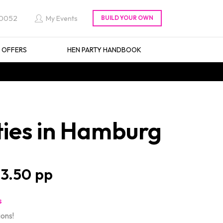
 0052
My Events
L OFFERS
HEN PARTY HANDBOOK
ties in Hamburg
3.50
s
ions!