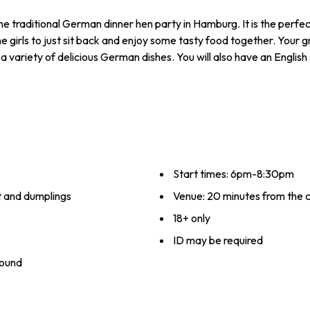
e traditional German dinner hen party in Hamburg. It is the perfect
girls to just sit back and enjoy some tasty food together. Your g
de a variety of delicious German dishes. You will also have an Englis
Start times: 6pm-8:30pm
at and dumplings
Venue: 20 minutes from the ci
18+ only
ID may be required
round