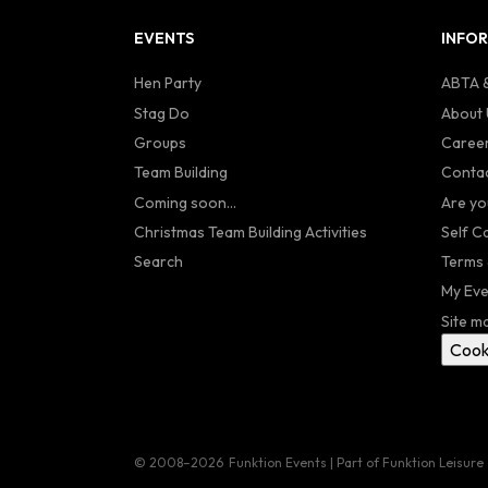
EVENTS
INFO
Hen Party
ABTA &
Stag Do
About 
Groups
Caree
Team Building
Contac
Coming soon...
Are yo
Christmas Team Building Activities
Self C
Search
Terms 
My Eve
Site m
Cook
© 2008–2026
Funktion Events | Part of Funktion Leisure