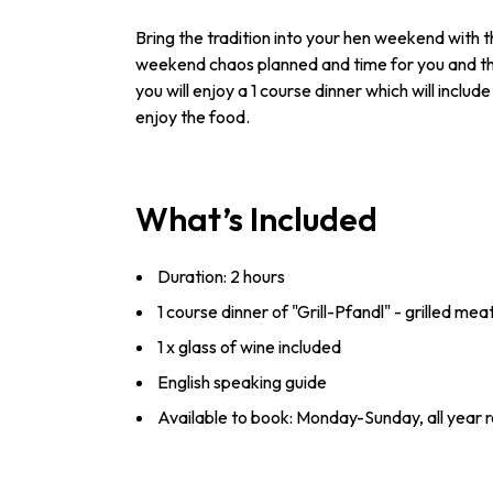
Bring the tradition into your hen weekend with th
weekend chaos planned and time for you and the 
you will enjoy a 1 course dinner which will inclu
enjoy the food.
What’s Included
Duration: 2 hours
1 course dinner of "Grill-Pfandl" - grilled me
1 x glass of wine included
English speaking guide
Available to book: Monday-Sunday, all year 