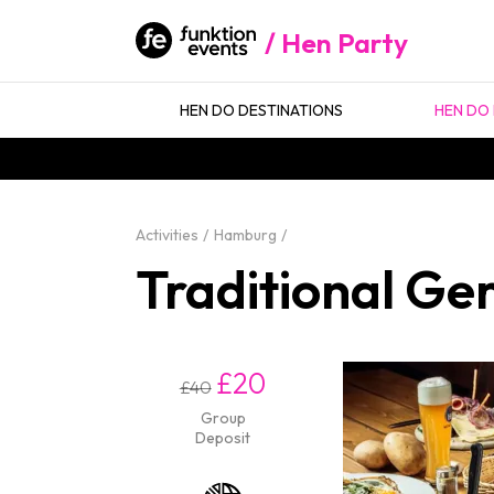
Hen Party
HEN DO DESTINATIONS
HEN DO 
Activities
Hamburg
Traditional Ge
£20
£40
Group
Deposit