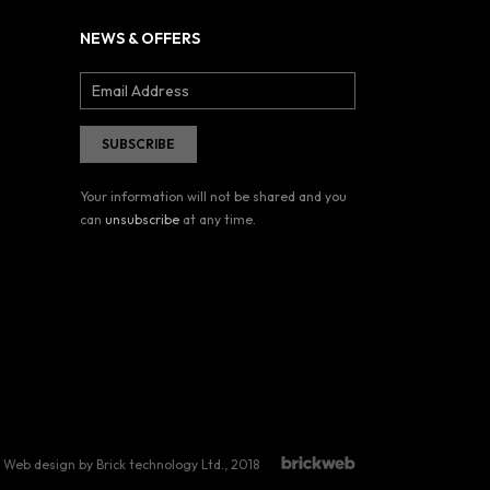
NEWS & OFFERS
Your information will not be shared and you
can
unsubscribe
at any time.
Web design by Brick technology Ltd.
, 2018