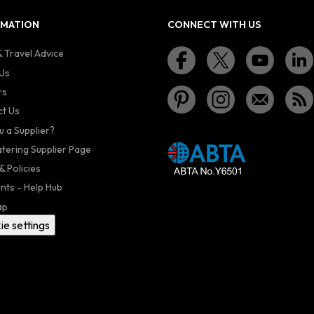
RMATION
CONNECT WITH US
 Travel Advice
Us
rs
t Us
u a Supplier?
atering Supplier Page
& Policies
nts - Help Hub
ap
ie settings