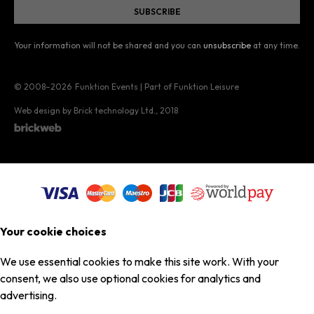
Your information will not be shared and you can
unsubscribe
at any time.
© 2008–2026
Funktion Events | Part of Funktion Leisure
Web design by Brick technology Ltd.
, 2018
Your cookie choices
We use essential cookies to make this site work. With your
consent, we also use optional cookies for analytics and
advertising.