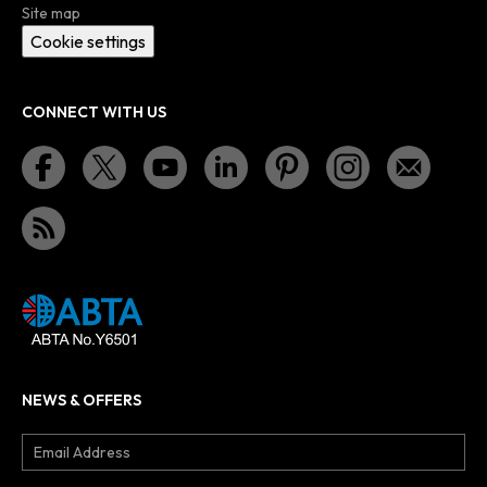
Site map
Cookie settings
CONNECT WITH US
NEWS & OFFERS