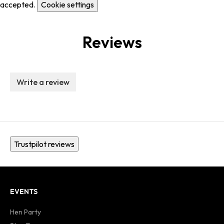
accepted.
Cookie settings
Reviews
Write a review
Trustpilot reviews
EVENTS
Hen Party