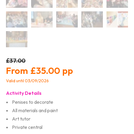
£37.00
£35.00
Valid until 03/09/2026
Activity Details
Penises to decorate
All materials and paint
Art tutor
Private central