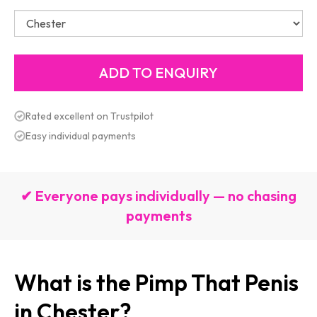
Rated excellent on Trustpilot
Easy individual payments
✔ Everyone pays individually — no chasing
payments
What is the Pimp That Penis
in Chester?