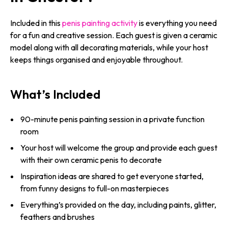
Included in this
penis painting activity
is everything you need
for a fun and creative session. Each guest is given a ceramic
model along with all decorating materials, while your host
keeps things organised and enjoyable throughout.
What’s Included
90-minute penis painting session in a private function
room
Your host will welcome the group and provide each guest
with their own ceramic penis to decorate
Inspiration ideas are shared to get everyone started,
from funny designs to full-on masterpieces
Everything’s provided on the day, including paints, glitter,
feathers and brushes