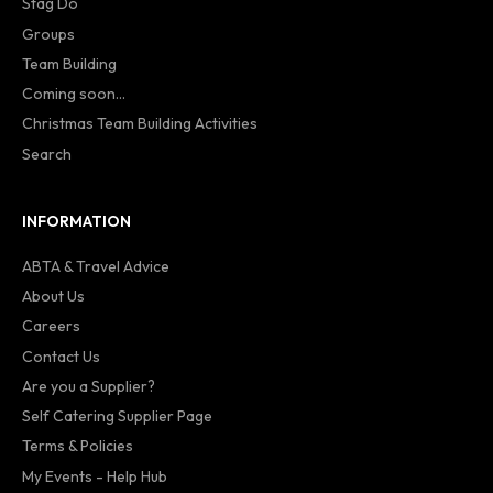
Stag Do
Groups
Team Building
Coming soon...
Christmas Team Building Activities
Search
INFORMATION
ABTA & Travel Advice
About Us
Careers
Contact Us
Are you a Supplier?
Self Catering Supplier Page
Terms & Policies
My Events - Help Hub