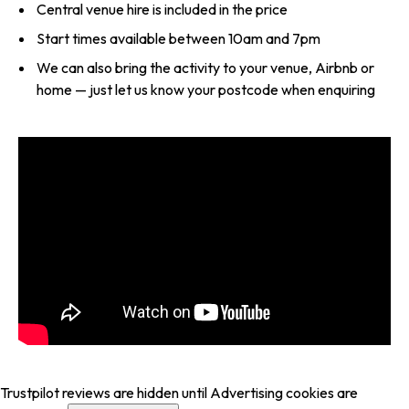
Central venue hire is included in the price
Start times available between 10am and 7pm
We can also bring the activity to your venue, Airbnb or
home — just let us know your postcode when enquiring
Trustpilot reviews are hidden until Advertising cookies are