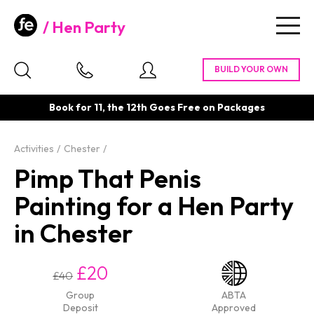
Hen Party
Togg
navig
Book for 11, the 12th Goes Free on Packages
Activities
Chester
Pimp That Penis
Painting for a Hen Party
in Chester
£20
£40
Group
ABTA
Deposit
Approved