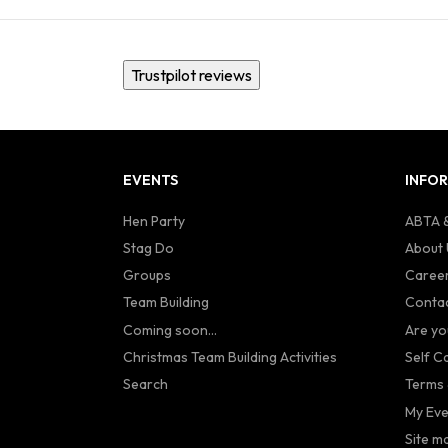
Trustpilot reviews
EVENTS
INFO
Hen Party
ABTA &
Stag Do
About 
Groups
Caree
Team Building
Contac
Coming soon...
Are yo
Christmas Team Building Activities
Self C
Search
Terms 
My Eve
Site m