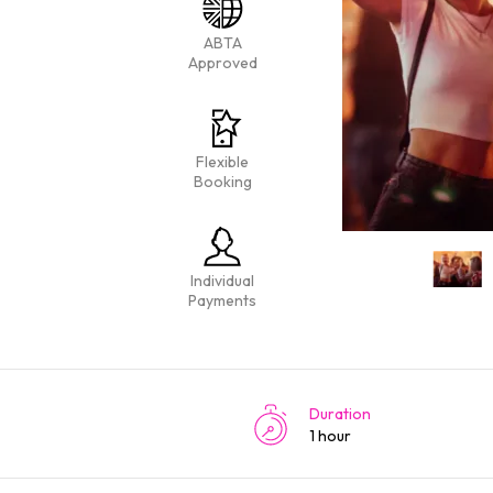
ABTA
Approved
Flexible
Booking
Individual
Payments
Duration
1 hour