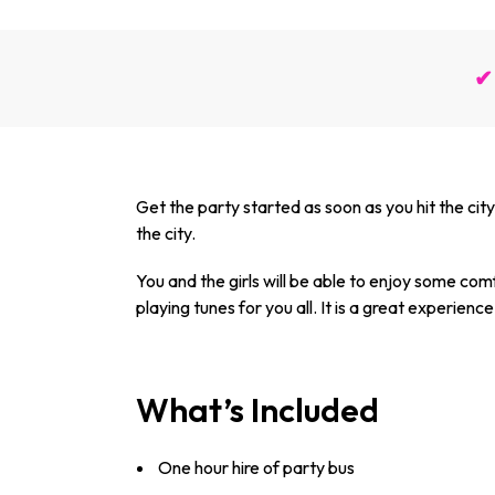
✔ 
Get the party started as soon as you hit the city 
the city.
You and the girls will be able to enjoy some com
playing tunes for you all. It is a great experience t
What’s Included
One hour hire of party bus