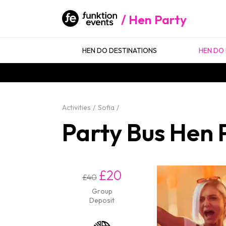
Hen Party
HEN DO DESTINATIONS
HEN DO 
Activities
Sofia
Party Bus Hen P
£20
£40
Group
Deposit