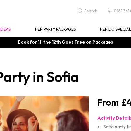
0161 341
Search
IDEAS
HEN PARTY PACKAGES
HEN DO SPECIA
Book for 11, the 12th Goes Free on Packages
arty in Sofia
£4
Activity Detail
Sofia party t