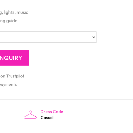
 lights, music
ing guide
 on Trustpilot
 payments
Dress Code
Casual