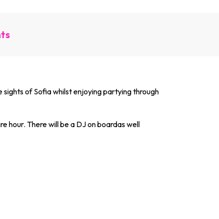
nts
he sights of Sofia whilst enjoying partying through
re hour. There will be a DJ on boardas well