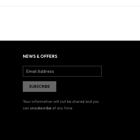
NEWS & OFFERS
Your information will not be shared and you
can
unsubscribe
at any time.