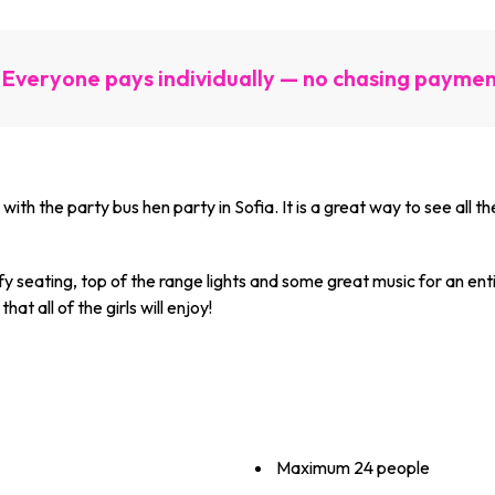
Everyone pays individually — no chasing payme
with the party bus hen party in Sofia. It is a great way to see all t
fy seating, top of the range lights and some great music for an enti
hat all of the girls will enjoy!
Maximum ­24 ­people