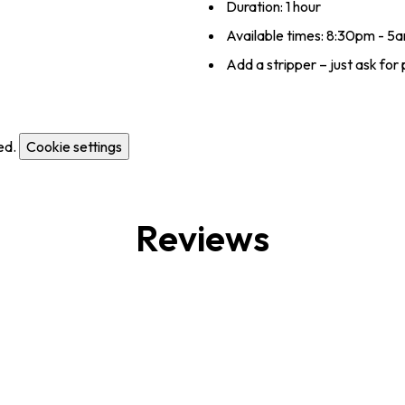
Duration: 1 hour
Available times: 8:30pm - 5
Add a stripper – just ask for 
ed.
Cookie settings
Reviews