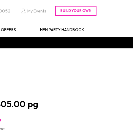
 0052
My Events
L OFFERS
HEN PARTY HANDBOOK
05.00
s
ime