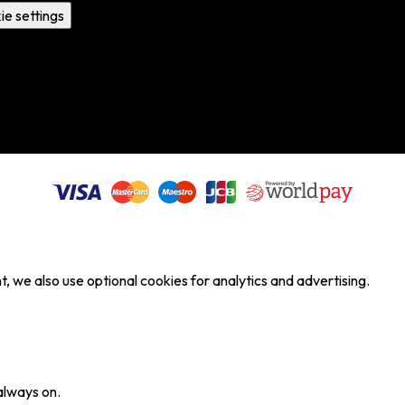
ie settings
, we also use optional cookies for analytics and advertising.
always on.