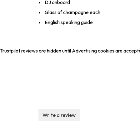
DJ onboard
Glass of champagne each
English speaking guide
Trustpilot reviews are hidden until Advertising cookies are accept
Write a review