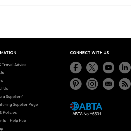
RMATION
CONNECT WITH US
 Travel Advice
Us
rs
t Us
u a Supplier?
atering Supplier Page
& Policies
nts - Help Hub
ap