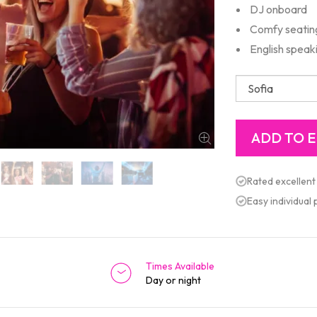
DJ onboard
Comfy seating,
English speak
Rated excellent
Easy individual
Times Available
Day or night