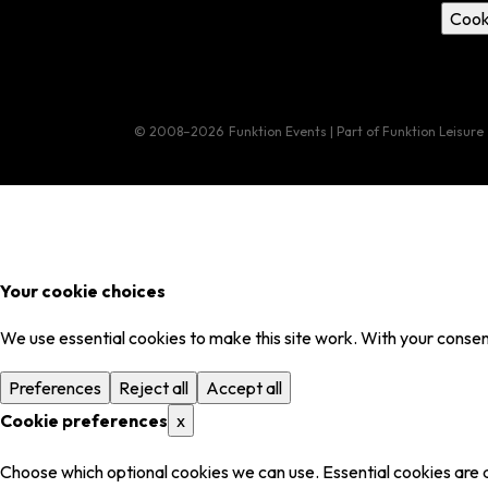
Cook
© 2008–2026
Funktion Events | Part of Funktion Leisure
Your cookie choices
We use essential cookies to make this site work. With your consent
Preferences
Reject all
Accept all
Cookie preferences
x
Choose which optional cookies we can use. Essential cookies are 