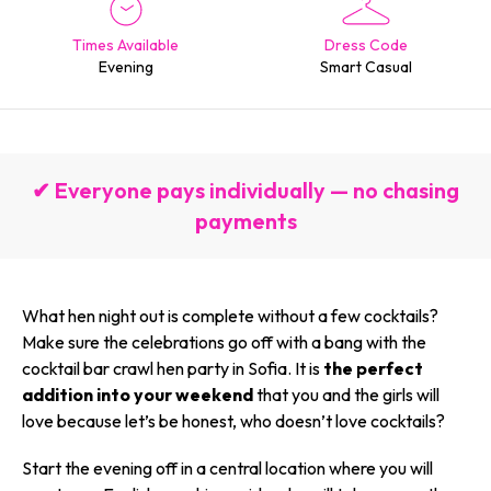
Times Available
Dress Code
Evening
Smart Casual
✔ Everyone pays individually — no chasing
payments
What hen night out is complete without a few cocktails?
Make sure the celebrations go off with a bang with the
cocktail bar crawl hen party in Sofia. It is
the perfect
addition into your weekend
that you and the girls will
love because let’s be honest, who doesn’t love cocktails?
Start the evening off in a central location where you will