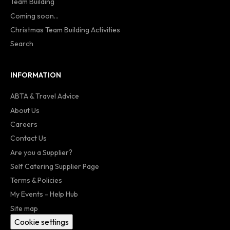
Team Building
Coming soon...
Christmas Team Building Activities
Search
INFORMATION
ABTA & Travel Advice
About Us
Careers
Contact Us
Are you a Supplier?
Self Catering Supplier Page
Terms & Policies
My Events - Help Hub
Site map
Cookie settings