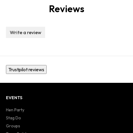
Reviews
Write a review
Trustpilot reviews
EVENTS
Hen Party
Stag Do
Groups