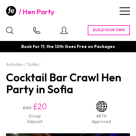
Hen Party
Togg
navig
Book for 11, the 12th Goes Free on Packages
Activities
Sofia
Cocktail Bar Crawl Hen
Party in Sofia
£20
£40
Group
ABTA
Deposit
Approved