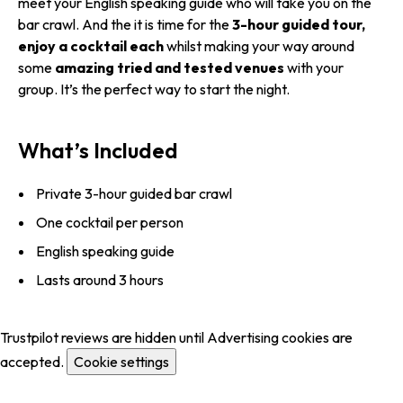
meet your English speaking guide who will take you on the
bar crawl. And the it is time for the
3-hour guided tour,
enjoy a cocktail each
whilst making your way around
some
amazing tried and tested venues
with your
group. It’s the perfect way to start the night.
What’s Included
Private 3-hour guided bar crawl
One cocktail per person
English speaking guide
Lasts around 3 hours
Trustpilot reviews are hidden until Advertising cookies are
accepted.
Cookie settings