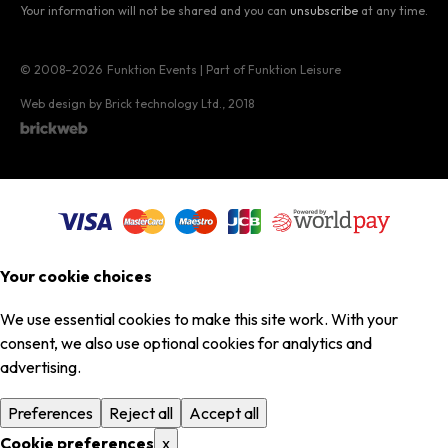
Your information will not be shared and you can
unsubscribe
at any time.
© 2008–2026
Funktion Events | Part of Funktion Leisure
Web design by Brick technology Ltd.
, 2018
Your cookie choices
We use essential cookies to make this site work. With your
consent, we also use optional cookies for analytics and
advertising.
Preferences
Reject all
Accept all
Cookie preferences
x