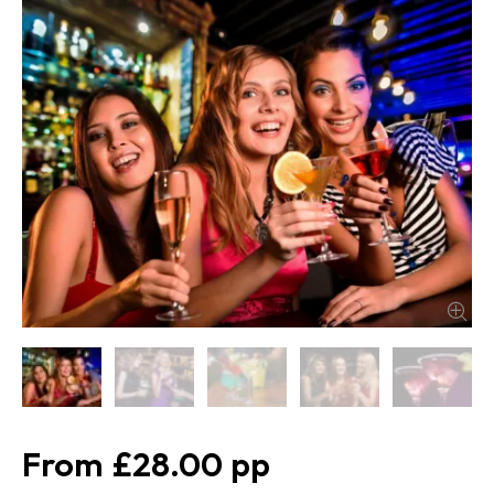
£28.00