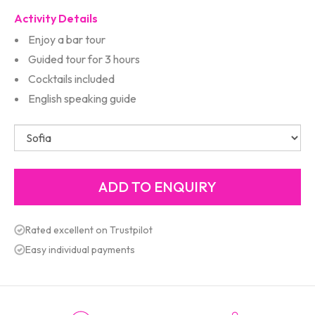
Activity Details
Enjoy a bar tour
Guided tour for 3 hours
Cocktails included
English speaking guide
Rated excellent on Trustpilot
Easy individual payments