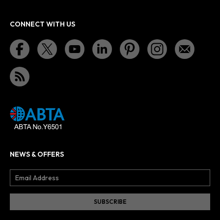
CONNECT WITH US
NEWS & OFFERS