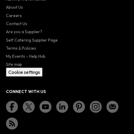
About Us
Careers
Contact Us
Are you a Supplier?
Self Catering Supplier Page
Terms & Policies
My Events - Help Hub
Site map
Cookie settings
CONNECT WITH US