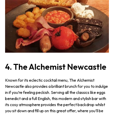
4. The Alchemist Newcastle
Known for its eclectic cocktail menu, The Alchemist
Newcastle also provides a brilliant brunch for you to indulge
in if you’re feeling peckish. Serving all the classics like eggs
benedict and a full English, this modern and stylish bar with
its cosy atmosphere provides the perfect backdrop whilst
you sit down and fill up on this great offer, where you’ll be