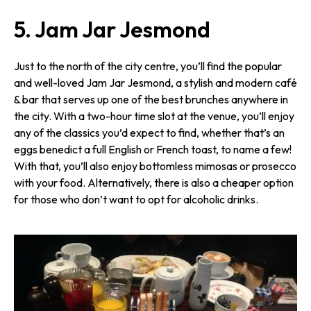
5. Jam Jar Jesmond
Just to the north of the city centre, you’ll find the popular
and well-loved Jam Jar Jesmond, a stylish and modern café
& bar that serves up one of the best brunches anywhere in
the city. With a two-hour time slot at the venue, you’ll enjoy
any of the classics you’d expect to find, whether that’s an
eggs benedict a full English or French toast, to name a few!
With that, you’ll also enjoy bottomless mimosas or prosecco
with your food. Alternatively, there is also a cheaper option
for those who don’t want to opt for alcoholic drinks.