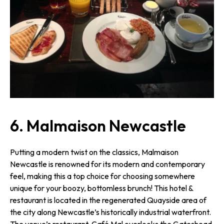
6. Malmaison Newcastle
Putting a modern twist on the classics, Malmaison
Newcastle is renowned for its modern and contemporary
feel, making this a top choice for choosing somewhere
unique for your boozy, bottomless brunch! This hotel &
restaurant is located in the regenerated Quayside area of
the city along Newcastle’s historically industrial waterfront.
The venue’s restaurant, Café Mal overlooks the Gateshead