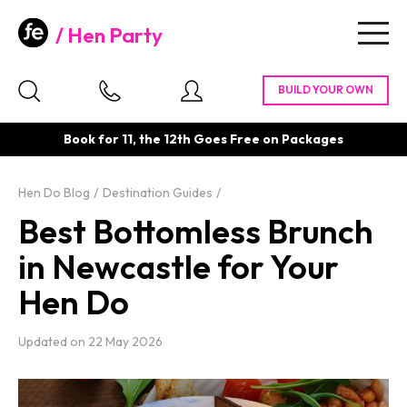
Hen Party
Togg
navig
Book for 11, the 12th Goes Free on Packages
Hen Do Blog
Destination Guides
Best Bottomless Brunch
in Newcastle for Your
Hen Do
Updated on
22 May 2026