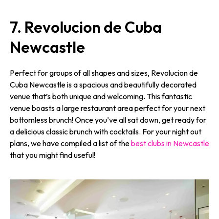
7. Revolucion de Cuba
Newcastle
Perfect for groups of all shapes and sizes, Revolucion de
Cuba Newcastle is a spacious and beautifully decorated
venue that’s both unique and welcoming. This fantastic
venue boasts a large restaurant area perfect for your next
bottomless brunch! Once you’ve all sat down, get ready for
a delicious classic brunch with cocktails. For your night out
plans, we have compiled a list of the
best clubs in Newcastle
that you might find useful!