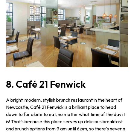
8. Café 21 Fenwick
A bright, modern, stylish brunch restaurant in the heart of
Newcastle, Café 21 Fenwick is a brilliant place to head
down to for a bite to eat, no matter what time of the day it
is! That's because this place serves up delicious breakfast
and brunch options from 9 am until 6 pm, so there's never a