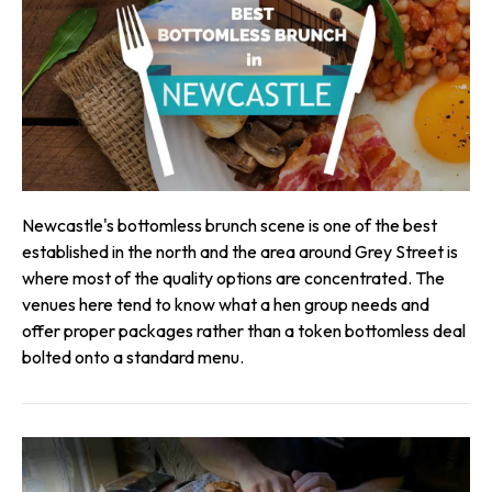
Newcastle's bottomless brunch scene is one of the best
established in the north and the area around Grey Street is
where most of the quality options are concentrated. The
venues here tend to know what a hen group needs and
offer proper packages rather than a token bottomless deal
bolted onto a standard menu.