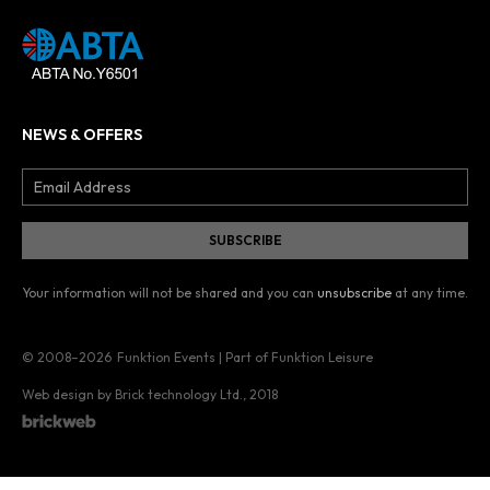
NEWS & OFFERS
Your information will not be shared and you can
unsubscribe
at any time.
© 2008–2026
Funktion Events | Part of Funktion Leisure
Web design by Brick technology Ltd.
, 2018