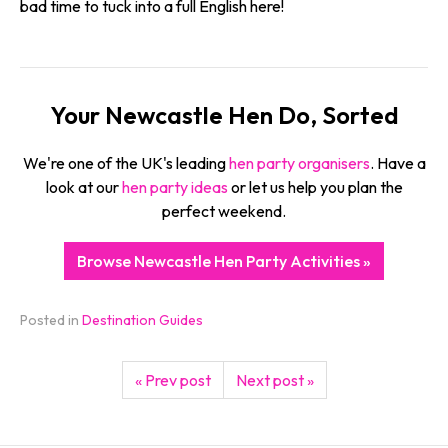
bad time to tuck into a full English here!
Your Newcastle Hen Do, Sorted
We're one of the UK's leading
hen party organisers
. Have a
look at our
hen party ideas
or let us help you plan the
perfect weekend.
Browse Newcastle Hen Party Activities »
Posted in
Destination Guides
« Prev post
Next post »