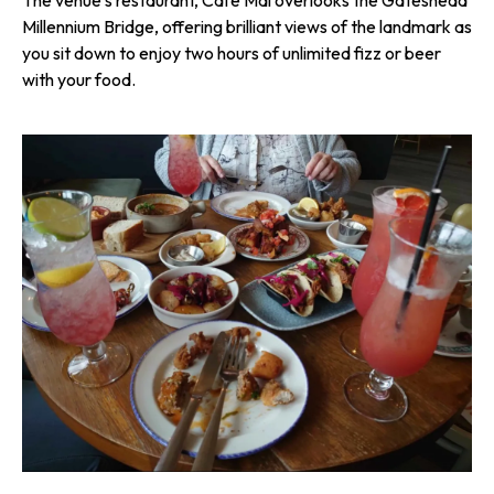
Millennium Bridge, offering brilliant views of the landmark as
you sit down to enjoy two hours of unlimited fizz or beer
with your food.