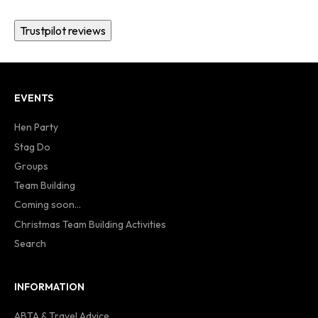
Trustpilot reviews
EVENTS
Hen Party
Stag Do
Groups
Team Building
Coming soon...
Christmas Team Building Activities
Search
INFORMATION
ABTA & Travel Advice