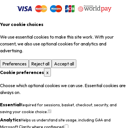
Your cookie choices
We use essential cookies to make this site work. With your
consent, we also use optional cookies for analytics and
advertising.
Preferences
Reject all
Accept all
Cookie preferences
x
Choose which optional cookies we can use. Essential cookies are
always on.
Essential
Required for sessions, basket, checkout, security, and
saving your cookie choice.
Analytics
Helps us understand site usage, including GA4 and
Microsoft Clarity where configured.