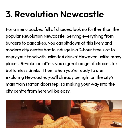
3. Revolution Newcastle
For a menu packed full of choices, look no further than the
popular Revolution Newcastle. Serving everything from
burgers to pancakes, you can sit down at this lively and
modern city centre bar to indulge in a 2-hour time slot to
enjoy your food with unlimited drinks! However, unlike many
places, Revolution offers you a great range of choices for
bottomless drinks. Then, when you’re ready to start
exploring Newcastle, you’ll already be right on the city’s
main train station doorstep, so making your way into the
city centre from here will be easy.