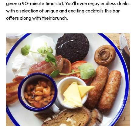
given a 90-minute time slot. You’ll even enjoy endless drinks
with a selection of unique and exciting cocktails this bar
offers along with their brunch.