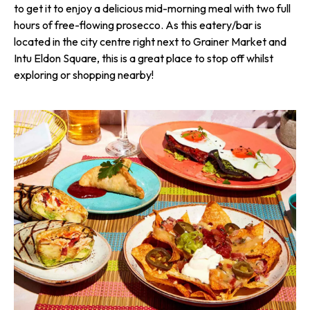
to get it to enjoy a delicious mid-morning meal with two full
hours of free-flowing prosecco. As this eatery/bar is
located in the city centre right next to Grainer Market and
Intu Eldon Square, this is a great place to stop off whilst
exploring or shopping nearby!