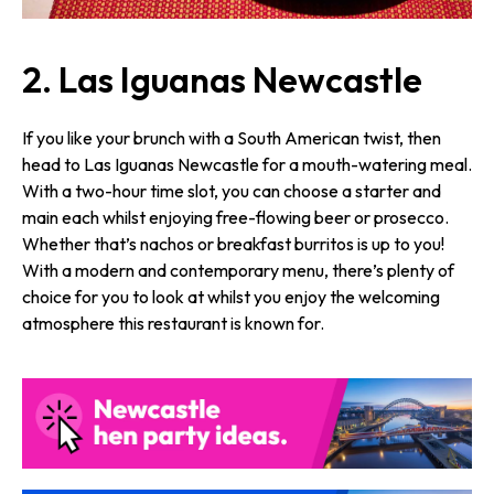
2. Las Iguanas Newcastle
If you like your brunch with a South American twist, then
head to Las Iguanas Newcastle for a mouth-watering meal.
With a two-hour time slot, you can choose a starter and
main each whilst enjoying free-flowing beer or prosecco.
Whether that’s nachos or breakfast burritos is up to you!
With a modern and contemporary menu, there’s plenty of
choice for you to look at whilst you enjoy the welcoming
atmosphere this restaurant is known for.