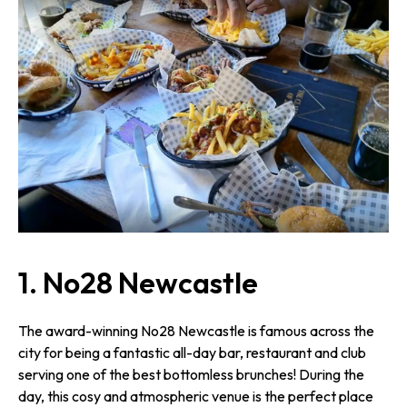
1. No28 Newcastle
The award-winning No28 Newcastle is famous across the
city for being a fantastic all-day bar, restaurant and club
serving one of the best bottomless brunches! During the
day, this cosy and atmospheric venue is the perfect place