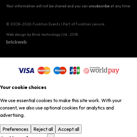
Your information will not be shared and you can
unsubscribe
at any time.
© 2008–2026
Funktion Events | Part of Funktion Leisure
Web design by Brick technology Ltd.
, 2018
Your cookie choices
We use essential cookies to make this site work. With your
consent, we also use optional cookies for analytics and
advertising.
Preferences
Reject all
Accept all