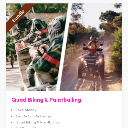
Quad Biking & Paintballing
Save Money!
Two Action Activities
Quad Biking & Paintballing