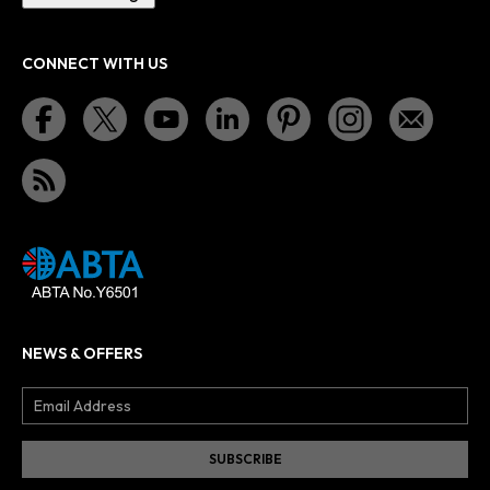
CONNECT WITH US
NEWS & OFFERS