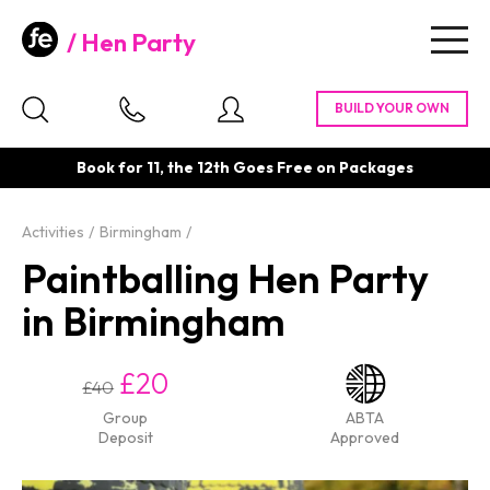
Hen Party
Togg
navig
Book for 11, the 12th Goes Free on Packages
Activities
Birmingham
Paintballing Hen Party
in Birmingham
£20
£40
Group
ABTA
Deposit
Approved