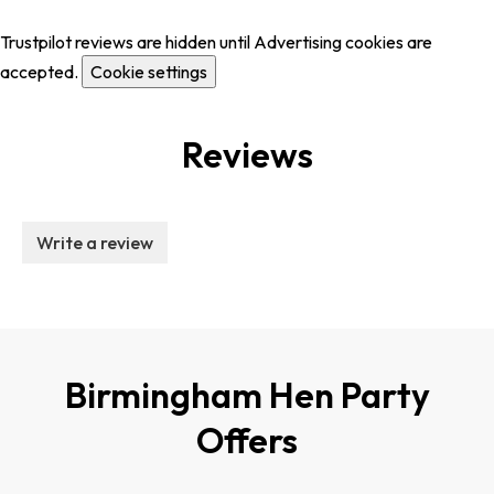
Trustpilot reviews are hidden until Advertising cookies are
accepted.
Cookie settings
Reviews
Write a review
Birmingham Hen Party
Offers