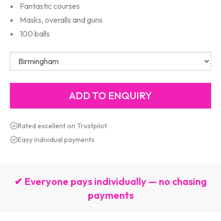
Fantastic courses
Masks, overalls and guns
100 balls
Rated excellent on Trustpilot
Easy individual payments
✔ Everyone pays individually — no chasing
payments