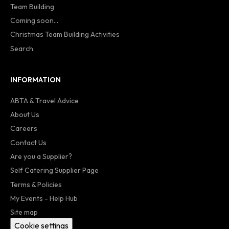
Team Building
Coming soon...
Christmas Team Building Activities
Search
INFORMATION
ABTA & Travel Advice
About Us
Careers
Contact Us
Are you a Supplier?
Self Catering Supplier Page
Terms & Policies
My Events - Help Hub
Site map
Cookie settings