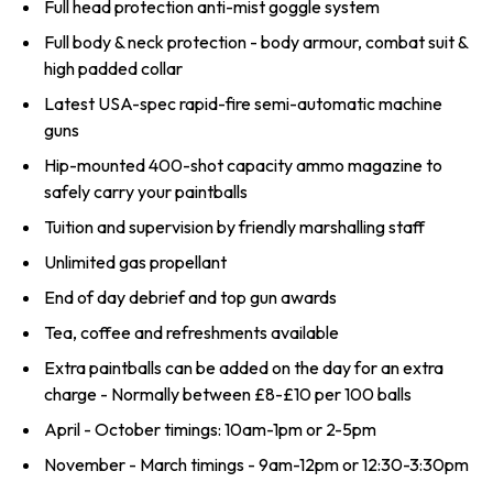
Full head protection anti-mist goggle system
Full body & neck protection - body armour, combat suit &
high padded collar
Latest USA-spec rapid-fire semi-automatic machine
guns
Hip-mounted 400-shot capacity ammo magazine to
safely carry your paintballs
Tuition and supervision by friendly marshalling staff
Unlimited gas propellant
End of day debrief and top gun awards
Tea, coffee and refreshments available
Extra paintballs can be added on the day for an extra
charge - Normally between £8-£10 per 100 balls
April - October timings: 10am-1pm or 2-5pm
November - March timings - 9am-12pm or 12:30-3:30pm