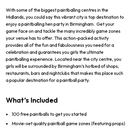
With some of the biggest paintballing centres in the
Midlands, you could say this vibrant city is top destination to
enjoy a paintballing hen party in Birmingham. Get your
game face on and tackle the many incredibly game zones
your venue has to offer. This action-packed activity
provides all of the fun and fabulousness you need for a
celebration and guarantees you girls the ultimate
paintballing experience. Located near the city centre, you
girls will be surrounded by Birmingham’s hotbed of shops,
restaurants, bars and nightclubs that makes this place such
a popular destination for a paintball party.
What’s Included
100 free paintballs to get you started
Movie-set quality paintball game zones (featuring props)