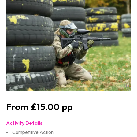
£15.00
Activity Details
Competitive Action