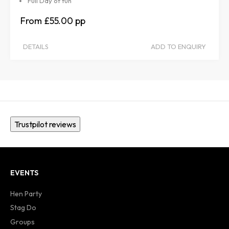
Full Day of fun
£55.00
DETAILS
ADD TO ENQUIRY
Trustpilot reviews
EVENTS
Hen Party
Stag Do
Groups