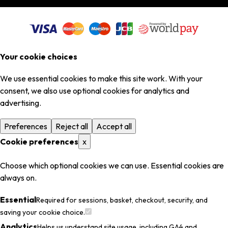
Your cookie choices
We use essential cookies to make this site work. With your
consent, we also use optional cookies for analytics and
advertising.
Preferences
Reject all
Accept all
Cookie preferences
x
Choose which optional cookies we can use. Essential cookies are
always on.
Essential
Required for sessions, basket, checkout, security, and
saving your cookie choice.
Analytics
Helps us understand site usage, including GA4 and