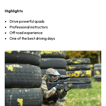
Highlights
Drive powerful quads
Professional instructors
Off road experience
One of the best driving days