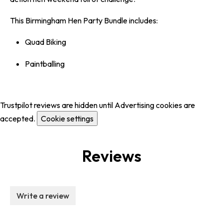
This Birmingham Hen Party Bundle includes:
Quad Biking
Paintballing
Trustpilot reviews are hidden until Advertising cookies are
accepted.
Cookie settings
Reviews
Write a review