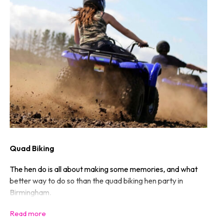
Quad Biking
The hen do is all about making some memories, and what
better way to do so than the quad biking hen party in
Birmingham.