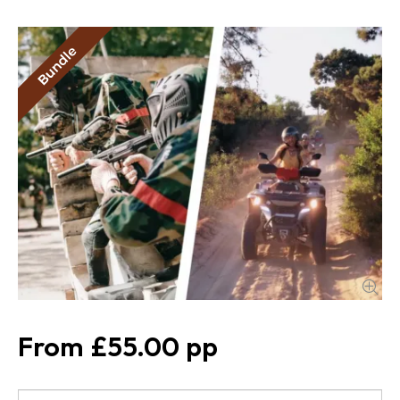
£55.00