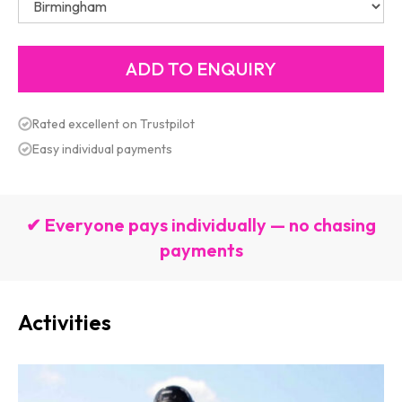
Rated excellent on Trustpilot
Easy individual payments
✔ Everyone pays individually — no chasing
payments
Activities