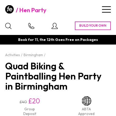
Hen Party
Togg
navig
Book for 11, the 12th Goes Free on Packages
Activities
Birmingham
Quad Biking &
Paintballing Hen Party
in Birmingham
£20
£40
Group
ABTA
Deposit
Approved