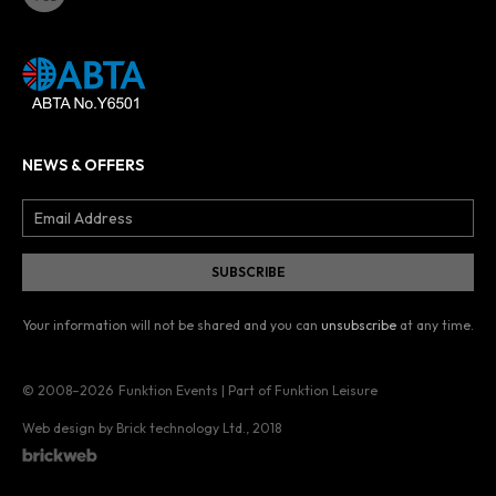
NEWS & OFFERS
Your information will not be shared and you can
unsubscribe
at any time.
© 2008–2026
Funktion Events | Part of Funktion Leisure
Web design by Brick technology Ltd.
, 2018