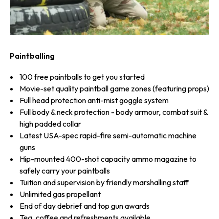
Paintballing
100 free paintballs to get you started
Movie-set quality paintball game zones (featuring props)
Full head protection anti-mist goggle system
Full body & neck protection - body armour, combat suit &
high padded collar
Latest USA-spec rapid-fire semi-automatic machine
guns
Hip-mounted 400-shot capacity ammo magazine to
safely carry your paintballs
Tuition and supervision by friendly marshalling staff
Unlimited gas propellant
End of day debrief and top gun awards
Tea, coffee and refreshments available