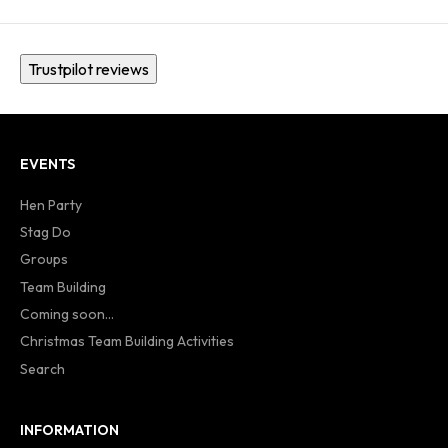
Trustpilot reviews
EVENTS
Hen Party
Stag Do
Groups
Team Building
Coming soon...
Christmas Team Building Activities
Search
INFORMATION