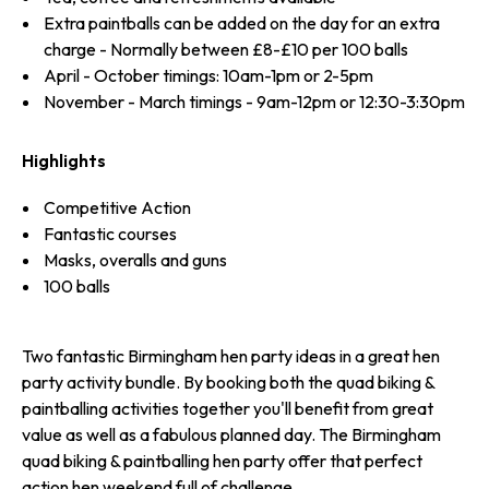
Extra paintballs can be added on the day for an extra
charge - Normally between £8-£10 per 100 balls
April - October timings: 10am-1pm or 2-5pm
November - March timings - 9am-12pm or 12:30-3:30pm
Highlights
Competitive Action
Fantastic courses
Masks, overalls and guns
100 balls
Two fantastic Birmingham hen party ideas in a great hen
party activity bundle. By booking both the quad biking &
paintballing activities together you'll benefit from great
value as well as a fabulous planned day. The Birmingham
quad biking & paintballing hen party offer that perfect
action hen weekend full of challenge.