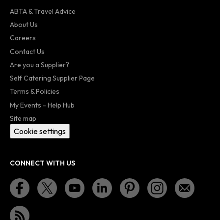
ABTA & Travel Advice
About Us
Careers
Contact Us
Are you a Supplier?
Self Catering Supplier Page
Terms & Policies
My Events - Help Hub
Site map
Cookie settings
CONNECT WITH US