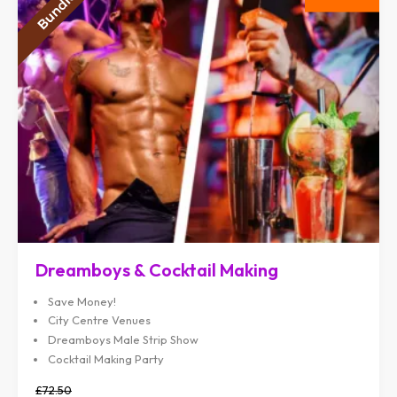
Dreamboys & Cocktail Making
Save Money!
City Centre Venues
Dreamboys Male Strip Show
Cocktail Making Party
£72.50