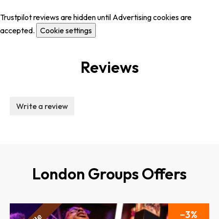
Trustpilot reviews are hidden until Advertising cookies are
accepted.
Cookie settings
Reviews
Write a review
London Groups Offers
3