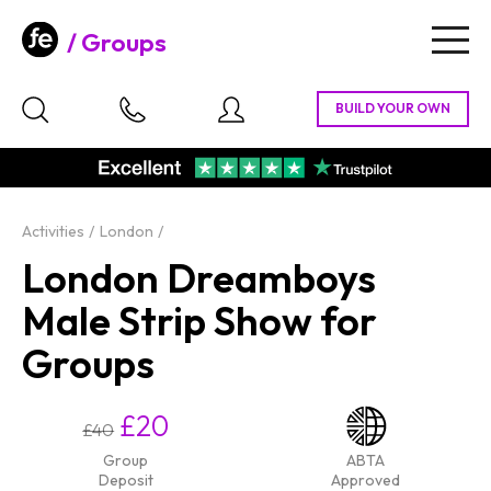
Groups
Togg
navig
Activities
London
London Dreamboys
Male Strip Show for
Groups
£20
£40
Group
ABTA
Deposit
Approved