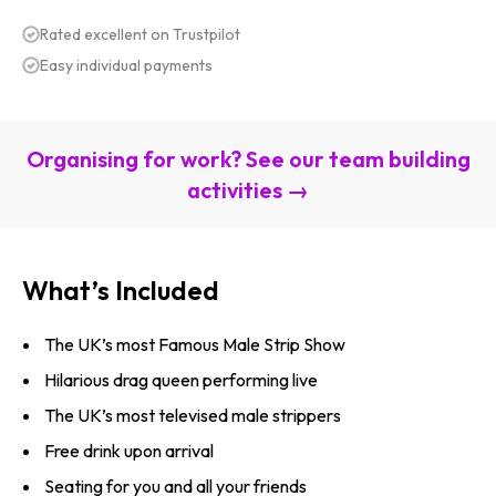
Rated excellent on Trustpilot
Easy individual payments
Organising for work? See our team building
activities →
What’s Included
The UK’s most Famous Male Strip Show
Hilarious drag queen performing live
The UK’s most televised male strippers
Free drink upon arrival
Seating for you and all your friends