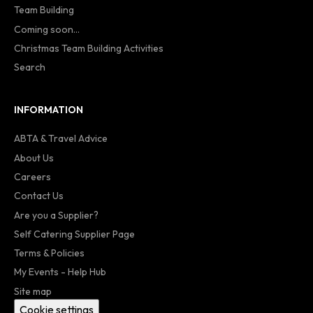
Team Building
Coming soon...
Christmas Team Building Activities
Search
INFORMATION
ABTA & Travel Advice
About Us
Careers
Contact Us
Are you a Supplier?
Self Catering Supplier Page
Terms & Policies
My Events - Help Hub
Site map
Cookie settings