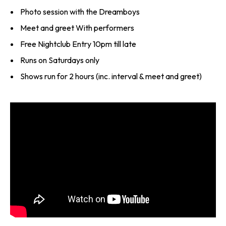
Photo session with the Dreamboys
Meet and greet With performers
Free Nightclub Entry 10pm till late
Runs on Saturdays only
Shows run for 2 hours (inc. interval & meet and greet)