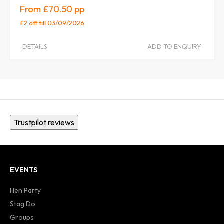
£70.50
£2 off
till 03/09/2026
DETAILS
ADD TO ENQUIRY
Trustpilot reviews
EVENTS
Hen Party
Stag Do
Groups