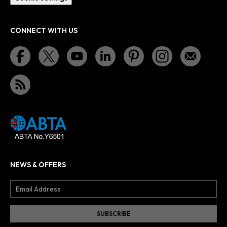
CONNECT WITH US
NEWS & OFFERS