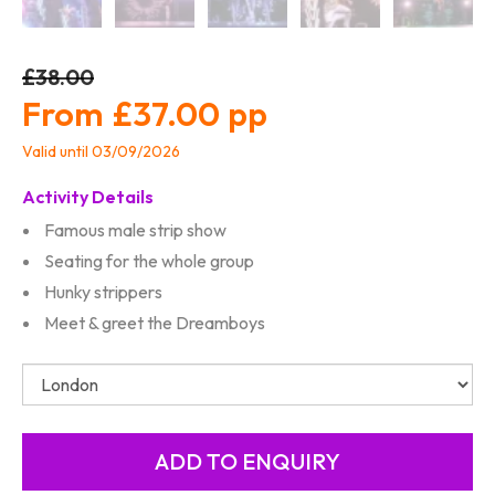
£38.00
£37.00
Valid until 03/09/2026
Activity Details
Famous male strip show
Seating for the whole group
Hunky strippers
Meet & greet the Dreamboys