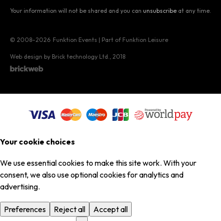
Your information will not be shared and you can
unsubscribe
at any time.
© 2008–2026
Funktion Events | Part of Funktion Leisure
Web design by Brick technology Ltd.
, 2018
Your cookie choices
We use essential cookies to make this site work. With your
consent, we also use optional cookies for analytics and
advertising.
Preferences
Reject all
Accept all