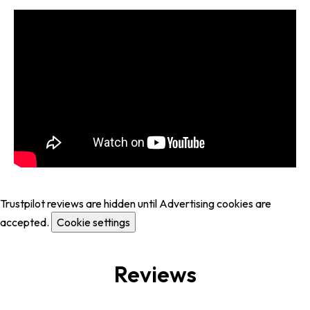
Trustpilot reviews are hidden until Advertising cookies are
accepted.
Cookie settings
Reviews