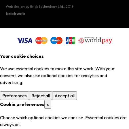
Web design by Brick technology Ltd.
, 2018
Your cookie choices
We use essential cookies to make this site work. With your
consent, we also use optional cookies for analytics and
advertising.
Preferences
Reject all
Accept all
Cookie preferences
x
Choose which optional cookies we can use. Essential cookies are
always on.