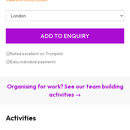
Rated excellent on Trustpilot
Easy individual payments
Organising for work? See our team building
activities →
Activities