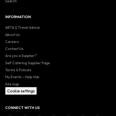
Search
INFORMATION
ABTA & Travel Advice
About Us
Careers
Contact Us
Are you a Supplier?
Self Catering Supplier Page
Terms & Policies
My Events - Help Hub
Site map
Cookie settings
CONNECT WITH US