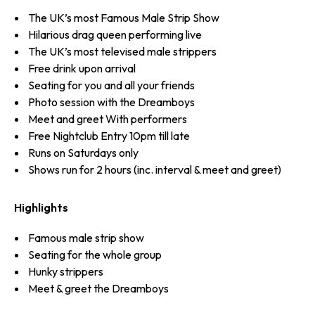
The UK’s most Famous Male Strip Show
Hilarious drag queen performing live
The UK’s most televised male strippers
Free drink upon arrival
Seating for you and all your friends
Photo session with the Dreamboys
Meet and greet With performers
Free Nightclub Entry 10pm till late
Runs on Saturdays only
Shows run for 2 hours (inc. interval & meet and greet)
Highlights
Famous male strip show
Seating for the whole group
Hunky strippers
Meet & greet the Dreamboys