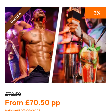
3
£72.50
£70.50
Valid until 03/09/2026