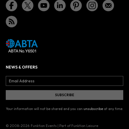
NEWS & OFFERS
Your information will not be shared and you can
unsubscribe
at any time.
© 2008–2026
Funktion Events | Part of Funktion Leisure