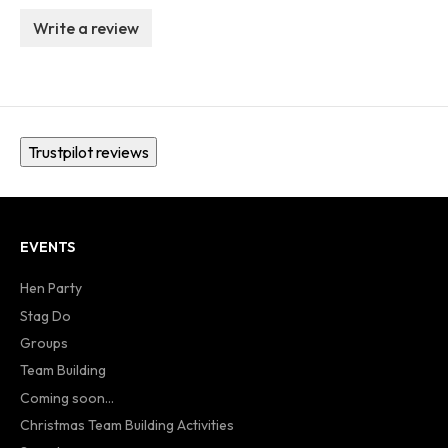
Write a review
Trustpilot reviews
EVENTS
Hen Party
Stag Do
Groups
Team Building
Coming soon...
Christmas Team Building Activities