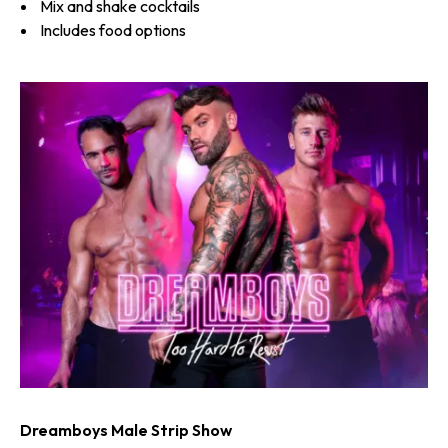
Mix and shake cocktails
Includes food options
Dreamboys Male Strip Show