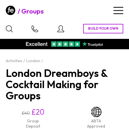
Groups
Togg
navig
Activities
London
London Dreamboys &
Cocktail Making for
Groups
£20
£40
Group
ABTA
Deposit
Approved