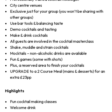
City centre venues
Exclusive just for your group (you won’t be sharing with
other groups)
Use bar tools & balancing taste
Demo cocktails and tasting
Make & drink cocktails
All guests are involved in the cocktail masterclass
Shake, muddle and strain cocktails
Mocktails – non-alcoholic drinks are available
Fun & games (some with shots)
Plus, a reserved area to finish your cocktails
UPGRADE to a 2 Course Meal (mains & desserts) for an
extra £23pp
Highlights
Fun cocktail making classes
Welcome drink