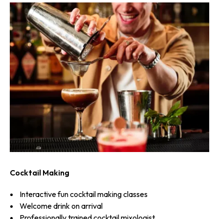
Cocktail Making
Interactive fun cocktail making classes
Welcome drink on arrival
Professionally trained cocktail mixologist