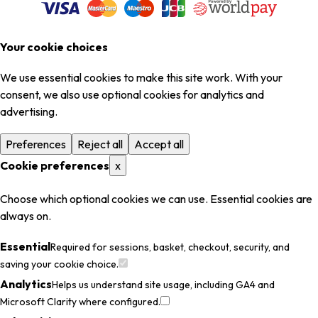
Your cookie choices
We use essential cookies to make this site work. With your
consent, we also use optional cookies for analytics and
advertising.
Preferences
Reject all
Accept all
Cookie preferences
x
Choose which optional cookies we can use. Essential cookies are
always on.
Essential
Required for sessions, basket, checkout, security, and
saving your cookie choice.
Analytics
Helps us understand site usage, including GA4 and
Microsoft Clarity where configured.