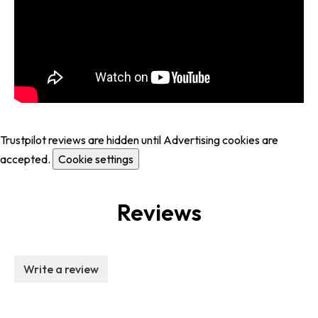
Trustpilot reviews are hidden until Advertising cookies are
accepted.
Cookie settings
Reviews
Write a review