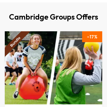
Cambridge Groups Offers
17