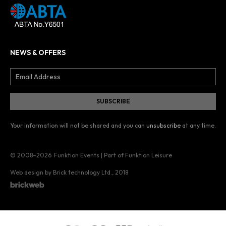
NEWS & OFFERS
Your information will not be shared and you can
unsubscribe
at any time.
© 2008–2026
Funktion Events | Part of Funktion Leisure
Web design by Brick technology Ltd.
, 2018