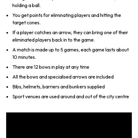
holding a ball.
You get points for eliminating players and hitting the
target cones.
If a player catches an arrow, they can bring one of their
eliminated players back in to the game.
A match is made up to 5 games, each game lasts about
10 minutes.
There are 12 bows in play at any time
All the bows and specialised arrows are included
Bibs, helmets, barriers and bunkers supplied
Sport venues are used around and out of the city centre