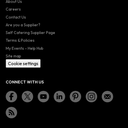
About Us
Careers
Contact Us
Are you a Supplier?
Self Catering Supplier Page
Terms & Policies
My Events - Help Hub
Site map
Cookie settings
CONNECT WITH US