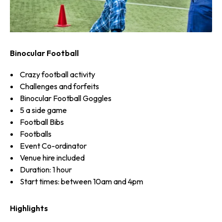
Binocular Football
Crazy football activity
Challenges and forfeits
Binocular Football Goggles
5 a side game
Football Bibs
Footballs
Event Co-ordinator
Venue hire included
Duration: 1 hour
Start times: between 10am and 4pm
Highlights