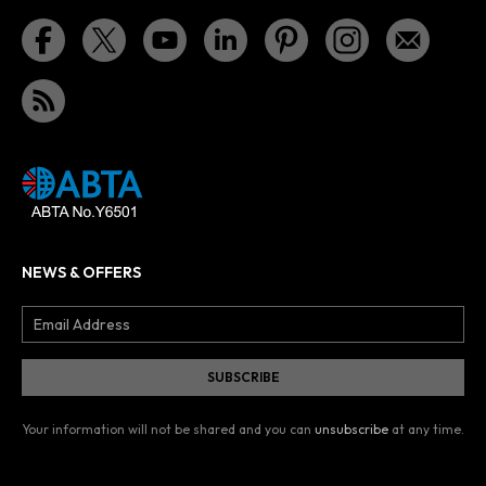
NEWS & OFFERS
Your information will not be shared and you can
unsubscribe
at any time.