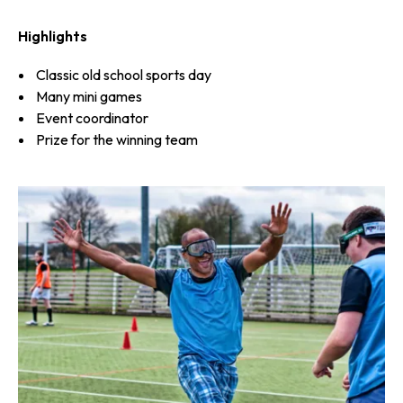
Highlights
Classic old school sports day
Many mini games
Event coordinator
Prize for the winning team