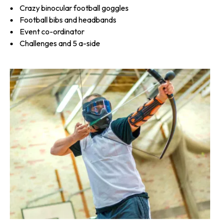
Crazy binocular football goggles
Football bibs and headbands
Event co-ordinator
Challenges and 5 a-side