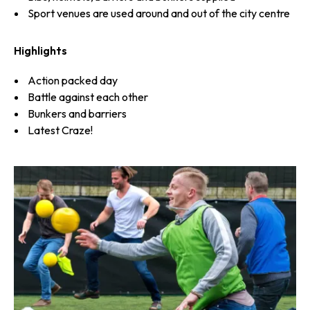
Sport venues are used around and out of the city centre
Highlights
Action packed day
Battle against each other
Bunkers and barriers
Latest Craze!