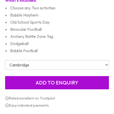
What’s Included
Choose any Two activities
Bubble Mayhem
Old School Sports Day
Binocular Football
Archery Battle Zone Tag
Dodgeball
Bubble Football
Rated excellent on Trustpilot
Easy individual payments