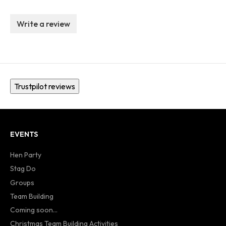
Write a review
Trustpilot reviews
EVENTS
Hen Party
Stag Do
Groups
Team Building
Coming soon...
Christmas Team Building Activities