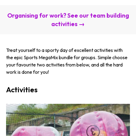
Organising for work? See our team building
activities →
Treat yourself to a sporty day of excellent activities with
the epic Sports MegaMix bundle for groups. Simple choose
your favourite two activities from below, and all the hard
work is done for you!
Activities