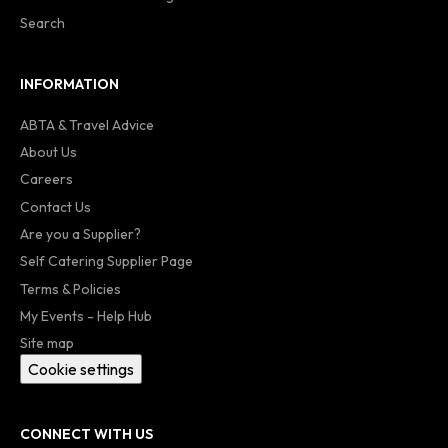
Search
INFORMATION
ABTA & Travel Advice
About Us
Careers
Contact Us
Are you a Supplier?
Self Catering Supplier Page
Terms & Policies
My Events - Help Hub
Site map
Cookie settings
CONNECT WITH US