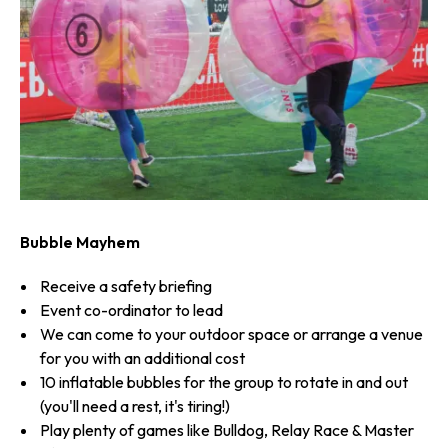
Bubble Mayhem
Receive a safety briefing
Event co-ordinator to lead
We can come to your outdoor space or arrange a venue
for you with an additional cost
10 inflatable bubbles for the group to rotate in and out
(you'll need a rest, it's tiring!)
Play plenty of games like Bulldog, Relay Race & Master