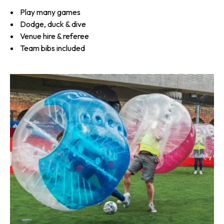
Play many games
Dodge, duck & dive
Venue hire & referee
Team bibs included