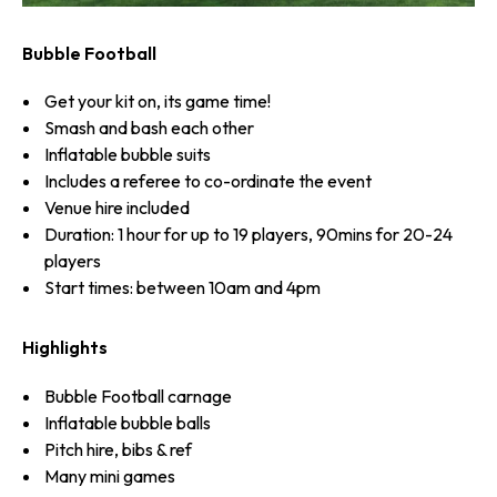
Bubble Football
Get your kit on, its game time!
Smash and bash each other
Inflatable bubble suits
Includes a referee to co-ordinate the event
Venue hire included
Duration: 1 hour for up to 19 players, 90mins for 20-24
players
Start times: between 10am and 4pm
Highlights
Bubble Football carnage
Inflatable bubble balls
Pitch hire, bibs & ref
Many mini games