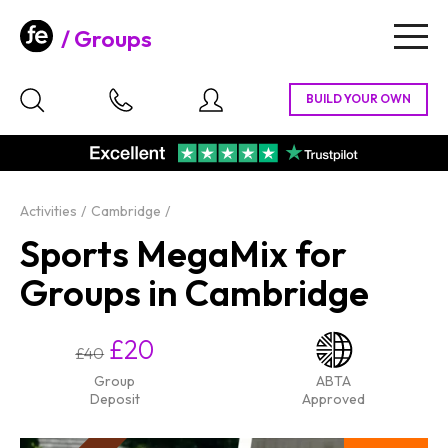
Groups
Togg
navig
Activities
Cambridge
Sports MegaMix for
Groups in Cambridge
£20
£40
Group
ABTA
Deposit
Approved