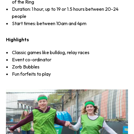
of the Ring
Duration: 1 hour, up to 19 or 1.5 hours between 20-24
people
Start times: between 10am and 4pm
Highlights
Classic games like bulldog, relay races
Event co-ordinator
Zorb Bubbles
Fun forfeits to play