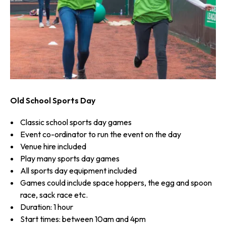
Old School Sports Day
Classic school sports day games
Event co-ordinator to run the event on the day
Venue hire included
Play many sports day games
All sports day equipment included
Games could include space hoppers, the egg and spoon
race, sack race etc.
Duration: 1 hour
Start times: between 10am and 4pm