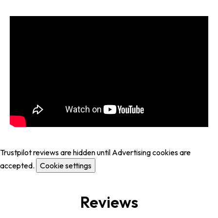
Trustpilot reviews are hidden until Advertising cookies are
accepted.
Cookie settings
Reviews