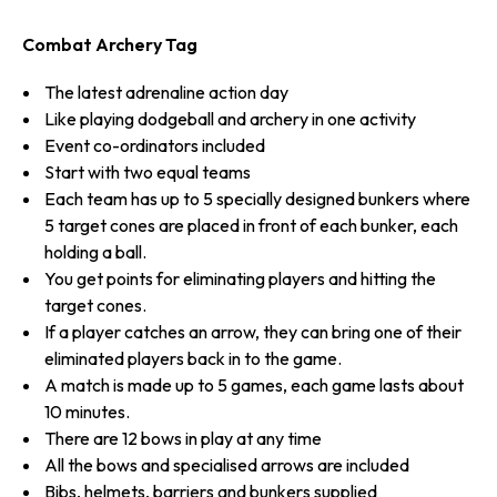
Combat Archery Tag
The latest adrenaline action day
Like playing dodgeball and archery in one activity
Event co-ordinators included
Start with two equal teams
Each team has up to 5 specially designed bunkers where
5 target cones are placed in front of each bunker, each
holding a ball.
You get points for eliminating players and hitting the
target cones.
If a player catches an arrow, they can bring one of their
eliminated players back in to the game.
A match is made up to 5 games, each game lasts about
10 minutes.
There are 12 bows in play at any time
All the bows and specialised arrows are included
Bibs, helmets, barriers and bunkers supplied