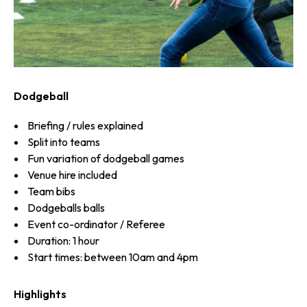
Dodgeball
Briefing / rules explained
Split into teams
Fun variation of dodgeball games
Venue hire included
Team bibs
Dodgeballs balls
Event co-ordinator / Referee
Duration: 1 hour
Start times: between 10am and 4pm
Highlights