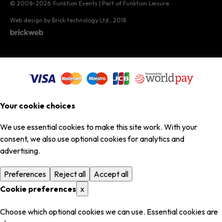
© 2008–2026
Funktion Events | Part of Funktion Leisure
Web design by Brick technology Ltd.
, 2018
Your cookie choices
We use essential cookies to make this site work. With your
consent, we also use optional cookies for analytics and
advertising.
Preferences
Reject all
Accept all
Cookie preferences
x
Choose which optional cookies we can use. Essential cookies are