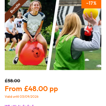
17
£58.00
£48.00
Valid until 03/09/2026