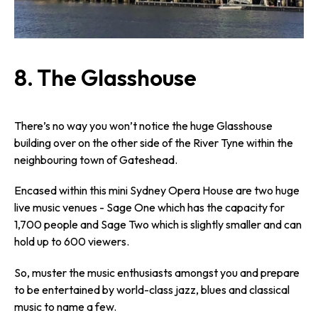
8. The Glasshouse
There’s no way you won’t notice the huge Glasshouse
building over on the other side of the River Tyne within the
neighbouring town of Gateshead.
Encased within this mini Sydney Opera House are two huge
live music venues - Sage One which has the capacity for
1,700 people and Sage Two which is slightly smaller and can
hold up to 600 viewers.
So, muster the music enthusiasts amongst you and prepare
to be entertained by world-class jazz, blues and classical
music to name a few.