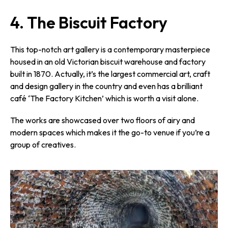
4. The Biscuit Factory
This top-notch art gallery is a contemporary masterpiece
housed in an old Victorian biscuit warehouse and factory
built in 1870. Actually, it’s the largest commercial art, craft
and design gallery in the country and even has a brilliant
café ‘The Factory Kitchen’ which is worth a visit alone.
The works are showcased over two floors of airy and
modern spaces which makes it the go-to venue if you’re a
group of creatives.