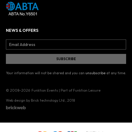
NEWS & OFFERS
Your information will not be shared and you can
unsubscribe
at any time.
© 2008–2026
Funktion Events | Part of Funktion Leisure
Web design by Brick technology Ltd.
, 2018