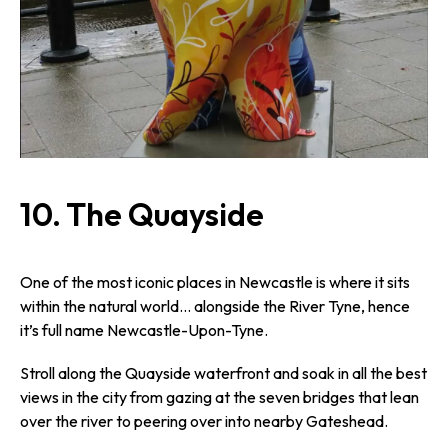
10. The Quayside
One of the most iconic places in Newcastle is where it sits
within the natural world… alongside the River Tyne, hence
it’s full name Newcastle-Upon-Tyne.
Stroll along the Quayside waterfront and soak in all the best
views in the city from gazing at the seven bridges that lean
over the river to peering over into nearby Gateshead.