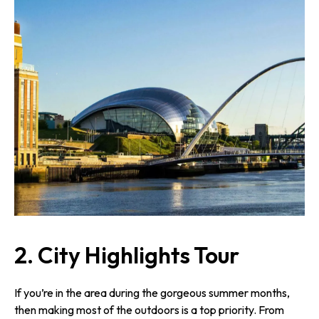
2.
City Highlights Tour
If you’re in the area during the gorgeous summer months,
then making most of the outdoors is a top priority. From