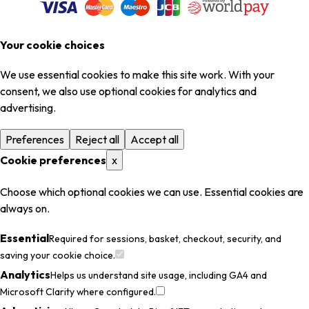
Your cookie choices
We use essential cookies to make this site work. With your
consent, we also use optional cookies for analytics and
advertising.
Preferences
Reject all
Accept all
Cookie preferences
x
Choose which optional cookies we can use. Essential cookies are
always on.
Essential
Required for sessions, basket, checkout, security, and
saving your cookie choice.
Analytics
Helps us understand site usage, including GA4 and
Microsoft Clarity where configured.