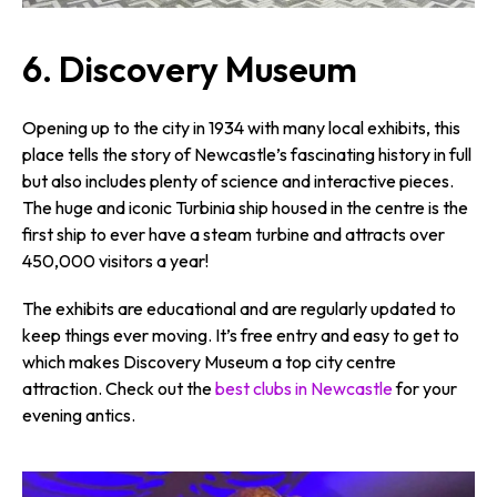
6.
Discovery Museum
Opening up to the city in 1934 with many local exhibits, this
place tells the story of Newcastle’s fascinating history in full
but also includes plenty of science and interactive pieces.
The huge and iconic Turbinia ship housed in the centre is the
first ship to ever have a steam turbine and attracts over
450,000 visitors a year!
The exhibits are educational and are regularly updated to
keep things ever moving. It’s free entry and easy to get to
which makes Discovery Museum a top city centre
attraction. Check out the
best clubs in Newcastle
for your
evening antics.