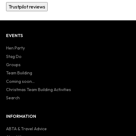
Trustpilot reviews
EVENTS
Hen Party
Stag Do
Groups
Team Building
Coming soon...
Christmas Team Building Activities
Search
INFORMATION
ABTA & Travel Advice