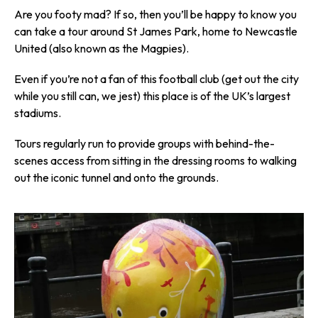
Are you footy mad? If so, then you’ll be happy to know you
can take a tour around St James Park, home to Newcastle
United (also known as the Magpies).
Even if you’re not a fan of this football club (get out the city
while you still can, we jest) this place is of the UK’s largest
stadiums.
Tours regularly run to provide groups with behind-the-
scenes access from sitting in the dressing rooms to walking
out the iconic tunnel and onto the grounds.