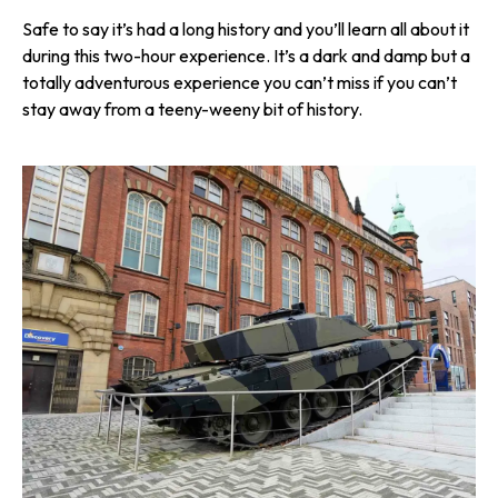
Safe to say it’s had a long history and you’ll learn all about it
during this two-hour experience. It’s a dark and damp but a
totally adventurous experience you can’t miss if you can’t
stay away from a teeny-weeny bit of history.