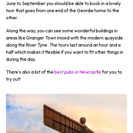
June to September you should be able to book in a lovely
tour that goes from one end of the Geordie home to the
other.
Along the way, you can see some wonderful buildings in
areas like Grainger Town mixed with the modern quayside
along the River Tyne. The tours last around an hour and a
half which makes it flexible if you want to fit other things in
during the day.
There's also a list of the
best pubs in Newcastle
for you to
try out!