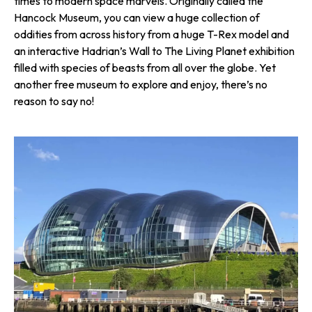
times to modern space marvels. Originally called the
Hancock Museum, you can view a huge collection of
oddities from across history from a huge T-Rex model and
an interactive Hadrian’s Wall to The Living Planet exhibition
filled with species of beasts from all over the globe. Yet
another free museum to explore and enjoy, there’s no
reason to say no!