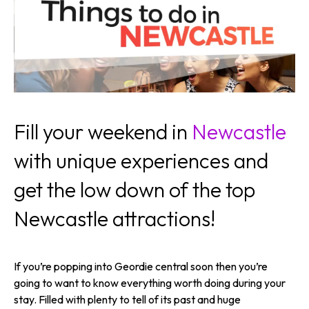
Fill your weekend in
Newcastle
with unique experiences and
get the low down of the top
Newcastle attractions!
If you’re popping into Geordie central soon then you’re
going to want to know everything worth doing during your
stay. Filled with plenty to tell of its past and huge