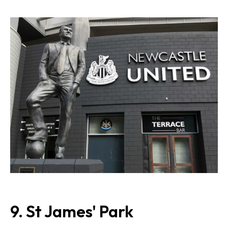
9.
St James' Park