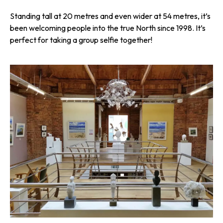
Standing tall at 20 metres and even wider at 54 metres, it’s
been welcoming people into the true North since 1998. It’s
perfect for taking a group selfie together!