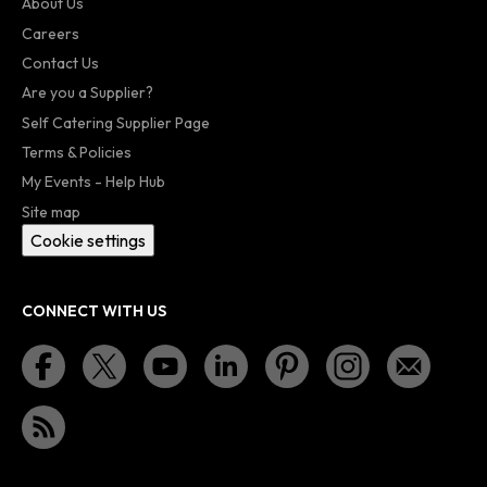
About Us
Careers
Contact Us
Are you a Supplier?
Self Catering Supplier Page
Terms & Policies
My Events - Help Hub
Site map
Cookie settings
CONNECT WITH US