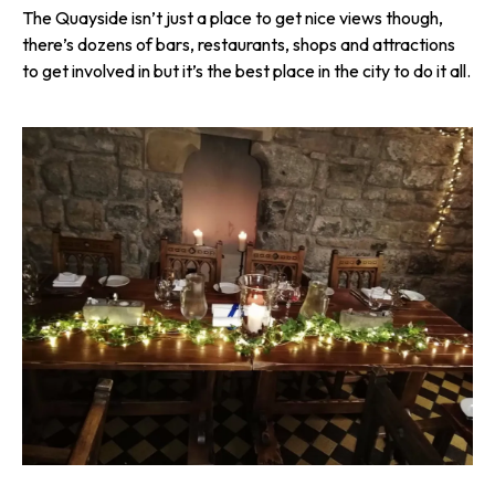
The Quayside isn’t just a place to get nice views though,
there’s dozens of bars, restaurants, shops and attractions
to get involved in but it’s the best place in the city to do it all.