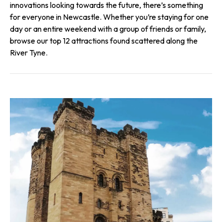
innovations looking towards the future, there’s something
for everyone in Newcastle. Whether you’re staying for one
day or an entire weekend with a group of friends or family,
browse our top 12 attractions found scattered along the
River Tyne.