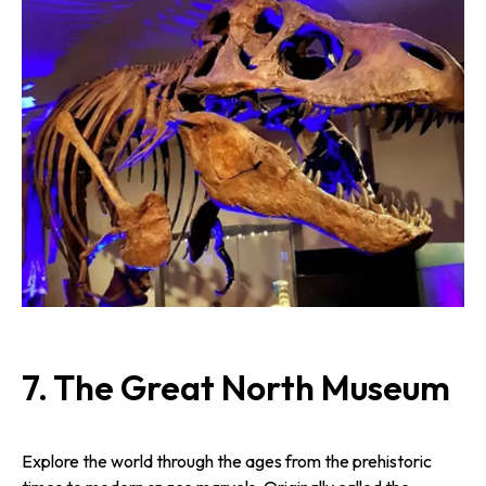
7.
The Great North Museum
Explore the world through the ages from the prehistoric