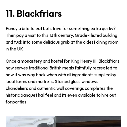
11. Blackfriars
Fancy a bite to eat but strive for something extra quirky?
Then pay a visit to this 13th century, Grade-1 listed building
and tuck into some delicious grub at the oldest dining room
in the UK.
Once a monastery and hostel for King Henry III, Blackfriars
now serves traditional British meals faithfully recreated to
how it was way back when with all ingredients supplied by
local farms and markets. Stained glass windows,
chandeliers and authentic wall coverings completes the
historic banquet hall feel and its even available to hire out
for parties.