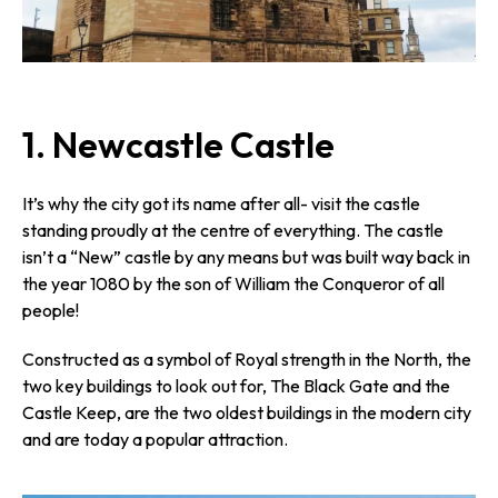
1. Newcastle Castle
It’s why the city got its name after all- visit the castle
standing proudly at the centre of everything. The castle
isn’t a “New” castle by any means but was built way back in
the year 1080 by the son of William the Conqueror of all
people!
Constructed as a symbol of Royal strength in the North, the
two key buildings to look out for, The Black Gate and the
Castle Keep, are the two oldest buildings in the modern city
and are today a popular attraction.