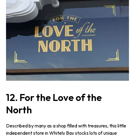
12.
For the Love of the
North
Described by many as a shop filled with treasures, this little
independent store in Whitely Bay stocks lots of unique