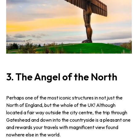
3.
The Angel of the North
Perhaps one of the most iconic structures in not just the
North of England, but the whole of the UK! Although
located a fair way outside the city centre, the trip through
Gateshead and down into the countryside is a pleasant one
and rewards your travels with magnificent view found
nowhere else in the world.