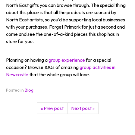
North East gifts you can browse through. The special thing
about this place is that all the products are sourced by
North East artists, so you’d be supporting local businesses
with your purchases. Forget Primark for just a second and
come and see the one-of-a-kind pieces this shop has in
store for you.
Planning on having a
group experience
for a special
occasion? Browse 100s of amazing
group activities in
Newcastle
that the whole group will love.
Posted in
Blog
« Prev post
Next post »