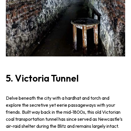
5.
Victoria Tunnel
Delve beneath the city with a hardhat and torch and
explore the secretive yet eerie passageways with your
friends. Built way back in the mid-1800s, this old Victorian
coal transportation tunnel has since served as Newcastle’s
air-raid shelter during the Blitz and remains largely intact.