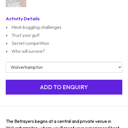
Activity Details
Mind-boggling challenges
Trust your gut!
Secret competition
Who will survive?
The Betrayers begins at a central and private venue in