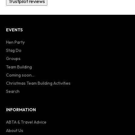
Trustpilot reviews
EVENTS
Hen Party
Stag Do
Groups
Team Building
Coming soon...
Christmas Team Building Activities
Search
INFORMATION
ABTA & Travel Advice
About Us