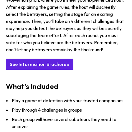
Wolverhampton, where you’ll meet your experienced host.
After explaining the game rules, the host will discreetly
select the betrayers, setting the stage for an exciting
experience. Then, you’ll take on 4 different challenges that
may help you detect the betrayers as they will be secretly
sabotaging the team effort. After each round, you must
vote for who you believe are the betrayers. Remember,
don’t let any betrayers remain by the final round!
See Information Brochure »
What’s Included
Play a game of detection with your trusted companions
Play through 4 challenges in groups
Each group will have several saboteurs they need to
uncover