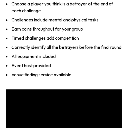
Choose a player you think is a betrayer at the end of
each challenge
Challenges include mental and physical tasks
Earn coins throughout for your group
Timed challenges add competition
Correctly identify all the betrayers before the final round
All equipment included
Event host provided
Venue finding service available