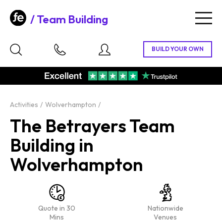
Team Building
Togg
navig
Activities
Wolverhampton
The Betrayers Team
Building in
Wolverhampton
Quote in 30
Nationwide
Mins
Venues