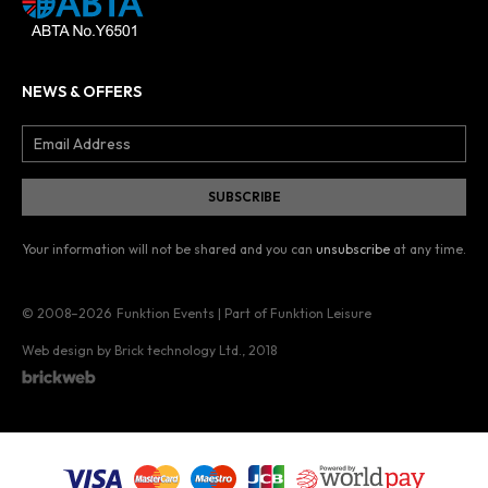
NEWS & OFFERS
Your information will not be shared and you can
unsubscribe
at any time.
© 2008–2026
Funktion Events | Part of Funktion Leisure
Web design by Brick technology Ltd.
, 2018