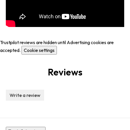
Trustpilot reviews are hidden until Advertising cookies are
accepted.
Cookie settings
Reviews
Write a review