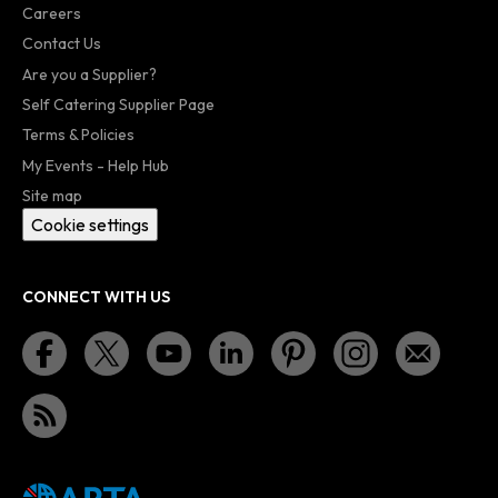
Careers
Contact Us
Are you a Supplier?
Self Catering Supplier Page
Terms & Policies
My Events - Help Hub
Site map
Cookie settings
CONNECT WITH US