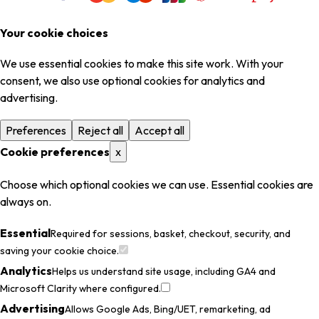
Your cookie choices
We use essential cookies to make this site work. With your
consent, we also use optional cookies for analytics and
advertising.
Preferences
Reject all
Accept all
Cookie preferences
x
Choose which optional cookies we can use. Essential cookies are
always on.
Essential
Required for sessions, basket, checkout, security, and
saving your cookie choice.
Analytics
Helps us understand site usage, including GA4 and
Microsoft Clarity where configured.
Advertising
Allows Google Ads, Bing/UET, remarketing, ad