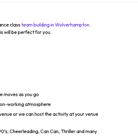
dance class
team building in Wolverhampton.
s will be perfect for you.
ce moves as you go
 non-working atmosphere
 venue or we can host the activity at your venue
0’s, Cheerleading, Can Can, Thriller and many