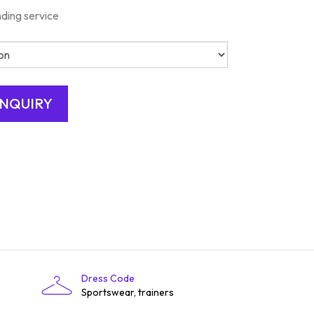
nding service
Dress Code
Sportswear, trainers