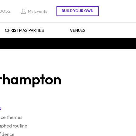
 0052
My Events
CHRISTMAS PARTIES
VENUES
erhampton
s
ance themes
aphed routine
fidence