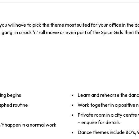
ou will have to pick the theme most suited for your office in the 
, in a rock ‘n’ roll movie or even part of the Spice Girls then thi
ing begins
Learn and rehearse the dan
raphed routine
Work together in a positive
Private room in a city centre
– enquire for details
n’t happen in a normal work
Dance themes include 80’s, 9