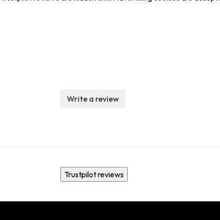
Write a review
Trustpilot reviews