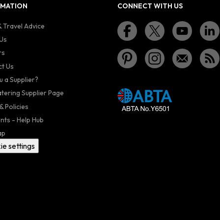
RMATION
CONNECT WITH US
 Travel Advice
Us
rs
t Us
u a Supplier?
atering Supplier Page
& Policies
nts - Help Hub
ap
ie settings