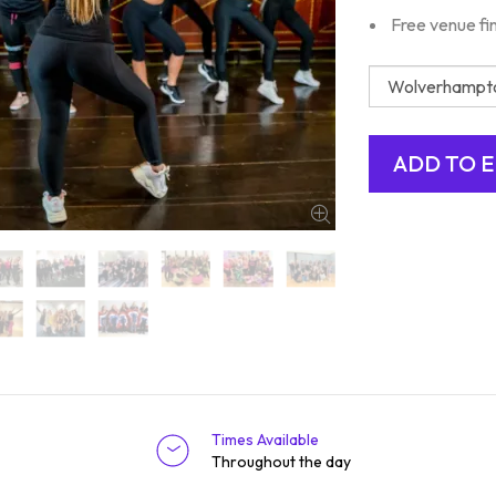
Free venue fi
Times Available
Throughout the day