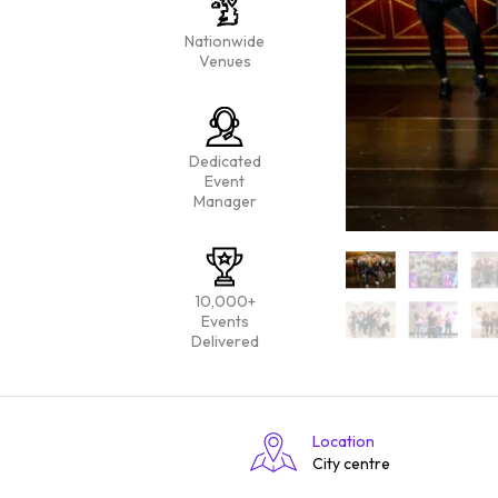
Nationwide
Venues
Dedicated
Event
Manager
10,000+
Events
Delivered
Location
City centre