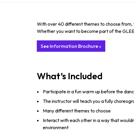
With over 40 different themes to choose from, y
Whether you want to become part of the GLEE gang
See Information Brochure »
What’s Included
Participate in a fun warm up before the danc
The instructor will teach you a fully choreog
Many different themes to choose
Interact with each other in a way that would
environment