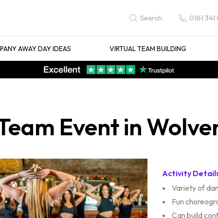
0161 341
Search
ANY AWAY DAY IDEAS
VIRTUAL TEAM BUILDING
 Team Event in Wolv
Activity Detail
Variety of d
Fun choreogr
Can build con