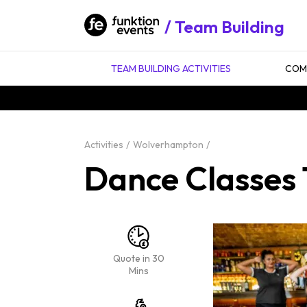
Team Building
TEAM BUILDING ACTIVITIES
COMP
Activities
Wolverhampton
Dance Classes
Quote in 30
Mins