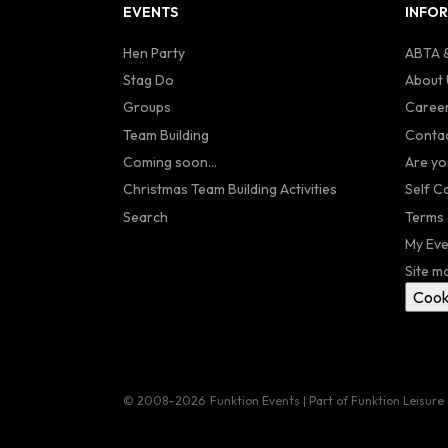
EVENTS
INFO
Hen Party
ABTA &
Stag Do
About 
Groups
Caree
Team Building
Contac
Coming soon...
Are yo
Christmas Team Building Activities
Self C
Search
Terms 
My Eve
Site m
Cook
© 2008–2026
Funktion Events | Part of Funktion Leisure