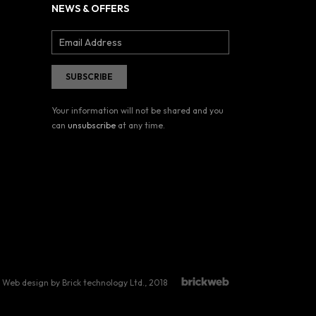
NEWS & OFFERS
Your information will not be shared and you
can
unsubscribe
at any time.
Web design by Brick technology Ltd.
, 2018