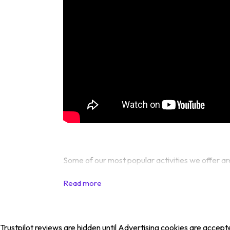
Some of our most popular activities we offer ar
Trustpilot reviews are hidden until Advertising cookies are accept