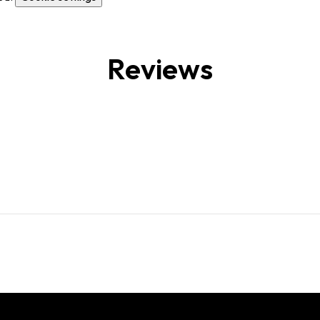
Reviews