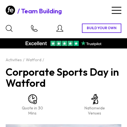
Team Building
Togg
navig
Activities
Watford
Corporate Sports Day in
Watford
Quote in 30
Nationwide
Mins
Venues