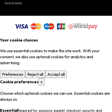
Your cookie choices
We use essential cookies to make this site work. With your
consent, we also use optional cookies for analytics and
advertising.
Preferences
Reject all
Accept all
Cookie preferences
x
Choose which optional cookies we can use. Essential cookies are
always on.
Essential
Required for sessions, basket, checkout, security, and