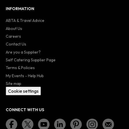
INFORMATION
ABTA & Travel Advice
About Us
Careers
Contact Us
Are you a Supplier?
Self Catering Supplier Page
Terms & Policies
My Events - Help Hub
Site map
Cookie settings
CONNECT WITH US