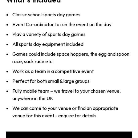
Classic school sports day games
Event Co-ordinator to run the event on the day
Play a variety of sports day games
All sports day equipment included
Games could include space hoppers, the egg and spoon
race, sack race etc.
Work as a team in a competitive event
Perfect for both small & large groups
Fully mobile team – we travel to your chosen venue,
anywhere in the UK
We can come to your venue or find an appropriate
venue for this event - enquire for details