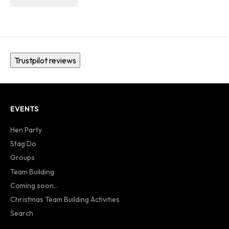
Trustpilot reviews
EVENTS
Hen Party
Stag Do
Groups
Team Building
Coming soon...
Christmas Team Building Activities
Search