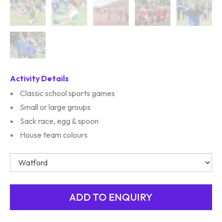
Activity Details
Classic school sports games
Small or large groups
Sack race, egg & spoon
House team colours