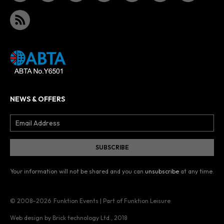
NEWS & OFFERS
Your information will not be shared and you can
unsubscribe
at any time.
© 2008–2026
Funktion Events | Part of Funktion Leisure
Web design by Brick technology Ltd.
, 2018