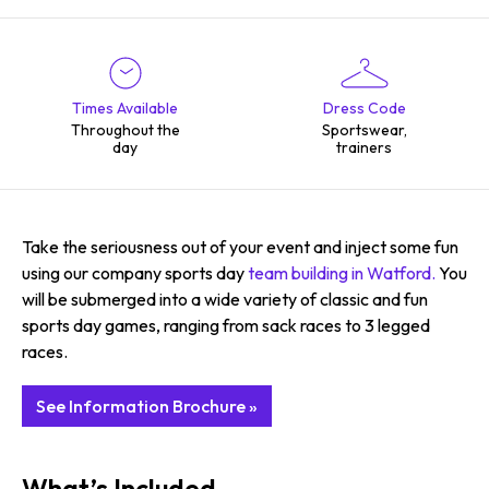
Times Available
Dress Code
Throughout the
Sportswear,
day
trainers
Take the seriousness out of your event and inject some fun
using our company sports day
team building in Watford.
You
will be submerged into a wide variety of classic and fun
sports day games, ranging from sack races to 3 legged
races.
See Information Brochure »
What’s Included