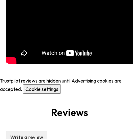
Trustpilot reviews are hidden until Advertising cookies are
accepted.
Cookie settings
Reviews
Write a review