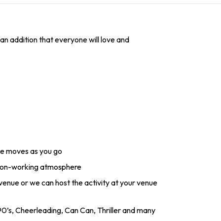
an addition that everyone will love and
ce moves as you go
 non-working atmosphere
 venue or we can host the activity at your venue
0’s, Cheerleading, Can Can, Thriller and many