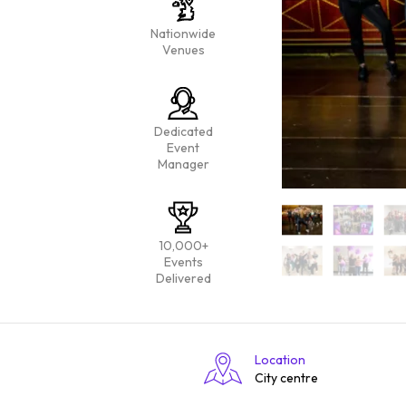
Nationwide
Venues
Dedicated
Event
Manager
10,000+
Events
Delivered
Location
City centre