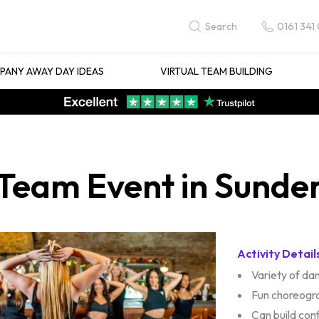
0161 341
Search
ANY AWAY DAY IDEAS
VIRTUAL TEAM BUILDING
Team Event in Sunde
Activity Detail
Variety of d
Fun choreogr
Can build con