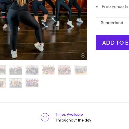
Free venue fi
Times Available
Throughout the day