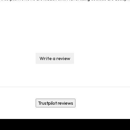
Write a review
Trustpilot reviews