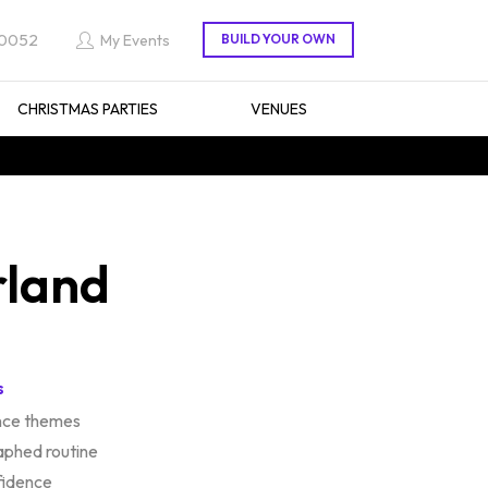
 0052
My Events
CHRISTMAS PARTIES
VENUES
rland
s
ance themes
aphed routine
fidence