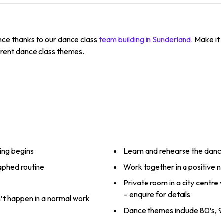
nce thanks to our dance class
team building in Sunderland.
Make it 
erent dance class themes.
ing begins
Learn and rehearse the dan
raphed routine
Work together in a positive
Private room in a city centre
– enquire for details
n’t happen in a normal work
Dance themes include 80’s, 9