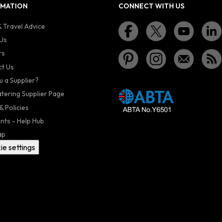
RMATION
CONNECT WITH US
 Travel Advice
Us
rs
t Us
u a Supplier?
atering Supplier Page
& Policies
nts - Help Hub
ap
ie settings