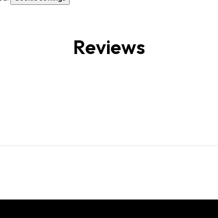
Reviews