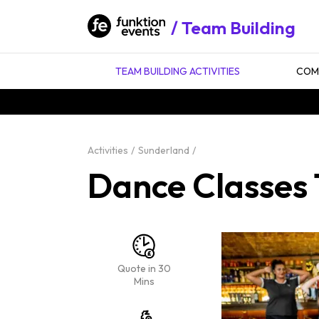
Team Building
TEAM BUILDING ACTIVITIES
COMP
Activities
Sunderland
Dance Classes 
Quote in 30
Mins