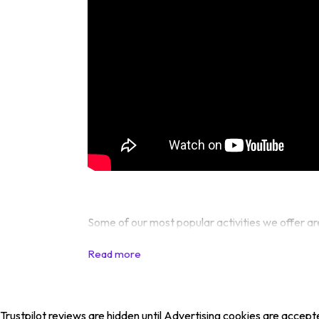
Some of our most popular activities we offer ar
Trustpilot reviews are hidden until Advertising cookies are accept