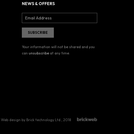
NEWS & OFFERS
Your information will not be shared and you
can
unsubscribe
at any time.
Web design by Brick technology Ltd.
, 2018