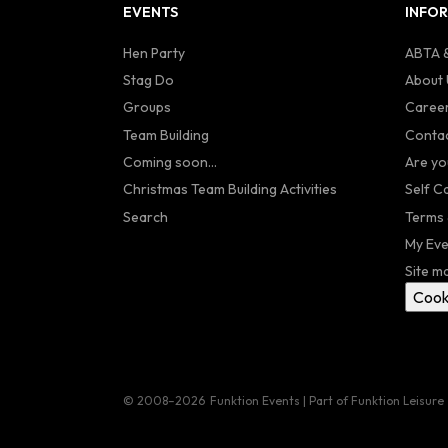
EVENTS
INFO
Hen Party
ABTA &
Stag Do
About 
Groups
Caree
Team Building
Contac
Coming soon...
Are yo
Christmas Team Building Activities
Self C
Search
Terms 
My Eve
Site m
Cook
© 2008–2026
Funktion Events | Part of Funktion Leisure