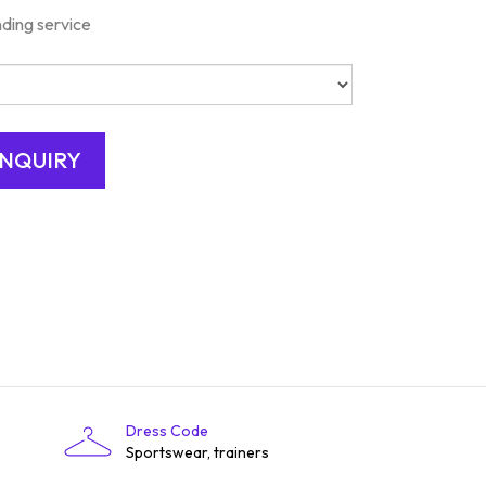
nding service
Dress Code
Sportswear, trainers