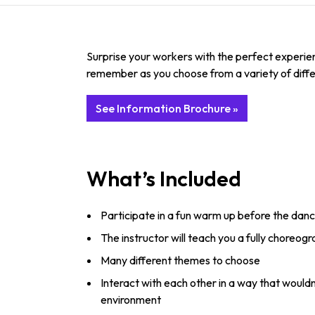
Surprise your workers with the perfect experie
remember as you choose from a variety of diff
See Information Brochure »
What’s Included
Participate in a fun warm up before the danc
The instructor will teach you a fully choreog
Many different themes to choose
Interact with each other in a way that would
environment