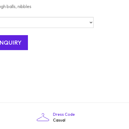
gh balls, nibbles
Dress Code
Casual