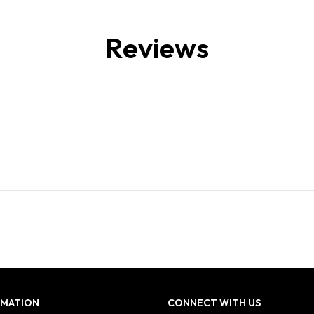
Reviews
RMATION
CONNECT WITH US