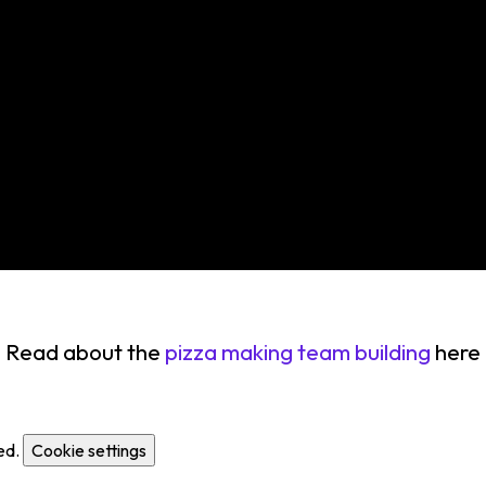
Read about the
pizza making team building
here
ed.
Cookie settings