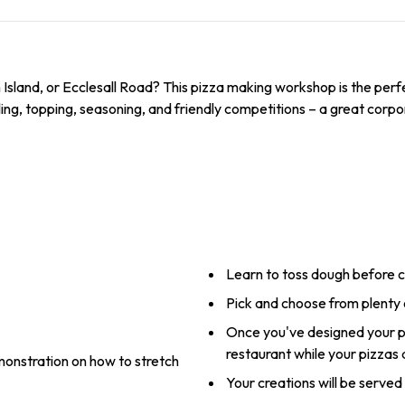
m Island, or Ecclesall Road? This pizza making workshop is the per
lling, topping, seasoning, and friendly competitions – a great corpor
Learn to toss dough before c
Pick and choose from plenty 
Once you've designed your pi
restaurant while your pizzas
onstration on how to stretch
Your creations will be served