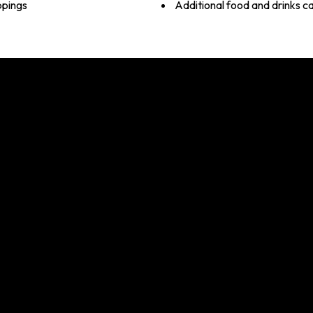
ppings
Additional food and drinks c