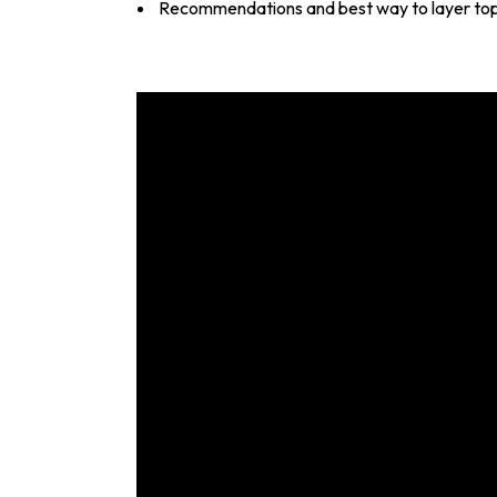
Recommendations and best way to layer to