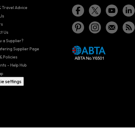
 Travel Advice
Us
rs
t Us
u a Supplier?
atering Supplier Page
& Policies
nts - Help Hub
ap
ie settings