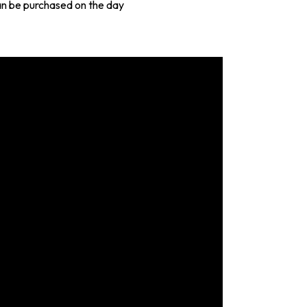
an be purchased on the day