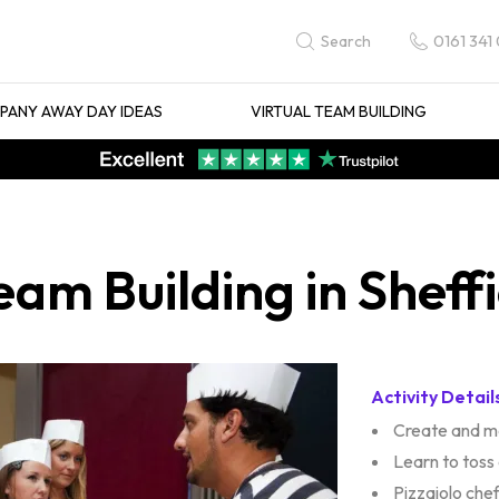
0161 341
Search
ANY AWAY DAY IDEAS
VIRTUAL TEAM BUILDING
am Building in Sheffi
Activity Detail
Create and m
Learn to toss
Pizzaiolo che