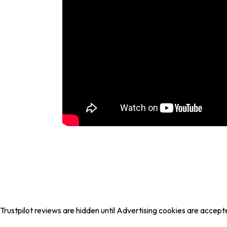
Trustpilot reviews are hidden until Advertising cookies are accept