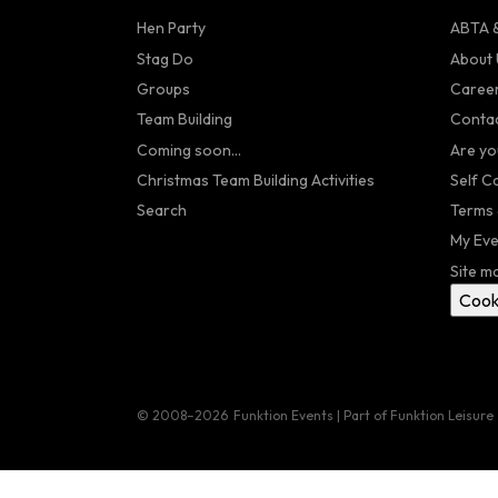
Hen Party
ABTA &
Stag Do
About 
Groups
Caree
Team Building
Contac
Coming soon...
Are yo
Christmas Team Building Activities
Self C
Search
Terms 
My Eve
Site m
Cook
© 2008–2026
Funktion Events | Part of Funktion Leisure