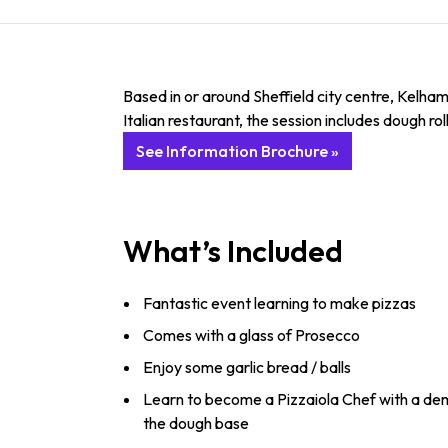
Based in or around Sheffield city centre, Kelha
Italian restaurant, the session includes dough ro
See Information Brochure »
What’s Included
Fantastic event learning to make pizzas
Comes with a glass of Prosecco
Enjoy some garlic bread / balls
Learn to become a Pizzaiola Chef with a dem
the dough base