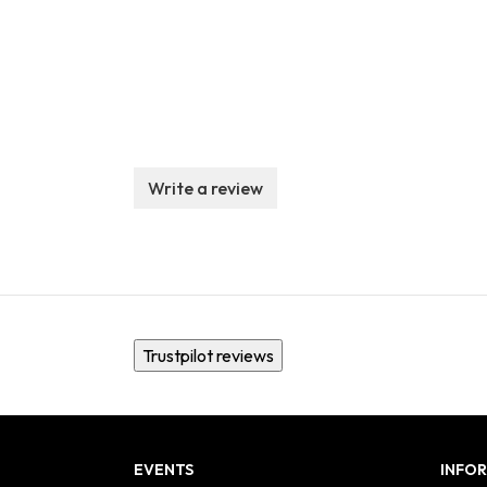
Write a review
Trustpilot reviews
EVENTS
INFO