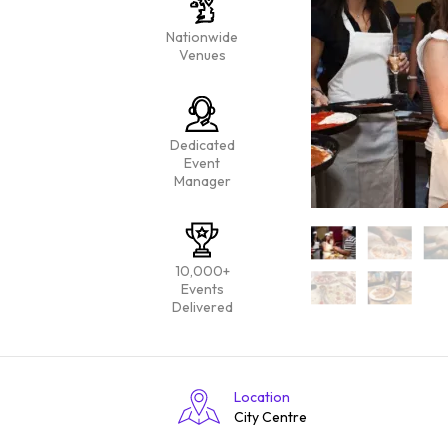
Nationwide
Venues
Dedicated
Event
Manager
10,000+
Events
Delivered
Location
City Centre