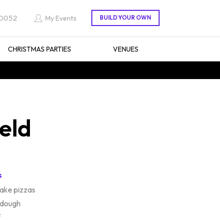
 0052
My Events
CHRISTMAS PARTIES
VENUES
eld
s
ake pizzas
 dough
f