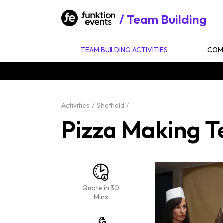
Team Building
TEAM BUILDING ACTIVITIES
COMP
Activities
Sheffield
Pizza Making Te
Quote in 30
Mins