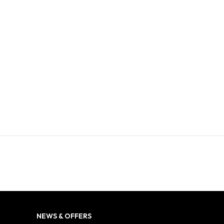
NEWS & OFFERS