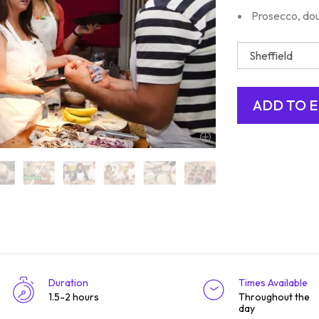
Prosecco, dou
Duration
Times Available
1.5-2 hours
Throughout the
day