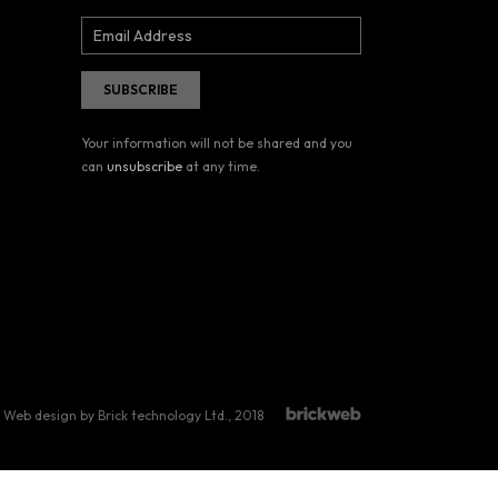
Your information will not be shared and you
can
unsubscribe
at any time.
Web design by Brick technology Ltd.
, 2018