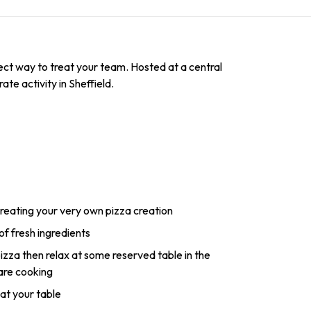
fect way to treat your team. Hosted at a central
ate activity in Sheffield.
reating your very own pizza creation
of fresh ingredients
zza then relax at some reserved table in the
 are cooking
 at your table