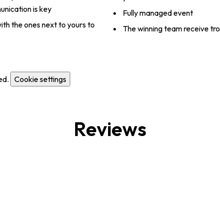
nication is key
Fully managed event
ith the ones next to yours to
The winning team receive tr
ed.
Cookie settings
Reviews