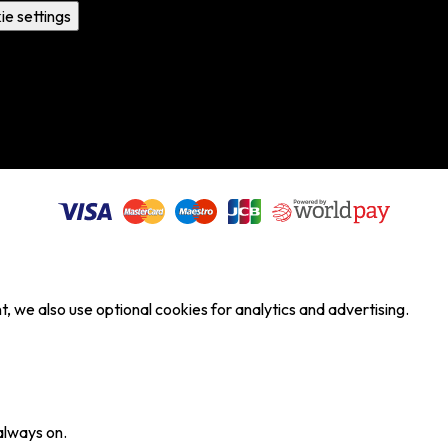
ie settings
, we also use optional cookies for analytics and advertising.
always on.