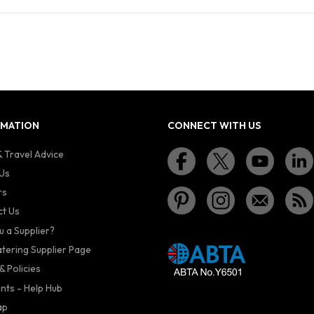
RMATION
CONNECT WITH US
 Travel Advice
Us
rs
t Us
u a Supplier?
atering Supplier Page
& Policies
nts - Help Hub
ap