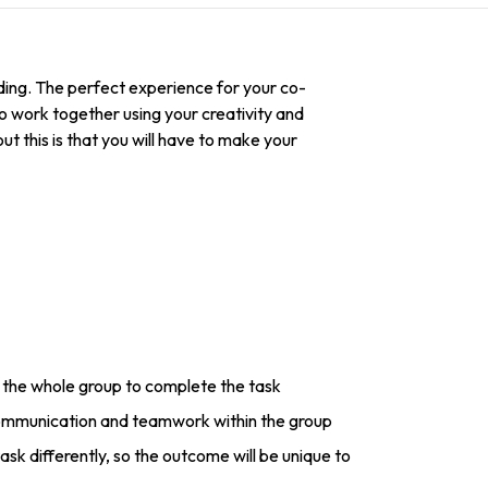
ding. The perfect experience for your co-
 to work together using your creativity and
 this is that you will have to make your
the whole group to complete the task
ommunication and teamwork within the group
sk differently, so the outcome will be unique to