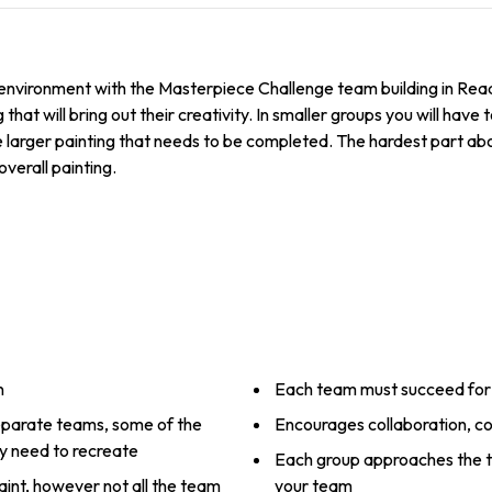
w environment with the Masterpiece Challenge team building in Rea
that will bring out their creativity. In smaller groups you will have
arger painting that needs to be completed. The hardest part about
overall painting.
n
Each team must succeed for 
 separate teams, some of the
Encourages collaboration, c
ey need to recreate
Each group approaches the ta
aint, however not all the team
your team