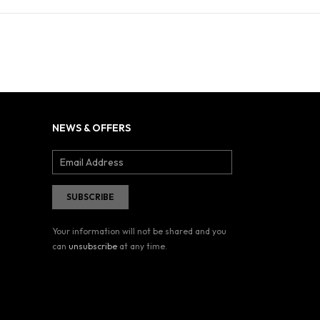
NEWS & OFFERS
Your information will not be shared and you
can
unsubscribe
at any time.