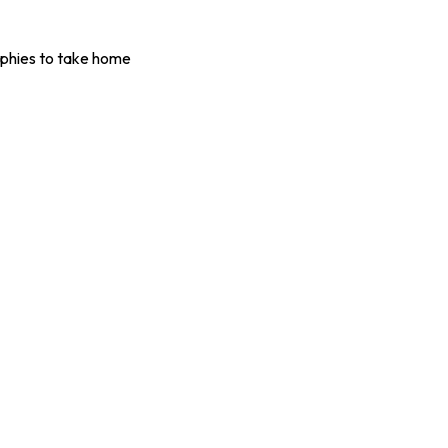
ophies to take home