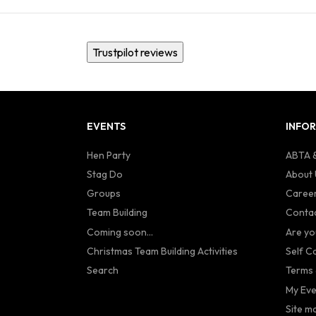
Trustpilot reviews
EVENTS
INFO
Hen Party
ABTA &
Stag Do
About 
Groups
Caree
Team Building
Contac
Coming soon...
Are yo
Christmas Team Building Activities
Self C
Search
Terms 
My Eve
Site m