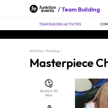
Team Building
TEAM BUILDING ACTIVITIES
COMP
Activities
Reading
Masterpiece Ch
Quote in 30
Mins