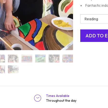
Fantastic indo
Times Available
Throughout the day