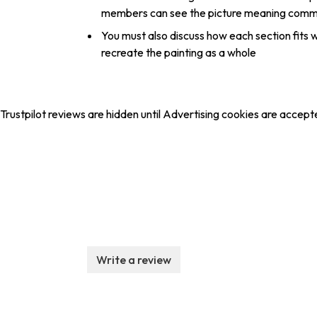
members can see the picture meaning commu
You must also discuss how each section fits w
recreate the painting as a whole
Trustpilot reviews are hidden until Advertising cookies are accept
Write a review