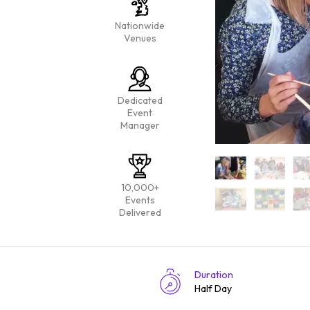
Nationwide
Venues
Dedicated
Event
Manager
10,000+
Events
Delivered
Duration
Half Day