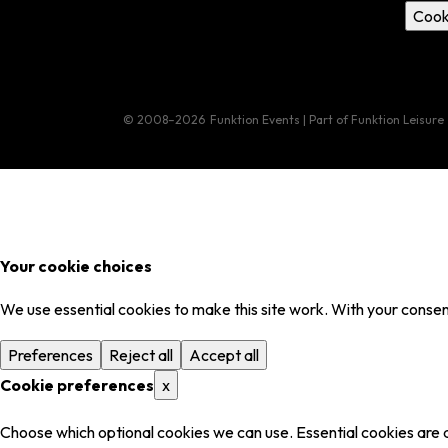
Cook
© 2008–2026
Funktion Events | Part of Funktion Leisure
Your cookie choices
We use essential cookies to make this site work. With your consent
Preferences
Reject all
Accept all
Cookie preferences
x
Choose which optional cookies we can use. Essential cookies are 