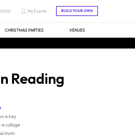
 0052
My Events
CHRISTMAS PARTIES
VENUES
in Reading
s
n is key
 a collage
 activity