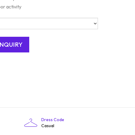
or activity
Dress Code
Casual