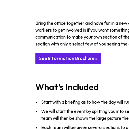
Bring the office together and have fun in a ne
workers to get involved in if you want something 
communication to make your own section of the l
section with only a select few of you seeing the 
See Information Brochure »
What’s Included
Start with a briefing as to how the day will ru
We will start the event by splitting you into
team will then be shown the large picture th
Each team will be given several sections to p