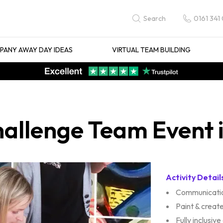
0161 341
Search
ANY AWAY DAY IDEAS
VIRTUAL TEAM BUILDING
allenge Team Event 
Activity Detail
Communicatio
Paint & create
Fully inclusive