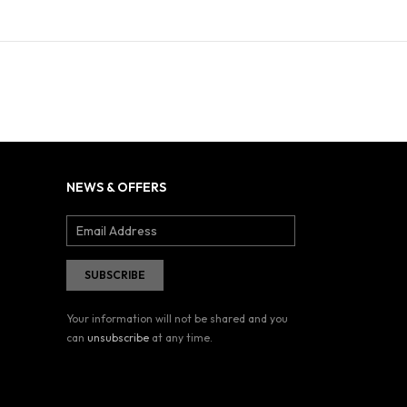
NEWS & OFFERS
Your information will not be shared and you
can
unsubscribe
at any time.