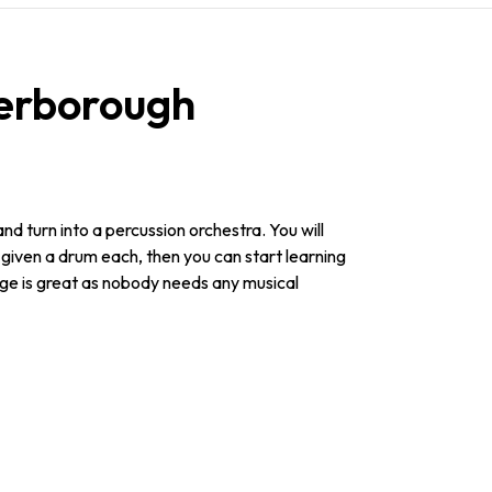
erborough
and turn into a percussion orchestra. You will
d given a drum each, then you can start learning
nge is great as nobody needs any musical