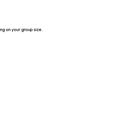
ng on your group size.