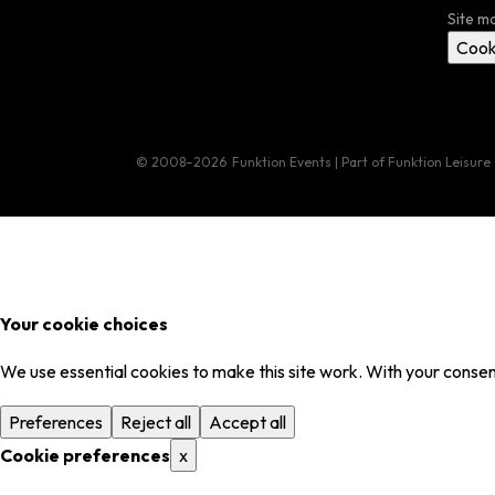
Site m
Cook
© 2008–2026
Funktion Events | Part of Funktion Leisure
Your cookie choices
We use essential cookies to make this site work. With your consent
Preferences
Reject all
Accept all
Cookie preferences
x