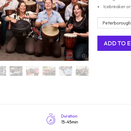
Icebreaker or
Duration
15-45min