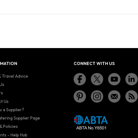
RMATION
CONNECT WITH US
 Travel Advice
Us
rs
t Us
u a Supplier?
atering Supplier Page
& Policies
nts - Help Hub