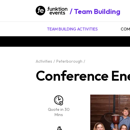
Team Building
TEAM BUILDING ACTIVITIES
COMP
Activities
Peterborough
Conference En
Quote in 30
Mins