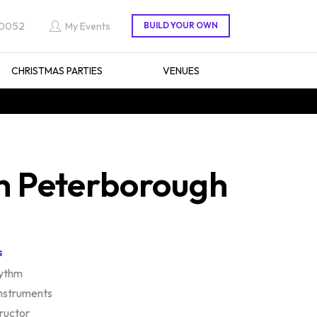
 0052
My Events
CHRISTMAS PARTIES
VENUES
n Peterborough
s
hythm
instruments
tructor