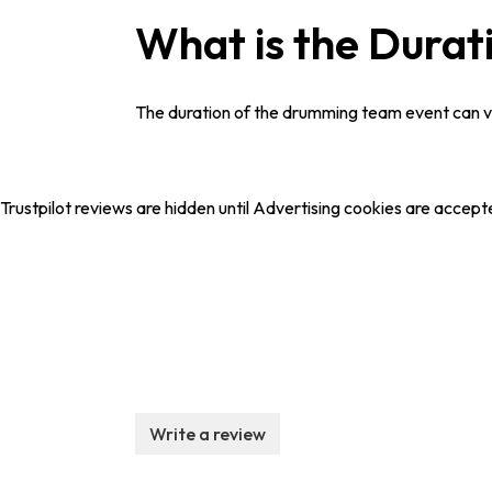
What is the Durat
The duration of the drumming team event can var
Trustpilot reviews are hidden until Advertising cookies are accept
Write a review