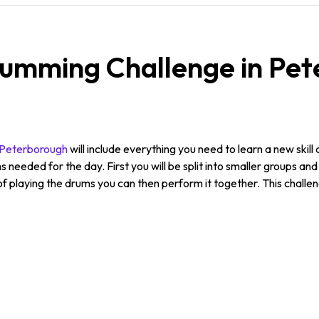
umming Challenge in Pet
n Peterborough
will include everything you need to learn a new skill 
s needed for the day. First you will be split into smaller groups an
 playing the drums you can then perform it together. This challe