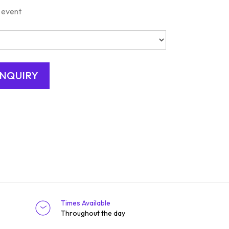
 event
Times Available
Throughout the day