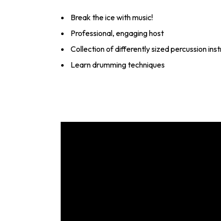
Break the ice with music!
Professional, engaging host
Collection of differently sized percussion in
Learn drumming techniques