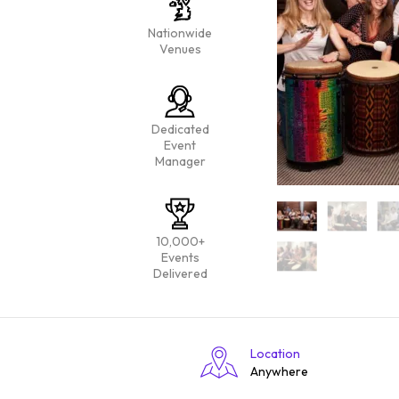
Nationwide
Venues
Dedicated
Event
Manager
10,000+
Events
Delivered
Location
Anywhere