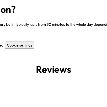
ion?
y but it typically lasts from 30 minutes to the whole day dependi
ed.
Cookie settings
Reviews