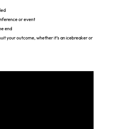
ded
onference or event
he end
o suit your outcome, whether it’s an icebreaker or