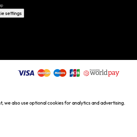
ap
ie settings
, we also use optional cookies for analytics and advertising.