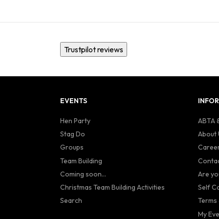
Trustpilot reviews
EVENTS
INFO
Hen Party
ABTA &
Stag Do
About 
Groups
Caree
Team Building
Contac
Coming soon...
Are yo
Christmas Team Building Activities
Self C
Search
Terms 
My Eve