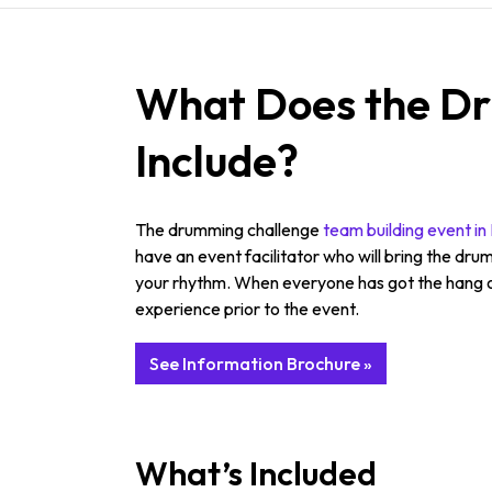
What Does the Dr
Include?
The drumming challenge
team building event i
have an event facilitator who will bring the drum
your rhythm. When everyone has got the hang of
experience prior to the event.
See Information Brochure »
What’s Included