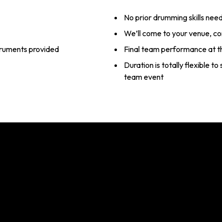
No prior drumming skills nee
We’ll come to your venue, c
struments provided
Final team performance at t
Duration is totally flexible t
team event