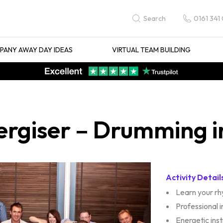
0161 341
Search
ANY AWAY DAY IDEAS
VIRTUAL TEAM BUILDING
ergiser – Drumming i
Activity Detail
Learn your r
Professional 
Energetic ins