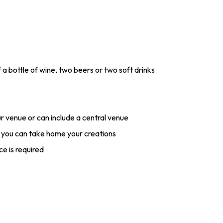
f a bottle of wine, two beers or two soft drinks
r venue or can include a central venue
 you can take home your creations
ce is required