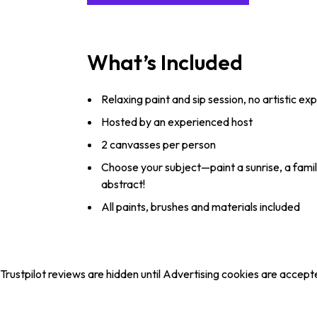
What’s Included
Relaxing paint and sip session, no artistic e
Hosted by an experienced host
2 canvasses per person
Choose your subject—paint a sunrise, a fami
abstract!
All paints, brushes and materials included
Trustpilot reviews are hidden until Advertising cookies are accept