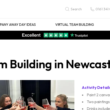
0161 341
Search
ANY AWAY DAY IDEAS
VIRTUAL TEAM BUILDING
m Building in Newcas
Activity Detail
Paint 2 canva
Two paintings
Drinks includ