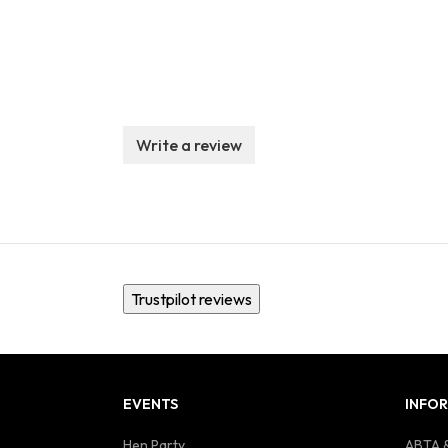
Write a review
Trustpilot reviews
EVENTS
INFO
Hen Party
ABTA &