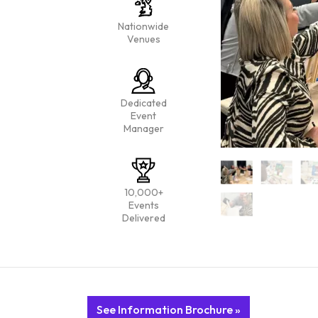
Nationwide
Venues
Dedicated
Event
Manager
10,000+
Events
Delivered
See Information Brochure »