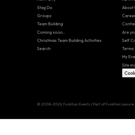
Stag Do
About 
Groups
Caree
Team Building
Contac
Coming soon...
Are yo
Christmas Team Building Activities
Self C
Search
Terms 
My Eve
Site m
Cook
© 2008–2026
Funktion Events | Part of Funktion Leisure