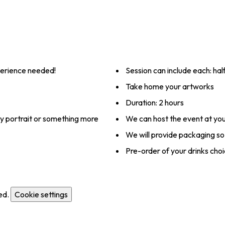
xperience needed!
Session can include each: hal
Take home your artworks
Duration: 2 hours
ly portrait or something more
We can host the event at you
We will provide packaging so
Pre-order of your drinks choi
ed.
Cookie settings