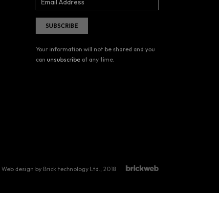
Your information will not be shared and you
can
unsubscribe
at any time.
Web design by Brick technology Ltd.
, 2018