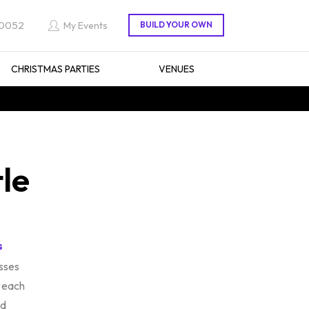
 0052
My Events
CHRISTMAS PARTIES
VENUES
tle
s
sses
 each
ed