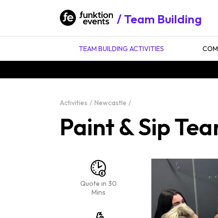
Team Building
TEAM BUILDING ACTIVITIES
COMP
Activities
Newcastle
Paint & Sip Tea
Quote in 30
Mins