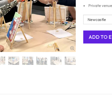
Private venue