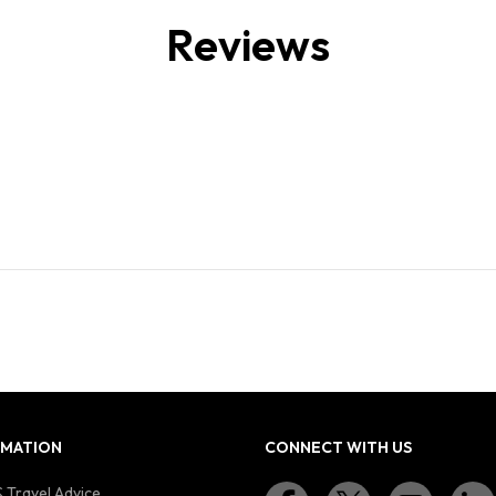
Reviews
RMATION
CONNECT WITH US
 Travel Advice