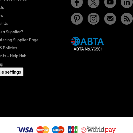
Us
rs
t Us
u a Supplier?
atering Supplier Page
& Policies
nts - Help Hub
ap
ie settings