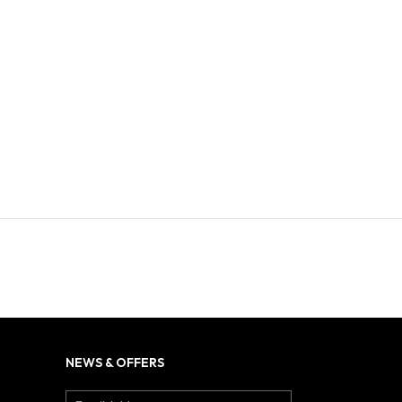
NEWS & OFFERS